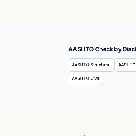
AASHTO
Check by Disci
AASHTO
Structural
AASHTO
AASHTO
Civil