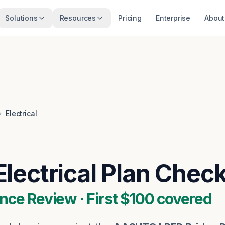
Solutions
Resources
Pricing
Enterprise
About
Electrical
Electrical
Plan Chec
nce Review · First $100 covered