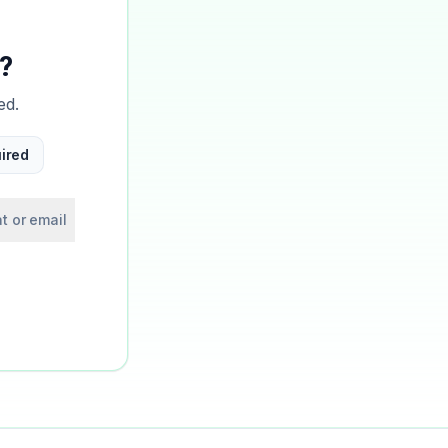
?
ed.
ired
t or email