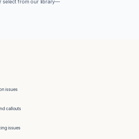
r select from our library—
ion issues
nd callouts
cing issues