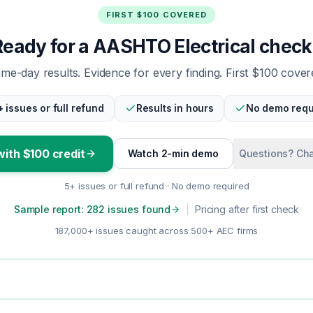
FIRST $100 COVERED
Ready for a AASHTO Electrical check
me-day results. Evidence for every finding. First $100 cover
+ issues or full refund
Results in hours
No demo requ
with $100 credit
Watch 2-min demo
Questions? Cha
5+ issues or full refund · No demo required
Sample report: 282 issues found
|
Pricing after first check
187,000+ issues caught across 500+ AEC firms