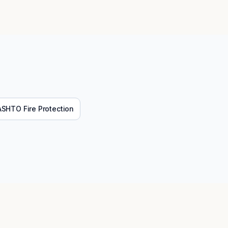
ASHTO
Fire Protection