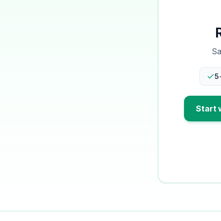
Sa
5
Start 