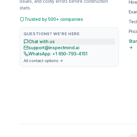
issues, and costly errors before construction
How
starts.
Exa
Trusted by 500+ companies
Tec
Pric
QUESTIONS? WE'RE HERE
Star
Chat with us
→
support@inspectmind.ai
WhatsApp: +1 650-793-4151
All contact options →