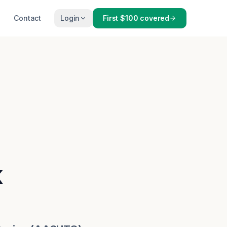
Contact
Login
First $100 covered
k