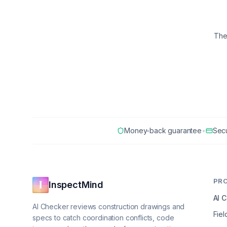
The
Money-back guarantee
•
Sec
PR
InspectMind
AI 
AI Checker reviews construction drawings and
Fiel
specs to catch coordination conflicts, code