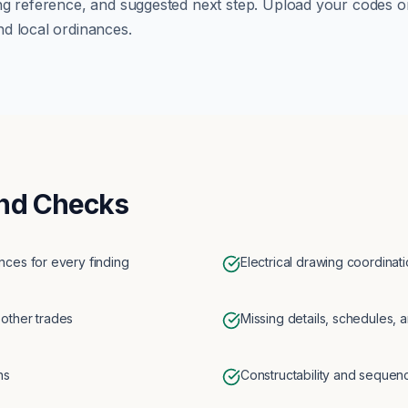
ng reference, and suggested next step. Upload your codes o
d local ordinances.
nd Checks
ces for every finding
Electrical drawing coordinat
 other trades
Missing details, schedules, a
ns
Constructability and sequen