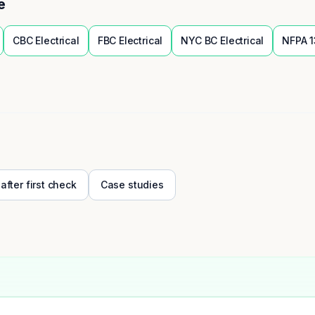
e
CBC
Electrical
FBC
Electrical
NYC BC
Electrical
NFPA 1
 after first check
Case studies