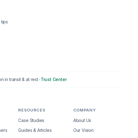
tips
n in transit & at rest
•
Trust Center
RESOURCES
COMPANY
Case Studies
About Us
pers
Guides & Articles
Our Vision