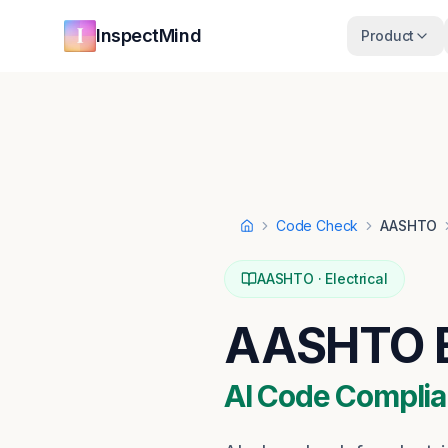
Skip to main content
Skip to navigation
InspectMind
Product
Code Check
AASHTO
Home
AASHTO
·
Electrical
AASHTO
AI Code Complia