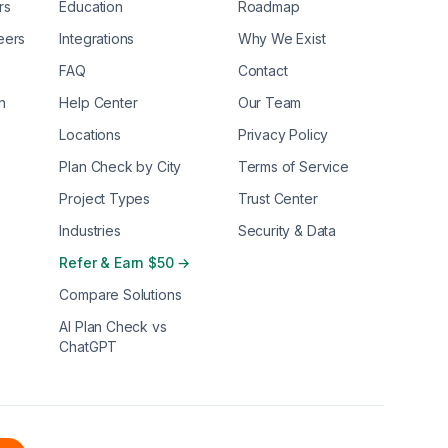
rs
Education
Roadmap
eers
Integrations
Why We Exist
FAQ
Contact
n
Help Center
Our Team
Locations
Privacy Policy
Plan Check by City
Terms of Service
Project Types
Trust Center
Industries
Security & Data
Refer & Earn $50 →
Compare Solutions
AI Plan Check vs
ChatGPT