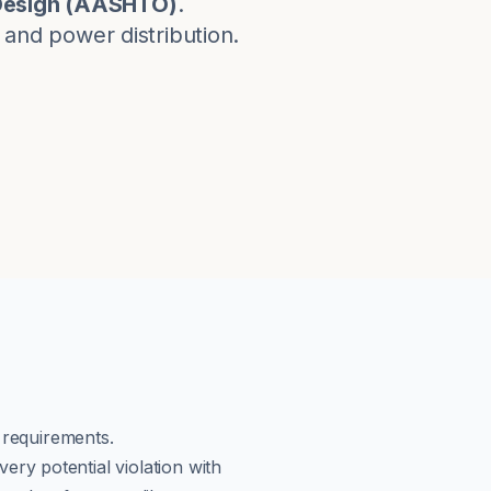
esign
(
AASHTO
)
.
, and power distribution.
g requirements.
ery potential violation with