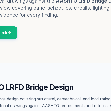
cal
drawings against the
AASHTO LRFD Bridge D
eview covering panel schedules, circuits, lighting
vidence for every finding.
eck
 LRFD Bridge Design
dge design covering structural, geotechnical, and load ratin
trical
drawings against
AASHTO
requirements and returns ev