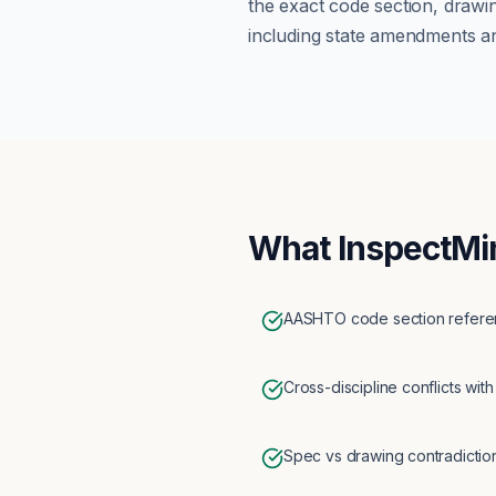
the exact code section, drawi
including state amendments an
What InspectMi
AASHTO code section referen
Cross-discipline conflicts with
Spec vs drawing contradictio