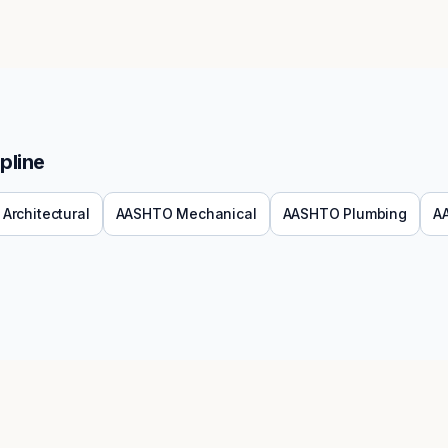
pline
Architectural
AASHTO
Mechanical
AASHTO
Plumbing
A