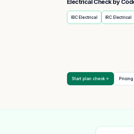
Electrical
Check by Cod
IBC
Electrical
IRC
Electrical
Start plan check
Pricing