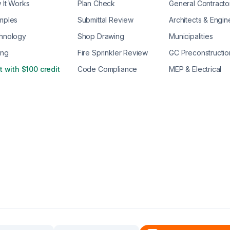
 It Works
Plan Check
General Contracto
mples
Submittal Review
Architects & Engin
hnology
Shop Drawing
Municipalities
ing
Fire Sprinkler Review
GC Preconstructio
t with $100 credit
Code Compliance
MEP & Electrical