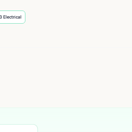
3
Electrical