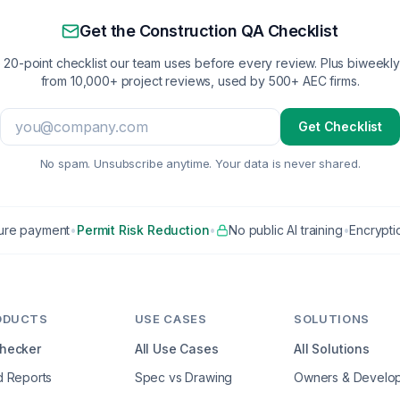
Get the Construction QA Checklist
 20-point checklist our team uses before every review. Plus biweekly 
from 10,000+ project reviews, used by 500+ AEC firms.
Get Checklist
No spam. Unsubscribe anytime. Your data is never shared.
ure payment
•
Permit Risk Reduction
•
No public AI training
•
Encryptio
ODUCTS
USE CASES
SOLUTIONS
Checker
All Use Cases
All Solutions
d Reports
Spec vs Drawing
Owners & Develo