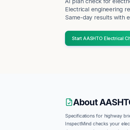
AI plan check for
electri
Electrical engineering r
Same-day results with e
Start
AASHTO
Electrical
Ch
About
AASHTO
Specifications for highway bri
InspectMind checks your
elec