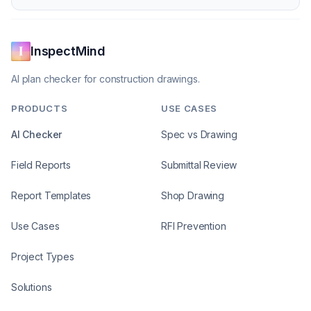
InspectMind
AI plan checker for construction drawings.
PRODUCTS
USE CASES
AI Checker
Spec vs Drawing
Field Reports
Submittal Review
Report Templates
Shop Drawing
Use Cases
RFI Prevention
Project Types
Solutions