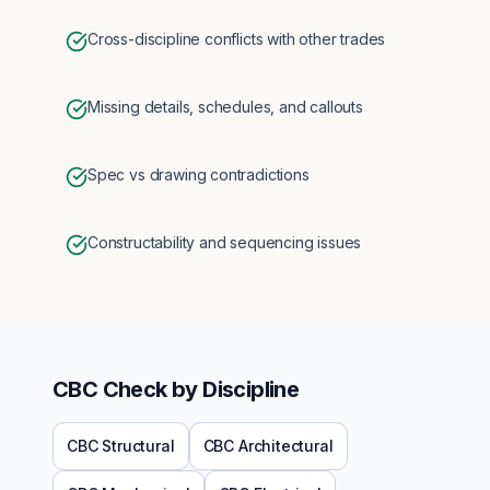
Cross-discipline conflicts with other trades
Missing details, schedules, and callouts
Spec vs drawing contradictions
Constructability and sequencing issues
CBC
Check by Discipline
CBC
Structural
CBC
Architectural