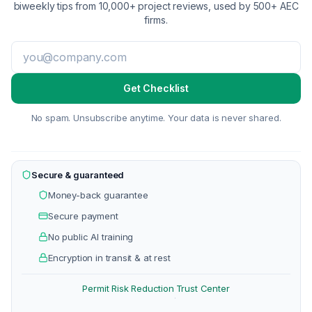
biweekly tips from 10,000+ project reviews, used by 500+ AEC
firms.
Get Checklist
No spam. Unsubscribe anytime. Your data is never shared.
Secure & guaranteed
Money-back guarantee
Secure payment
No public AI training
Encryption in transit & at rest
Permit Risk Reduction
Trust Center
·