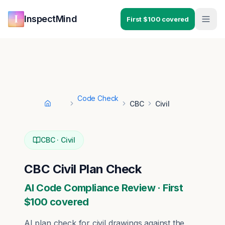
Skip to main content
Skip to navigation
InspectMind
First $100 covered
Code Check
CBC
Civil
Home
CBC
·
Civil
CBC
Civil
Plan Check
AI Code Compliance Review · First
$100 covered
AI plan check for
civil
drawings against the