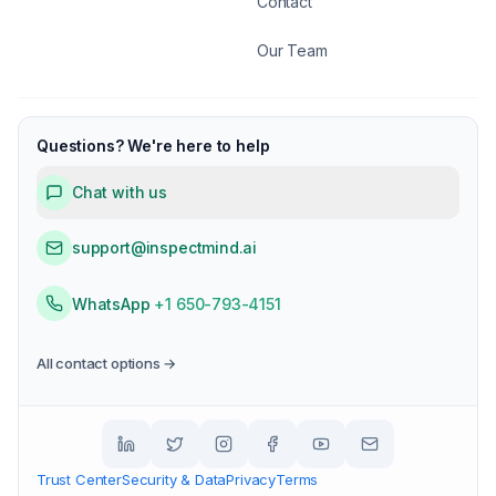
Contact
Our Team
Questions? We're here to help
Chat with us
support@inspectmind.ai
WhatsApp
+1 650-793-4151
All contact options →
Trust Center
Security & Data
Privacy
Terms