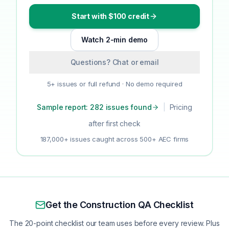
Start with $100 credit
Watch 2-min demo
Questions? Chat or email
5+ issues or full refund · No demo required
Sample report: 282 issues found
|
Pricing
after first check
187,000+ issues caught across 500+ AEC firms
Get the Construction QA Checklist
The 20-point checklist our team uses before every review. Plus