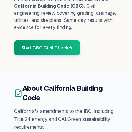
California Building Code
(
CBC
)
.
Civil
engineering review covering grading, drainage,
utilities, and site plans.
Same-day results with
evidence for every finding.
Start
CBC
Civil
Check
About
California Building
Code
California's amendments to the IBC, including
Title 24 energy and CALGreen sustainability
requirements.