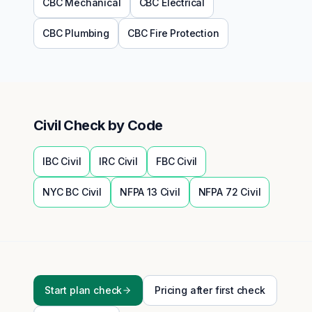
CBC
Mechanical
CBC
Electrical
CBC
Plumbing
CBC
Fire Protection
Civil
Check by Code
IBC
Civil
IRC
Civil
FBC
Civil
NYC BC
Civil
NFPA 13
Civil
NFPA 72
Civil
Start plan check
Pricing after first check