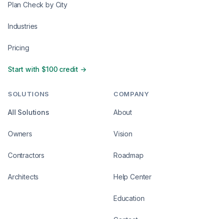
Plan Check by City
Industries
Pricing
Start with $100 credit →
SOLUTIONS
COMPANY
All Solutions
About
Owners
Vision
Contractors
Roadmap
Architects
Help Center
Education