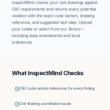
InspectMind checks your
civil
drawings against
CBC
requirements and returns every potential
violation with the exact code section, drawing
reference, and suggested next step. Upload
your codes or select from our library—
including state amendments and local
ordinances.
What InspectMind Checks
CBC code section references for every finding
Civil drawing coordination issues