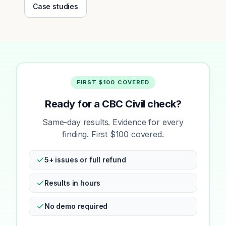
Case studies
FIRST $100 COVERED
Ready for a CBC Civil check?
Same-day results. Evidence for every
finding. First $100 covered.
5+ issues or full refund
Results in hours
No demo required