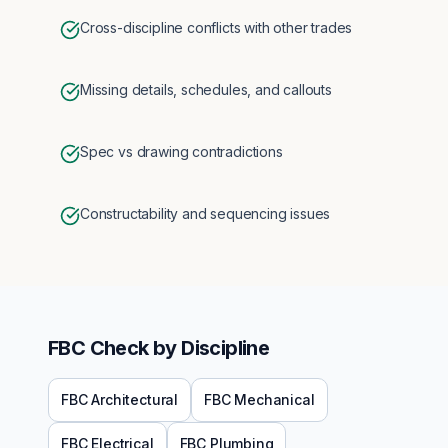
Cross-discipline conflicts with other trades
Missing details, schedules, and callouts
Spec vs drawing contradictions
Constructability and sequencing issues
FBC
Check by Discipline
FBC
Architectural
FBC
Mechanical
FBC
Electrical
FBC
Plumbing