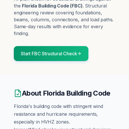
the
Florida Building Code
(
FBC
)
.
Structural
engineering review covering foundations,
beams, columns, connections, and load paths.
Same-day results with evidence for every
finding.
Start
FBC
Structural
Check
About
Florida Building Code
Florida's building code with stringent wind
resistance and hurricane requirements,
especially in HVHZ zones.