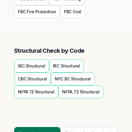
FBC
Fire Protection
FBC
Civil
Structural
Check by Code
IBC
Structural
IRC
Structural
CBC
Structural
NYC BC
Structural
NFPA 13
Structural
NFPA 72
Structural