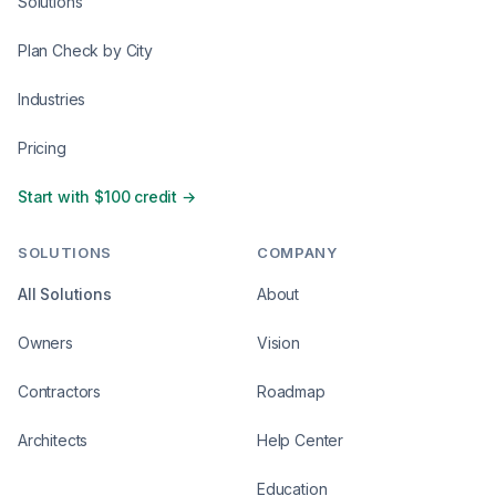
Solutions
Plan Check by City
Industries
Pricing
Start with $100 credit →
SOLUTIONS
COMPANY
All Solutions
About
Owners
Vision
Contractors
Roadmap
Architects
Help Center
Education