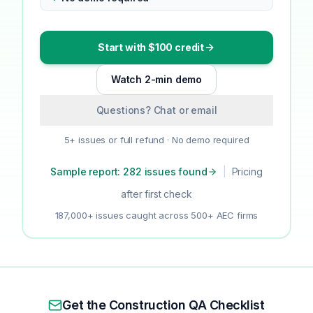
Start with $100 credit
Watch 2-min demo
Questions? Chat or email
5+ issues or full refund · No demo required
Sample report: 282 issues found
|
Pricing
after first check
187,000+ issues caught across 500+ AEC firms
Get the Construction QA Checklist