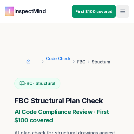
Skip to main content
Skip to navigation
InspectMind
First $100 covered
Code Check
FBC
Structural
Home
FBC
·
Structural
FBC
Structural
Plan Check
AI Code Compliance Review · First
$100 covered
AI plan check for
structural
drawings against