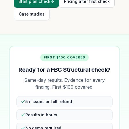
Start plan check
Pricing after first check
Case studies
FIRST $100 COVERED
Ready for a FBC Structural check?
Same-day results. Evidence for every
finding. First $100 covered.
5+ issues or full refund
Results in hours
No demo required