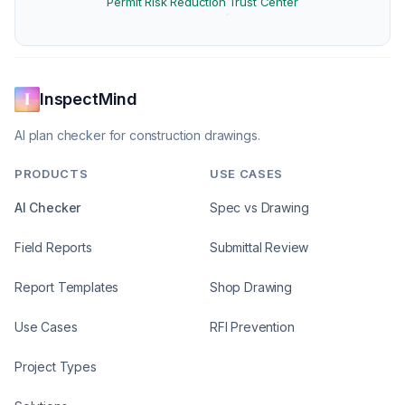
Permit Risk Reduction
Trust Center
·
InspectMind
AI plan checker for construction drawings.
PRODUCTS
USE CASES
AI Checker
Spec vs Drawing
Field Reports
Submittal Review
Report Templates
Shop Drawing
Use Cases
RFI Prevention
Project Types