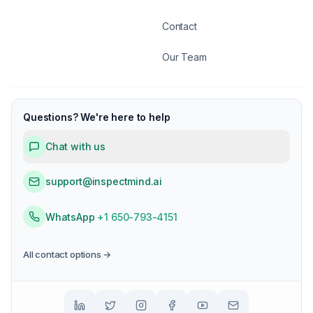
Contact
Our Team
Questions? We're here to help
Chat with us
support@inspectmind.ai
WhatsApp
+1 650-793-4151
All contact options →