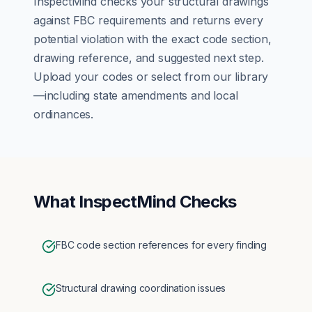
InspectMind checks your
structural
drawings
against
FBC
requirements and returns every
potential violation with the exact code section,
drawing reference, and suggested next step.
Upload your codes or select from our library
—including state amendments and local
ordinances.
What InspectMind Checks
FBC code section references for every finding
Structural drawing coordination issues