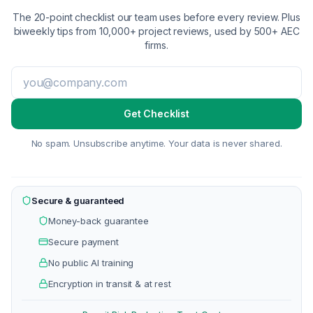
The 20-point checklist our team uses before every review. Plus
biweekly tips from 10,000+ project reviews, used by 500+ AEC
firms.
Get Checklist
No spam. Unsubscribe anytime. Your data is never shared.
Secure & guaranteed
Money-back guarantee
Secure payment
No public AI training
Encryption in transit & at rest