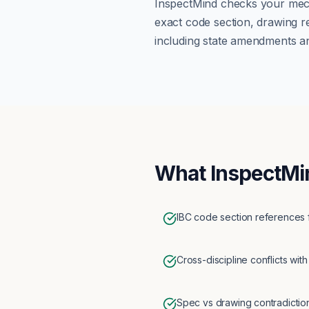
InspectMind checks your
mec
exact code section, drawing r
including state amendments an
What InspectMi
IBC code section references 
Cross-discipline conflicts with
Spec vs drawing contradictio