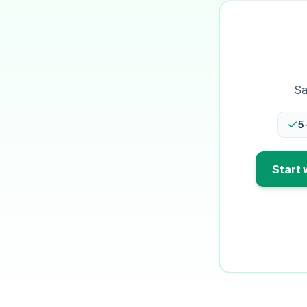
Sa
5
Start 