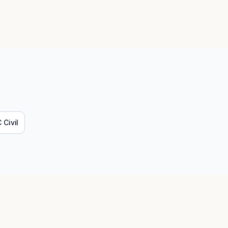
C
Civil