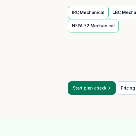
IRC
Mechanical
CBC
Mecha
NFPA 72
Mechanical
Start plan check
Pricing