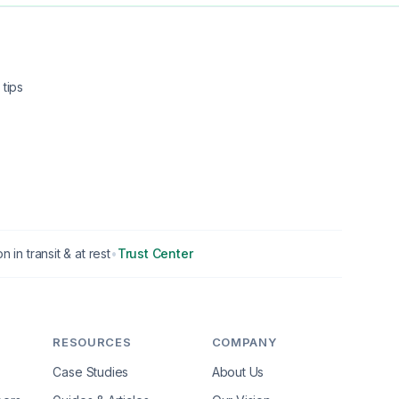
tips
n in transit & at rest
•
Trust Center
RESOURCES
COMPANY
Case Studies
About Us