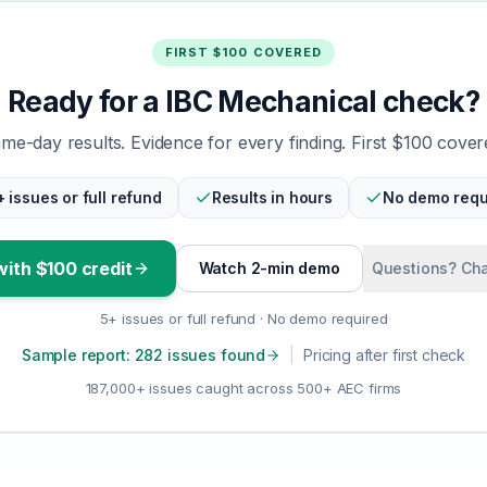
FIRST $100 COVERED
Ready for a IBC Mechanical check?
me-day results. Evidence for every finding. First $100 cover
+ issues or full refund
Results in hours
No demo requ
with $100 credit
Watch 2-min demo
Questions? Cha
5+ issues or full refund · No demo required
Sample report: 282 issues found
|
Pricing after first check
187,000+ issues caught across 500+ AEC firms