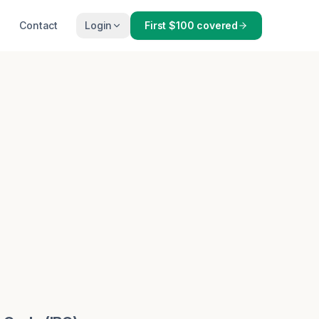
Contact
Login
First $100 covered