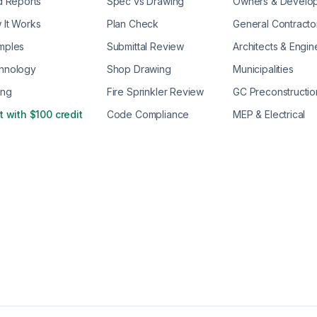
d Reports
Spec vs Drawing
Owners & Develo
 It Works
Plan Check
General Contracto
mples
Submittal Review
Architects & Engin
hnology
Shop Drawing
Municipalities
ing
Fire Sprinkler Review
GC Preconstructio
t with $100 credit
Code Compliance
MEP & Electrical