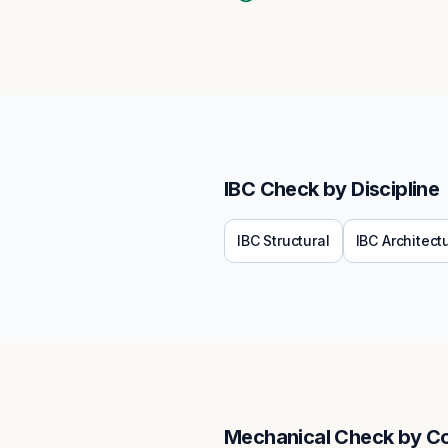
IBC
Check by Discipline
IBC
Structural
IBC
Architect
Mechanical
Check by C