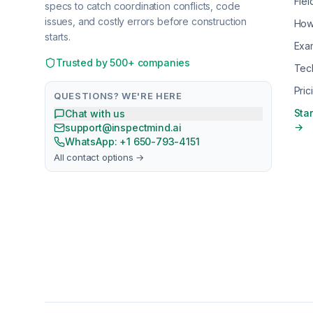
Fiel
specs to catch coordination conflicts, code
issues, and costly errors before construction
How
starts.
Exa
Trusted by 500+ companies
Tec
Pric
QUESTIONS? WE'RE HERE
Star
Chat with us
→
support@inspectmind.ai
WhatsApp: +1 650-793-4151
All contact options →