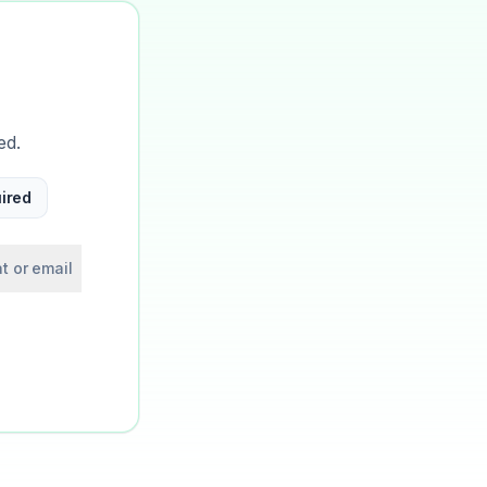
ed.
ired
t or email