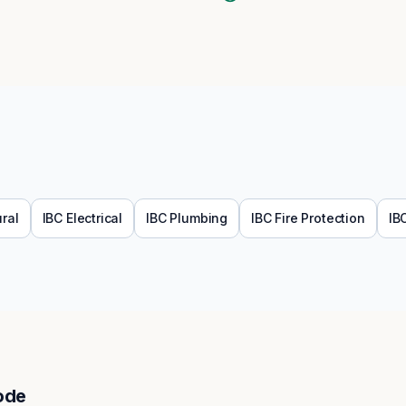
ural
IBC
Electrical
IBC
Plumbing
IBC
Fire Protection
IB
ode