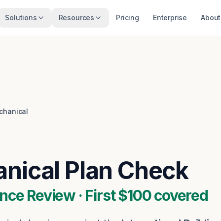
Solutions
Resources
Pricing
Enterprise
About
chanical
nical
Plan Check
nce Review · First $100 covered