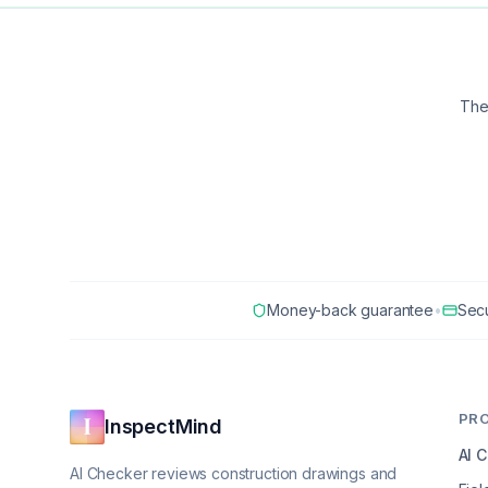
The
Money-back guarantee
•
Sec
PR
InspectMind
AI 
AI Checker reviews construction drawings and