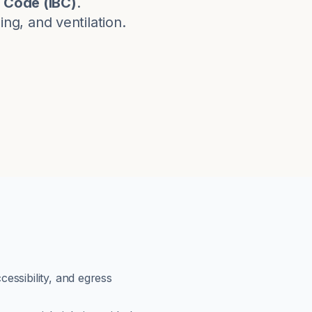
g Code
(
IBC
)
.
g, and ventilation.
cessibility, and egress