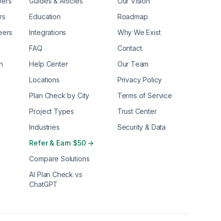
pers
Guides & Articles
Our Vision
rs
Education
Roadmap
eers
Integrations
Why We Exist
FAQ
Contact
n
Help Center
Our Team
Locations
Privacy Policy
Plan Check by City
Terms of Service
Project Types
Trust Center
Industries
Security & Data
Refer & Earn $50 →
Compare Solutions
AI Plan Check vs
ChatGPT