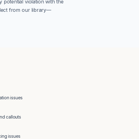
potential violation with the
lect from our library—
tion issues
nd callouts
cing issues