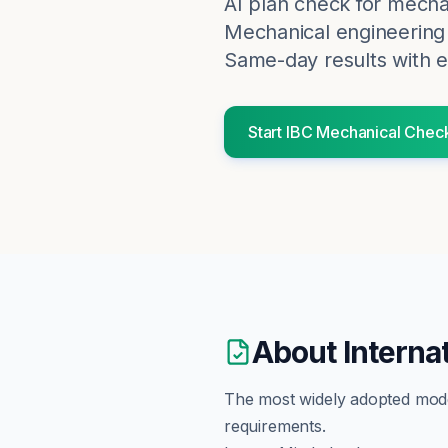
AI plan check for
mecha
Mechanical engineering 
Same-day results with e
Start
IBC
Mechanical
Chec
About
Interna
The most widely adopted model 
requirements.