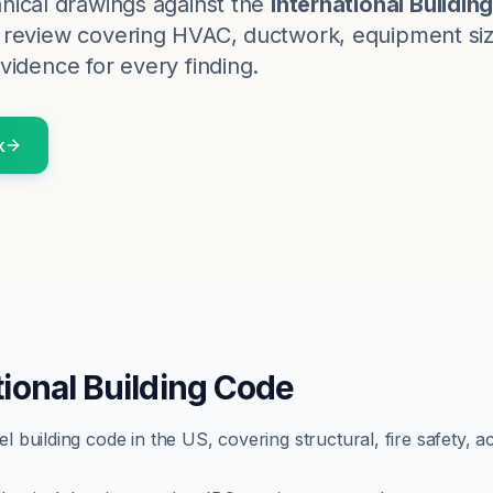
nical
drawings against the
International Buildin
review covering HVAC, ductwork, equipment sizin
vidence for every finding.
k
tional Building Code
building code in the US, covering structural, fire safety, ac