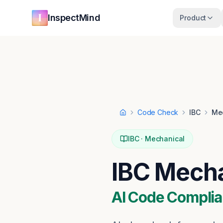
Skip to main content
Skip to navigation
InspectMind
Product
Code Check
IBC
Me
Home
IBC
·
Mechanical
IBC
Mecha
AI Code Complia