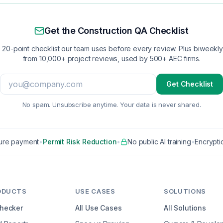
Get the Construction QA Checklist
 20-point checklist our team uses before every review. Plus biweekly 
from 10,000+ project reviews, used by 500+ AEC firms.
Get Checklist
No spam. Unsubscribe anytime. Your data is never shared.
ure payment
•
Permit Risk Reduction
•
No public AI training
•
Encryptio
ODUCTS
USE CASES
SOLUTIONS
Checker
All Use Cases
All Solutions