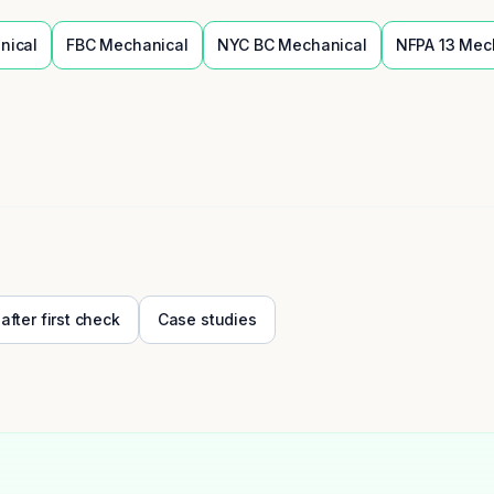
nical
FBC
Mechanical
NYC BC
Mechanical
NFPA 13
Mec
 after first check
Case studies