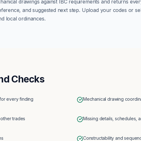
hanical
drawings against
IBC
requirements and returns every 
eference, and suggested next step. Upload your codes or se
d local ordinances.
nd Checks
for every finding
Mechanical drawing coordina
 other trades
Missing details, schedules, a
ns
Constructability and sequen