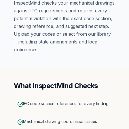
InspectMind checks your
mechanical
drawings
against
IFC
requirements and returns every
potential violation with the exact code section,
drawing reference, and suggested next step.
Upload your codes or select from our library
—including state amendments and local
ordinances.
What InspectMind Checks
IFC code section references for every finding
Mechanical drawing coordination issues