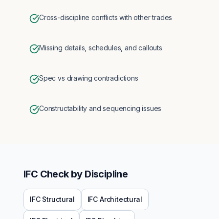
Cross-discipline conflicts with other trades
Missing details, schedules, and callouts
Spec vs drawing contradictions
Constructability and sequencing issues
IFC
Check by Discipline
IFC
Structural
IFC
Architectural