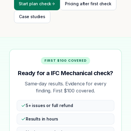
Start plan check
Pricing after first check
Case studies
FIRST $100 COVERED
Ready for a IFC Mechanical check?
Same-day results. Evidence for every
finding. First $100 covered.
5+ issues or full refund
Results in hours