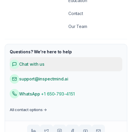
Education
Contact
Our Team
Questions? We're here to help
Chat with us
support@inspectmind.ai
WhatsApp
+1 650-793-4151
All contact options →