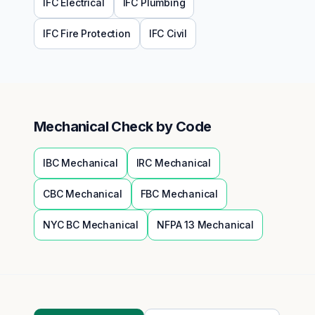
IFC
Electrical
IFC
Plumbing
IFC
Fire Protection
IFC
Civil
Mechanical
Check by Code
IBC
Mechanical
IRC
Mechanical
CBC
Mechanical
FBC
Mechanical
NYC BC
Mechanical
NFPA 13
Mechanical