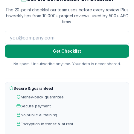
The 20-point checklist our team uses before every review. Plus
biweekly tips from 10,000+ project reviews, used by 500+ AEC
firms.
Get Checklist
No spam. Unsubscribe anytime. Your data is never shared.
Secure & guaranteed
Money-back guarantee
Secure payment
No public AI training
Encryption in transit & at rest