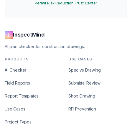
Permit Risk Reduction
Trust Center
·
InspectMind
AI plan checker for construction drawings.
PRODUCTS
USE CASES
AI Checker
Spec vs Drawing
Field Reports
Submittal Review
Report Templates
Shop Drawing
Use Cases
RFI Prevention
Project Types