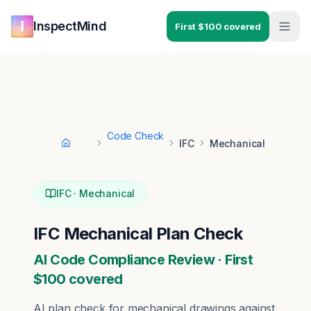
Skip to main content
Skip to navigation
InspectMind
First $100 covered
Code Check
IFC
Mechanical
Home
IFC
·
Mechanical
IFC
Mechanical
Plan Check
AI Code Compliance Review · First
$100 covered
AI plan check for
mechanical
drawings against