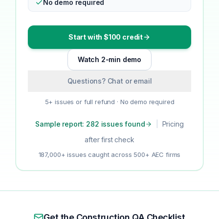
No demo required
Start with $100 credit
Watch 2-min demo
Questions? Chat or email
5+ issues or full refund · No demo required
Sample report: 282 issues found
|
Pricing
after first check
187,000+ issues caught across 500+ AEC firms
Get the Construction QA Checklist