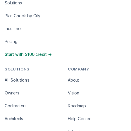
Solutions
Plan Check by City
Industries
Pricing
Start with $100 credit →
SOLUTIONS
COMPANY
All Solutions
About
Owners
Vision
Contractors
Roadmap
Architects
Help Center