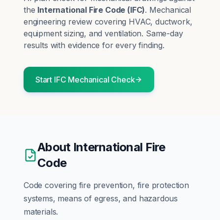
the
International Fire Code
(
IFC
)
.
Mechanical
engineering review covering HVAC, ductwork,
equipment sizing, and ventilation.
Same-day
results with evidence for every finding.
Start
IFC
Mechanical
Check
About
International Fire
Code
Code covering fire prevention, fire protection
systems, means of egress, and hazardous
materials.