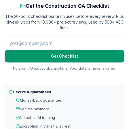
Get the Construction QA Checklist
The 20-point checklist our team uses before every review. Plus
biweekly tips from 10,000+ project reviews, used by 500+ AEC
firms.
Get Checklist
No spam. Unsubscribe anytime. Your data is never shared.
Secure & guaranteed
Money-back guarantee
Secure payment
No public AI training
Encryption in transit & at rest