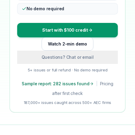
No demo required
Start with $100 credit
Watch 2-min demo
Questions? Chat or email
5+ issues or full refund · No demo required
Sample report: 282 issues found
|
Pricing
after first check
187,000+ issues caught across 500+ AEC firms