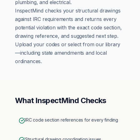
plumbing, and electrical.
InspectMind checks your
structural
drawings
against
IRC
requirements and returns every
potential violation with the exact code section,
drawing reference, and suggested next step.
Upload your codes or select from our library
—including state amendments and local
ordinances.
What InspectMind Checks
IRC code section references for every finding
Structural drawing coordination issues