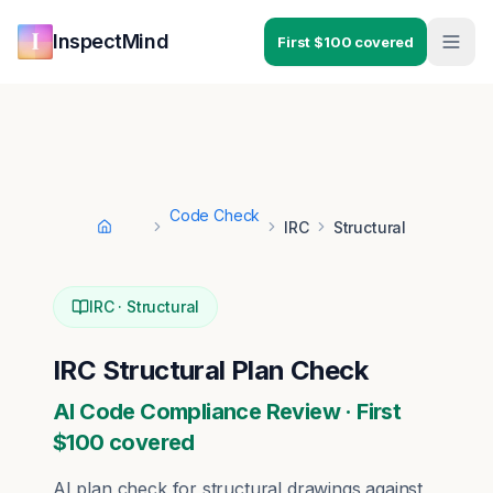
Skip to main content
Skip to navigation
InspectMind
First $100 covered
Code Check
IRC
Structural
Home
IRC
·
Structural
IRC
Structural
Plan Check
AI Code Compliance Review · First
$100 covered
AI plan check for
structural
drawings against