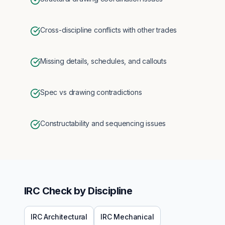
Cross-discipline conflicts with other trades
Missing details, schedules, and callouts
Spec vs drawing contradictions
Constructability and sequencing issues
IRC
Check by Discipline
IRC
Architectural
IRC
Mechanical