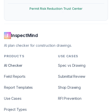
Permit Risk Reduction
Trust Center
·
InspectMind
AI plan checker for construction drawings.
PRODUCTS
USE CASES
AI Checker
Spec vs Drawing
Field Reports
Submittal Review
Report Templates
Shop Drawing
Use Cases
RFI Prevention
Project Types