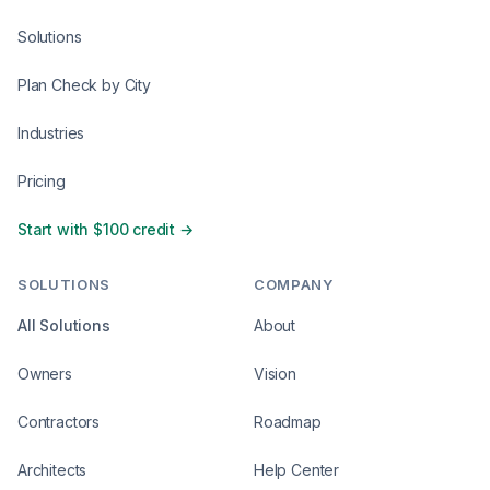
Solutions
Plan Check by City
Industries
Pricing
Start with $100 credit →
SOLUTIONS
COMPANY
All Solutions
About
Owners
Vision
Contractors
Roadmap
Architects
Help Center