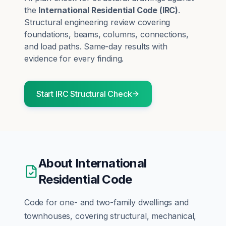
the
International Residential Code
(
IRC
)
.
Structural engineering review covering
foundations, beams, columns, connections,
and load paths.
Same-day results with
evidence for every finding.
Start
IRC
Structural
Check
About
International
Residential Code
Code for one- and two-family dwellings and
townhouses, covering structural, mechanical,