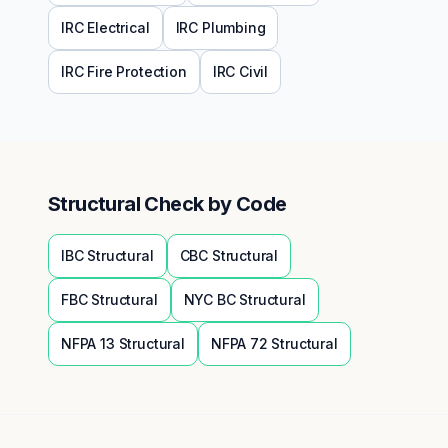
IRC
Electrical
IRC
Plumbing
IRC
Fire Protection
IRC
Civil
Structural
Check by Code
IBC
Structural
CBC
Structural
FBC
Structural
NYC BC
Structural
NFPA 13
Structural
NFPA 72
Structural