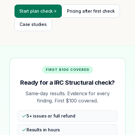
Start plan check
Pricing after first check
Case studies
FIRST $100 COVERED
Ready for a IRC Structural check?
Same-day results. Evidence for every
finding. First $100 covered.
5+ issues or full refund
Results in hours