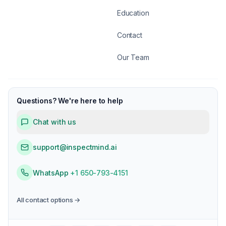
Education
Contact
Our Team
Questions? We're here to help
Chat with us
support@inspectmind.ai
WhatsApp
+1 650-793-4151
All contact options →