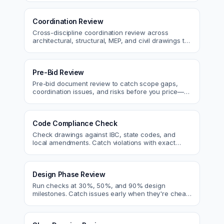
Coordination Review
Cross-discipline coordination review across
architectural, structural, MEP, and civil drawings to
catch clashes before construction.
Pre-Bid Review
Pre-bid document review to catch scope gaps,
coordination issues, and risks before you price—
bid with confidence.
Code Compliance Check
Check drawings against IBC, state codes, and
local amendments. Catch violations with exact
code references before submittal.
Design Phase Review
Run checks at 30%, 50%, and 90% design
milestones. Catch issues early when they're cheap
to fix.