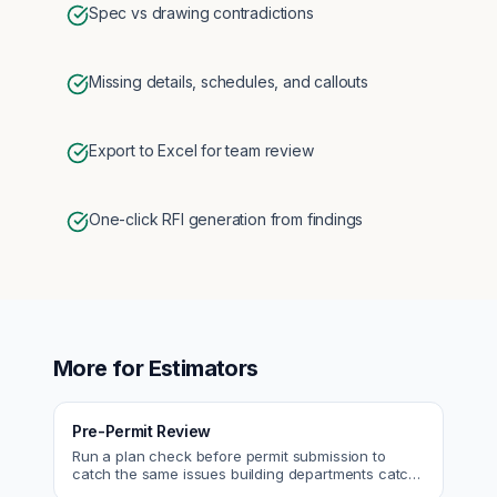
Spec vs drawing contradictions
Missing details, schedules, and callouts
Export to Excel for team review
One-click RFI generation from findings
More for
Estimators
Pre-Permit Review
Run a plan check before permit submission to
catch the same issues building departments catch
—reducing resubmittals and approval time.