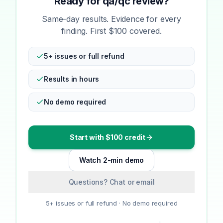
Ready for qa/qc review?
Same-day results. Evidence for every
finding. First $100 covered.
5+ issues or full refund
Results in hours
No demo required
Start with $100 credit
Watch 2-min demo
Questions? Chat or email
5+ issues or full refund · No demo required