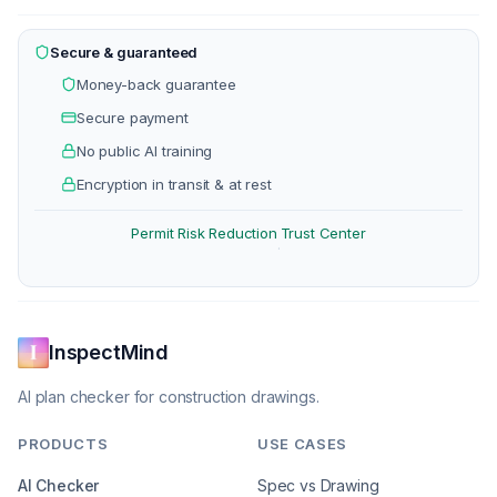
Secure & guaranteed
Money-back guarantee
Secure payment
No public AI training
Encryption in transit & at rest
Permit Risk Reduction
Trust Center
·
InspectMind
AI plan checker for construction drawings.
PRODUCTS
USE CASES
AI Checker
Spec vs Drawing