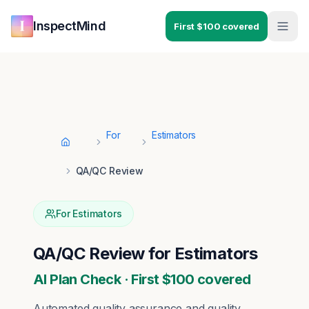
Skip to main content
Skip to navigation
InspectMind
First $100 covered
For
Estimators
Home
QA/QC Review
For
Estimators
QA/QC Review
for
Estimators
AI Plan Check · First $100 covered
Automated quality assurance and quality