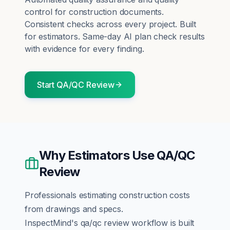
control for construction documents.
Consistent checks across every project.
Built
for
estimators
. Same-day AI plan check results
with evidence for every finding.
Start
QA/QC Review
Why
Estimators
Use
QA/QC
Review
Professionals estimating construction costs
from drawings and specs.
InspectMind's
qa/qc review
workflow is built