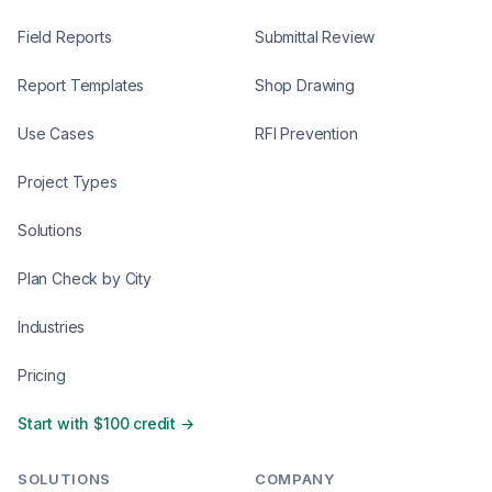
Field Reports
Submittal Review
Report Templates
Shop Drawing
Use Cases
RFI Prevention
Project Types
Solutions
Plan Check by City
Industries
Pricing
Start with $100 credit →
SOLUTIONS
COMPANY