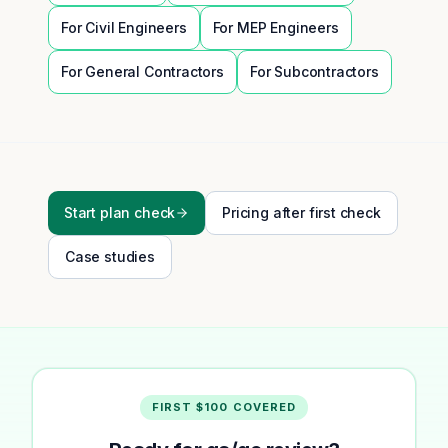
For
Civil Engineers
For
MEP Engineers
For
General Contractors
For
Subcontractors
Start plan check
Pricing after first check
Case studies
FIRST $100 COVERED