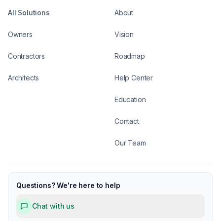
All Solutions
About
Owners
Vision
Contractors
Roadmap
Architects
Help Center
Education
Contact
Our Team
Questions? We're here to help
Chat with us