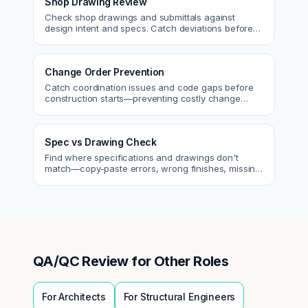
Shop Drawing Review
Check shop drawings and submittals against
design intent and specs. Catch deviations before
approval.
Change Order Prevention
Catch coordination issues and code gaps before
construction starts—preventing costly change
orders and rework.
Spec vs Drawing Check
Find where specifications and drawings don't
match—copy-paste errors, wrong finishes, missing
details.
QA/QC Review
for Other Roles
For
Architects
For
Structural Engineers