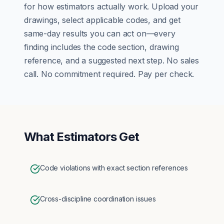
for how
estimators
actually work. Upload your
drawings, select applicable codes, and get
same-day results you can act on—every
finding includes the code section, drawing
reference, and a suggested next step. No sales
call. No commitment required. Pay per check.
What
Estimators
Get
Code violations with exact section references
Cross-discipline coordination issues