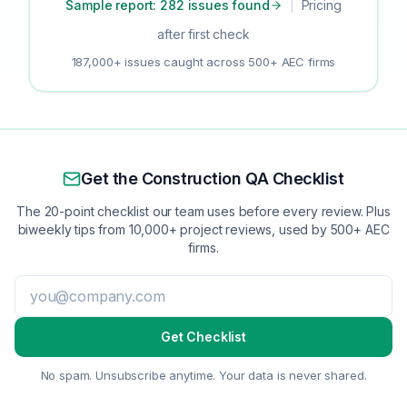
Sample report: 282 issues found
|
Pricing
after first check
187,000+ issues caught across 500+ AEC firms
Get the Construction QA Checklist
The 20-point checklist our team uses before every review. Plus
biweekly tips from 10,000+ project reviews, used by 500+ AEC
firms.
Get Checklist
No spam. Unsubscribe anytime. Your data is never shared.