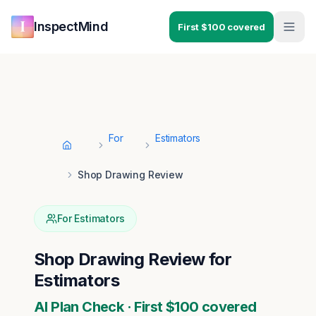
Skip to main content
Skip to navigation
InspectMind
First $100 covered
For
Estimators
Home
Shop Drawing Review
For
Estimators
Shop Drawing Review
for
Estimators
AI Plan Check · First $100 covered