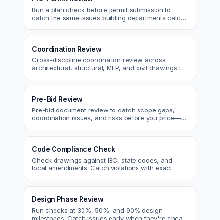
Run a plan check before permit submission to
catch the same issues building departments catch
—reducing resubmittals and approval time.
Coordination Review
Cross-discipline coordination review across
architectural, structural, MEP, and civil drawings to
catch clashes before construction.
Pre-Bid Review
Pre-bid document review to catch scope gaps,
coordination issues, and risks before you price—
bid with confidence.
Code Compliance Check
Check drawings against IBC, state codes, and
local amendments. Catch violations with exact
code references before submittal.
Design Phase Review
Run checks at 30%, 50%, and 90% design
milestones. Catch issues early when they're cheap