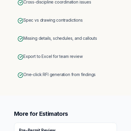
Cross-discipline coordination issues
Spec vs drawing contradictions
Missing details, schedules, and callouts
Export to Excel for team review
One-click RFI generation from findings
More for
Estimators
Pre-Permit Review