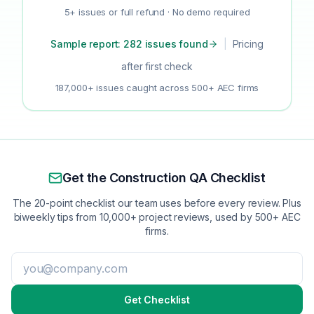
5+ issues or full refund · No demo required
Sample report: 282 issues found
|
Pricing
after first check
187,000+ issues caught across 500+ AEC firms
Get the Construction QA Checklist
The 20-point checklist our team uses before every review. Plus
biweekly tips from 10,000+ project reviews, used by 500+ AEC
firms.
Get Checklist