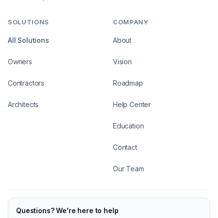
SOLUTIONS
COMPANY
All Solutions
About
Owners
Vision
Contractors
Roadmap
Architects
Help Center
Education
Contact
Our Team
Questions? We're here to help