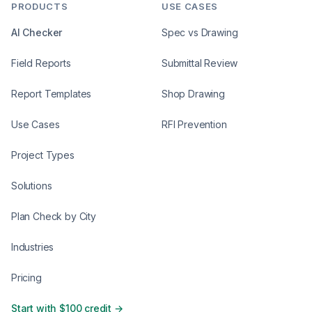
PRODUCTS
USE CASES
AI Checker
Spec vs Drawing
Field Reports
Submittal Review
Report Templates
Shop Drawing
Use Cases
RFI Prevention
Project Types
Solutions
Plan Check by City
Industries
Pricing
Start with $100 credit →