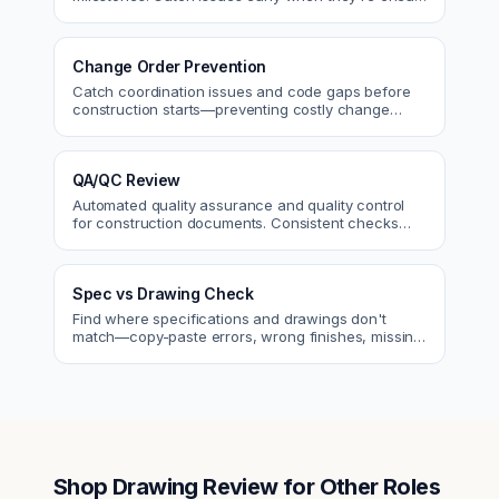
to fix.
Change Order Prevention
Catch coordination issues and code gaps before
construction starts—preventing costly change
orders and rework.
QA/QC Review
Automated quality assurance and quality control
for construction documents. Consistent checks
across every project.
Spec vs Drawing Check
Find where specifications and drawings don't
match—copy-paste errors, wrong finishes, missing
details.
Shop Drawing Review
for Other Roles