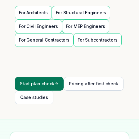
For
Architects
For
Structural Engineers
For
Civil Engineers
For
MEP Engineers
For
General Contractors
For
Subcontractors
Start plan check
Pricing after first check
Case studies