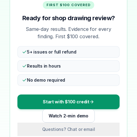
FIRST $100 COVERED
Ready for shop drawing review?
Same-day results. Evidence for every
finding. First $100 covered.
5+ issues or full refund
Results in hours
No demo required
Start with $100 credit
Watch 2-min demo
Questions? Chat or email