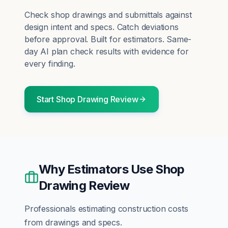
Check shop drawings and submittals against
design intent and specs. Catch deviations
before approval.
Built for
estimators
. Same-
day AI plan check results with evidence for
every finding.
Start
Shop Drawing Review
Why
Estimators
Use
Shop
Drawing Review
Professionals estimating construction costs
from drawings and specs.