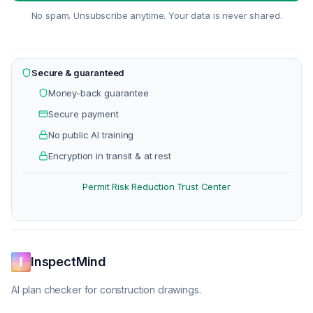
No spam. Unsubscribe anytime. Your data is never shared.
Secure & guaranteed
Money-back guarantee
Secure payment
No public AI training
Encryption in transit & at rest
Permit Risk Reduction
Trust Center
·
InspectMind
AI plan checker for construction drawings.