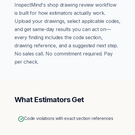
InspectMind's
shop drawing review
workflow
is built for how
estimators
actually work.
Upload your drawings, select applicable codes,
and get same-day results you can act on—
every finding includes the code section,
drawing reference, and a suggested next step.
No sales call. No commitment required. Pay
per check.
What
Estimators
Get
Code violations with exact section references