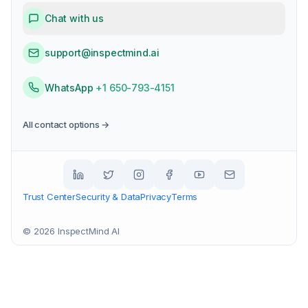
Chat with us
support@inspectmind.ai
WhatsApp
+1 650-793-4151
All contact options →
Trust Center
Security & Data
Privacy
Terms
©
2026
InspectMind AI