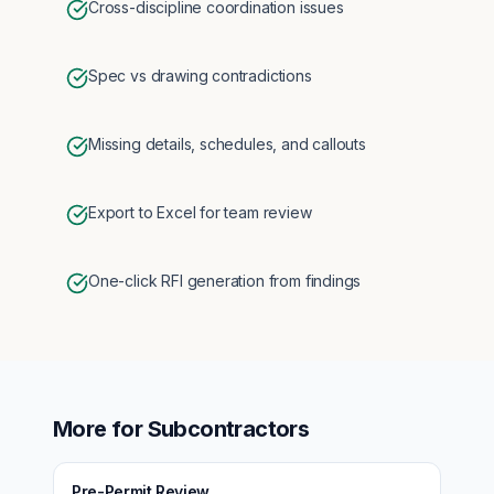
Cross-discipline coordination issues
Spec vs drawing contradictions
Missing details, schedules, and callouts
Export to Excel for team review
One-click RFI generation from findings
More for
Subcontractors
Pre-Permit Review