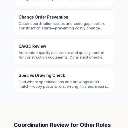
approval.
Change Order Prevention
Catch coordination issues and code gaps before
construction starts—preventing costly change
orders and rework.
QA/QC Review
Automated quality assurance and quality control
for construction documents. Consistent checks
across every project.
Spec vs Drawing Check
Find where specifications and drawings don't
match—copy-paste errors, wrong finishes, missing
details.
Coordination Review
for Other Roles