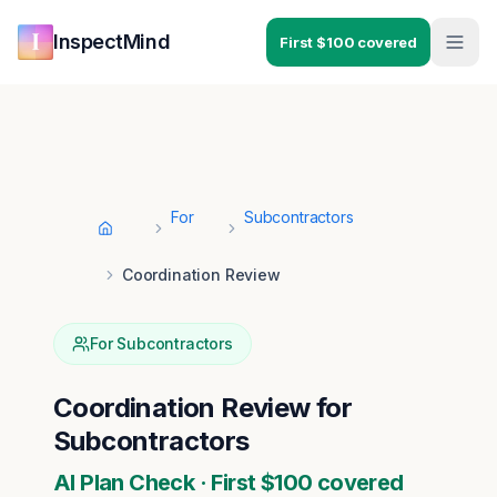
Skip to main content
Skip to navigation
InspectMind
First $100 covered
For
Subcontractors
Home
Coordination Review
For
Subcontractors
Coordination Review
for
Subcontractors
AI Plan Check · First $100 covered