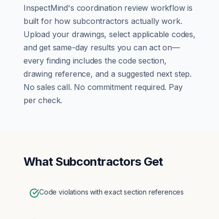
InspectMind's
coordination review
workflow is
built for how
subcontractors
actually work.
Upload your drawings, select applicable codes,
and get same-day results you can act on—
every finding includes the code section,
drawing reference, and a suggested next step.
No sales call. No commitment required. Pay
per check.
What
Subcontractors
Get
Code violations with exact section references