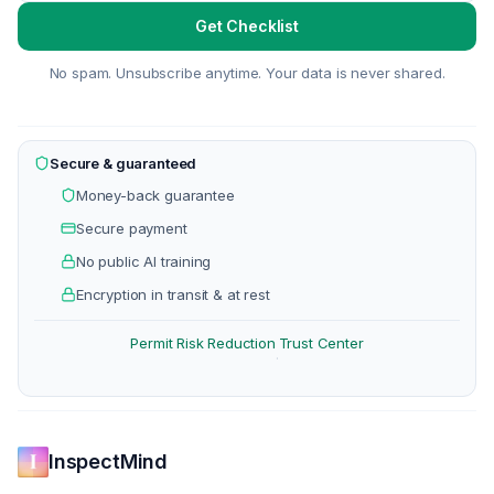
Get Checklist
No spam. Unsubscribe anytime. Your data is never shared.
Secure & guaranteed
Money-back guarantee
Secure payment
No public AI training
Encryption in transit & at rest
Permit Risk Reduction
Trust Center
·
InspectMind