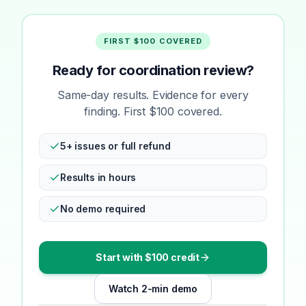
FIRST $100 COVERED
Ready for coordination review?
Same-day results. Evidence for every
finding. First $100 covered.
5+ issues or full refund
Results in hours
No demo required
Start with $100 credit
Watch 2-min demo