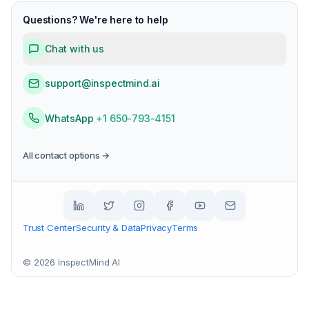
Questions? We're here to help
Chat with us
support@inspectmind.ai
WhatsApp
+1 650-793-4151
All contact options →
Trust Center
Security & Data
Privacy
Terms
©
2026
InspectMind AI