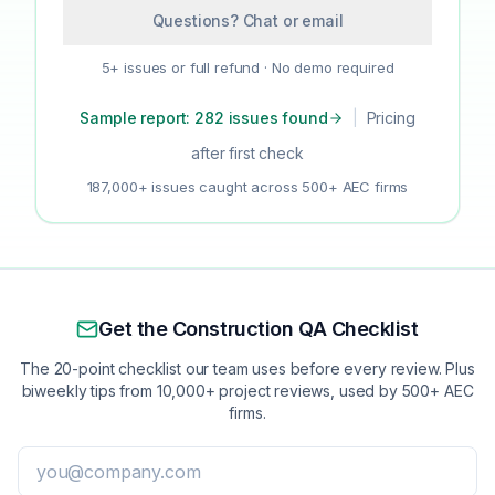
Questions? Chat or email
5+ issues or full refund · No demo required
Sample report: 282 issues found
|
Pricing
after first check
187,000+ issues caught across 500+ AEC firms
Get the Construction QA Checklist
The 20-point checklist our team uses before every review. Plus
biweekly tips from 10,000+ project reviews, used by 500+ AEC
firms.