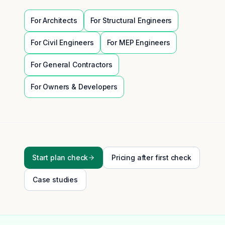
For
Architects
For
Structural Engineers
For
Civil Engineers
For
MEP Engineers
For
General Contractors
For
Owners & Developers
Start plan check
Pricing after first check
Case studies