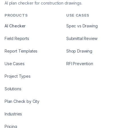
AI plan checker for construction drawings.
PRODUCTS
USE CASES
AI Checker
Spec vs Drawing
Field Reports
Submittal Review
Report Templates
Shop Drawing
Use Cases
RFI Prevention
Project Types
Solutions
Plan Check by City
Industries
Pricing