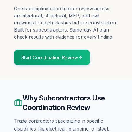
Cross-discipline coordination review across
architectural, structural, MEP, and civil
drawings to catch clashes before construction.
Built for
subcontractors
. Same-day AI plan
check results with evidence for every finding.
Start
Coordination Review
Why
Subcontractors
Use
Coordination Review
Trade contractors specializing in specific
disciplines like electrical, plumbing, or steel.