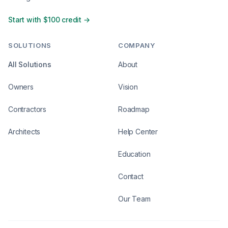
Start with $100 credit →
SOLUTIONS
COMPANY
All Solutions
About
Owners
Vision
Contractors
Roadmap
Architects
Help Center
Education
Contact
Our Team