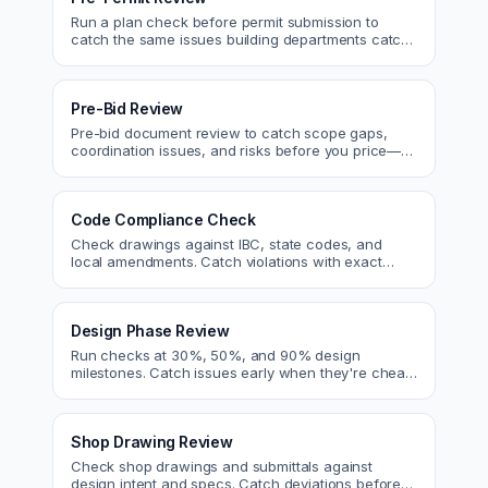
Run a plan check before permit submission to
catch the same issues building departments catch
—reducing resubmittals and approval time.
Pre-Bid Review
Pre-bid document review to catch scope gaps,
coordination issues, and risks before you price—
bid with confidence.
Code Compliance Check
Check drawings against IBC, state codes, and
local amendments. Catch violations with exact
code references before submittal.
Design Phase Review
Run checks at 30%, 50%, and 90% design
milestones. Catch issues early when they're cheap
to fix.
Shop Drawing Review
Check shop drawings and submittals against
design intent and specs. Catch deviations before