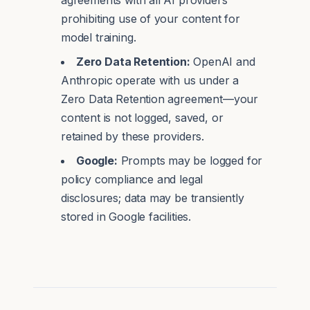
agreements with all AI providers
prohibiting use of your content for
model training.
Zero Data Retention:
OpenAI and
Anthropic operate with us under a
Zero Data Retention agreement—your
content is not logged, saved, or
retained by these providers.
Google:
Prompts may be logged for
policy compliance and legal
disclosures; data may be transiently
stored in Google facilities.