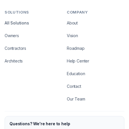
SOLUTIONS
COMPANY
All Solutions
About
Owners
Vision
Contractors
Roadmap
Architects
Help Center
Education
Contact
Our Team
Questions? We're here to help