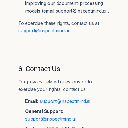
improving our document-processing
models (email support@inspectmind.ai).
To exercise these rights, contact us at
support@inspectmind.ai
.
6. Contact Us
For privacy-related questions or to
exercise your rights, contact us:
Email:
support@inspectmind.ai
General Support:
support@inspectmind.ai