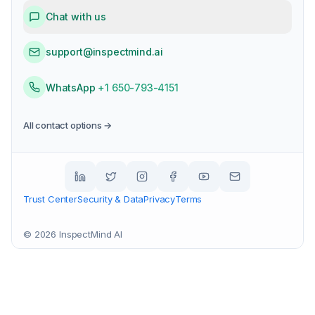
Chat with us
support@inspectmind.ai
WhatsApp
+1 650-793-4151
All contact options →
Trust Center
Security & Data
Privacy
Terms
©
2026
InspectMind AI