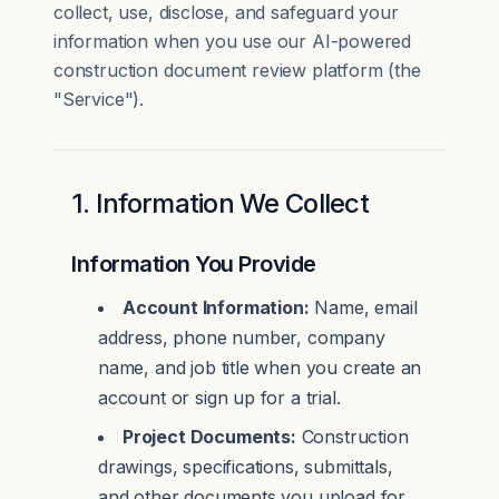
collect, use, disclose, and safeguard your
information when you use our AI-powered
construction document review platform (the
"Service").
1. Information We Collect
Information You Provide
Account Information:
Name, email
address, phone number, company
name, and job title when you create an
account or sign up for a trial.
Project Documents:
Construction
drawings, specifications, submittals,
and other documents you upload for