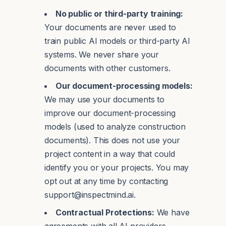
No public or third-party training:
Your documents are never used to
train public AI models or third-party AI
systems. We never share your
documents with other customers.
Our document-processing models:
We may use your documents to
improve our document-processing
models (used to analyze construction
documents). This does not use your
project content in a way that could
identify you or your projects. You may
opt out at any time by contacting
support@inspectmind.ai.
Contractual Protections:
We have