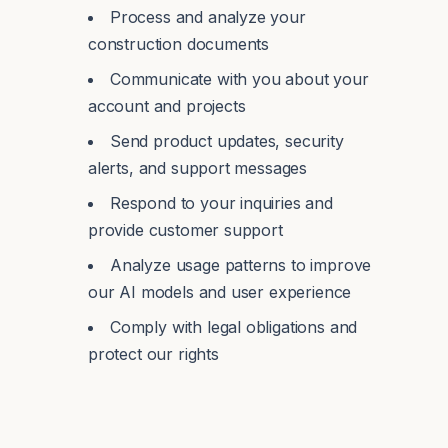
Process and analyze your
construction documents
Communicate with you about your
account and projects
Send product updates, security
alerts, and support messages
Respond to your inquiries and
provide customer support
Analyze usage patterns to improve
our AI models and user experience
Comply with legal obligations and
protect our rights