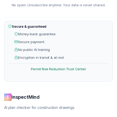
No spam. Unsubscribe anytime. Your data is never shared.
Secure & guaranteed
Money-back guarantee
Secure payment
No public AI training
Encryption in transit & at rest
Permit Risk Reduction
Trust Center
·
InspectMind
AI plan checker for construction drawings.