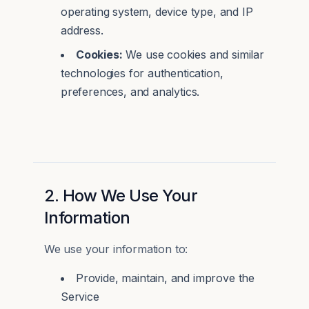
operating system, device type, and IP
address.
Cookies:
We use cookies and similar
technologies for authentication,
preferences, and analytics.
2. How We Use Your
Information
We use your information to:
Provide, maintain, and improve the
Service