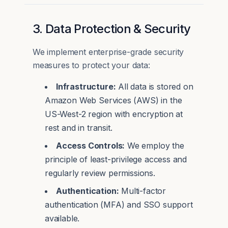
3. Data Protection & Security
We implement enterprise-grade security
measures to protect your data:
Infrastructure:
All data is stored on
Amazon Web Services (AWS) in the
US-West-2 region with encryption at
rest and in transit.
Access Controls:
We employ the
principle of least-privilege access and
regularly review permissions.
Authentication:
Multi-factor
authentication (MFA) and SSO support
available.