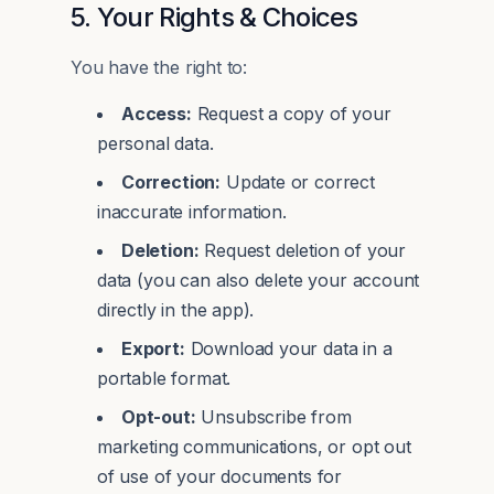
5. Your Rights & Choices
You have the right to:
Access:
Request a copy of your
personal data.
Correction:
Update or correct
inaccurate information.
Deletion:
Request deletion of your
data (you can also delete your account
directly in the app).
Export:
Download your data in a
portable format.
Opt-out:
Unsubscribe from
marketing communications, or opt out
of use of your documents for