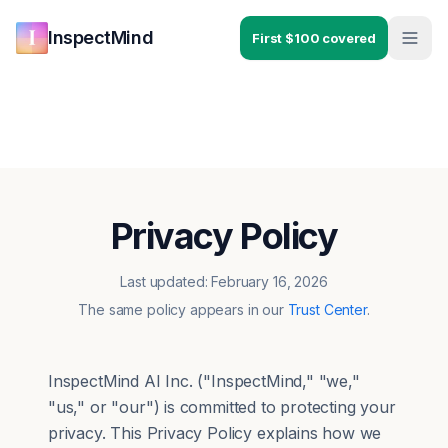
Skip to main content
Skip to navigation
InspectMind
First $100 covered
Privacy Policy
Last updated: February 16, 2026
The same policy appears in our
Trust Center
.
InspectMind AI Inc. ("InspectMind," "we,"
"us," or "our") is committed to protecting your
privacy. This Privacy Policy explains how we