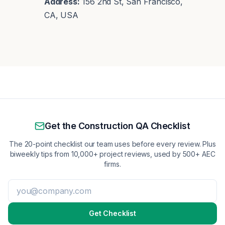
Address:
156 2nd St, San Francisco,
CA, USA
Get the Construction QA Checklist
The 20-point checklist our team uses before every review. Plus
biweekly tips from 10,000+ project reviews, used by 500+ AEC
firms.
Get Checklist