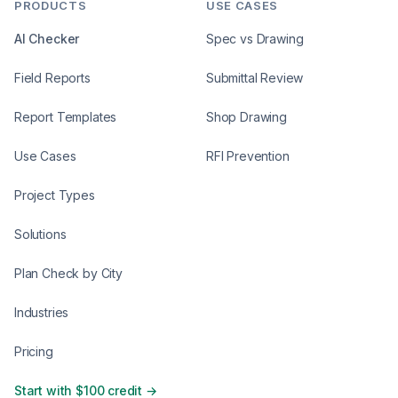
PRODUCTS
USE CASES
AI Checker
Spec vs Drawing
Field Reports
Submittal Review
Report Templates
Shop Drawing
Use Cases
RFI Prevention
Project Types
Solutions
Plan Check by City
Industries
Pricing
Start with $100 credit →