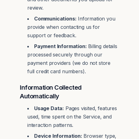
review.
Communications:
Information you
provide when contacting us for
support or feedback.
Payment Information:
Billing details
processed securely through our
payment providers (we do not store
full credit card numbers).
Information Collected
Automatically
Usage Data:
Pages visited, features
used, time spent on the Service, and
interaction patterns.
Device Information:
Browser type,