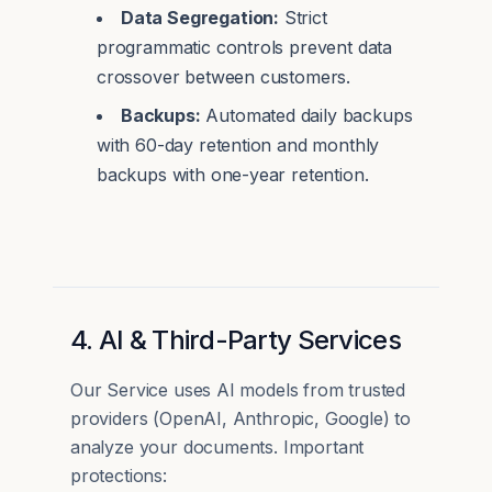
Data Segregation:
Strict
programmatic controls prevent data
crossover between customers.
Backups:
Automated daily backups
with 60-day retention and monthly
backups with one-year retention.
4. AI & Third-Party Services
Our Service uses AI models from trusted
providers (OpenAI, Anthropic, Google) to
analyze your documents. Important
protections: