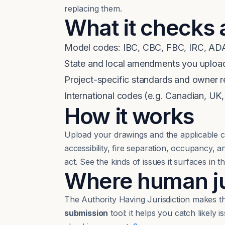
replacing them.
What it checks 
Model codes: IBC, CBC, FBC, IRC, ADA
State and local amendments you uploa
Project-specific standards and owner 
International codes (e.g. Canadian, UK,
How it works
Upload your drawings and the applicable c
accessibility, fire separation, occupancy,
act. See the kinds of issues it surfaces in t
Where human jud
The Authority Having Jurisdiction makes the
submission
tool: it helps you catch likely 