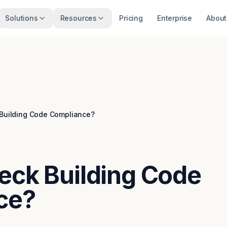
Solutions
Resources
Pricing
Enterprise
About
 Building Code Compliance?
eck Building Code
ce?