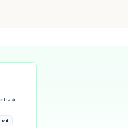
and code
ired