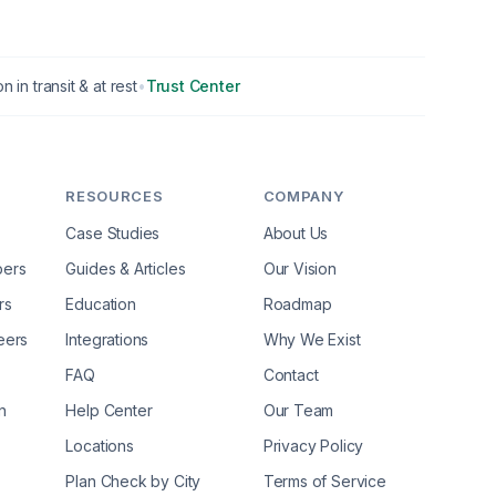
n in transit & at rest
•
Trust Center
RESOURCES
COMPANY
Case Studies
About Us
pers
Guides & Articles
Our Vision
rs
Education
Roadmap
eers
Integrations
Why We Exist
FAQ
Contact
n
Help Center
Our Team
Locations
Privacy Policy
Plan Check by City
Terms of Service