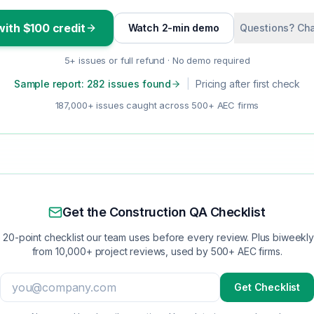
with $100 credit
Watch 2-min demo
Questions? Cha
5+ issues or full refund · No demo required
Sample report: 282 issues found
|
Pricing after first check
187,000+ issues caught across 500+ AEC firms
Get the Construction QA Checklist
 20-point checklist our team uses before every review. Plus biweekly 
from 10,000+ project reviews, used by 500+ AEC firms.
Get Checklist