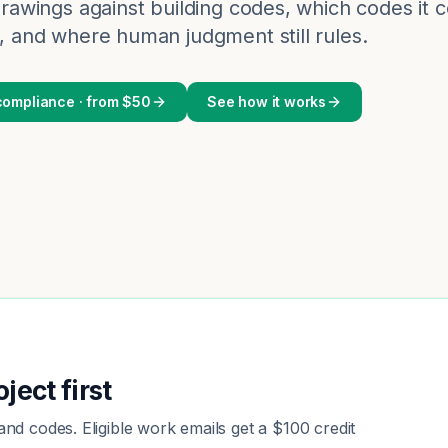
rawings against building codes, which codes it
 and where human judgment still rules.
ompliance · from $50
See how it works
ject first
nd codes. Eligible work emails get a $100 credit