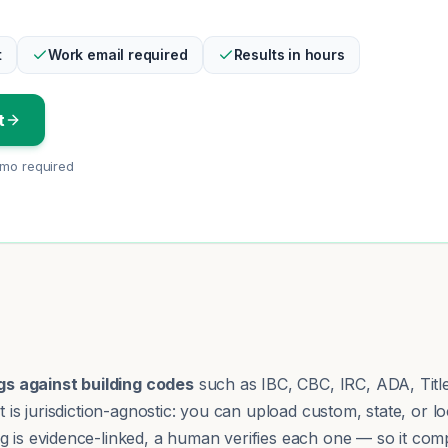
t
Work email required
Results in hours
t
emo required
s against building codes
such as IBC, CBC, IRC, ADA, Title 
It is jurisdiction-agnostic: you can upload custom, state, o
g is evidence-linked, a human verifies each one — so it comp