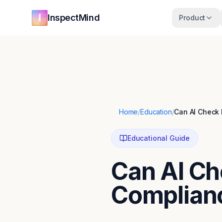
Skip to main content
Skip to navigation
InspectMind
Product
Home
/
Education
/
Can AI Check
Educational Guide
Can AI Ch
Complian