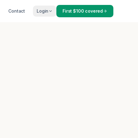
Contact
Login
First $100 covered