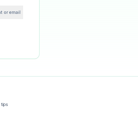
t or email
tips