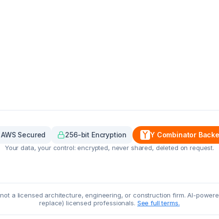
AWS Secured
256-bit Encryption
Y Combinator Back
Your data, your control: encrypted, never shared, deleted on request.
, not a licensed architecture, engineering, or construction firm. AI-powe
replace) licensed professionals.
See full terms.