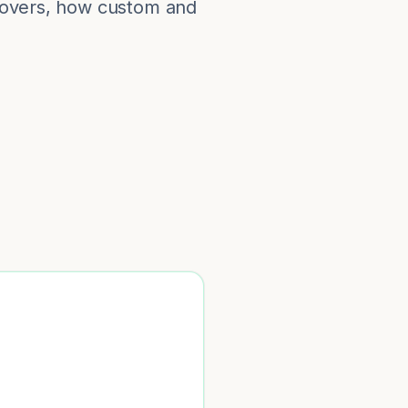
 covers, how custom and