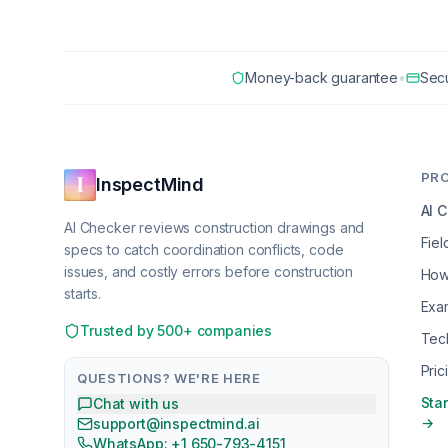
Money-back guarantee
•
Sec
PR
InspectMind
AI 
AI Checker reviews construction drawings and
Fiel
specs to catch coordination conflicts, code
issues, and costly errors before construction
How
starts.
Exa
Trusted by 500+ companies
Tec
Pric
QUESTIONS? WE'RE HERE
Star
Chat with us
→
support@inspectmind.ai
WhatsApp: +1 650-793-4151