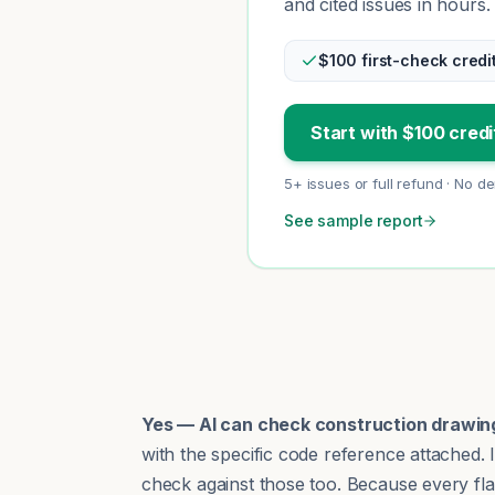
and cited issues in hours.
$100 first-check credi
Start with $100 credi
5+ issues or full refund · No d
See sample report
Yes — AI can check construction drawing
with the specific code reference attached. 
check against those too. Because every fla