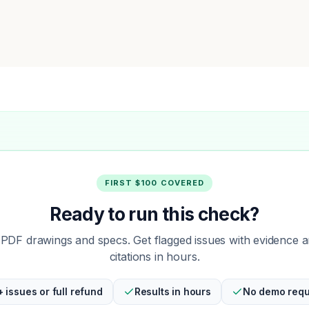
FIRST $100 COVERED
Ready to run this check?
PDF drawings and specs. Get flagged issues with evidence 
citations in hours.
+ issues or full refund
Results in hours
No demo requ