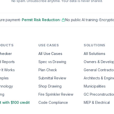
No spam. Unsubscribe anytime. Your data is never shared.
ure payment
•
Permit Risk Reduction
•
No public AI training
•
Encryptio
ODUCTS
USE CASES
SOLUTIONS
Checker
All Use Cases
All Solutions
d Reports
Spec vs Drawing
Owners & Develo
 It Works
Plan Check
General Contracto
mples
Submittal Review
Architects & Engin
hnology
Shop Drawing
Municipalities
ing
Fire Sprinkler Review
GC Preconstructio
t with $100 credit
Code Compliance
MEP & Electrical