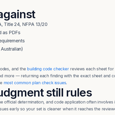
against
, Title 24, NFPA 13/20
d as PDFs
requirements
 Australian)
odes, and the
building code checker
reviews each sheet for 
 and more — returning each finding with the exact sheet and 
he
most common plan check issues
.
gment still rules
 official determination, and code application often involves 
issues early so your set is cleaner when it reaches the reviewe