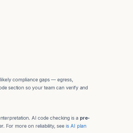
likely compliance gaps — egress,
code section so your team can verify and
interpretation. AI code checking is a
pre-
r. For more on reliability, see
is AI plan