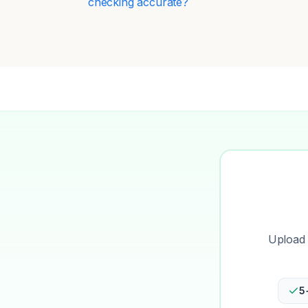
checking accurate?
Upload 
5