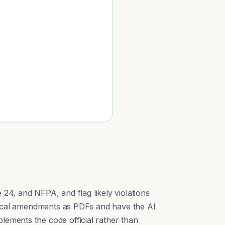
24, and NFPA, and flag likely violations
r local amendments as PDFs and have the AI
lements the code official rather than