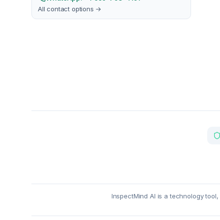
All contact options →
InspectMind AI is a technology tool