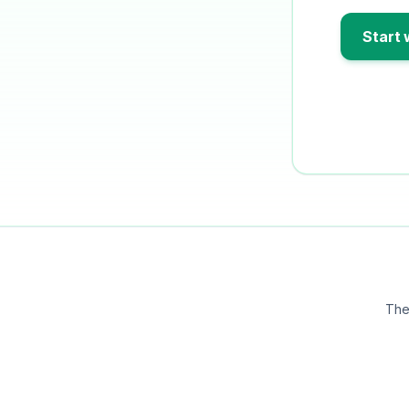
Start 
The