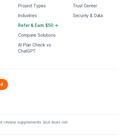
Project Types
Trust Center
Industries
Security & Data
Refer & Earn $50 →
Compare Solutions
AI Plan Check vs
ChatGPT
ed
red review supplements (but does not