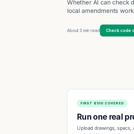
Whether AI can check d
local amendments work,
About
3 min read
Check code c
FIRST $100 COVERED
Run one real pro
Upload drawings, specs, a