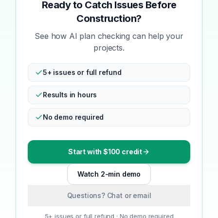
Ready to Catch Issues Before
Construction?
See how AI plan checking can help your
projects.
5+ issues or full refund
Results in hours
No demo required
Start with $100 credit
Watch 2-min demo
Questions? Chat or email
5+ issues or full refund · No demo required