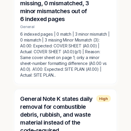
missing, 0 mismatched, 3
minor mismatches out of
6 indexed pages
General
6 indexed pages | 0 match | 3 minor mismatch |
0 mismatch | 3 missing Minor Mismatch (3):
A0.00: Expected: COVER SHEET (A0.00) |
Actual: COVER SHEET (A0.0)(p1) | Reason:
Same cover sheet on page 1; only a minor
sheet-number formatting difference (A0.00 vs
A0.0). A1.00: Expected: SITE PLAN (A1.00) |
Actual: SITE PLAN...
General Note K states daily
High
removal for combustible
debris, rubbish, and waste
material instead of the
code-required...