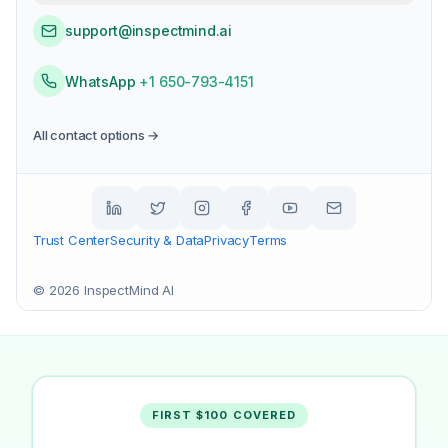
support@inspectmind.ai
WhatsApp
+1 650-793-4151
All contact options →
Trust Center
Security & Data
Privacy
Terms
©
2026
InspectMind AI
FIRST $100 COVERED