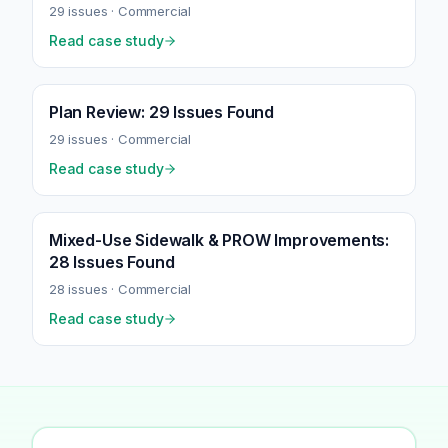
29
issues ·
Commercial
Read case study
Plan Review: 29 Issues Found
29
issues ·
Commercial
Read case study
Mixed-Use Sidewalk & PROW Improvements:
28 Issues Found
28
issues ·
Commercial
Read case study