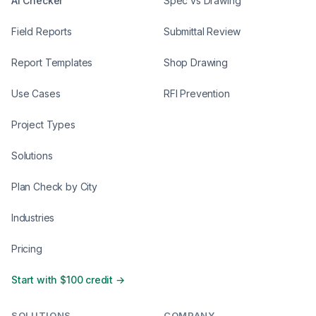
AI Checker
Spec vs Drawing
Field Reports
Submittal Review
Report Templates
Shop Drawing
Use Cases
RFI Prevention
Project Types
Solutions
Plan Check by City
Industries
Pricing
Start with $100 credit →
SOLUTIONS
COMPANY