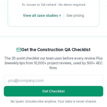
5+ issues or full refund · No demo required
View all case studies
|
See pricing
Get the Construction QA Checklist
The 20-point checklist our team uses before every review. Plus
biweekly tips from 10,000+ project reviews, used by 500+ AEC
firms.
Get Checklist
No spam. Unsubscribe anytime. Your data is never shared.