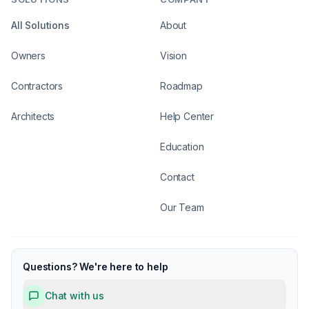
All Solutions
About
Owners
Vision
Contractors
Roadmap
Architects
Help Center
Education
Contact
Our Team
Questions? We're here to help
Chat with us