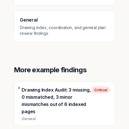
General
Drawing index, coordination, and general plan
review findings
More example findings
Drawing Index Audit: 3 missing,
Critical
0 mismatched, 3 minor
mismatches out of 6 indexed
pages
General