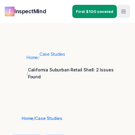
Skip to main content
Skip to navigation
InspectMind
First $100 covered
Case Studies
Home
/
California Suburban Retail Shell: 2 Issues
/
Found
Home
/
Case Studies