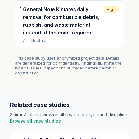
General Note K states daily
High
removal for combustible debris,
rubbish, and waste material
instead of the code-required...
Architectural
This case study uses anonymized project data. Details
are generalized for confidentiality. Findings illustrate the
type of issues InspectMind surfaces before permit or
construction.
Related case studies
Similar AI plan review results by project type and discipline.
Browse all case studies