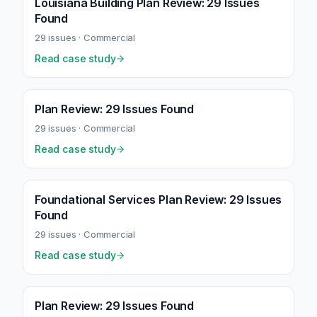
Louisiana Building Plan Review: 29 Issues
Found
29
issues ·
Commercial
Read case study
Plan Review: 29 Issues Found
29
issues ·
Commercial
Read case study
Foundational Services Plan Review: 29 Issues
Found
29
issues ·
Commercial
Read case study
Plan Review: 29 Issues Found