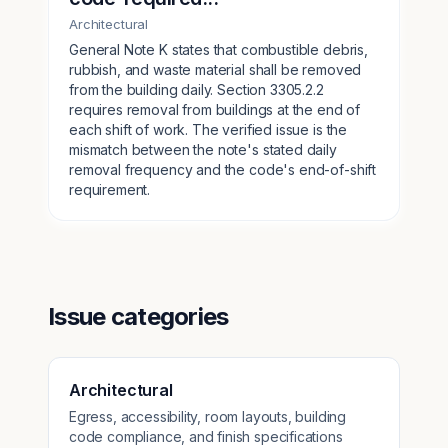
Architectural
General Note K states that combustible debris,
rubbish, and waste material shall be removed
from the building daily. Section 3305.2.2
requires removal from buildings at the end of
each shift of work. The verified issue is the
mismatch between the note's stated daily
removal frequency and the code's end-of-shift
requirement.
Issue categories
Architectural
Egress, accessibility, room layouts, building
code compliance, and finish specifications