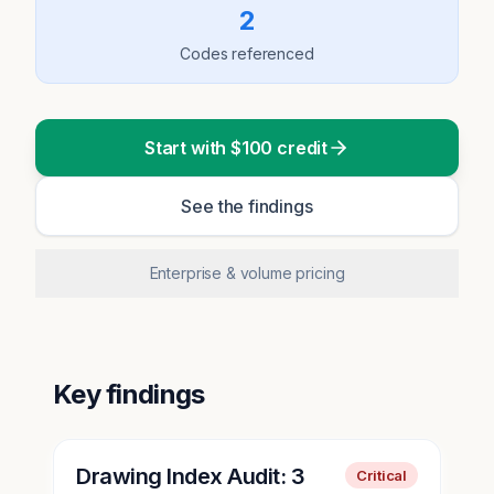
2
Codes referenced
Start with $100 credit
See the findings
Enterprise & volume pricing
Key findings
Drawing Index Audit: 3
Critical