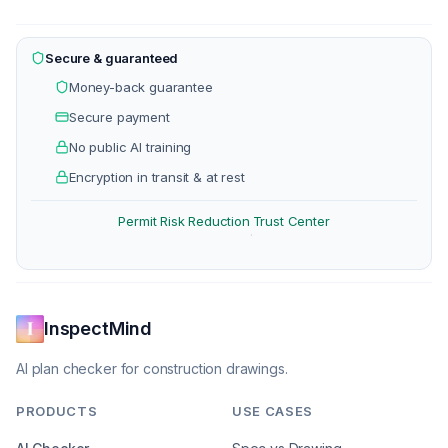
Secure & guaranteed
Money-back guarantee
Secure payment
No public AI training
Encryption in transit & at rest
Permit Risk Reduction
Trust Center
·
InspectMind
AI plan checker for construction drawings.
PRODUCTS
USE CASES