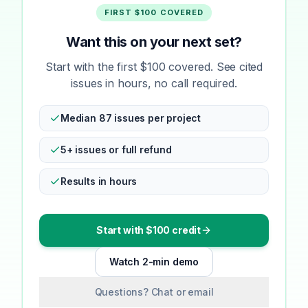
FIRST $100 COVERED
Want this on your next set?
Start with the first $100 covered. See cited
issues in hours, no call required.
Median 87 issues per project
5+ issues or full refund
Results in hours
Start with $100 credit
Watch 2-min demo
Questions? Chat or email