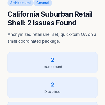
Architectural
General
California Suburban Retail
Shell: 2 Issues Found
Anonymized retail shell set; quick-turn QA on a
small coordinated package.
2
Issues found
2
Disciplines