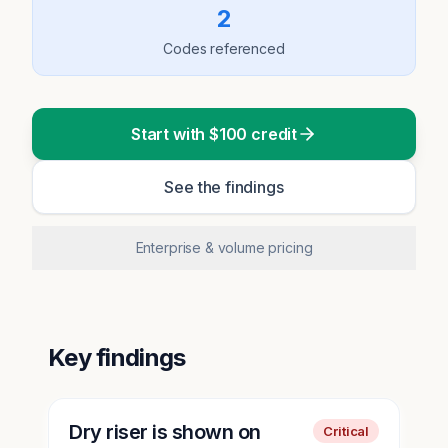
2
Codes referenced
Start with $100 credit
See the findings
Enterprise & volume pricing
Key findings
Dry riser is shown on
Critical