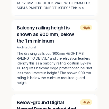
as '125MM THK. BLOCK WALL WITH 12MM THK.
SKIM & PAINTED ON BOTHSIDES.' This is a...
Balcony railing height is
High
shown as 900 mm, below
the 1 m minimum
Architectural
The drawing calls out “900mm HEIGHT MS
RAILING TO DETAIL,” and the elevation leaders
identify this as a balcony railing location. By-law
116 requires balcony edge protection to be “not
less than 1 metre in height.” The shown 900 mm
railing is below the minimum required guard
height.
Below-ground Digital
High