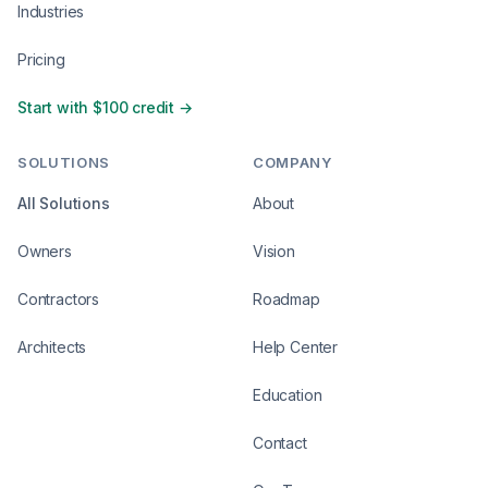
Industries
Pricing
Start with $100 credit →
SOLUTIONS
COMPANY
All Solutions
About
Owners
Vision
Contractors
Roadmap
Architects
Help Center
Education
Contact