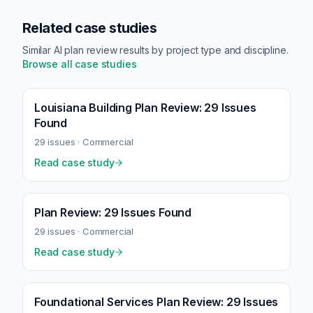
Related case studies
Similar AI plan review results by project type and discipline.
Browse all case studies
Louisiana Building Plan Review: 29 Issues
Found
29
issues ·
Commercial
Read case study
Plan Review: 29 Issues Found
29
issues ·
Commercial
Read case study
Foundational Services Plan Review: 29 Issues