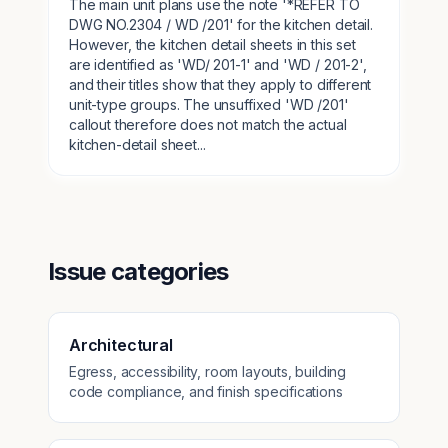
The main unit plans use the note '*REFER TO
DWG NO.2304 / WD /201' for the kitchen detail.
However, the kitchen detail sheets in this set
are identified as 'WD/ 201-1' and 'WD / 201-2',
and their titles show that they apply to different
unit-type groups. The unsuffixed 'WD /201'
callout therefore does not match the actual
kitchen-detail sheet...
Issue categories
Architectural
Egress, accessibility, room layouts, building
code compliance, and finish specifications