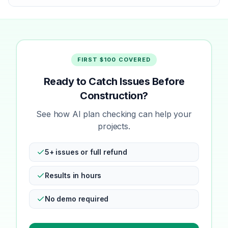
FIRST $100 COVERED
Ready to Catch Issues Before
Construction?
See how AI plan checking can help your
projects.
5+ issues or full refund
Results in hours
No demo required