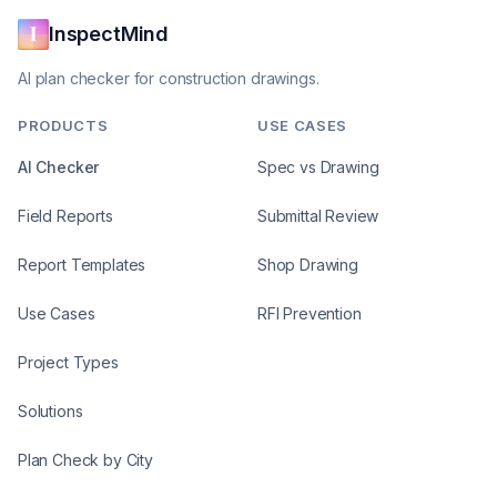
InspectMind
AI plan checker for construction drawings.
PRODUCTS
USE CASES
AI Checker
Spec vs Drawing
Field Reports
Submittal Review
Report Templates
Shop Drawing
Use Cases
RFI Prevention
Project Types
Solutions
Plan Check by City