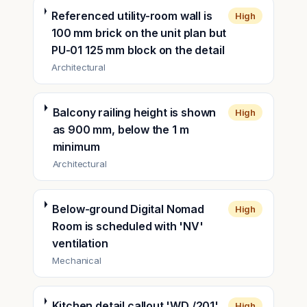
Referenced utility-room wall is
High
100 mm brick on the unit plan but
PU-01 125 mm block on the detail
Architectural
Balcony railing height is shown
High
as 900 mm, below the 1 m
minimum
Architectural
Below-ground Digital Nomad
High
Room is scheduled with 'NV'
ventilation
Mechanical
Kitchen detail callout 'WD /201'
High