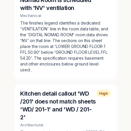
Nomad Room is scheduled
with 'NV' ventilation
Mechanical
The finishes legend identifies a dedicated
'VENTILATION' line in the room data table, and
the 'DIGITAL NOMAD ROOM' room data shows
'NV' on that line. The sections on this sheet
place the room at 'LOWER GROUND FLOOR 1
FFL 50.90' below 'GROUND FLOOR LEVEL FFL
54.20'. The specification requires basement
and other enclosures below ground level
used...
Kitchen detail callout 'WD
High
/201' does not match sheets
'WD/ 201-1' and 'WD / 201-
2'
Architectural