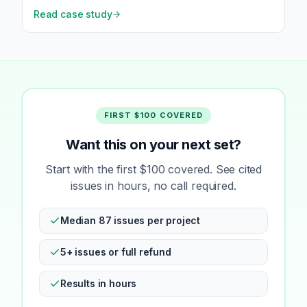
Read case study
FIRST $100 COVERED
Want this on your next set?
Start with the first $100 covered. See cited
issues in hours, no call required.
Median 87 issues per project
5+ issues or full refund
Results in hours