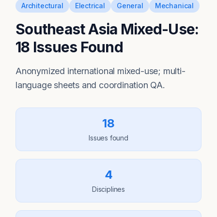
Architectural
Electrical
General
Mechanical
Southeast Asia Mixed-Use:
18 Issues Found
Anonymized international mixed-use; multi-
language sheets and coordination QA.
18
Issues found
4
Disciplines