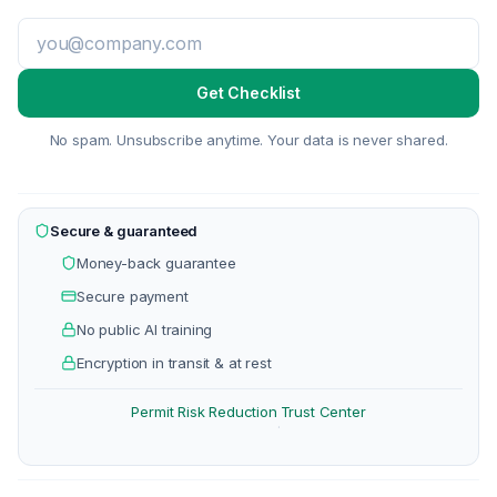
Get Checklist
No spam. Unsubscribe anytime. Your data is never shared.
Secure & guaranteed
Money-back guarantee
Secure payment
No public AI training
Encryption in transit & at rest
Permit Risk Reduction
Trust Center
·