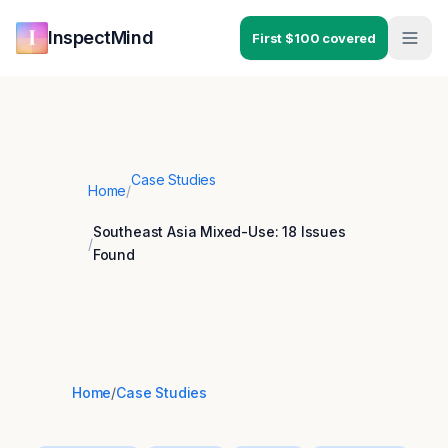
Skip to main content
Skip to navigation
InspectMind
First $100 covered
Case Studies
Home
/
Southeast Asia Mixed-Use: 18 Issues
/
Found
Home
/
Case Studies