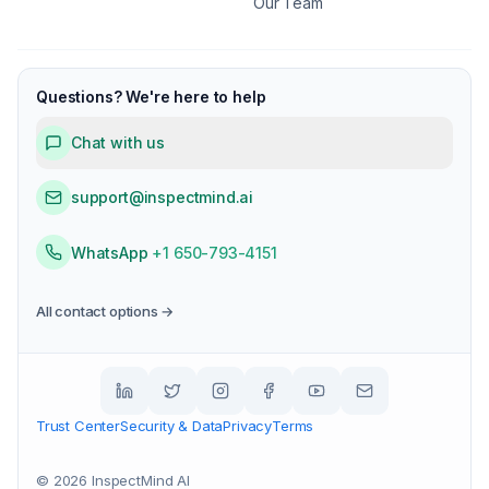
Our Team
Questions? We're here to help
Chat with us
support@inspectmind.ai
WhatsApp
+1 650-793-4151
All contact options →
Trust Center
Security & Data
Privacy
Terms
©
2026
InspectMind AI