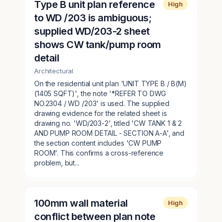
Type B unit plan reference
High
to WD /203 is ambiguous;
supplied WD/203-2 sheet
shows CW tank/pump room
detail
Architectural
On the residential unit plan 'UNIT TYPE B / B(M)
(1405 SQFT)', the note '*REFER TO DWG
NO.2304 / WD /203' is used. The supplied
drawing evidence for the related sheet is
drawing no. 'WD/203-2', titled 'CW TANK 1 & 2
AND PUMP ROOM DETAIL - SECTION A-A', and
the section content includes 'CW PUMP
ROOM'. This confirms a cross-reference
problem, but...
100mm wall material
High
conflict between plan note