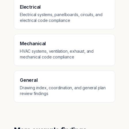
Electrical
Electrical systems, panelboards, circuits, and
electrical code compliance
Mechanical
HVAC systems, ventilation, exhaust, and
mechanical code compliance
General
Drawing index, coordination, and general plan
review findings