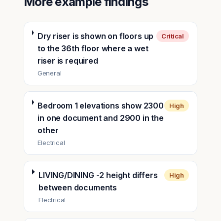
More example findings
Dry riser is shown on floors up
Critical
to the 36th floor where a wet
riser is required
General
Bedroom 1 elevations show 2300
High
in one document and 2900 in the
other
Electrical
LIVING/DINING -2 height differs
High
between documents
Electrical