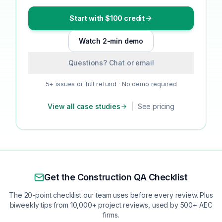
Start with $100 credit
Watch 2-min demo
Questions? Chat or email
5+ issues or full refund · No demo required
View all case studies
|
See pricing
Get the Construction QA Checklist
The 20-point checklist our team uses before every review. Plus
biweekly tips from 10,000+ project reviews, used by 500+ AEC
firms.