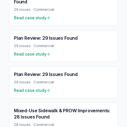
Found
29
issues ·
Commercial
Read case study
Plan Review: 29 Issues Found
29
issues ·
Commercial
Read case study
Plan Review: 29 Issues Found
29
issues ·
Commercial
Read case study
Mixed-Use Sidewalk & PROW Improvements:
28 Issues Found
28
issues ·
Commercial