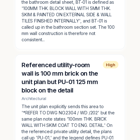
the bathroom detail sheet, BT-01 is defined as
'100MM THK. BLOCK WALL WITH 5MM THK.
SKIM & PAINTED ON EXTERNAL SIDE & WALL
TILES FINISHED INTERNALLY', and BT-01 is
called up in the bathroom section set. The 100
mm wall construction is therefore not
consistent...
Referenced utility-room
High
wall is 100 mm brick on the
unit plan but PU-01 125 mm
block on the detail
Architectural
The unit plan explicitly sends this area to
'*REFER TO DWG NO.2304 / WD /202' but the
same plan note states '100mm THK. BRICK
WALL WITH SKIM COAT TO ENG. DETAIL.' On
the referenced private utility detail, the plans
call up 'PU-01,' and the legend defines PU-01