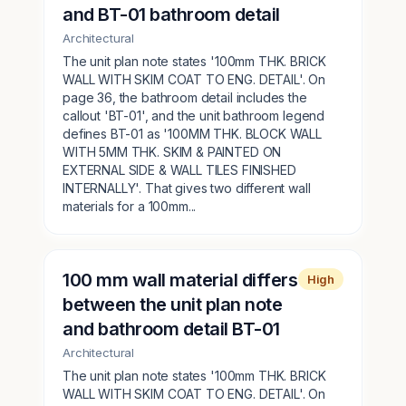
and BT-01 bathroom detail
Architectural
The unit plan note states '100mm THK. BRICK
WALL WITH SKIM COAT TO ENG. DETAIL'. On
page 36, the bathroom detail includes the
callout 'BT-01', and the unit bathroom legend
defines BT-01 as '100MM THK. BLOCK WALL
WITH 5MM THK. SKIM & PAINTED ON
EXTERNAL SIDE & WALL TILES FINISHED
INTERNALLY'. That gives two different wall
materials for a 100mm...
100 mm wall material differs
High
between the unit plan note
and bathroom detail BT-01
Architectural
The unit plan note states '100mm THK. BRICK
WALL WITH SKIM COAT TO ENG. DETAIL'. On