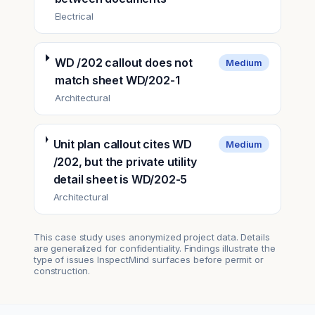
Electrical
WD /202 callout does not
Medium
match sheet WD/202-1
Architectural
Unit plan callout cites WD
Medium
/202, but the private utility
detail sheet is WD/202-5
Architectural
This case study uses anonymized project data. Details
are generalized for confidentiality. Findings illustrate the
type of issues InspectMind surfaces before permit or
construction.