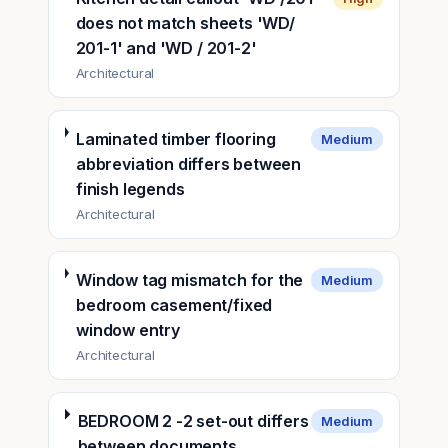
does not match sheets 'WD/
201-1' and 'WD / 201-2'
Architectural
Laminated timber flooring
Medium
abbreviation differs between
finish legends
Architectural
Window tag mismatch for the
Medium
bedroom casement/fixed
window entry
Architectural
BEDROOM 2 -2 set-out differs
Medium
between documents