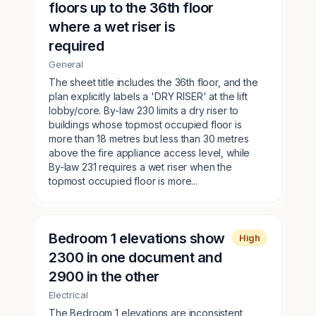
floors up to the 36th floor
where a wet riser is
required
General
The sheet title includes the 36th floor, and the
plan explicitly labels a 'DRY RISER' at the lift
lobby/core. By-law 230 limits a dry riser to
buildings whose topmost occupied floor is
more than 18 metres but less than 30 metres
above the fire appliance access level, while
By-law 231 requires a wet riser when the
topmost occupied floor is more...
Bedroom 1 elevations show
High
2300 in one document and
2900 in the other
Electrical
The Bedroom 1 elevations are inconsistent