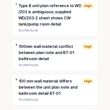
Type B unit plan reference to WD
High
/203 is ambiguous; supplied
WD/203-2 sheet shows CW
tank/pump room detail
Architectural
100mm wall material conflict
High
between plan note and BT-01
bathroom detail
Architectural
100 mm wall material differs
High
between the unit plan note and
bathroom detail BT-01
Architectural