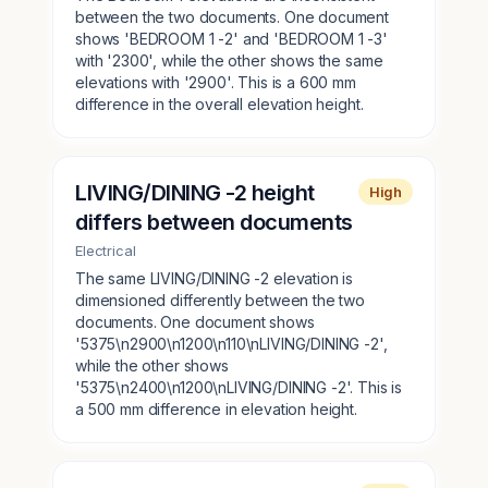
between the two documents. One document
shows 'BEDROOM 1 -2' and 'BEDROOM 1 -3'
with '2300', while the other shows the same
elevations with '2900'. This is a 600 mm
difference in the overall elevation height.
LIVING/DINING -2 height
High
differs between documents
Electrical
The same LIVING/DINING -2 elevation is
dimensioned differently between the two
documents. One document shows
'5375\n2900\n1200\n110\nLIVING/DINING -2',
while the other shows
'5375\n2400\n1200\nLIVING/DINING -2'. This is
a 500 mm difference in elevation height.