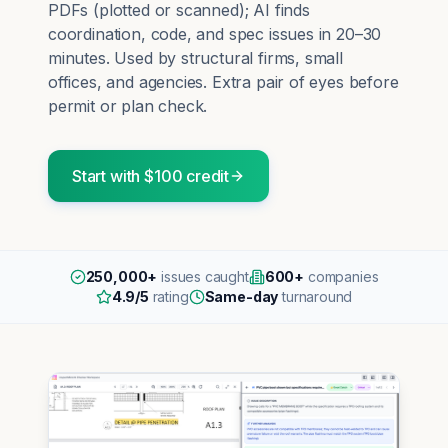
PDFs (plotted or scanned); AI finds
coordination, code, and spec issues in 20–30
minutes. Used by structural firms, small
offices, and agencies. Extra pair of eyes before
permit or plan check.
Start with $100 credit
250,000+
issues caught
600+
companies
4.9/5
rating
Same-day
turnaround