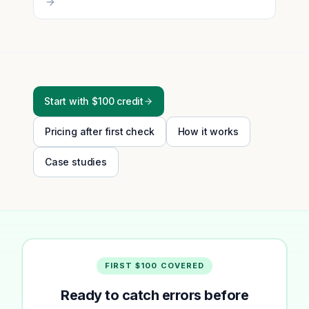
Start with $100 credit
Pricing after first check
How it works
Case studies
FIRST $100 COVERED
Ready to catch errors before