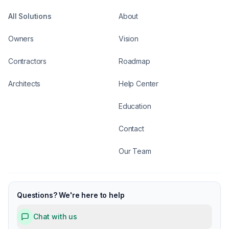
All Solutions
About
Owners
Vision
Contractors
Roadmap
Architects
Help Center
Education
Contact
Our Team
Questions? We're here to help
Chat with us