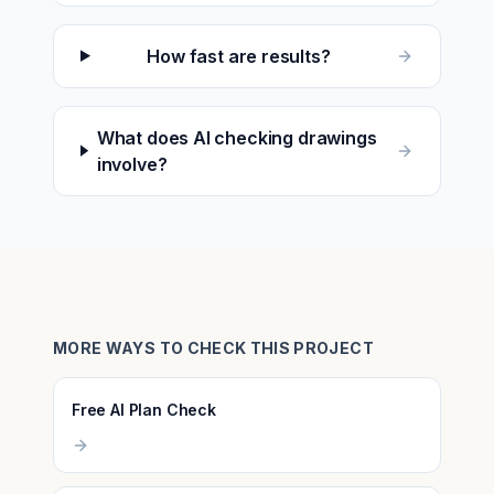
How fast are results?
What does AI checking drawings
involve?
MORE WAYS TO CHECK THIS PROJECT
Free AI Plan Check