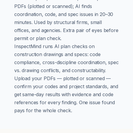
PDFs (plotted or scanned); AI finds
coordination, code, and spec issues in 20–30
minutes. Used by structural firms, small
offices, and agencies. Extra pair of eyes before
permit or plan check.
InspectMind runs AI plan checks on
construction drawings and specs: code
compliance, cross-discipline coordination, spec
vs. drawing conflicts, and constructability.
Upload your PDFs — plotted or scanned —
confirm your codes and project standards, and
get same-day results with evidence and code
references for every finding. One issue found
pays for the whole check.