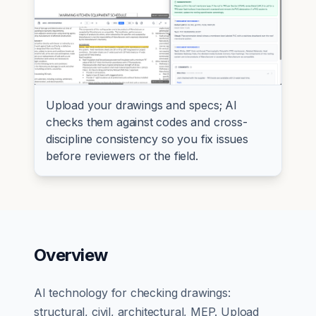
Upload your drawings and specs; AI
checks them against codes and cross-
discipline consistency so you fix issues
before reviewers or the field.
Overview
AI technology for checking drawings:
structural, civil, architectural, MEP. Upload