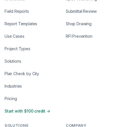
Field Reports
Submittal Review
Report Templates
Shop Drawing
Use Cases
RFI Prevention
Project Types
Solutions
Plan Check by City
Industries
Pricing
Start with $100 credit →
SOLUTIONS
COMPANY