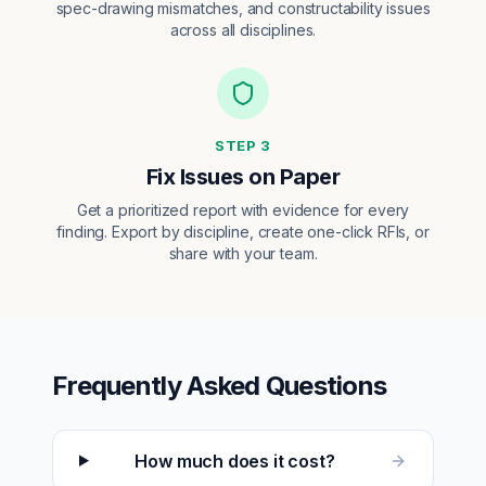
spec-drawing mismatches, and constructability issues
across all disciplines.
STEP
3
Fix Issues on Paper
Get a prioritized report with evidence for every
finding. Export by discipline, create one-click RFIs, or
share with your team.
Frequently Asked Questions
How much does it cost?