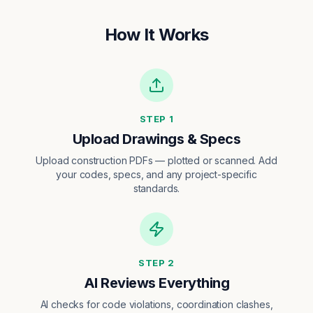
How It Works
STEP
1
Upload Drawings & Specs
Upload construction PDFs — plotted or scanned. Add
your codes, specs, and any project-specific
standards.
STEP
2
AI Reviews Everything
AI checks for code violations, coordination clashes,