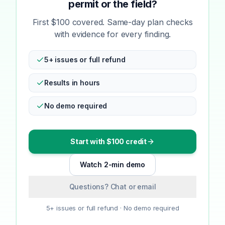
permit or the field?
First $100 covered. Same-day plan checks
with evidence for every finding.
5+ issues or full refund
Results in hours
No demo required
Start with $100 credit
Watch 2-min demo
Questions? Chat or email
5+ issues or full refund · No demo required