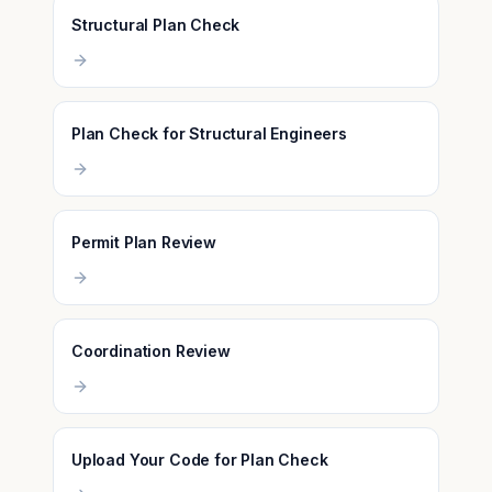
Structural Plan Check
Plan Check for Structural Engineers
Permit Plan Review
Coordination Review
Upload Your Code for Plan Check