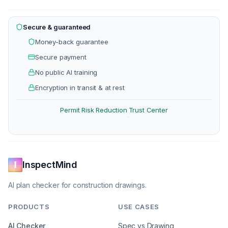
Secure & guaranteed
Money-back guarantee
Secure payment
No public AI training
Encryption in transit & at rest
Permit Risk Reduction
Trust Center
·
InspectMind
AI plan checker for construction drawings.
PRODUCTS
USE CASES
AI Checker
Spec vs Drawing