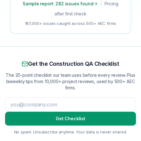
Sample report: 282 issues found
|
Pricing
after first check
187,000+ issues caught across 500+ AEC firms
Get the Construction QA Checklist
The 20-point checklist our team uses before every review. Plus
biweekly tips from 10,000+ project reviews, used by 500+ AEC
firms.
Get Checklist
No spam. Unsubscribe anytime. Your data is never shared.