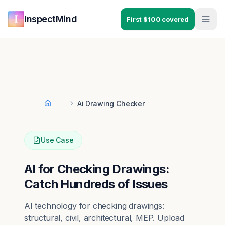
Skip to main content
Skip to navigation
InspectMind
First $100 covered
Ai Drawing Checker
Home
Use Case
AI for Checking Drawings:
Catch Hundreds of Issues
AI technology for checking drawings:
structural, civil, architectural, MEP. Upload