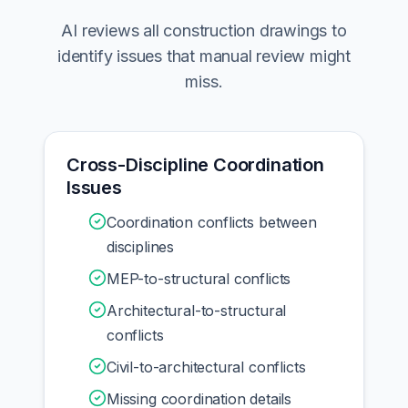
AI reviews all construction drawings to
identify issues that manual review might
miss.
Cross-Discipline Coordination
Issues
Coordination conflicts between
disciplines
MEP-to-structural conflicts
Architectural-to-structural
conflicts
Civil-to-architectural conflicts
Missing coordination details