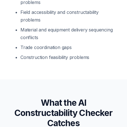
problems
Field accessibility and constructability
problems
Material and equipment delivery sequencing
conflicts
Trade coordination gaps
Construction feasibility problems
What the AI
Constructability Checker
Catches