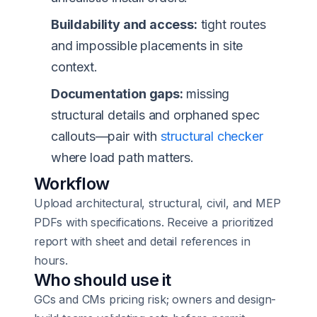
Buildability and access:
tight routes
and impossible placements in site
context.
Documentation gaps:
missing
structural details and orphaned spec
callouts—pair with
structural checker
where load path matters.
Workflow
Upload architectural, structural, civil, and MEP
PDFs with specifications. Receive a prioritized
report with sheet and detail references in
hours.
Who should use it
GCs and CMs pricing risk; owners and design-