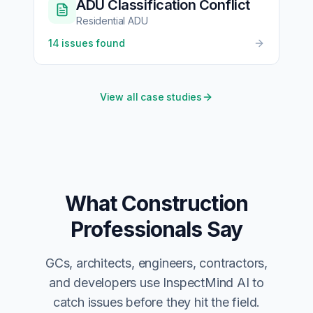
ADU Classification Conflict
Residential ADU
14
issues found
View all case studies
What Construction
Professionals Say
GCs, architects, engineers, contractors,
and developers use InspectMind AI to
catch issues before they hit the field.