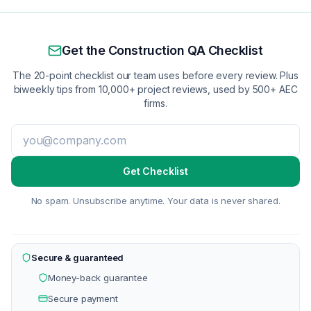
Get the Construction QA Checklist
The 20-point checklist our team uses before every review. Plus
biweekly tips from 10,000+ project reviews, used by 500+ AEC
firms.
Get Checklist
No spam. Unsubscribe anytime. Your data is never shared.
Secure & guaranteed
Money-back guarantee
Secure payment