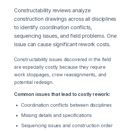
Constructability reviews analyze
construction drawings across all disciplines
to identify coordination conflicts,
sequencing issues, and field problems. One
issue can cause significant rework costs.
Constructability issues discovered in the field
are especially costly because they require
work stoppages, crew reassignments, and
potential redesign.
Common issues that lead to costly rework:
Coordination conflicts between disciplines
Missing details and specifications
Sequencing issues and construction order