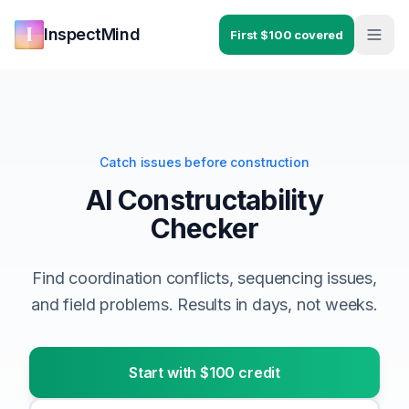
Skip to main content
Skip to navigation
InspectMind
First $100 covered
Catch issues before construction
AI Constructability
Checker
Find coordination conflicts, sequencing issues,
and field problems. Results in days, not weeks.
Start with $100 credit