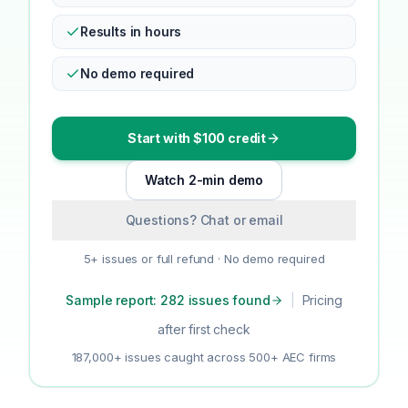
Results in hours
No demo required
Start with $100 credit
Watch 2-min demo
Questions? Chat or email
5+ issues or full refund · No demo required
Sample report: 282 issues found
|
Pricing
after first check
187,000+ issues caught across 500+ AEC firms