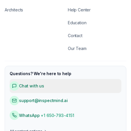
Architects
Help Center
Education
Contact
Our Team
Questions? We're here to help
Chat with us
support@inspectmind.ai
WhatsApp
+1 650-793-4151