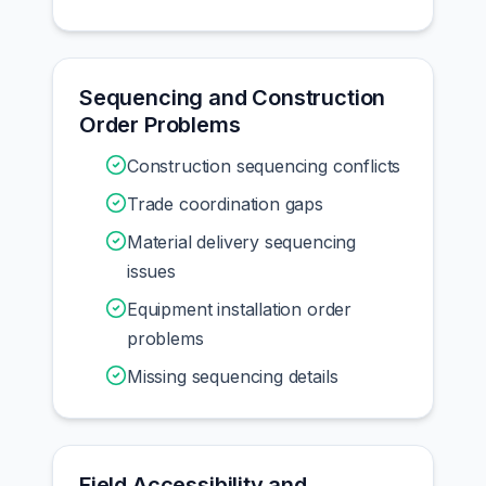
Sequencing and Construction
Order Problems
Construction sequencing conflicts
Trade coordination gaps
Material delivery sequencing
issues
Equipment installation order
problems
Missing sequencing details
Field Accessibility and