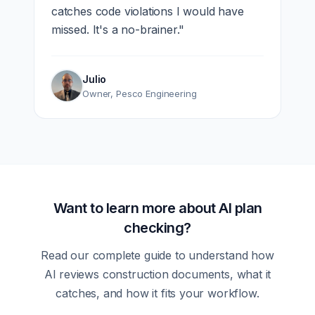
catches code violations I would have
missed. It's a no-brainer.
"
Julio
Owner
,
Pesco Engineering
Want to learn more about AI plan
checking?
Read our complete guide to understand how
AI reviews construction documents, what it
catches, and how it fits your workflow.