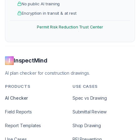
No public AI training
Encryption in transit & at rest
Permit Risk Reduction
Trust Center
·
InspectMind
AI plan checker for construction drawings.
PRODUCTS
USE CASES
AI Checker
Spec vs Drawing
Field Reports
Submittal Review
Report Templates
Shop Drawing
Use Cases
RFI Prevention