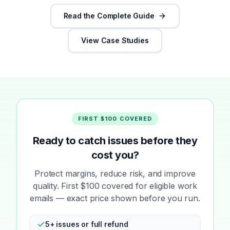
Read the Complete Guide
View Case Studies
FIRST $100 COVERED
Ready to catch issues before they
cost you?
Protect margins, reduce risk, and improve
quality. First $100 covered for eligible work
emails — exact price shown before you run.
5+ issues or full refund