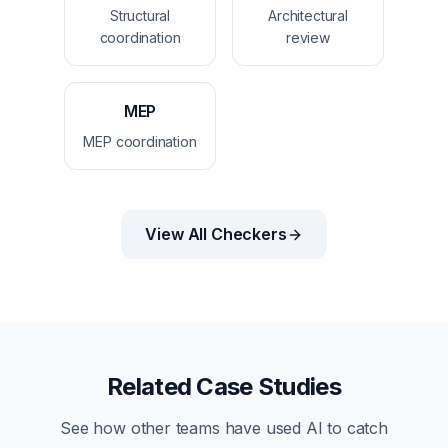
Structural
Architectural
coordination
review
MEP
MEP coordination
View All Checkers
Related Case Studies
See how other teams have used AI to catch