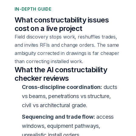
IN-DEPTH GUIDE
What constructability issues
cost on a live project
Field discovery stops work, reshuffles trades,
and invites RFIs and change orders. The same
ambiguity corrected in drawings is far cheaper
than correcting installed work.
What the AI constructability
checker reviews
Cross-discipline coordination:
ducts
vs beams, penetrations vs structure,
civil vs architectural grade.
Sequencing and trade flow:
access
windows, equipment pathways,
unrealistic install orders.