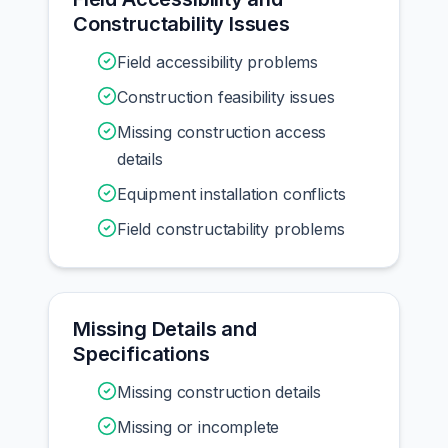
Constructability Issues
Field accessibility problems
Construction feasibility issues
Missing construction access
details
Equipment installation conflicts
Field constructability problems
Missing Details and
Specifications
Missing construction details
Missing or incomplete