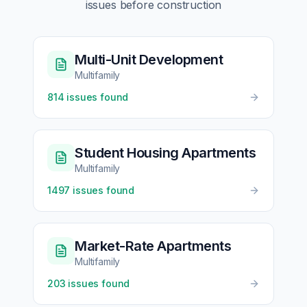
issues before construction
Multi-Unit Development
Multifamily
814
issues found
Student Housing Apartments
Multifamily
1497
issues found
Market-Rate Apartments
Multifamily
203
issues found