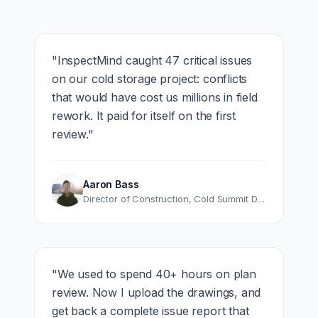
"
InspectMind caught 47 critical issues
on our cold storage project: conflicts
that would have cost us millions in field
rework. It paid for itself on the first
review.
"
Aaron Bass
Director of Construction
,
Cold Summit Development
"
We used to spend 40+ hours on plan
review. Now I upload the drawings, and
get back a complete issue report that