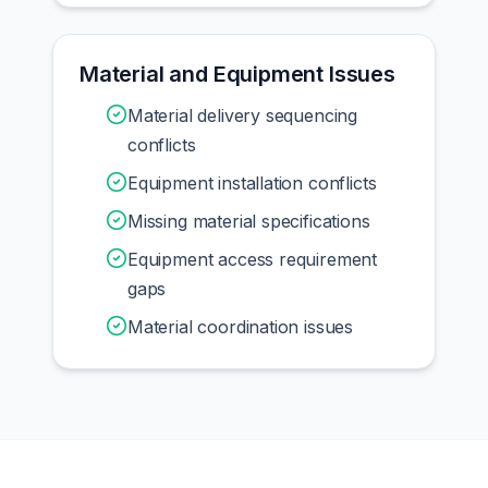
Material and Equipment Issues
Material delivery sequencing
conflicts
Equipment installation conflicts
Missing material specifications
Equipment access requirement
gaps
Material coordination issues