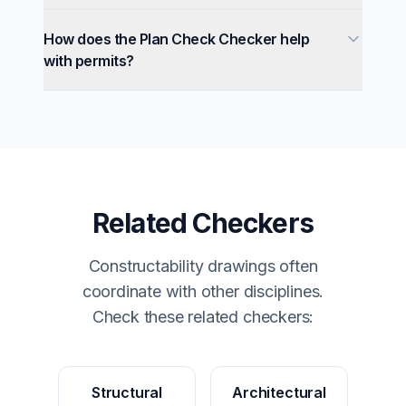
How does the Plan Check Checker help
with permits?
Related Checkers
Constructability drawings often
coordinate with other disciplines.
Check these related checkers:
Structural
Architectural