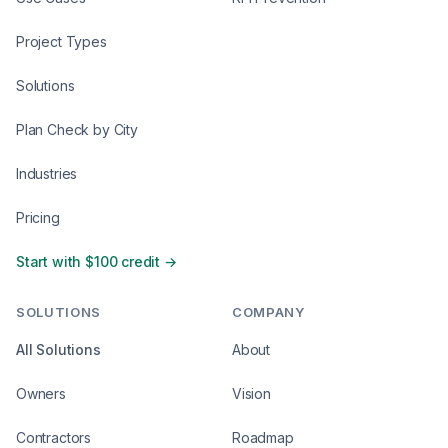
Project Types
Solutions
Plan Check by City
Industries
Pricing
Start with $100 credit →
SOLUTIONS
COMPANY
All Solutions
About
Owners
Vision
Contractors
Roadmap