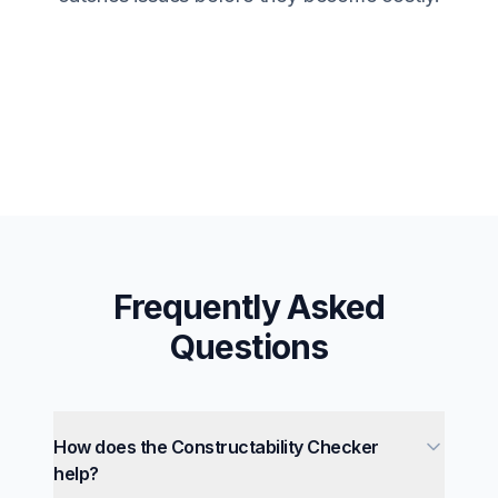
Frequently Asked
Questions
How does the Constructability Checker
help?