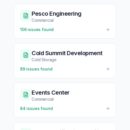
Pesco Engineering
Commercial
156
issues found
Cold Summit Development
Cold Storage
89
issues found
Events Center
Commercial
84
issues found