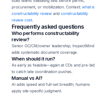
build teams validating sets before permit,
procurement, or mobilization. Context:
what is
constructability review
and
constructability
review cost
.
Frequently asked questions
Who performs constructability
review?
Senior GC/CM/owner leadership; InspectMind
adds systematic document coverage.
When should it run?
As early as feasible—again at CDs and pre-bid
to catch late coordination pushes.
Manual vs AI?
AI adds speed and full-set breadth; humans
apply site-specific judgment.