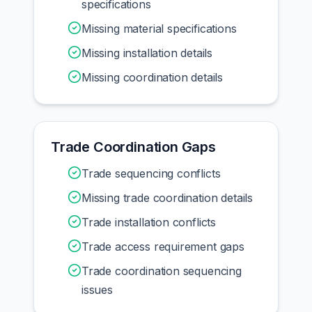
specifications
Missing material specifications
Missing installation details
Missing coordination details
Trade Coordination Gaps
Trade sequencing conflicts
Missing trade coordination details
Trade installation conflicts
Trade access requirement gaps
Trade coordination sequencing
issues