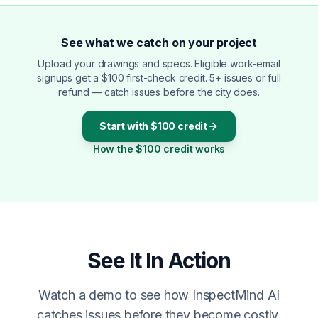
See what we catch on your project
Upload your drawings and specs. Eligible work-email
signups get a $100 first-check credit. 5+ issues or full
refund — catch issues before the city does.
Start with $100 credit
How the $100 credit works
See It In Action
Watch a demo to see how InspectMind AI
catches issues before they become costly.