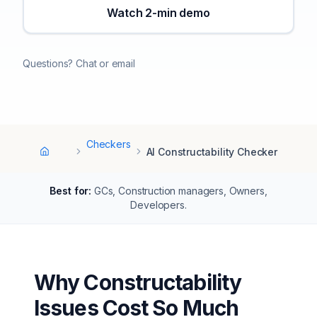
Watch 2-min demo
Questions? Chat or email
Checkers
AI Constructability Checker
Home
Best for:
GCs, Construction managers, Owners,
Developers
.
Why Constructability
Issues Cost So Much