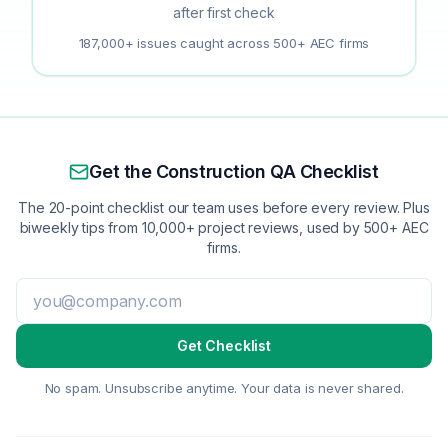
after first check
187,000+ issues caught across 500+ AEC firms
Get the Construction QA Checklist
The 20-point checklist our team uses before every review. Plus
biweekly tips from 10,000+ project reviews, used by 500+ AEC
firms.
Get Checklist
No spam. Unsubscribe anytime. Your data is never shared.