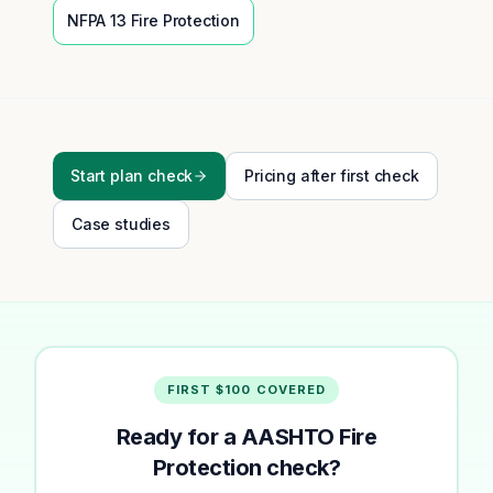
NFPA 13
Fire Protection
Start plan check
Pricing after first check
Case studies
FIRST $100 COVERED
Ready for a AASHTO Fire
Protection check?