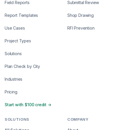
Field Reports
Submittal Review
Report Templates
Shop Drawing
Use Cases
RFI Prevention
Project Types
Solutions
Plan Check by City
Industries
Pricing
Start with $100 credit →
SOLUTIONS
COMPANY