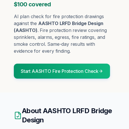
$100 covered
AI plan check for
fire protection
drawings
against the
AASHTO LRFD Bridge Design
(
AASHTO
)
.
Fire protection review covering
sprinklers, alarms, egress, fire ratings, and
smoke control.
Same-day results with
evidence for every finding.
Start
AASHTO
Fire Protection
Check
About
AASHTO LRFD Bridge
Design