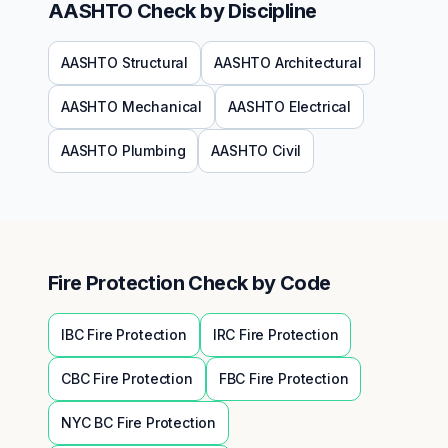
AASHTO
Check by Discipline
AASHTO
Structural
AASHTO
Architectural
AASHTO
Mechanical
AASHTO
Electrical
AASHTO
Plumbing
AASHTO
Civil
Fire Protection
Check by Code
IBC
Fire Protection
IRC
Fire Protection
CBC
Fire Protection
FBC
Fire Protection
NYC BC
Fire Protection