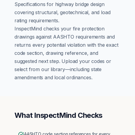
Specifications for highway bridge design
covering structural, geotechnical, and load
rating requirements.
InspectMind checks your
fire protection
drawings against
AASHTO
requirements and
returns every potential violation with the exact
code section, drawing reference, and
suggested next step. Upload your codes or
select from our library—including state
amendments and local ordinances.
What InspectMind Checks
AASHTO code section references for every