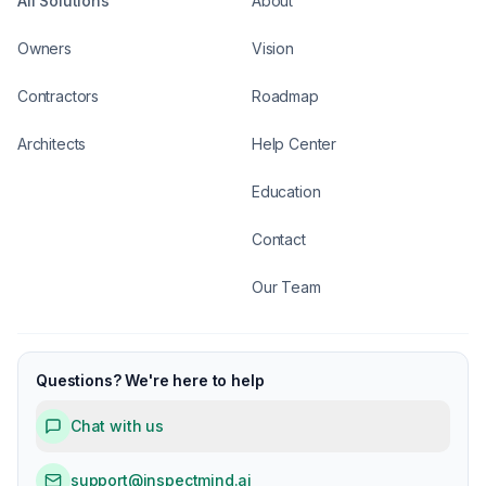
All Solutions
About
Owners
Vision
Contractors
Roadmap
Architects
Help Center
Education
Contact
Our Team
Questions? We're here to help
Chat with us
support@inspectmind.ai