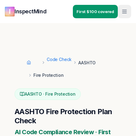
Skip to main content
Skip to navigation
InspectMind
First $100 covered
Code Check
AASHTO
Home
Fire Protection
AASHTO
·
Fire Protection
AASHTO
Fire Protection
Plan
Check
AI Code Compliance Review · First