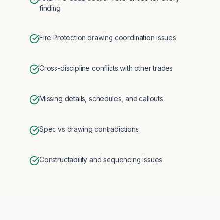
finding
Fire Protection drawing coordination issues
Cross-discipline conflicts with other trades
Missing details, schedules, and callouts
Spec vs drawing contradictions
Constructability and sequencing issues