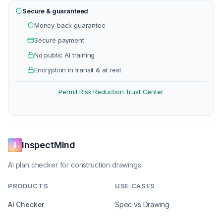
Secure & guaranteed
Money-back guarantee
Secure payment
No public AI training
Encryption in transit & at rest
Permit Risk Reduction
Trust Center
·
InspectMind
AI plan checker for construction drawings.
PRODUCTS
USE CASES
AI Checker
Spec vs Drawing