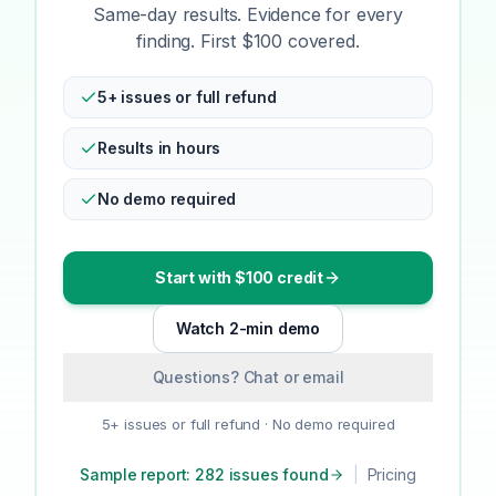
Same-day results. Evidence for every
finding. First $100 covered.
5+ issues or full refund
Results in hours
No demo required
Start with $100 credit
Watch 2-min demo
Questions? Chat or email
5+ issues or full refund · No demo required
Sample report: 282 issues found
|
Pricing