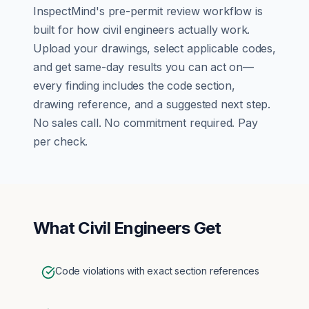
InspectMind's
pre-permit review
workflow is
built for how
civil engineers
actually work.
Upload your drawings, select applicable codes,
and get same-day results you can act on—
every finding includes the code section,
drawing reference, and a suggested next step.
No sales call. No commitment required. Pay
per check.
What
Civil Engineers
Get
Code violations with exact section references