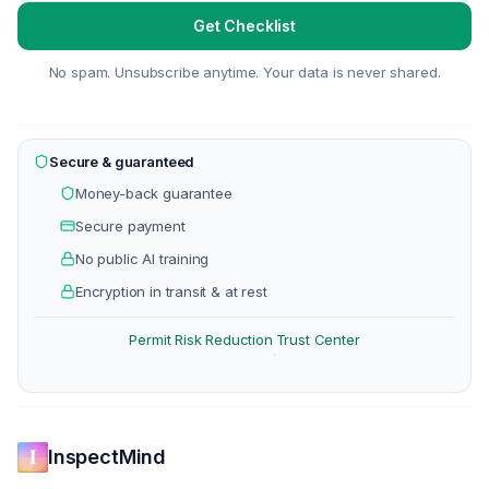
Get Checklist
No spam. Unsubscribe anytime. Your data is never shared.
Secure & guaranteed
Money-back guarantee
Secure payment
No public AI training
Encryption in transit & at rest
Permit Risk Reduction
Trust Center
·
InspectMind