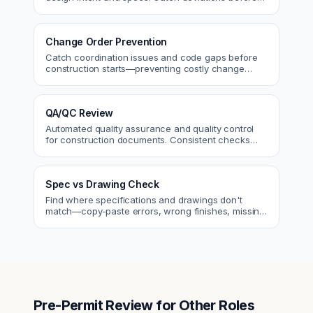
approval.
Change Order Prevention
Catch coordination issues and code gaps before
construction starts—preventing costly change
orders and rework.
QA/QC Review
Automated quality assurance and quality control
for construction documents. Consistent checks
across every project.
Spec vs Drawing Check
Find where specifications and drawings don't
match—copy-paste errors, wrong finishes, missing
details.
Pre-Permit Review
for Other Roles