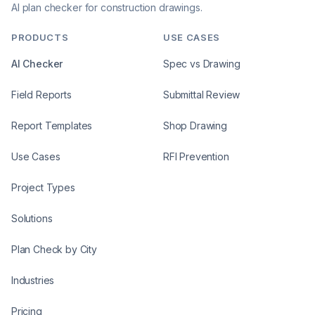
AI plan checker for construction drawings.
PRODUCTS
USE CASES
AI Checker
Spec vs Drawing
Field Reports
Submittal Review
Report Templates
Shop Drawing
Use Cases
RFI Prevention
Project Types
Solutions
Plan Check by City
Industries
Pricing