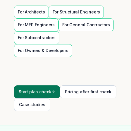
For
Architects
For
Structural Engineers
For
MEP Engineers
For
General Contractors
For
Subcontractors
For
Owners & Developers
Start plan check
Pricing after first check
Case studies