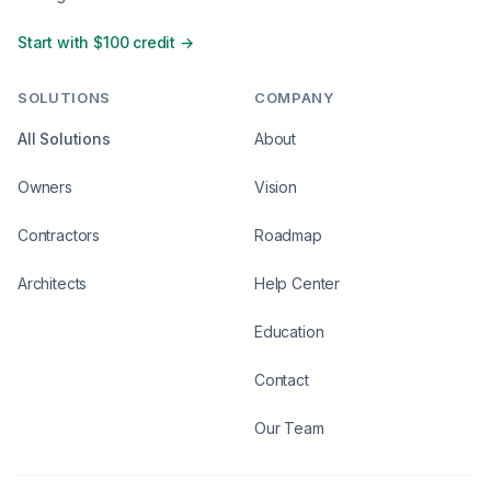
Start with $100 credit →
SOLUTIONS
COMPANY
All Solutions
About
Owners
Vision
Contractors
Roadmap
Architects
Help Center
Education
Contact
Our Team