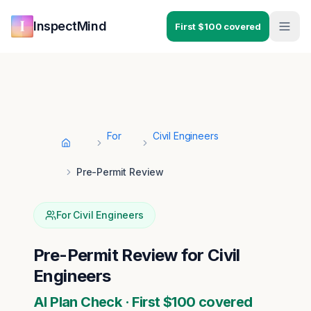
Skip to main content
Skip to navigation
InspectMind
First $100 covered
For
Civil Engineers
Home
Pre-Permit Review
For
Civil Engineers
Pre-Permit Review
for
Civil
Engineers
AI Plan Check · First $100 covered