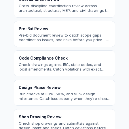
Cross-discipline coordination review across
architectural, structural, MEP, and civil drawings to
catch clashes before construction.
Pre-Bid Review
Pre-bid document review to catch scope gaps,
coordination issues, and risks before you price—
bid with confidence.
Code Compliance Check
Check drawings against IBC, state codes, and
local amendments. Catch violations with exact
code references before submittal.
Design Phase Review
Run checks at 30%, 50%, and 90% design
milestones. Catch issues early when they're cheap
to fix.
Shop Drawing Review
Check shop drawings and submittals against
design intent and specs. Catch deviations before