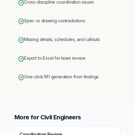
Cross-discipline coordination issues
Spec vs drawing contradictions
Missing details, schedules, and callouts
Export to Excel for team review
One-click RFI generation from findings
More for
Civil Engineers
Coordination Review