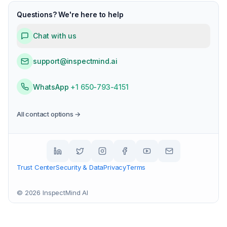
Questions? We're here to help
Chat with us
support@inspectmind.ai
WhatsApp
+1 650-793-4151
All contact options →
Trust Center
Security & Data
Privacy
Terms
©
2026
InspectMind AI