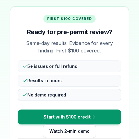
FIRST $100 COVERED
Ready for pre-permit review?
Same-day results. Evidence for every
finding. First $100 covered.
5+ issues or full refund
Results in hours
No demo required
Start with $100 credit
Watch 2-min demo