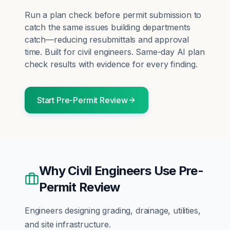
Run a plan check before permit submission to
catch the same issues building departments
catch—reducing resubmittals and approval
time.
Built for
civil engineers
. Same-day AI plan
check results with evidence for every finding.
Start
Pre-Permit Review
Why
Civil Engineers
Use
Pre-
Permit Review
Engineers designing grading, drainage, utilities,
and site infrastructure.