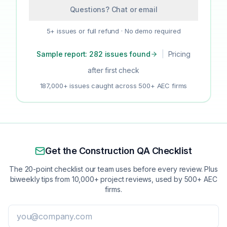
Questions? Chat or email
5+ issues or full refund · No demo required
Sample report: 282 issues found
|
Pricing
after first check
187,000+ issues caught across 500+ AEC firms
Get the Construction QA Checklist
The 20-point checklist our team uses before every review. Plus
biweekly tips from 10,000+ project reviews, used by 500+ AEC
firms.