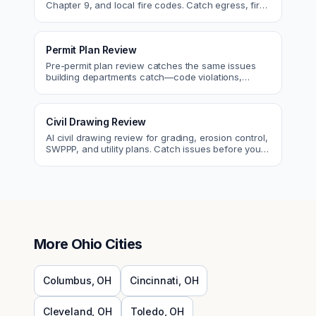
Chapter 9, and local fire codes. Catch egress, fire
rating, and sprinkler issues.
Permit Plan Review
Pre-permit plan review catches the same issues
building departments catch—code violations,
egress, ADA, fire—so you fix them first.
Civil Drawing Review
AI civil drawing review for grading, erosion control,
SWPPP, and utility plans. Catch issues before you
submit to the city.
More
Ohio
Cities
Columbus
,
OH
Cincinnati
,
OH
Cleveland
,
OH
Toledo
,
OH