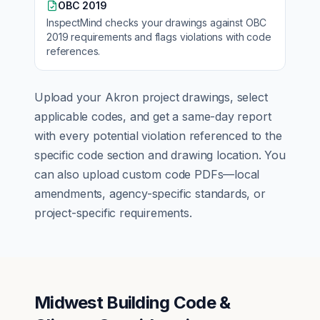
OBC 2019
InspectMind checks your drawings against
OBC
2019
requirements and flags violations with code
references.
Upload your
Akron
project drawings, select
applicable codes, and get a same-day report
with every potential violation referenced to the
specific code section and drawing location. You
can also upload custom code PDFs—local
amendments, agency-specific standards, or
project-specific requirements.
Midwest Building Code &