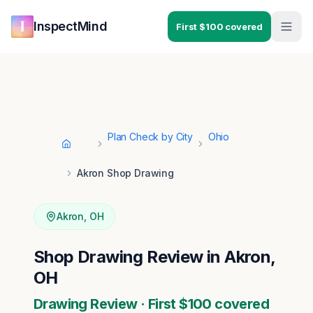
Skip to main content
Skip to navigation
InspectMind
First $100 covered
Plan Check by City
Ohio
Home
Akron Shop Drawing
Akron
,
OH
Shop Drawing Review in Akron,
OH
Drawing Review · First $100 covered