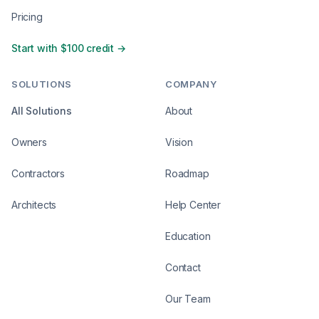
Pricing
Start with $100 credit →
SOLUTIONS
COMPANY
All Solutions
About
Owners
Vision
Contractors
Roadmap
Architects
Help Center
Education
Contact
Our Team