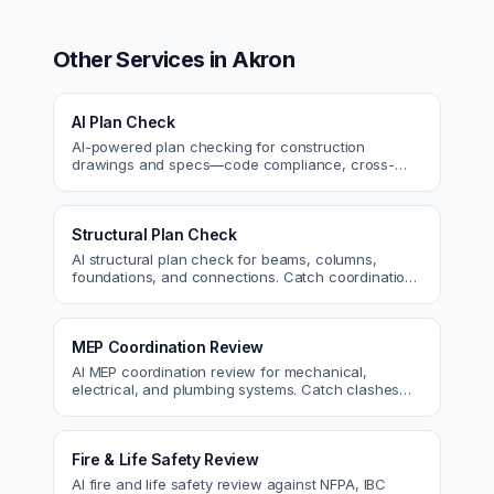
Other Services in
Akron
AI Plan Check
AI-powered plan checking for construction
drawings and specs—code compliance, cross-
discipline coordination, and constructability review.
Structural Plan Check
AI structural plan check for beams, columns,
foundations, and connections. Catch coordination
and code issues before permit or the field.
MEP Coordination Review
AI MEP coordination review for mechanical,
electrical, and plumbing systems. Catch clashes
and spec conflicts before construction.
Fire & Life Safety Review
AI fire and life safety review against NFPA, IBC