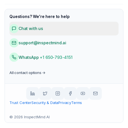
Questions? We're here to help
Chat with us
support@inspectmind.ai
WhatsApp
+1 650-793-4151
All contact options →
Trust Center
Security & Data
Privacy
Terms
©
2026
InspectMind AI