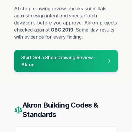
AI shop drawing review checks submittals
against design intent and specs. Catch
deviations before you approve.
Akron
projects
checked against
OBC 2019
. Same-day results
with evidence for every finding.
Start
Get a Shop Drawing Review
·
Akron
Akron
Building Codes &
Standards