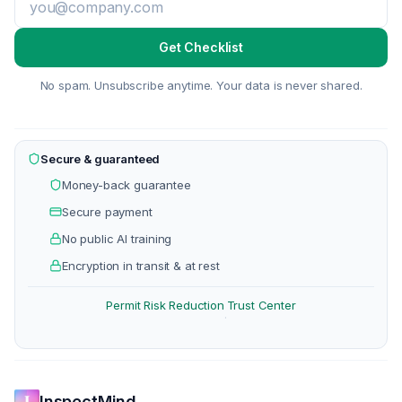
Get Checklist
No spam. Unsubscribe anytime. Your data is never shared.
Secure & guaranteed
Money-back guarantee
Secure payment
No public AI training
Encryption in transit & at rest
Permit Risk Reduction
Trust Center
·
InspectMind