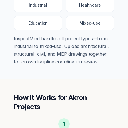
Industrial
Healthcare
Education
Mixed-use
InspectMind handles all project types—from
industrial
to
mixed-use
. Upload architectural,
structural, civil, and MEP drawings together
for cross-discipline coordination review.
How It Works for
Akron
Projects
1