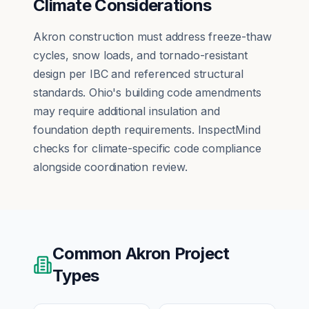
Climate Considerations
Akron construction must address freeze-thaw
cycles, snow loads, and tornado-resistant
design per IBC and referenced structural
standards. Ohio's building code amendments
may require additional insulation and
foundation depth requirements. InspectMind
checks for climate-specific code compliance
alongside coordination review.
Common
Akron
Project
Types