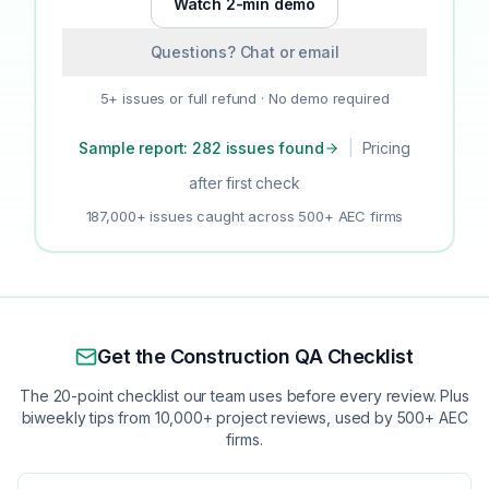
Watch 2-min demo
Questions? Chat or email
5+ issues or full refund · No demo required
Sample report: 282 issues found
|
Pricing
after first check
187,000+ issues caught across 500+ AEC firms
Get the Construction QA Checklist
The 20-point checklist our team uses before every review. Plus
biweekly tips from 10,000+ project reviews, used by 500+ AEC
firms.