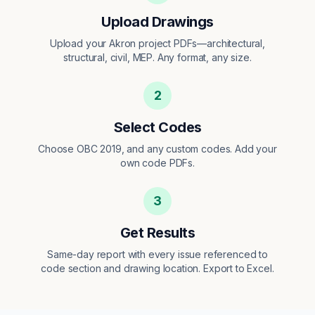
Upload Drawings
Upload your Akron project PDFs—architectural,
structural, civil, MEP. Any format, any size.
2
Select Codes
Choose OBC 2019, and any custom codes. Add your
own code PDFs.
3
Get Results
Same-day report with every issue referenced to
code section and drawing location. Export to Excel.