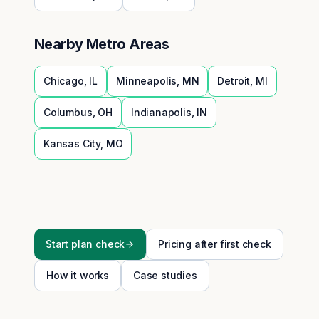
Nearby Metro Areas
Chicago
,
IL
Minneapolis
,
MN
Detroit
,
MI
Columbus
,
OH
Indianapolis
,
IN
Kansas City
,
MO
Start plan check
Pricing after first check
How it works
Case studies