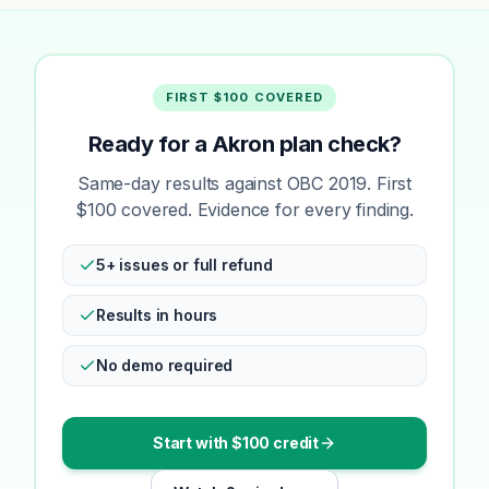
FIRST $100 COVERED
Ready for a Akron plan check?
Same-day results against OBC 2019. First
$100 covered. Evidence for every finding.
5+ issues or full refund
Results in hours
No demo required
Start with $100 credit