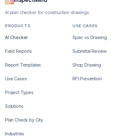
AI plan checker for construction drawings.
PRODUCTS
USE CASES
AI Checker
Spec vs Drawing
Field Reports
Submittal Review
Report Templates
Shop Drawing
Use Cases
RFI Prevention
Project Types
Solutions
Plan Check by City
Industries