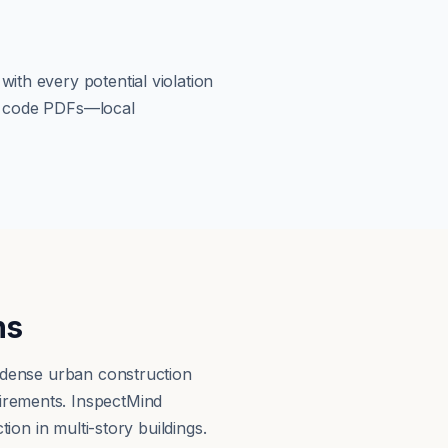
ith every potential violation
om code PDFs—local
ns
d dense urban construction
irements. InspectMind
ion in multi-story buildings.