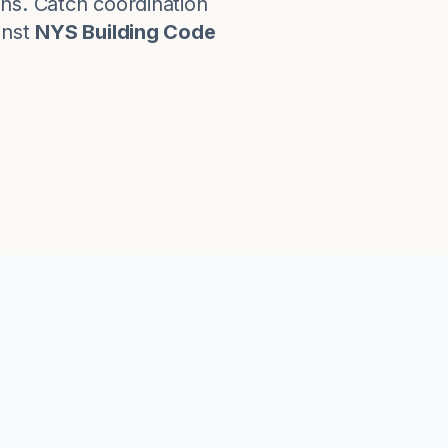
ns. Catch coordination
nst
NYS Building Code