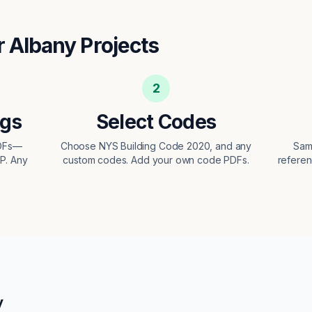
r
Albany
Projects
2
ngs
Select Codes
PDFs—
Choose NYS Building Code 2020, and any
Sam
EP. Any
custom codes. Add your own code PDFs.
referen
y