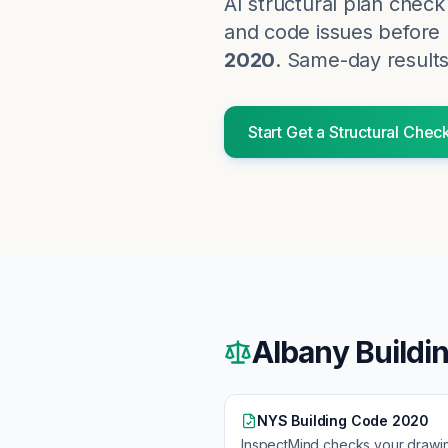
AI structural plan chec
and code issues before p
2020
. Same-day results
Start
Get a Structural Chec
Albany
Buildi
NYS Building Code 2020
InspectMind checks your drawi