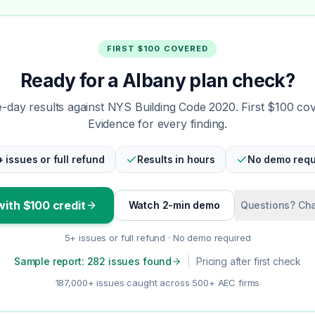
FIRST $100 COVERED
Ready for a Albany plan check?
day results against NYS Building Code 2020. First $100 co
Evidence for every finding.
+ issues or full refund
Results in hours
No demo requ
with $100 credit
Watch 2-min demo
Questions? Cha
5+ issues or full refund · No demo required
Sample report: 282 issues found
|
Pricing after first check
187,000+ issues caught across 500+ AEC firms