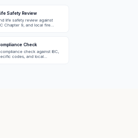
Life Safety Review
and life safety review against
C Chapter 9, and local fire
atch egress, fire rating, and
r issues.
ompliance Check
 compliance check against IBC,
ecific codes, and local
nts. Catch violations before
eck.