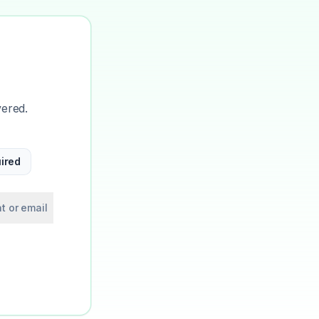
vered.
ired
t or email