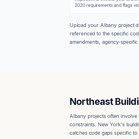
2020
requirements and flags vio
Upload your
Albany
project d
referenced to the specific c
amendments, agency-specific s
Northeast Build
Albany projects often involve
constraints. New York's buil
catches code gaps specific to n