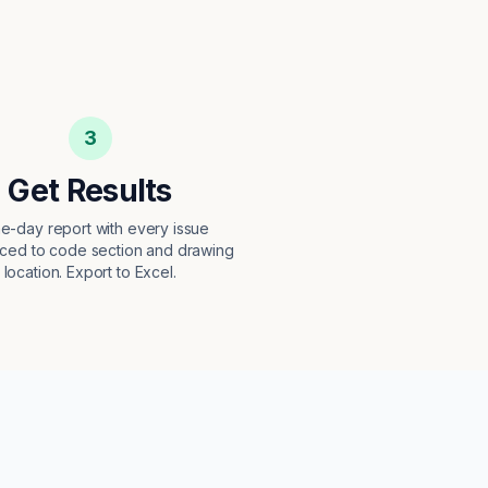
3
Get Results
e-day report with every issue
ced to code section and drawing
location. Export to Excel.