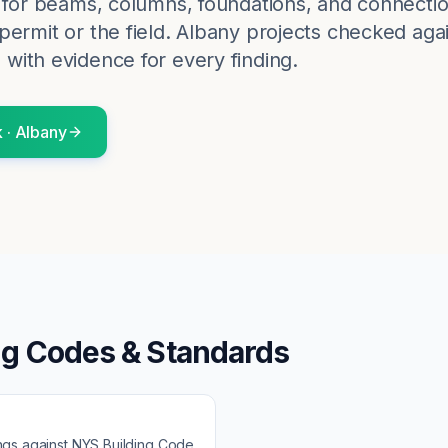
k for beams, columns, foundations, and connectio
ermit or the field.
Albany
projects checked agai
 with evidence for every finding.
k
·
Albany
ng Codes & Standards
ngs against
NYS Building Code