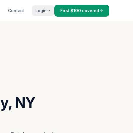
Contact
Login
First $100 covered
ny, NY