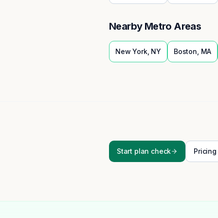
Nearby Metro Areas
New York
,
NY
Boston
,
MA
Start plan check
Pricing