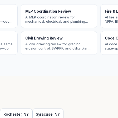
MEP Coordination Review
Fire & 
AI MEP coordination review for
AI fire 
cs—code
mechanical, electrical, and plumbing
NFPA, IB
systems. Catch clashes and spec
codes. C
 review.
conflicts before construction.
sprinkle
Civil Drawing Review
Code C
the same
AI civil drawing review for grading,
AI code
tch—code
erosion control, SWPPP, and utility plans.
state-sp
ou fix
Catch issues before you submit to the
amendme
city.
plan ch
Rochester
,
NY
Syracuse
,
NY