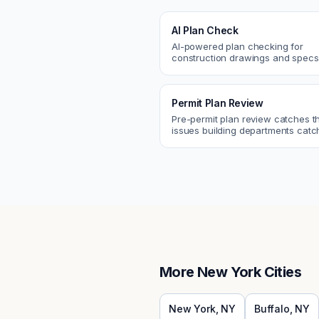
AI Plan Check
AI-powered plan checking for
construction drawings and spe
compliance, cross-discipline
coordination, and constructability
Permit Plan Review
Pre-permit plan review catches 
issues building departments ca
violations, egress, ADA, fire—so y
them first.
More
New York
Cities
New York
,
NY
Buffalo
,
NY