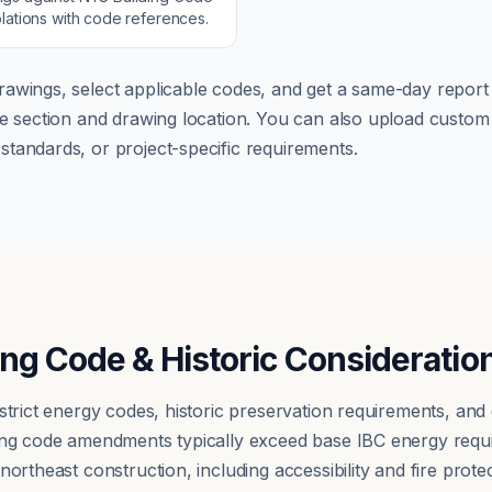
lations with code references.
rawings, select applicable codes, and get a same-day report w
ode section and drawing location. You can also upload cust
tandards, or project-specific requirements.
ing Code & Historic Consideratio
 strict energy codes, historic preservation requirements, an
ding code amendments typically exceed base IBC energy requ
ortheast construction, including accessibility and fire protect