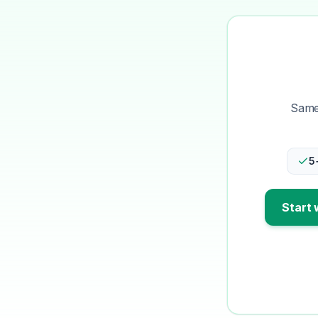
Same-
5
Start 