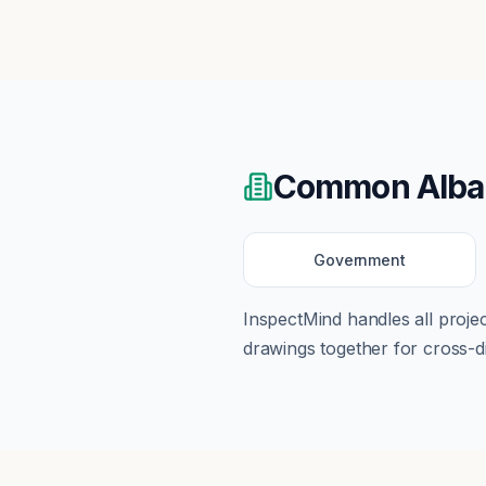
Common
Alb
Government
InspectMind handles all proj
drawings together for cross-di