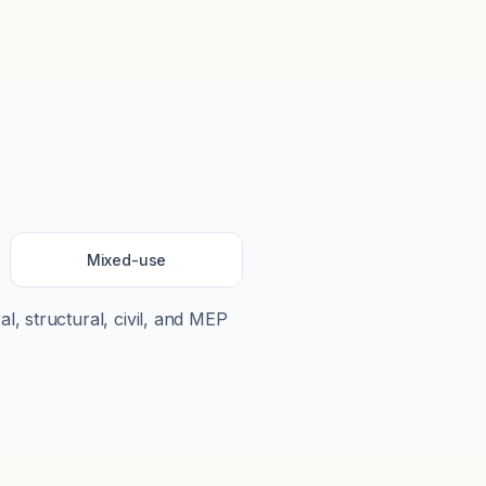
Mixed-use
al, structural, civil, and MEP