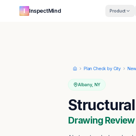
Skip to main content
Skip to navigation
InspectMind
Product
Plan Check by City
New
Home
Albany
,
NY
Structura
Drawing Review ·