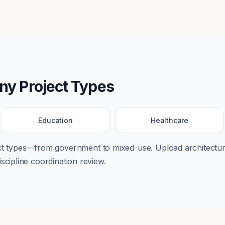
any
Project Types
Education
Healthcare
ect types—from
government
to
mixed-use
. Upload architectur
scipline coordination review.