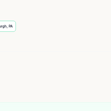
urgh
,
PA