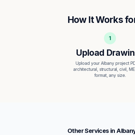
How It Works fo
1
Upload Drawi
Upload your Albany project 
architectural, structural, civil, M
format, any size.
Other Services in
Alban