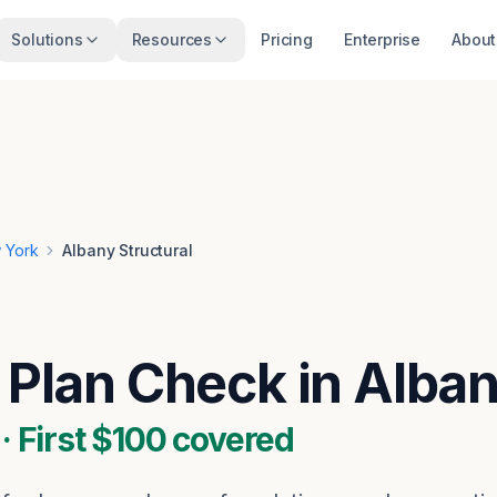
Solutions
Resources
Pricing
Enterprise
About
 York
Albany Structural
l Plan Check in Alba
 First $100 covered