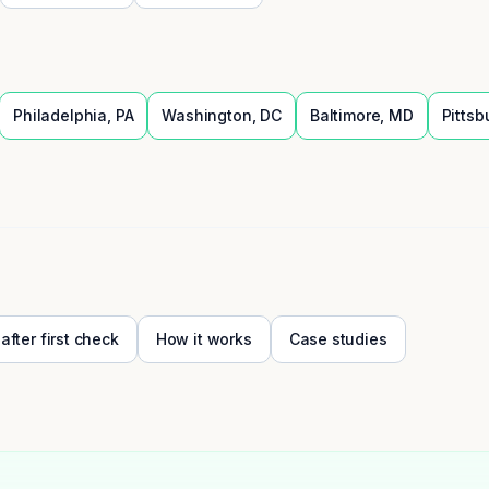
Philadelphia
,
PA
Washington
,
DC
Baltimore
,
MD
Pittsb
 after first check
How it works
Case studies