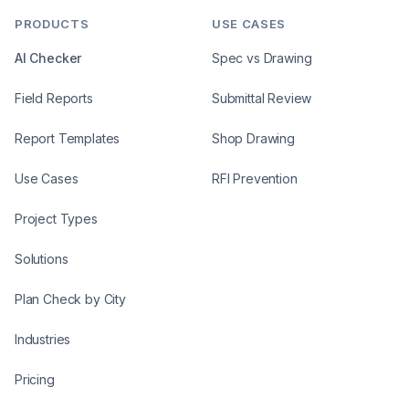
PRODUCTS
USE CASES
AI Checker
Spec vs Drawing
Field Reports
Submittal Review
Report Templates
Shop Drawing
Use Cases
RFI Prevention
Project Types
Solutions
Plan Check by City
Industries
Pricing