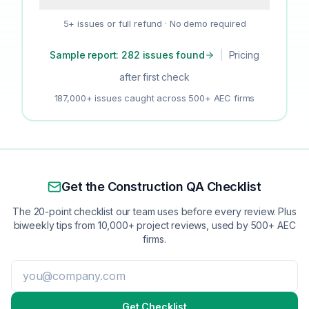
5+ issues or full refund · No demo required
Sample report: 282 issues found
|
Pricing
after first check
187,000+ issues caught across 500+ AEC firms
Get the Construction QA Checklist
The 20-point checklist our team uses before every review. Plus
biweekly tips from 10,000+ project reviews, used by 500+ AEC
firms.
Get Checklist