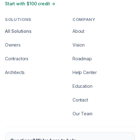
Start with $100 credit →
SOLUTIONS
COMPANY
All Solutions
About
Owners
Vision
Contractors
Roadmap
Architects
Help Center
Education
Contact
Our Team