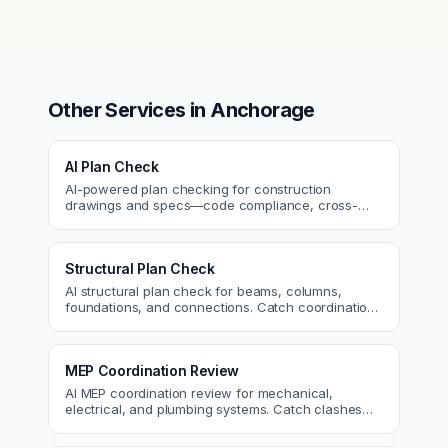
Other Services in
Anchorage
AI Plan Check
AI-powered plan checking for construction
drawings and specs—code compliance, cross-
discipline coordination, and constructability review.
Structural Plan Check
AI structural plan check for beams, columns,
foundations, and connections. Catch coordination
and code issues before permit or the field.
MEP Coordination Review
AI MEP coordination review for mechanical,
electrical, and plumbing systems. Catch clashes
and spec conflicts before construction.