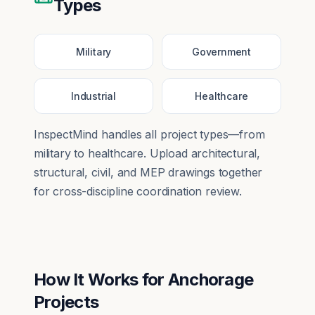
Types
Military
Government
Industrial
Healthcare
InspectMind handles all project types—from
military
to
healthcare
. Upload architectural,
structural, civil, and MEP drawings together
for cross-discipline coordination review.
How It Works for
Anchorage
Projects