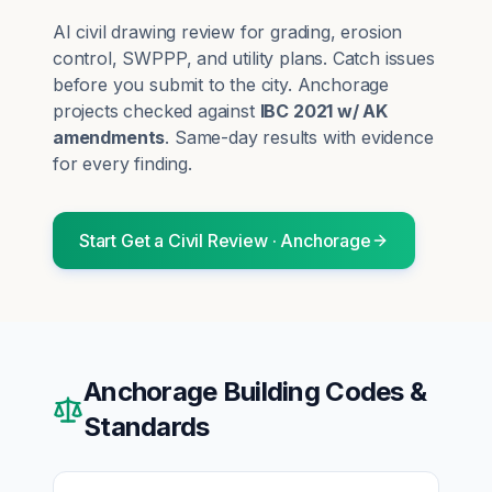
AI civil drawing review for grading, erosion
control, SWPPP, and utility plans. Catch issues
before you submit to the city.
Anchorage
projects checked against
IBC 2021 w/ AK
amendments
. Same-day results with evidence
for every finding.
Start
Get a Civil Review
·
Anchorage
Anchorage
Building Codes &
Standards