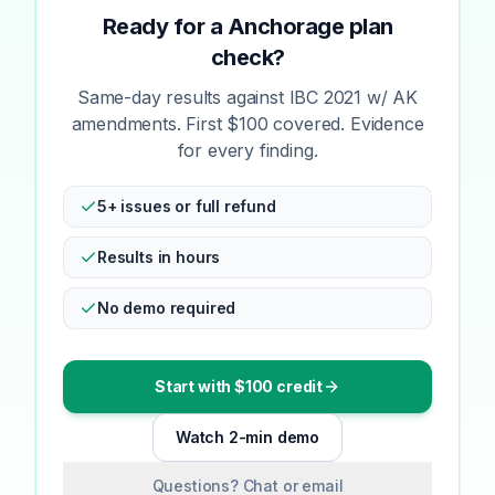
Ready for a Anchorage plan
check?
Same-day results against IBC 2021 w/ AK
amendments. First $100 covered. Evidence
for every finding.
5+ issues or full refund
Results in hours
No demo required
Start with $100 credit
Watch 2-min demo
Questions? Chat or email