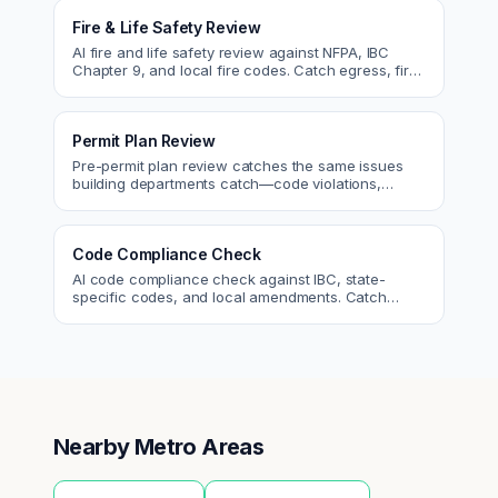
Fire & Life Safety Review
AI fire and life safety review against NFPA, IBC
Chapter 9, and local fire codes. Catch egress, fire
rating, and sprinkler issues.
Permit Plan Review
Pre-permit plan review catches the same issues
building departments catch—code violations,
egress, ADA, fire—so you fix them first.
Code Compliance Check
AI code compliance check against IBC, state-
specific codes, and local amendments. Catch
violations before plan check.
Nearby Metro Areas