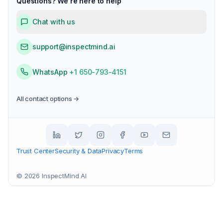
Questions? We're here to help
Chat with us
support@inspectmind.ai
WhatsApp
+1 650-793-4151
All contact options →
Trust Center
Security & Data
Privacy
Terms
©
2026
InspectMind AI