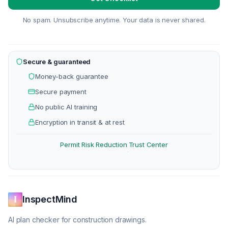
No spam. Unsubscribe anytime. Your data is never shared.
Secure & guaranteed
Money-back guarantee
Secure payment
No public AI training
Encryption in transit & at rest
Permit Risk Reduction
Trust Center
·
InspectMind
AI plan checker for construction drawings.