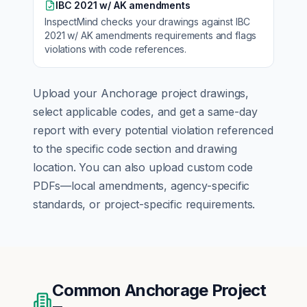
IBC 2021 w/ AK amendments
InspectMind checks your drawings against
IBC
2021 w/ AK amendments
requirements and flags
violations with code references.
Upload your
Anchorage
project drawings,
select applicable codes, and get a same-day
report with every potential violation referenced
to the specific code section and drawing
location. You can also upload custom code
PDFs—local amendments, agency-specific
standards, or project-specific requirements.
Common
Anchorage
Project