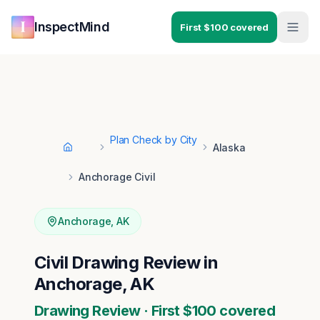
Skip to main content
Skip to navigation
InspectMind
First $100 covered
Plan Check by City
Alaska
Home
Anchorage Civil
Anchorage
,
AK
Civil Drawing Review in
Anchorage, AK
Drawing Review · First $100 covered