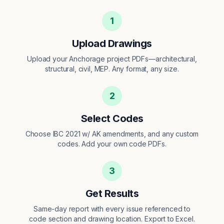
1
Upload Drawings
Upload your Anchorage project PDFs—architectural,
structural, civil, MEP. Any format, any size.
2
Select Codes
Choose IBC 2021 w/ AK amendments, and any custom
codes. Add your own code PDFs.
3
Get Results
Same-day report with every issue referenced to
code section and drawing location. Export to Excel.