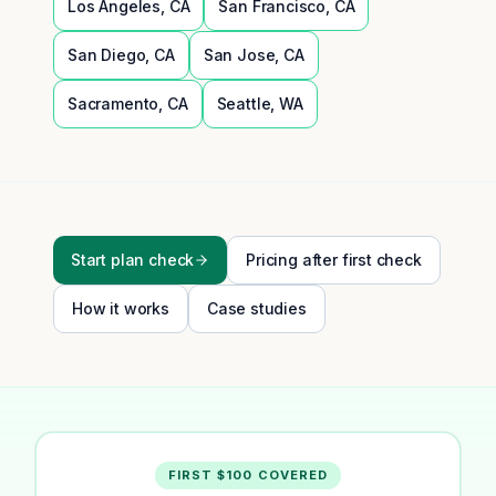
Los Angeles
,
CA
San Francisco
,
CA
San Diego
,
CA
San Jose
,
CA
Sacramento
,
CA
Seattle
,
WA
Start plan check
Pricing after first check
How it works
Case studies
FIRST $100 COVERED