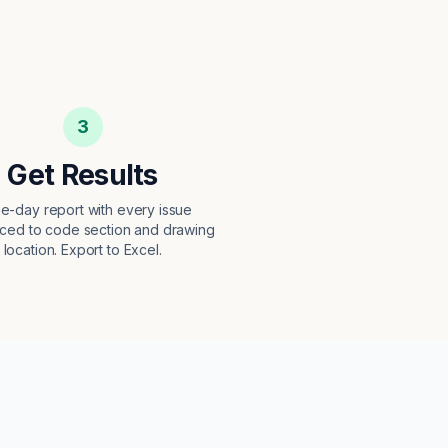
3
Get Results
e-day report with every issue
ced to code section and drawing
location. Export to Excel.