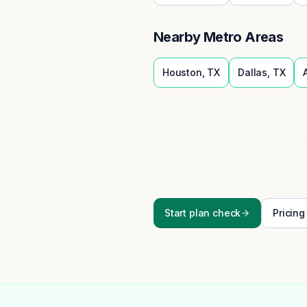
Nearby Metro Areas
Houston
,
TX
Dallas
,
TX
Start plan check
Pricing