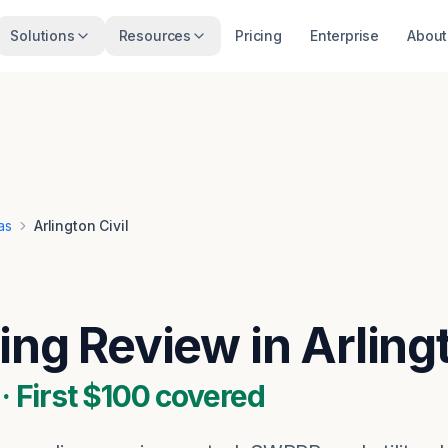
Solutions
Resources
Pricing
Enterprise
About
as
Arlington Civil
ing Review in Arling
 First $100 covered