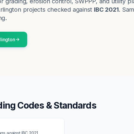
for grading, erosion control, SWPPP, and utility p
rlington
projects checked against
IBC 2021
. Sam
ng.
lington
ding Codes & Standards
ngs against
IBC 2021