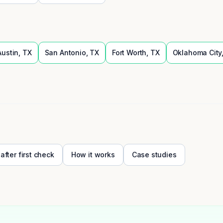
Austin
,
TX
San Antonio
,
TX
Fort Worth
,
TX
Oklahoma City
 after first check
How it works
Case studies