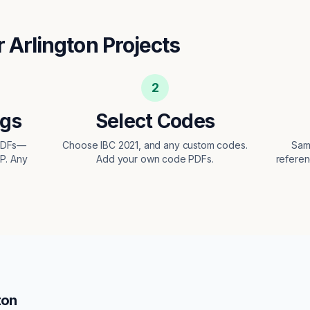
r
Arlington
Projects
2
ngs
Select Codes
 PDFs—
Choose IBC 2021, and any custom codes.
Sam
EP. Any
Add your own code PDFs.
referen
ton