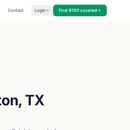
Contact
Login
First $100 covered
ton, TX