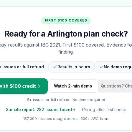
FIRST $100 COVERED
Ready for a Arlington plan check?
y results against IBC 2021. First $100 covered. Evidence f
finding.
+ issues or full refund
Results in hours
No demo requ
with $100 credit
Watch 2-min demo
Questions? Cha
5+ issues or full refund · No demo required
Sample report: 282 issues found
|
Pricing after first check
187,000+ issues caught across 500+ AEC firms