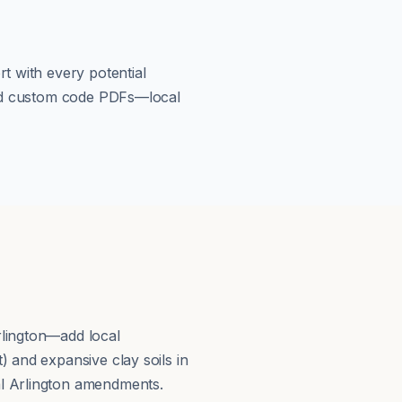
t with every potential
load custom code PDFs—local
rlington—add local
 and expansive clay soils in
al Arlington amendments.