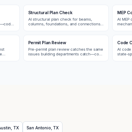
Structural Plan Check
MEP Co
AI structural plan check for beams,
AI MEP 
cs—code
columns, foundations, and connections.
mechani
Catch coordination and code issues
systems
 review.
before permit or the field.
conflict
Permit Plan Review
Code C
nst
Pre-permit plan review catches the same
AI code
re
issues building departments catch—code
state-sp
 and
violations, egress, ADA, fire—so you fix
amendme
them first.
plan ch
Austin
,
TX
San Antonio
,
TX