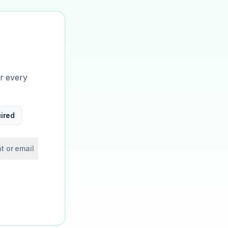
or every
ired
t or email