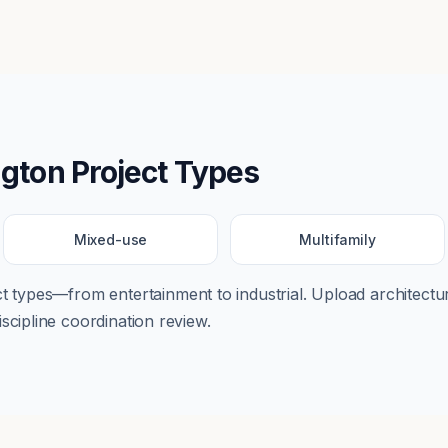
ngton
Project Types
Mixed-use
Multifamily
ect types—from
entertainment
to
industrial
. Upload architectur
scipline coordination review.