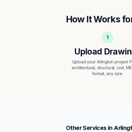
How It Works fo
1
Upload Drawi
Upload your Arlington project
architectural, structural, civil, M
format, any size.
Other Services in
Arling