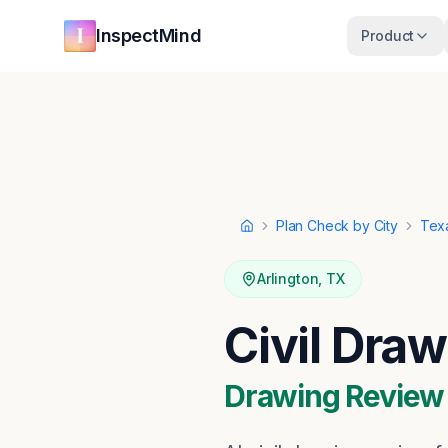
Skip to main content
Skip to navigation
InspectMind
Product
Plan Check by City
Tex
Home
Arlington
,
TX
Civil Draw
Drawing Review ·