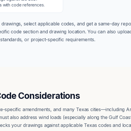
ns with code references.
 drawings, select applicable codes, and get a same-day repor
pecific code section and drawing location. You can also up
tandards, or project-specific requirements.
Code Considerations
ate-specific amendments, and many Texas cities—including A
st also address wind loads (especially along the Gulf Coast)
ecks your drawings against applicable Texas codes and loc