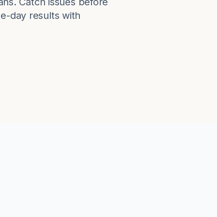
lans. Catch issues before
e-day results with