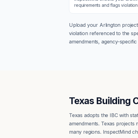
requirements and flags violatio
Upload your
Arlington
project
violation referenced to the s
amendments, agency-specific s
Texas Building 
Texas adopts the IBC with st
amendments. Texas projects mu
many regions. InspectMind ch