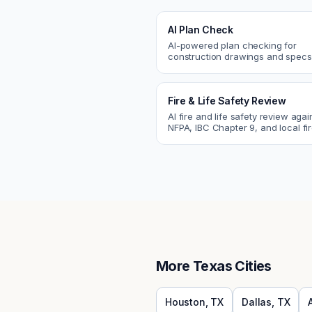
AI Plan Check
AI-powered plan checking for
construction drawings and spe
compliance, cross-discipline
coordination, and constructability
Fire & Life Safety Review
AI fire and life safety review agai
NFPA, IBC Chapter 9, and local fi
codes. Catch egress, fire rating,
sprinkler issues.
More
Texas
Cities
Houston
,
TX
Dallas
,
TX