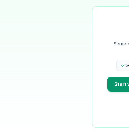
Same-da
5
Start 