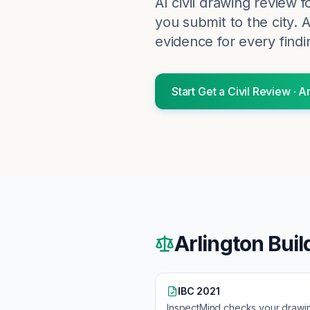
AI civil drawing review 
you submit to the city.
A
evidence for every findi
Start
Get a Civil Review
·
Ar
Arlington
Buil
IBC 2021
InspectMind checks your drawi