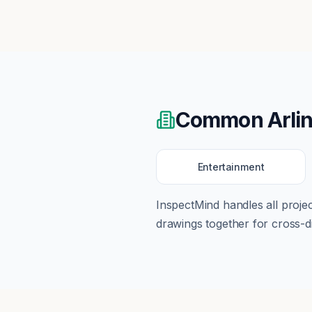
Common
Arli
Entertainment
InspectMind handles all proj
drawings together for cross-di