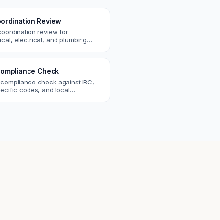
ordination Review
coordination review for
cal, electrical, and plumbing
. Catch clashes and spec
s before construction.
ompliance Check
 compliance check against IBC,
ecific codes, and local
nts. Catch violations before
eck.