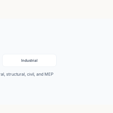
Industrial
al, structural, civil, and MEP