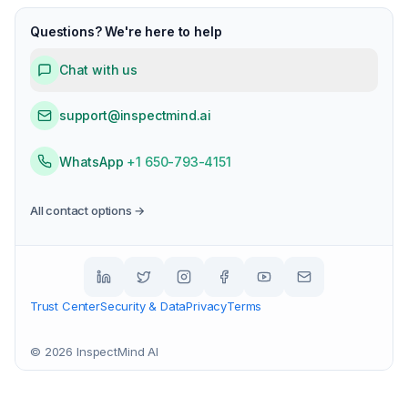
Questions? We're here to help
Chat with us
support@inspectmind.ai
WhatsApp
+1 650-793-4151
All contact options →
Trust Center
Security & Data
Privacy
Terms
©
2026
InspectMind AI