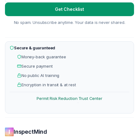
Get Checklist
No spam. Unsubscribe anytime. Your data is never shared.
Secure & guaranteed
Money-back guarantee
Secure payment
No public AI training
Encryption in transit & at rest
Permit Risk Reduction
Trust Center
·
InspectMind