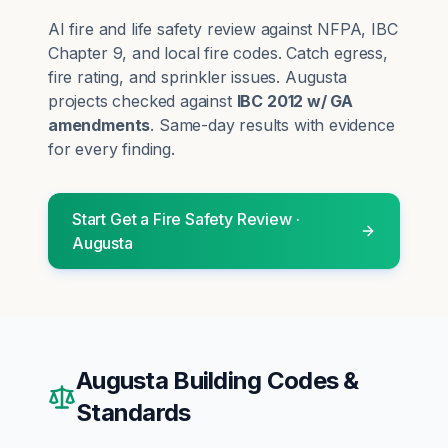
AI fire and life safety review against NFPA, IBC
Chapter 9, and local fire codes. Catch egress,
fire rating, and sprinkler issues.
Augusta
projects checked against
IBC 2012 w/ GA
amendments
. Same-day results with evidence
for every finding.
Start
Get a Fire Safety Review
·
Augusta
Augusta
Building Codes &
Standards