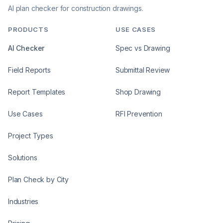
AI plan checker for construction drawings.
PRODUCTS
USE CASES
AI Checker
Spec vs Drawing
Field Reports
Submittal Review
Report Templates
Shop Drawing
Use Cases
RFI Prevention
Project Types
Solutions
Plan Check by City
Industries