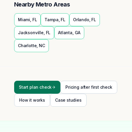
Nearby Metro Areas
Miami
,
FL
Tampa
,
FL
Orlando
,
FL
Jacksonville
,
FL
Atlanta
,
GA
Charlotte
,
NC
Start plan check
Pricing after first check
How it works
Case studies