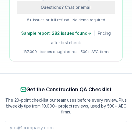
Questions? Chat or email
5+ issues or full refund · No demo required
Sample report: 282 issues found
|
Pricing
after first check
187,000+ issues caught across 500+ AEC firms
Get the Construction QA Checklist
The 20-point checklist our team uses before every review. Plus
biweekly tips from 10,000+ project reviews, used by 500+ AEC
firms.