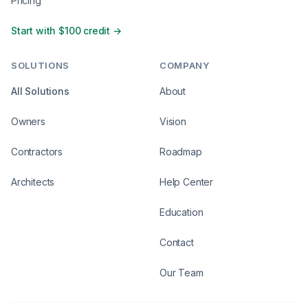
Pricing
Start with $100 credit →
SOLUTIONS
COMPANY
All Solutions
About
Owners
Vision
Contractors
Roadmap
Architects
Help Center
Education
Contact
Our Team