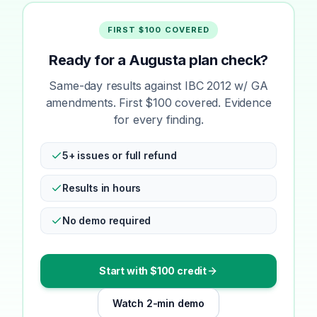
FIRST $100 COVERED
Ready for a Augusta plan check?
Same-day results against IBC 2012 w/ GA
amendments. First $100 covered. Evidence
for every finding.
5+ issues or full refund
Results in hours
No demo required
Start with $100 credit
Watch 2-min demo