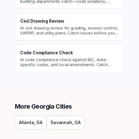
building departments catch—code violations,
egress, ADA, fire—so you fix them first.
Civil Drawing Review
AI civil drawing review for grading, erosion control,
SWPPP, and utility plans. Catch issues before you
submit to the city.
Code Compliance Check
AI code compliance check against IBC, state-
specific codes, and local amendments. Catch
violations before plan check.
More
Georgia
Cities
Atlanta
,
GA
Savannah
,
GA