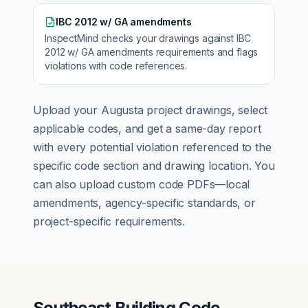
IBC 2012 w/ GA amendments
InspectMind checks your drawings against
IBC
2012 w/ GA amendments
requirements and flags
violations with code references.
Upload your
Augusta
project drawings, select
applicable codes, and get a same-day report
with every potential violation referenced to the
specific code section and drawing location. You
can also upload custom code PDFs—local
amendments, agency-specific standards, or
project-specific requirements.
Southeast Building Code