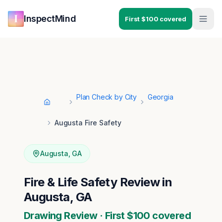
Skip to main content
Skip to navigation
InspectMind
First $100 covered
Plan Check by City
Georgia
Home
Augusta Fire Safety
Augusta
,
GA
Fire & Life Safety Review in
Augusta, GA
Drawing Review · First $100 covered