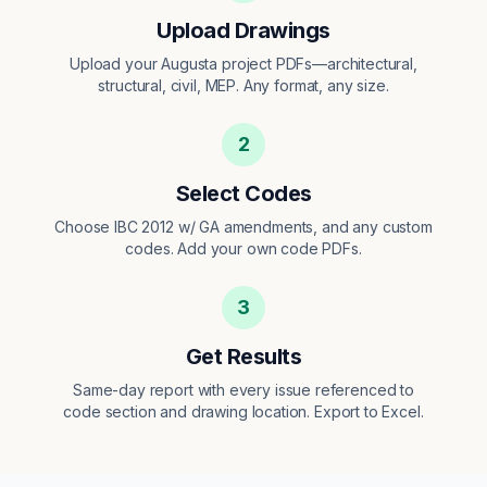
Upload Drawings
Upload your Augusta project PDFs—architectural,
structural, civil, MEP. Any format, any size.
2
Select Codes
Choose IBC 2012 w/ GA amendments, and any custom
codes. Add your own code PDFs.
3
Get Results
Same-day report with every issue referenced to
code section and drawing location. Export to Excel.