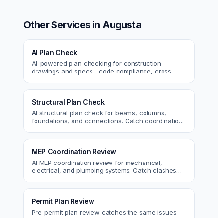
Other Services in
Augusta
AI Plan Check
AI-powered plan checking for construction
drawings and specs—code compliance, cross-
discipline coordination, and constructability review.
Structural Plan Check
AI structural plan check for beams, columns,
foundations, and connections. Catch coordination
and code issues before permit or the field.
MEP Coordination Review
AI MEP coordination review for mechanical,
electrical, and plumbing systems. Catch clashes
and spec conflicts before construction.
Permit Plan Review
Pre-permit plan review catches the same issues