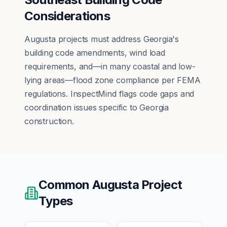
Considerations
Augusta projects must address Georgia's
building code amendments, wind load
requirements, and—in many coastal and low-
lying areas—flood zone compliance per FEMA
regulations. InspectMind flags code gaps and
coordination issues specific to Georgia
construction.
Common
Augusta
Project
Types