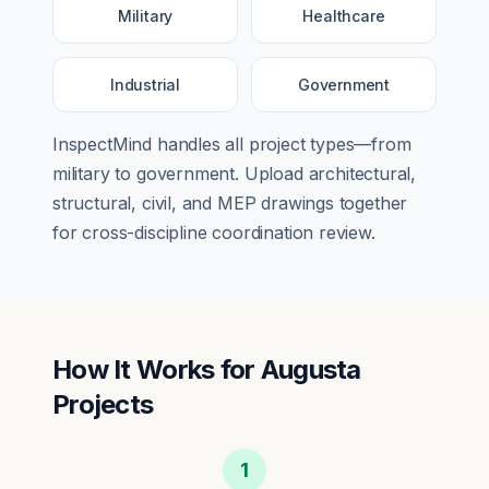
Military
Healthcare
Industrial
Government
InspectMind handles all project types—from
military
to
government
. Upload architectural,
structural, civil, and MEP drawings together
for cross-discipline coordination review.
How It Works for
Augusta
Projects
1