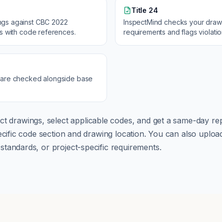
Title 24
ngs against
CBC 2022
InspectMind checks your draw
ns with code references.
requirements and flags violati
 are checked alongside base
ct drawings, select applicable codes, and get a same-day rep
pecific code section and drawing location. You can also up
tandards, or project-specific requirements.