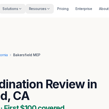
Solutions
Resources
Pricing
Enterprise
About
fornia
Bakersfield MEP
ination Review in
ld, CA
 First $100 covered