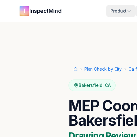
Skip to main content
Skip to navigation
InspectMind
Product
Plan Check by City
Cali
Home
Bakersfield
,
CA
MEP Coord
Bakersfie
Drawing Review ·