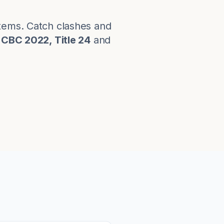
stems. Catch clashes and
CBC 2022, Title 24
and