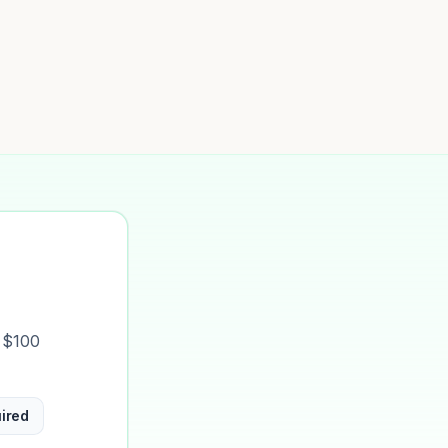
t $100
ired