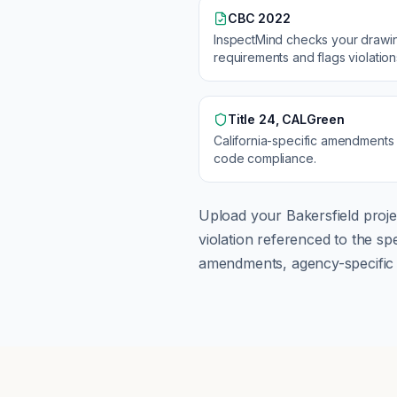
CBC 2022
InspectMind checks your drawi
requirements and flags violatio
Title 24, CALGreen
California
-specific amendments
code compliance.
Upload your
Bakersfield
proje
violation referenced to the s
amendments, agency-specific s