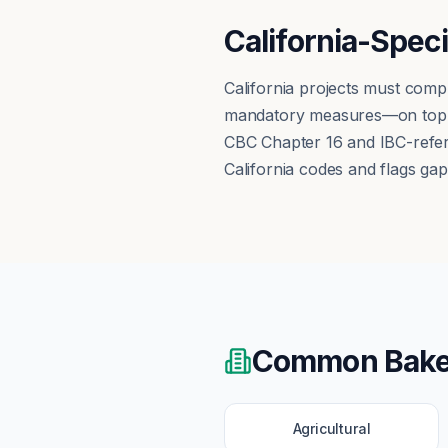
California-Spec
California projects must comp
mandatory measures—on top of
CBC Chapter 16 and IBC-refere
California codes and flags gap
Common
Bake
Agricultural