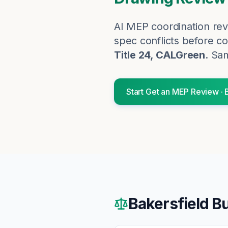
AI MEP coordination rev
spec conflicts before co
Title 24, CALGreen
. Sa
Start
Get an MEP Review
·
Bakersfield
Bu