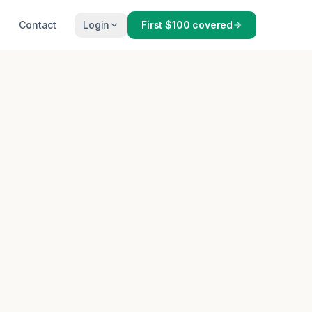
Contact
Login
First $100 covered