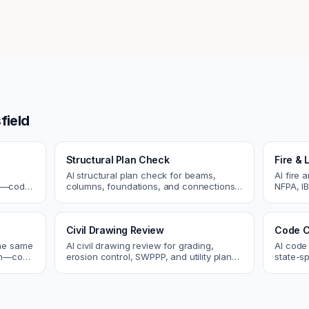
field
Structural Plan Check
Fire & 
AI structural plan check for beams,
AI fire 
cs—code
columns, foundations, and connections.
NFPA, IB
Catch coordination and code issues
codes. C
 review.
before permit or the field.
sprinkle
Civil Drawing Review
Code C
the same
AI civil drawing review for grading,
AI code
tch—code
erosion control, SWPPP, and utility plans.
state-sp
ou fix
Catch issues before you submit to the
amendme
city.
plan ch