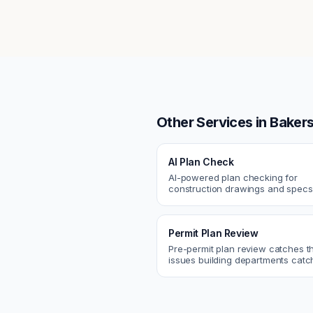
Other Services in
Bakers
AI Plan Check
AI-powered plan checking for
construction drawings and spe
compliance, cross-discipline
coordination, and constructability
Permit Plan Review
Pre-permit plan review catches 
issues building departments ca
violations, egress, ADA, fire—so y
them first.