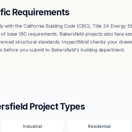
ific Requirements
ly with the California Building Code (CBC), Title 24 Energy
 base IBC requirements. Bakersfield projects also face sei
nced structural standards. InspectMind checks your drawing
s before you submit to Bakersfield's building department.
rsfield
Project Types
Industrial
Residential