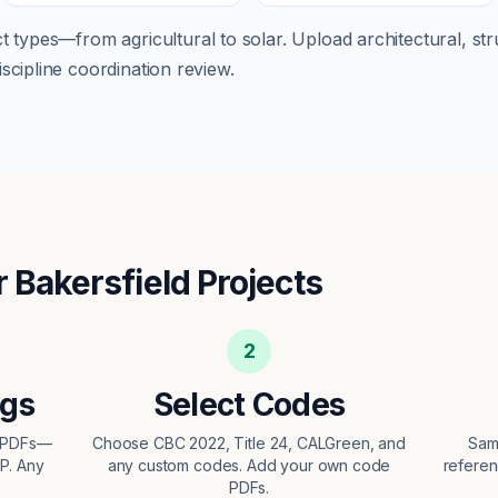
ect types—from
agricultural
to
solar
. Upload architectural, str
scipline coordination review.
r
Bakersfield
Projects
2
ngs
Select Codes
t PDFs—
Choose CBC 2022, Title 24, CALGreen, and
Sam
EP. Any
any custom codes. Add your own code
referen
PDFs.