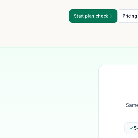
Start plan check
Pricing
Same-
5