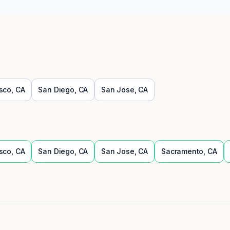
sco
,
CA
San Diego
,
CA
San Jose
,
CA
sco
,
CA
San Diego
,
CA
San Jose
,
CA
Sacramento
,
CA