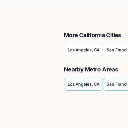
More
California
Cities
Los Angeles
,
CA
San Franci
Nearby Metro Areas
Los Angeles
,
CA
San Franci