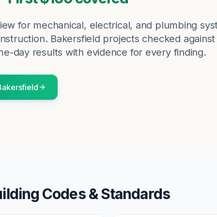
iew for mechanical, electrical, and plumbing sy
nstruction.
Bakersfield
projects checked against
me-day results with evidence for every finding.
Bakersfield
ilding Codes & Standards