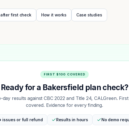
 after first check
How it works
Case studies
FIRST $100 COVERED
Ready for a Bakersfield plan check?
day results against CBC 2022 and Title 24, CALGreen. Firs
covered. Evidence for every finding.
+ issues or full refund
Results in hours
No demo requ