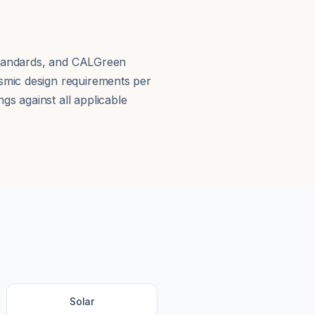
 Standards, and CALGreen
smic design requirements per
s against all applicable
Solar