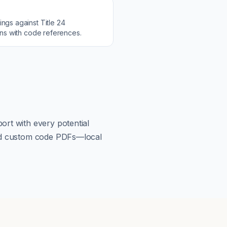
ings against
Title 24
ons with code references.
ort with every potential
load custom code PDFs—local