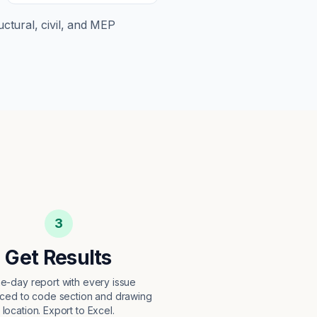
uctural, civil, and MEP
3
Get Results
e-day report with every issue
ced to code section and drawing
location. Export to Excel.