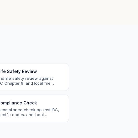
Life Safety Review
and life safety review against
C Chapter 9, and local fire
atch egress, fire rating, and
r issues.
ompliance Check
 compliance check against IBC,
ecific codes, and local
nts. Catch violations before
eck.