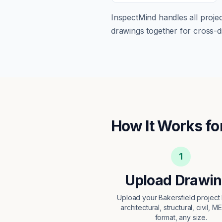
InspectMind handles all proj
drawings together for cross-di
How It Works fo
1
Upload Drawi
Upload your Bakersfield projec
architectural, structural, civil, M
format, any size.