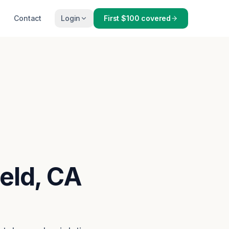
Contact
Login
First $100 covered
ield, CA