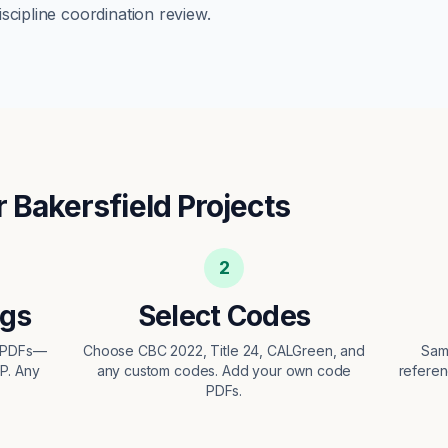
scipline coordination review.
r
Bakersfield
Projects
2
ngs
Select Codes
t PDFs—
Choose CBC 2022, Title 24, CALGreen, and
Sam
EP. Any
any custom codes. Add your own code
referen
PDFs.