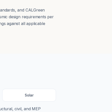
 Standards, and CALGreen
smic design requirements per
s against all applicable
Solar
uctural, civil, and MEP