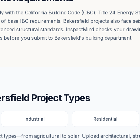
ly with the California Building Code (CBC), Title 24 Energy
 base IBC requirements. Bakersfield projects also face sei
nced structural standards. InspectMind checks your drawing
s before you submit to Bakersfield's building department.
rsfield
Project Types
Industrial
Residential
ect types—from
agricultural
to
solar
. Upload architectural, str