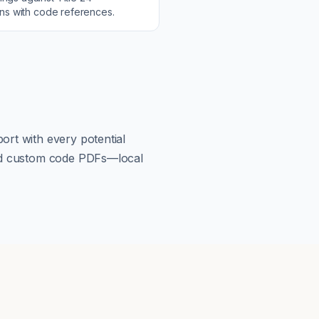
ons with code references.
ort with every potential
load custom code PDFs—local