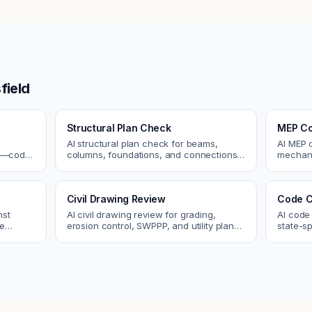
field
Structural Plan Check
MEP Co
AI structural plan check for beams,
AI MEP 
cs—code
columns, foundations, and connections.
mechani
Catch coordination and code issues
systems
 review.
before permit or the field.
conflict
Civil Drawing Review
Code C
nst
AI civil drawing review for grading,
AI code
re
erosion control, SWPPP, and utility plans.
state-sp
 and
Catch issues before you submit to the
amendme
city.
plan ch