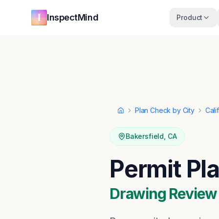
Skip to main content
Skip to navigation
InspectMind
Product
Plan Check by City
Cali
Home
Bakersfield
,
CA
Permit Pl
Drawing Review ·