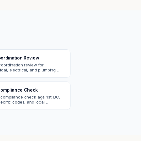
ordination Review
coordination review for
cal, electrical, and plumbing
. Catch clashes and spec
s before construction.
ompliance Check
 compliance check against IBC,
ecific codes, and local
nts. Catch violations before
eck.