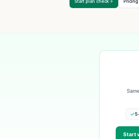
Start plan check
Pricing
Same-
5
Start 