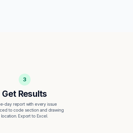
3
Get Results
e-day report with every issue
ced to code section and drawing
location. Export to Excel.