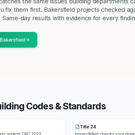
catches the same issues building departments c
 fix them first.
Bakersfield
projects checked aga
. Same-day results with evidence for every findin
Bakersfield
ilding Codes & Standards
Title 24
ngs against
CBC 2022
InspectMind checks your draw