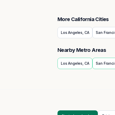
More
California
Cities
Los Angeles
,
CA
San Franci
Nearby Metro Areas
Los Angeles
,
CA
San Franci