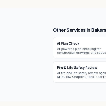
Other Services in
Bakers
AI Plan Check
AI-powered plan checking for
construction drawings and spe
compliance, cross-discipline
coordination, and constructability
Fire & Life Safety Review
AI fire and life safety review agai
NFPA, IBC Chapter 9, and local fi
codes. Catch egress, fire rating,
sprinkler issues.