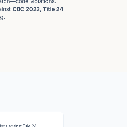
atch—code violations,
inst
CBC 2022, Title 24
g.
ings against
Title 24