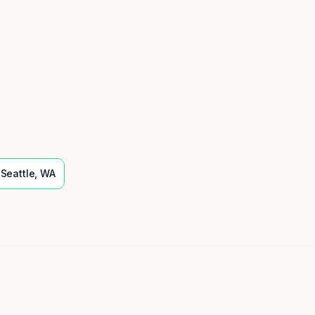
Seattle
,
WA