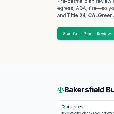
Pre-permit plan review 
egress, ADA, fire—so you
and
Title 24, CALGreen
Start
Get a Permit Review
·
Bakersfield
Bu
CBC 2022
InspectMind checks your drawi