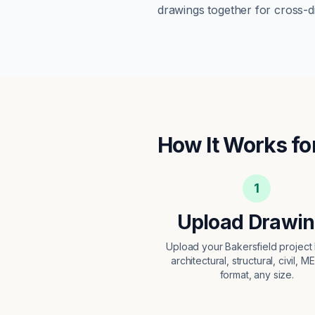
drawings together for cross-di
How It Works fo
1
Upload Drawi
Upload your Bakersfield projec
architectural, structural, civil, M
format, any size.