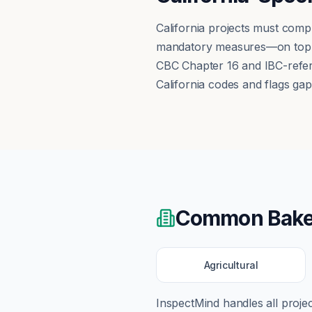
California projects must comp
mandatory measures—on top of
CBC Chapter 16 and IBC-refere
California codes and flags gap
Common
Bake
Agricultural
InspectMind handles all proj