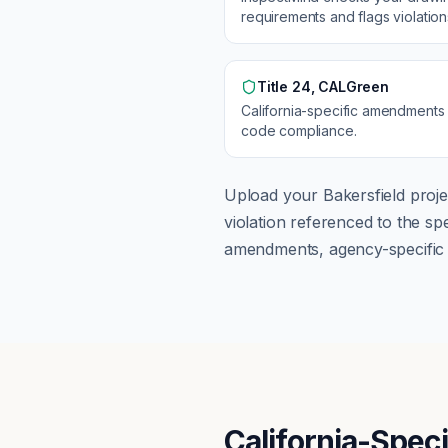
requirements and flags violatio
Title 24, CALGreen
California
-specific amendments
code compliance.
Upload your
Bakersfield
proje
violation referenced to the s
amendments, agency-specific s
California-Spec