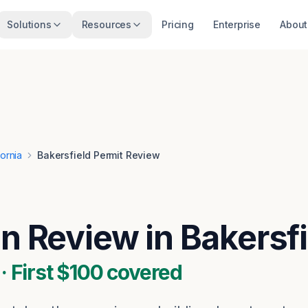
Solutions
Resources
Pricing
Enterprise
About
fornia
Bakersfield Permit Review
an Review in Bakersf
 First $100 covered