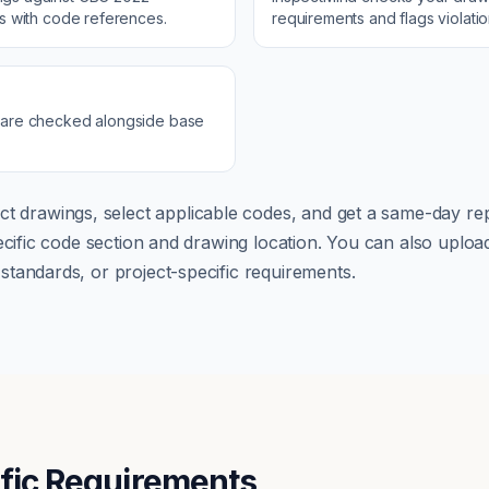
ns with code references.
requirements and flags violati
 are checked alongside base
ct drawings, select applicable codes, and get a same-day rep
pecific code section and drawing location. You can also up
tandards, or project-specific requirements.
ific Requirements