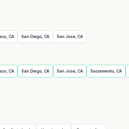
sco
,
CA
San Diego
,
CA
San Jose
,
CA
sco
,
CA
San Diego
,
CA
San Jose
,
CA
Sacramento
,
CA