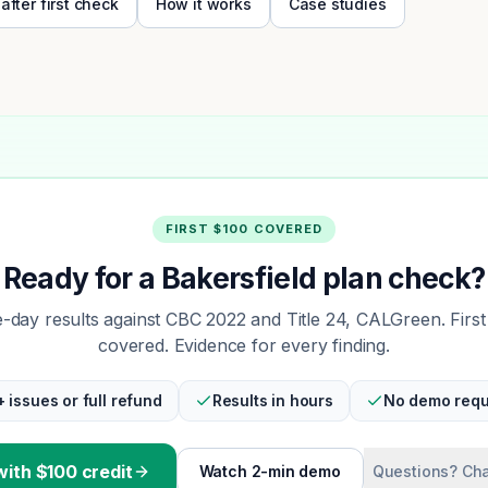
 after first check
How it works
Case studies
FIRST $100 COVERED
Ready for a Bakersfield plan check?
day results against CBC 2022 and Title 24, CALGreen. Firs
covered. Evidence for every finding.
+ issues or full refund
Results in hours
No demo requ
with $100 credit
Watch 2-min demo
Questions? Cha