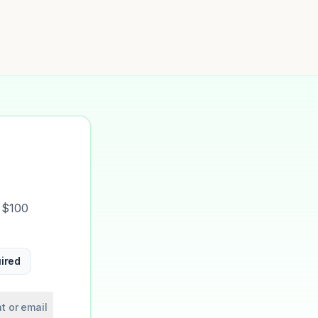
t $100
ired
t or email