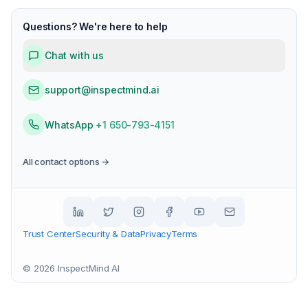
Questions? We're here to help
Chat with us
support@inspectmind.ai
WhatsApp
+1 650-793-4151
All contact options →
Trust Center
Security & Data
Privacy
Terms
©
2026
InspectMind AI