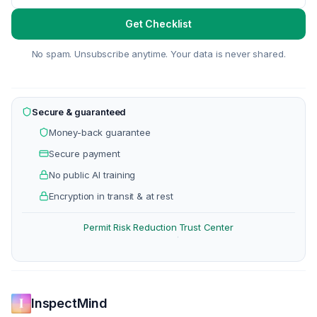
Get Checklist
No spam. Unsubscribe anytime. Your data is never shared.
Secure & guaranteed
Money-back guarantee
Secure payment
No public AI training
Encryption in transit & at rest
Permit Risk Reduction
Trust Center
·
InspectMind