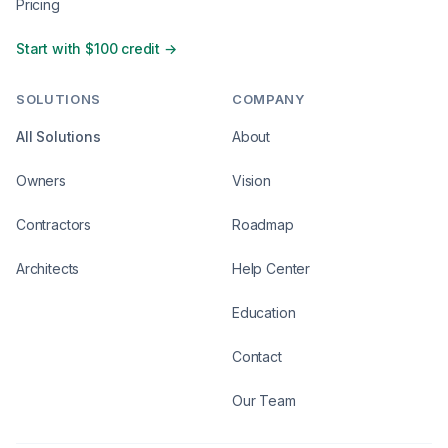
Pricing
Start with $100 credit →
SOLUTIONS
COMPANY
All Solutions
About
Owners
Vision
Contractors
Roadmap
Architects
Help Center
Education
Contact
Our Team