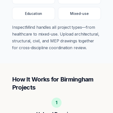
Education
Mixed-use
InspectMind handles all project types—from
healthcare
to
mixed-use
. Upload architectural,
structural, civil, and MEP drawings together
for cross-discipline coordination review.
How It Works for
Birmingham
Projects
1