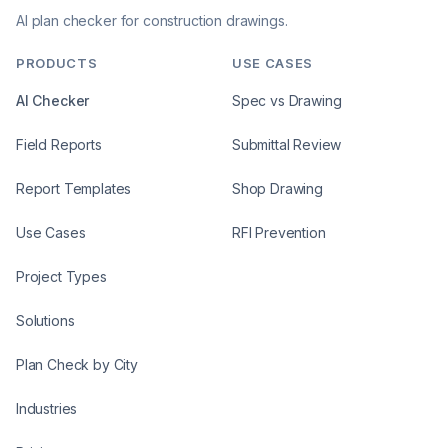
AI plan checker for construction drawings.
PRODUCTS
USE CASES
AI Checker
Spec vs Drawing
Field Reports
Submittal Review
Report Templates
Shop Drawing
Use Cases
RFI Prevention
Project Types
Solutions
Plan Check by City
Industries