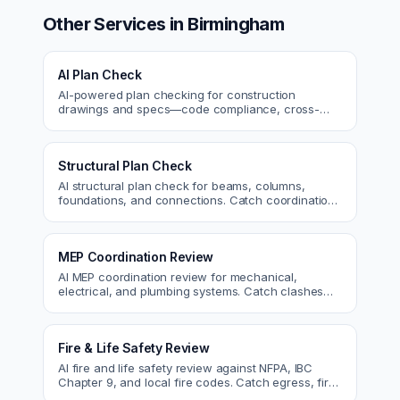
Other Services in
Birmingham
AI Plan Check
AI-powered plan checking for construction
drawings and specs—code compliance, cross-
discipline coordination, and constructability review.
Structural Plan Check
AI structural plan check for beams, columns,
foundations, and connections. Catch coordination
and code issues before permit or the field.
MEP Coordination Review
AI MEP coordination review for mechanical,
electrical, and plumbing systems. Catch clashes
and spec conflicts before construction.
Fire & Life Safety Review
AI fire and life safety review against NFPA, IBC
Chapter 9, and local fire codes. Catch egress, fire
rating, and sprinkler issues.