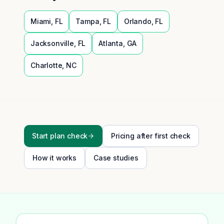
Miami
,
FL
Tampa
,
FL
Orlando
,
FL
Jacksonville
,
FL
Atlanta
,
GA
Charlotte
,
NC
Start plan check
Pricing after first check
How it works
Case studies