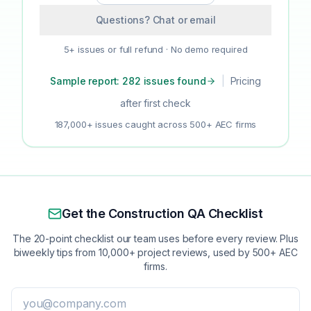
Questions? Chat or email
5+ issues or full refund · No demo required
Sample report: 282 issues found
|
Pricing
after first check
187,000+ issues caught across 500+ AEC firms
Get the Construction QA Checklist
The 20-point checklist our team uses before every review. Plus
biweekly tips from 10,000+ project reviews, used by 500+ AEC
firms.