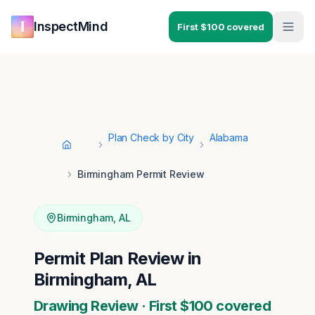
Skip to main content
Skip to navigation
InspectMind
First $100 covered
Plan Check by City
Alabama
Home
Birmingham Permit Review
Birmingham
,
AL
Permit Plan Review in
Birmingham, AL
Drawing Review · First $100 covered