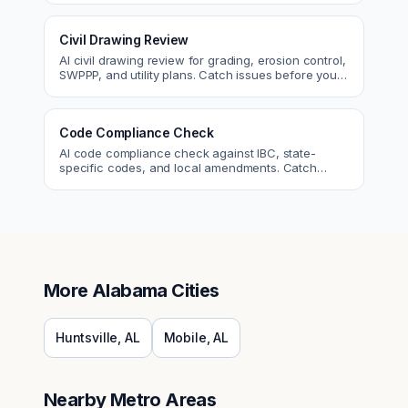
Civil Drawing Review
AI civil drawing review for grading, erosion control,
SWPPP, and utility plans. Catch issues before you
submit to the city.
Code Compliance Check
AI code compliance check against IBC, state-
specific codes, and local amendments. Catch
violations before plan check.
More
Alabama
Cities
Huntsville
,
AL
Mobile
,
AL
Nearby Metro Areas