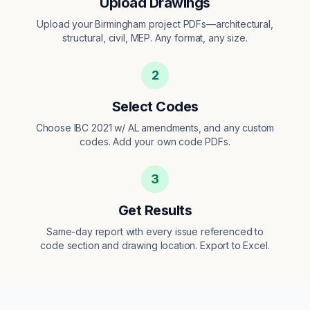
Upload Drawings
Upload your Birmingham project PDFs—architectural,
structural, civil, MEP. Any format, any size.
2
Select Codes
Choose IBC 2021 w/ AL amendments, and any custom
codes. Add your own code PDFs.
3
Get Results
Same-day report with every issue referenced to
code section and drawing location. Export to Excel.