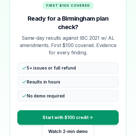
FIRST $100 COVERED
Ready for a Birmingham plan
check?
Same-day results against IBC 2021 w/ AL
amendments. First $100 covered. Evidence
for every finding.
5+ issues or full refund
Results in hours
No demo required
Start with $100 credit
Watch 2-min demo