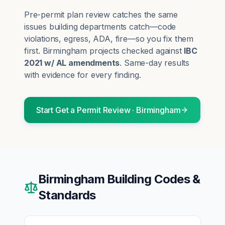
Pre-permit plan review catches the same
issues building departments catch—code
violations, egress, ADA, fire—so you fix them
first.
Birmingham
projects checked against
IBC
2021 w/ AL amendments
. Same-day results
with evidence for every finding.
Start
Get a Permit Review
·
Birmingham
Birmingham
Building Codes &
Standards