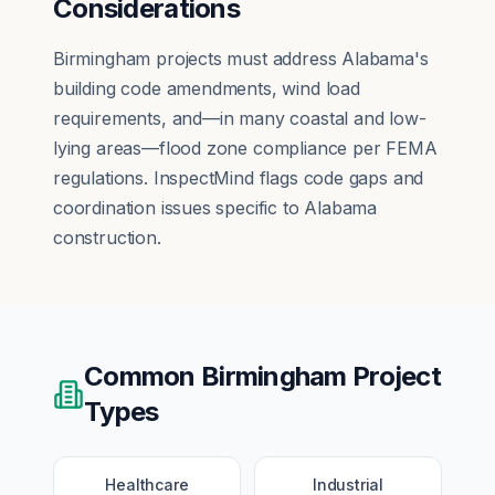
Considerations
Birmingham projects must address Alabama's
building code amendments, wind load
requirements, and—in many coastal and low-
lying areas—flood zone compliance per FEMA
regulations. InspectMind flags code gaps and
coordination issues specific to Alabama
construction.
Common
Birmingham
Project
Types
Healthcare
Industrial