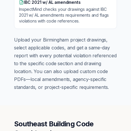
IBC 2021 w/ AL amendments
InspectMind checks your drawings against
IBC
2021 w/ AL amendments
requirements and flags
violations with code references.
Upload your
Birmingham
project drawings,
select applicable codes, and get a same-day
report with every potential violation referenced
to the specific code section and drawing
location. You can also upload custom code
PDFs—local amendments, agency-specific
standards, or project-specific requirements.
Southeast Building Code