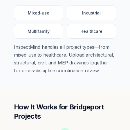
Mixed-use
Industrial
Multifamily
Healthcare
InspectMind handles all project types—from
mixed-use
to
healthcare
. Upload architectural,
structural, civil, and MEP drawings together
for cross-discipline coordination review.
How It Works for
Bridgeport
Projects