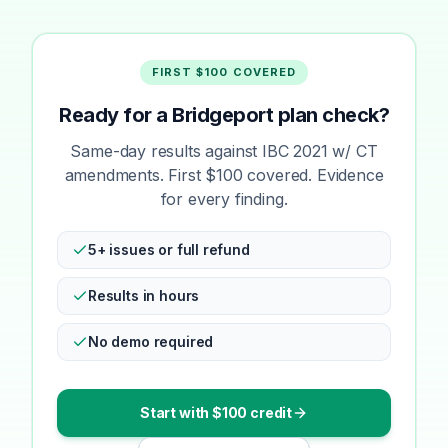
FIRST $100 COVERED
Ready for a Bridgeport plan check?
Same-day results against IBC 2021 w/ CT
amendments. First $100 covered. Evidence
for every finding.
5+ issues or full refund
Results in hours
No demo required
Start with $100 credit