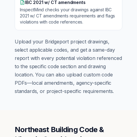
IBC 2021 w/ CT amendments
InspectMind checks your drawings against
IBC
2021 w/ CT amendments
requirements and flags
violations with code references.
Upload your
Bridgeport
project drawings,
select applicable codes, and get a same-day
report with every potential violation referenced
to the specific code section and drawing
location. You can also upload custom code
PDFs—local amendments, agency-specific
standards, or project-specific requirements.
Northeast Building Code &