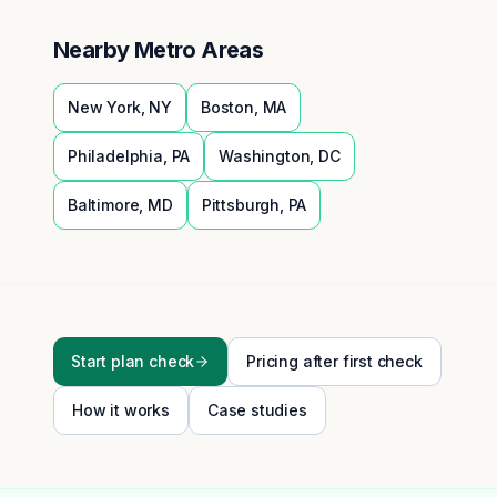
Nearby Metro Areas
New York
,
NY
Boston
,
MA
Philadelphia
,
PA
Washington
,
DC
Baltimore
,
MD
Pittsburgh
,
PA
Start plan check
Pricing after first check
How it works
Case studies