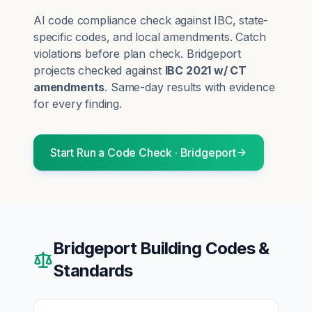
AI code compliance check against IBC, state-
specific codes, and local amendments. Catch
violations before plan check.
Bridgeport
projects checked against
IBC 2021 w/ CT
amendments
. Same-day results with evidence
for every finding.
Start
Run a Code Check
·
Bridgeport
Bridgeport
Building Codes &
Standards