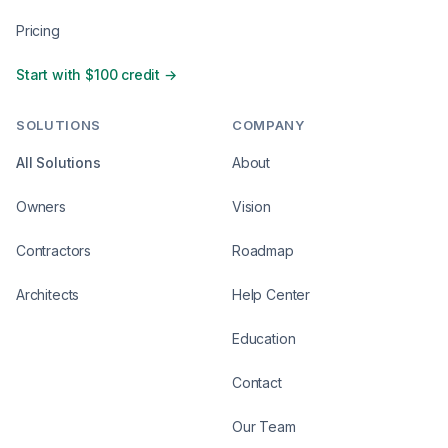
Pricing
Start with $100 credit →
SOLUTIONS
COMPANY
All Solutions
About
Owners
Vision
Contractors
Roadmap
Architects
Help Center
Education
Contact
Our Team