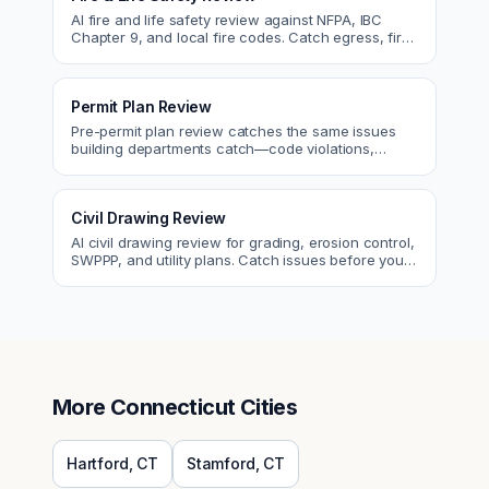
AI fire and life safety review against NFPA, IBC
Chapter 9, and local fire codes. Catch egress, fire
rating, and sprinkler issues.
Permit Plan Review
Pre-permit plan review catches the same issues
building departments catch—code violations,
egress, ADA, fire—so you fix them first.
Civil Drawing Review
AI civil drawing review for grading, erosion control,
SWPPP, and utility plans. Catch issues before you
submit to the city.
More
Connecticut
Cities
Hartford
,
CT
Stamford
,
CT