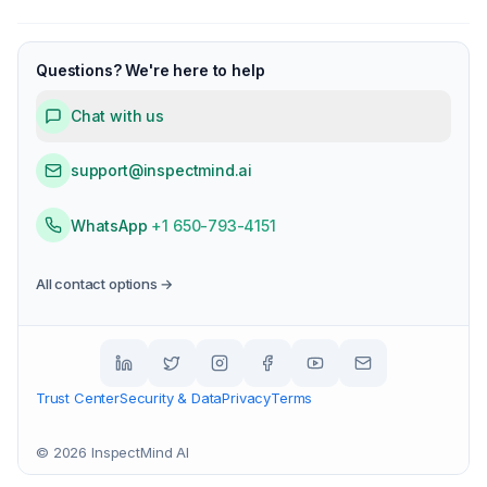
Questions? We're here to help
Chat with us
support@inspectmind.ai
WhatsApp
+1 650-793-4151
All contact options →
Trust Center
Security & Data
Privacy
Terms
©
2026
InspectMind AI