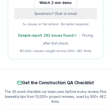
Watch 2-min demo
Questions? Chat or email
5+ issues or full refund · No demo required
Sample report: 282 issues found
|
Pricing
after first check
187,000+ issues caught across 500+ AEC firms
Get the Construction QA Checklist
The 20-point checklist our team uses before every review. Plus
biweekly tips from 10,000+ project reviews, used by 500+ AEC
firms.