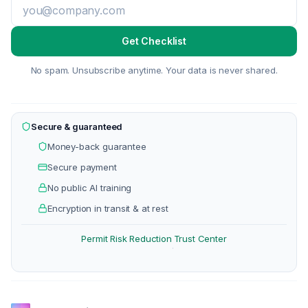
Get Checklist
No spam. Unsubscribe anytime. Your data is never shared.
Secure & guaranteed
Money-back guarantee
Secure payment
No public AI training
Encryption in transit & at rest
Permit Risk Reduction
Trust Center
·