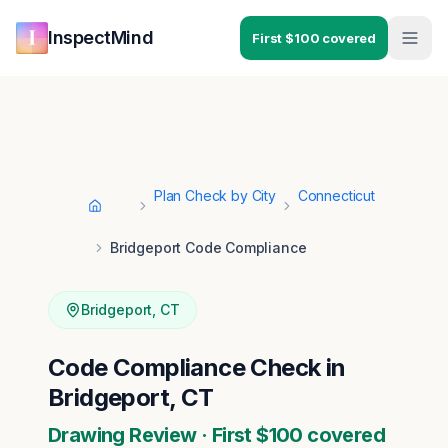
Skip to main content
Skip to navigation
InspectMind
First $100 covered
Plan Check by City
Connecticut
Home
Bridgeport Code Compliance
Bridgeport
,
CT
Code Compliance Check in
Bridgeport, CT
Drawing Review · First $100 covered