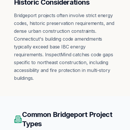
Historic Considerations
Bridgeport projects often involve strict energy
codes, historic preservation requirements, and
dense urban construction constraints.
Connecticut's building code amendments
typically exceed base IBC energy
requirements. InspectMind catches code gaps
specific to northeast construction, including
accessibility and fire protection in multi-story
buildings.
Common
Bridgeport
Project
Types