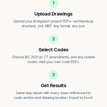
1
Upload Drawings
Upload your Bridgeport project PDFs—architectural,
structural, civil, MEP. Any format, any size.
2
Select Codes
Choose IBC 2021 w/ CT amendments, and any custom
codes. Add your own code PDFs.
3
Get Results
Same-day report with every issue referenced to
code section and drawing location. Export to Excel.