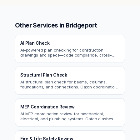
Other Services in
Bridgeport
AI Plan Check
AI-powered plan checking for construction
drawings and specs—code compliance, cross-
discipline coordination, and constructability review.
Structural Plan Check
AI structural plan check for beams, columns,
foundations, and connections. Catch coordination
and code issues before permit or the field.
MEP Coordination Review
AI MEP coordination review for mechanical,
electrical, and plumbing systems. Catch clashes
and spec conflicts before construction.
Fire & Life Safety Review