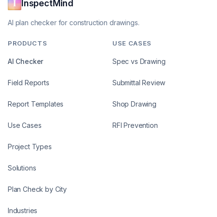
InspectMind
AI plan checker for construction drawings.
PRODUCTS
USE CASES
AI Checker
Spec vs Drawing
Field Reports
Submittal Review
Report Templates
Shop Drawing
Use Cases
RFI Prevention
Project Types
Solutions
Plan Check by City
Industries