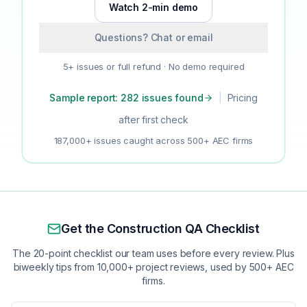
Watch 2-min demo
Questions? Chat or email
5+ issues or full refund · No demo required
Sample report: 282 issues found
|
Pricing
after first check
187,000+ issues caught across 500+ AEC firms
Get the Construction QA Checklist
The 20-point checklist our team uses before every review. Plus
biweekly tips from 10,000+ project reviews, used by 500+ AEC
firms.