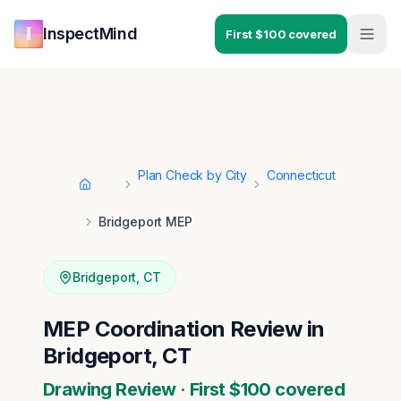
Skip to main content
Skip to navigation
InspectMind
First $100 covered
Plan Check by City
Connecticut
Home
Bridgeport MEP
Bridgeport
,
CT
MEP Coordination Review in
Bridgeport, CT
Drawing Review · First $100 covered