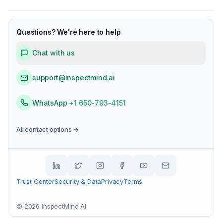
Questions? We're here to help
Chat with us
support@inspectmind.ai
WhatsApp
+1 650-793-4151
All contact options →
Trust Center
Security & Data
Privacy
Terms
©
2026
InspectMind AI