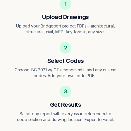
1
Upload Drawings
Upload your Bridgeport project PDFs—architectural,
structural, civil, MEP. Any format, any size.
2
Select Codes
Choose IBC 2021 w/ CT amendments, and any custom
codes. Add your own code PDFs.
3
Get Results
Same-day report with every issue referenced to
code section and drawing location. Export to Excel.