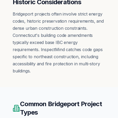
Historic Considerations
Bridgeport projects often involve strict energy
codes, historic preservation requirements, and
dense urban construction constraints.
Connecticut's building code amendments
typically exceed base IBC energy
requirements. InspectMind catches code gaps
specific to northeast construction, including
accessibility and fire protection in multi-story
buildings.
Common
Bridgeport
Project
Types