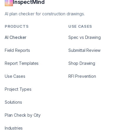
InspectMind
AI plan checker for construction drawings.
PRODUCTS
USE CASES
AI Checker
Spec vs Drawing
Field Reports
Submittal Review
Report Templates
Shop Drawing
Use Cases
RFI Prevention
Project Types
Solutions
Plan Check by City
Industries