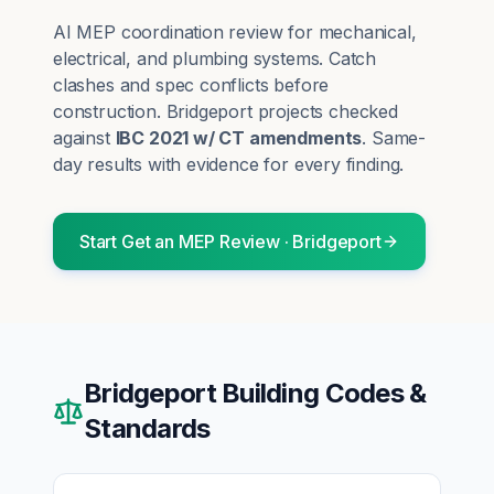
AI MEP coordination review for mechanical,
electrical, and plumbing systems. Catch
clashes and spec conflicts before
construction.
Bridgeport
projects checked
against
IBC 2021 w/ CT amendments
. Same-
day results with evidence for every finding.
Start
Get an MEP Review
·
Bridgeport
Bridgeport
Building Codes &
Standards