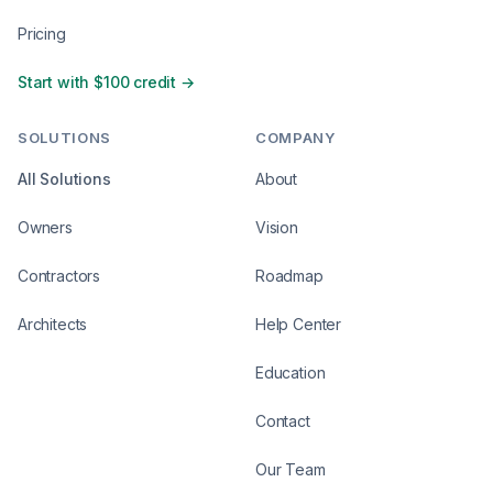
Pricing
Start with $100 credit →
SOLUTIONS
COMPANY
All Solutions
About
Owners
Vision
Contractors
Roadmap
Architects
Help Center
Education
Contact
Our Team