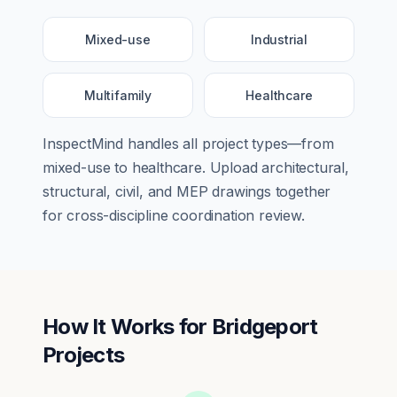
Mixed-use
Industrial
Multifamily
Healthcare
InspectMind handles all project types—from
mixed-use
to
healthcare
. Upload architectural,
structural, civil, and MEP drawings together
for cross-discipline coordination review.
How It Works for
Bridgeport
Projects