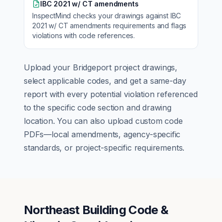
IBC 2021 w/ CT amendments
InspectMind checks your drawings against
IBC
2021 w/ CT amendments
requirements and flags
violations with code references.
Upload your
Bridgeport
project drawings,
select applicable codes, and get a same-day
report with every potential violation referenced
to the specific code section and drawing
location. You can also upload custom code
PDFs—local amendments, agency-specific
standards, or project-specific requirements.
Northeast Building Code &