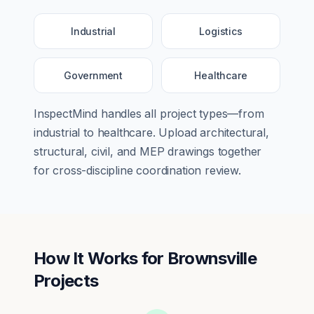
Industrial
Logistics
Government
Healthcare
InspectMind handles all project types—from
industrial
to
healthcare
. Upload architectural,
structural, civil, and MEP drawings together
for cross-discipline coordination review.
How It Works for
Brownsville
Projects