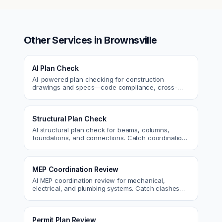
Other Services in
Brownsville
AI Plan Check
AI-powered plan checking for construction
drawings and specs—code compliance, cross-
discipline coordination, and constructability review.
Structural Plan Check
AI structural plan check for beams, columns,
foundations, and connections. Catch coordination
and code issues before permit or the field.
MEP Coordination Review
AI MEP coordination review for mechanical,
electrical, and plumbing systems. Catch clashes
and spec conflicts before construction.
Permit Plan Review