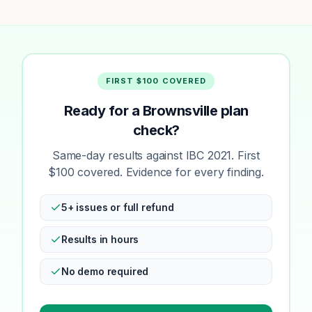
FIRST $100 COVERED
Ready for a Brownsville plan
check?
Same-day results against IBC 2021. First
$100 covered. Evidence for every finding.
5+ issues or full refund
Results in hours
No demo required