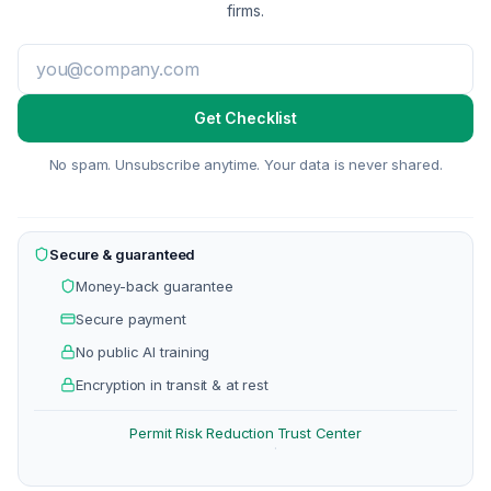
firms.
Get Checklist
No spam. Unsubscribe anytime. Your data is never shared.
Secure & guaranteed
Money-back guarantee
Secure payment
No public AI training
Encryption in transit & at rest
Permit Risk Reduction
Trust Center
·