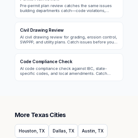
Pre-permit plan review catches the same issues
building departments catch—code violations,
egress, ADA, fire—so you fix them first.
Civil Drawing Review
AI civil drawing review for grading, erosion control,
SWPPP, and utility plans. Catch issues before you
submit to the city.
Code Compliance Check
AI code compliance check against IBC, state-
specific codes, and local amendments. Catch
violations before plan check.
More
Texas
Cities
Houston
,
TX
Dallas
,
TX
Austin
,
TX