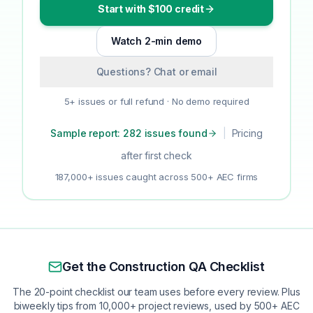
Start with $100 credit
Watch 2-min demo
Questions? Chat or email
5+ issues or full refund · No demo required
Sample report: 282 issues found
|
Pricing
after first check
187,000+ issues caught across 500+ AEC firms
Get the Construction QA Checklist
The 20-point checklist our team uses before every review. Plus
biweekly tips from 10,000+ project reviews, used by 500+ AEC