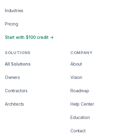
Industries
Pricing
Start with $100 credit →
SOLUTIONS
COMPANY
All Solutions
About
Owners
Vision
Contractors
Roadmap
Architects
Help Center
Education
Contact