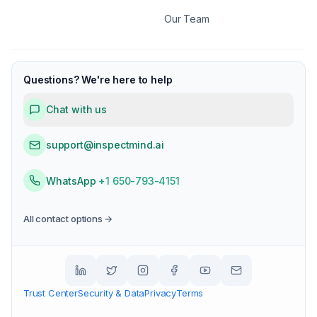
Our Team
Questions? We're here to help
Chat with us
support@inspectmind.ai
WhatsApp
+1 650-793-4151
All contact options →
Trust Center
Security & Data
Privacy
Terms