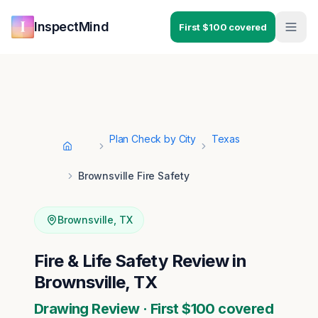
Skip to main content
Skip to navigation
InspectMind
First $100 covered
Plan Check by City
Texas
Home
Brownsville Fire Safety
Brownsville
,
TX
Fire & Life Safety Review in
Brownsville, TX
Drawing Review · First $100 covered