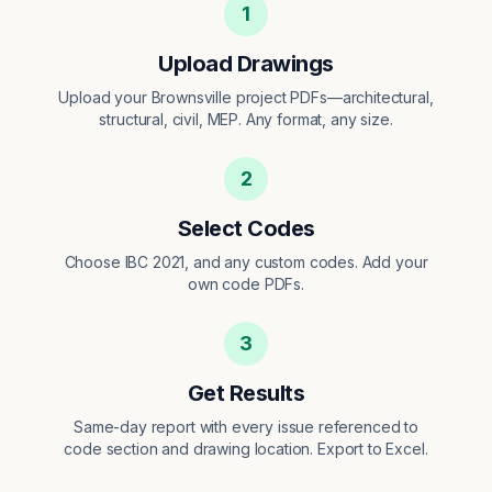
1
Upload Drawings
Upload your Brownsville project PDFs—architectural,
structural, civil, MEP. Any format, any size.
2
Select Codes
Choose IBC 2021, and any custom codes. Add your
own code PDFs.
3
Get Results
Same-day report with every issue referenced to
code section and drawing location. Export to Excel.