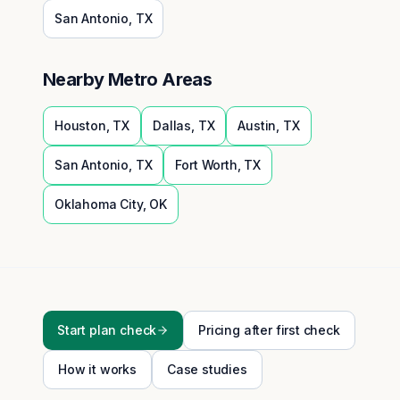
San Antonio
,
TX
Nearby Metro Areas
Houston
,
TX
Dallas
,
TX
Austin
,
TX
San Antonio
,
TX
Fort Worth
,
TX
Oklahoma City
,
OK
Start plan check
Pricing after first check
How it works
Case studies