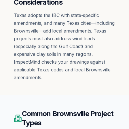
Considerations
Texas adopts the IBC with state-specific
amendments, and many Texas cities—including
Brownsville—add local amendments. Texas
projects must also address wind loads
(especially along the Gulf Coast) and
expansive clay soils in many regions.
InspectMind checks your drawings against
applicable Texas codes and local Brownsville
amendments.
Common
Brownsville
Project
Types