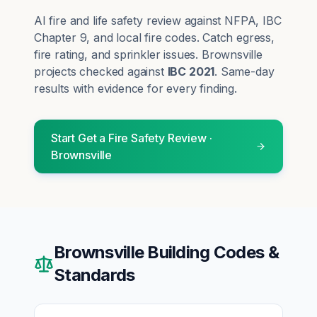
AI fire and life safety review against NFPA, IBC
Chapter 9, and local fire codes. Catch egress,
fire rating, and sprinkler issues.
Brownsville
projects checked against
IBC 2021
. Same-day
results with evidence for every finding.
Start
Get a Fire Safety Review
·
Brownsville
Brownsville
Building Codes &
Standards