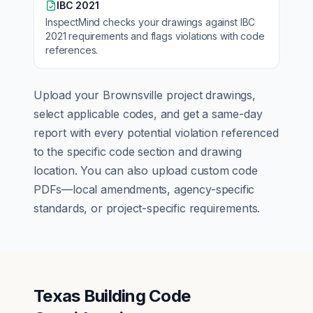
IBC 2021
InspectMind checks your drawings against
IBC
2021
requirements and flags violations with code
references.
Upload your
Brownsville
project drawings,
select applicable codes, and get a same-day
report with every potential violation referenced
to the specific code section and drawing
location. You can also upload custom code
PDFs—local amendments, agency-specific
standards, or project-specific requirements.
Texas Building Code