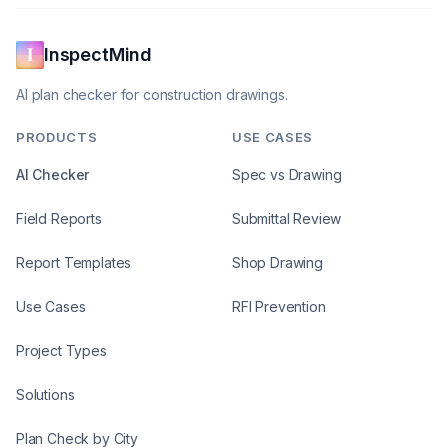
InspectMind
AI plan checker for construction drawings.
PRODUCTS
USE CASES
AI Checker
Spec vs Drawing
Field Reports
Submittal Review
Report Templates
Shop Drawing
Use Cases
RFI Prevention
Project Types
Solutions
Plan Check by City