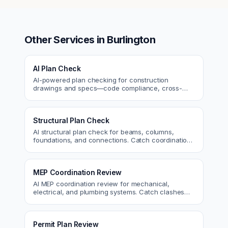
Other Services in
Burlington
AI Plan Check
AI-powered plan checking for construction
drawings and specs—code compliance, cross-
discipline coordination, and constructability review.
Structural Plan Check
AI structural plan check for beams, columns,
foundations, and connections. Catch coordination
and code issues before permit or the field.
MEP Coordination Review
AI MEP coordination review for mechanical,
electrical, and plumbing systems. Catch clashes
and spec conflicts before construction.
Permit Plan Review