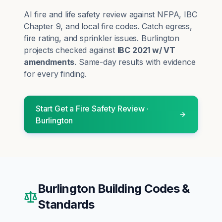
AI fire and life safety review against NFPA, IBC
Chapter 9, and local fire codes. Catch egress,
fire rating, and sprinkler issues.
Burlington
projects checked against
IBC 2021 w/ VT
amendments
. Same-day results with evidence
for every finding.
Start
Get a Fire Safety Review
·
Burlington
Burlington
Building Codes &
Standards