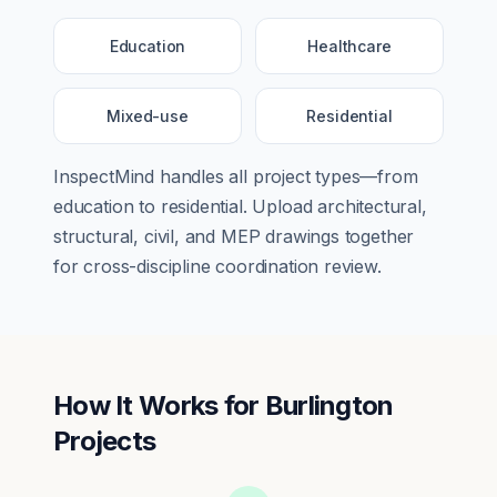
Education
Healthcare
Mixed-use
Residential
InspectMind handles all project types—from
education
to
residential
. Upload architectural,
structural, civil, and MEP drawings together
for cross-discipline coordination review.
How It Works for
Burlington
Projects