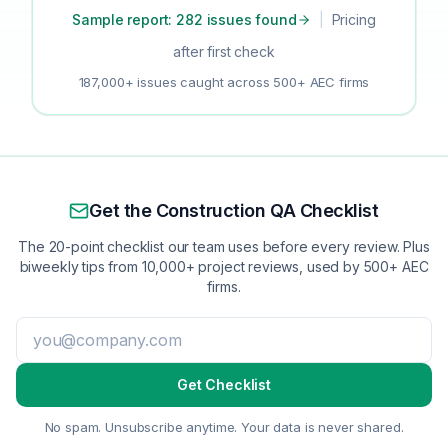
Sample report: 282 issues found
|
Pricing
after first check
187,000+ issues caught across 500+ AEC firms
Get the Construction QA Checklist
The 20-point checklist our team uses before every review. Plus
biweekly tips from 10,000+ project reviews, used by 500+ AEC
firms.
Get Checklist
No spam. Unsubscribe anytime. Your data is never shared.