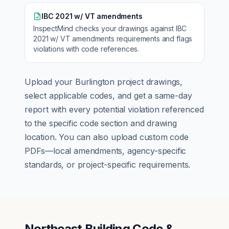
IBC 2021 w/ VT amendments
InspectMind checks your drawings against
IBC
2021 w/ VT amendments
requirements and flags
violations with code references.
Upload your
Burlington
project drawings,
select applicable codes, and get a same-day
report with every potential violation referenced
to the specific code section and drawing
location. You can also upload custom code
PDFs—local amendments, agency-specific
standards, or project-specific requirements.
Northeast Building Code &