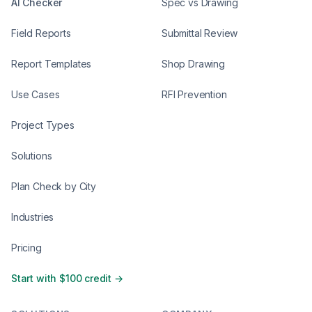
AI Checker
Spec vs Drawing
Field Reports
Submittal Review
Report Templates
Shop Drawing
Use Cases
RFI Prevention
Project Types
Solutions
Plan Check by City
Industries
Pricing
Start with $100 credit →