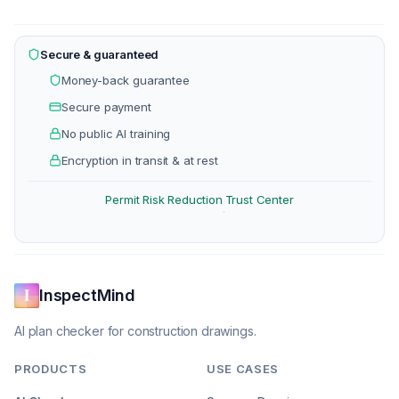
Secure & guaranteed
Money-back guarantee
Secure payment
No public AI training
Encryption in transit & at rest
Permit Risk Reduction
Trust Center
·
InspectMind
AI plan checker for construction drawings.
PRODUCTS
USE CASES