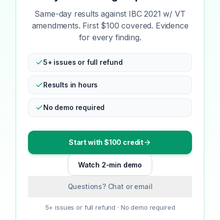
Same-day results against IBC 2021 w/ VT
amendments. First $100 covered. Evidence
for every finding.
5+ issues or full refund
Results in hours
No demo required
Start with $100 credit
Watch 2-min demo
Questions? Chat or email
5+ issues or full refund · No demo required