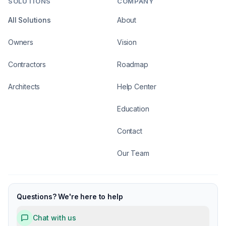
SOLUTIONS
COMPANY
All Solutions
About
Owners
Vision
Contractors
Roadmap
Architects
Help Center
Education
Contact
Our Team
Questions? We're here to help
Chat with us