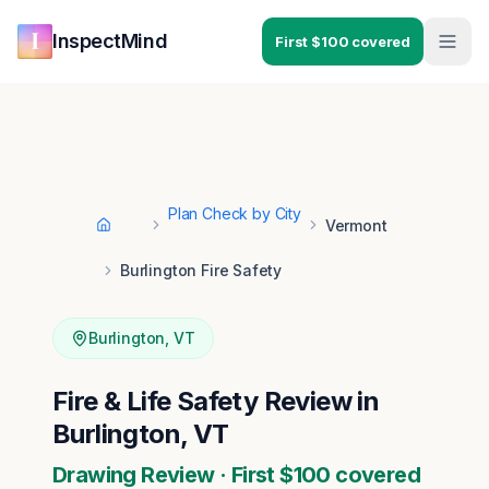
Skip to main content
Skip to navigation
InspectMind
First $100 covered
Plan Check by City
Vermont
Home
Burlington Fire Safety
Burlington
,
VT
Fire & Life Safety Review in
Burlington, VT
Drawing Review · First $100 covered