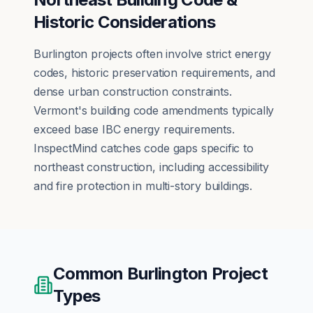
Historic Considerations
Burlington projects often involve strict energy
codes, historic preservation requirements, and
dense urban construction constraints.
Vermont's building code amendments typically
exceed base IBC energy requirements.
InspectMind catches code gaps specific to
northeast construction, including accessibility
and fire protection in multi-story buildings.
Common
Burlington
Project
Types