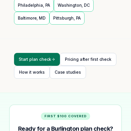
Philadelphia
,
PA
Washington
,
DC
Baltimore
,
MD
Pittsburgh
,
PA
Start plan check
Pricing after first check
How it works
Case studies
FIRST $100 COVERED
Ready for a Burlington plan check?