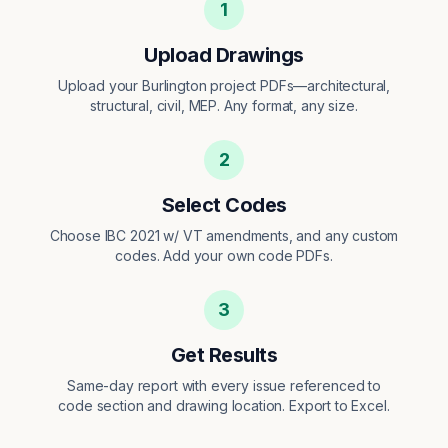
1
Upload Drawings
Upload your Burlington project PDFs—architectural,
structural, civil, MEP. Any format, any size.
2
Select Codes
Choose IBC 2021 w/ VT amendments, and any custom
codes. Add your own code PDFs.
3
Get Results
Same-day report with every issue referenced to
code section and drawing location. Export to Excel.