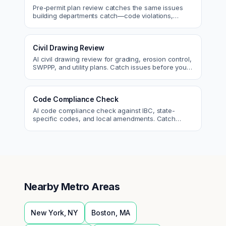
Pre-permit plan review catches the same issues
building departments catch—code violations,
egress, ADA, fire—so you fix them first.
Civil Drawing Review
AI civil drawing review for grading, erosion control,
SWPPP, and utility plans. Catch issues before you
submit to the city.
Code Compliance Check
AI code compliance check against IBC, state-
specific codes, and local amendments. Catch
violations before plan check.
Nearby Metro Areas
New York
,
NY
Boston
,
MA