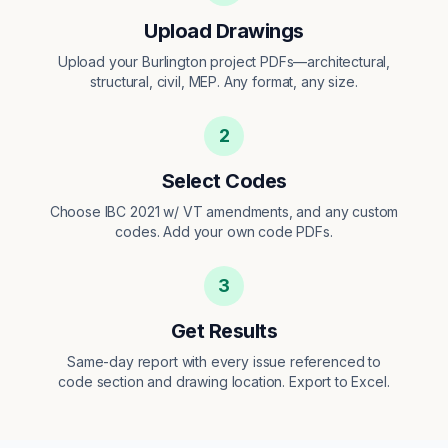
Upload Drawings
Upload your Burlington project PDFs—architectural,
structural, civil, MEP. Any format, any size.
2
Select Codes
Choose IBC 2021 w/ VT amendments, and any custom
codes. Add your own code PDFs.
3
Get Results
Same-day report with every issue referenced to
code section and drawing location. Export to Excel.