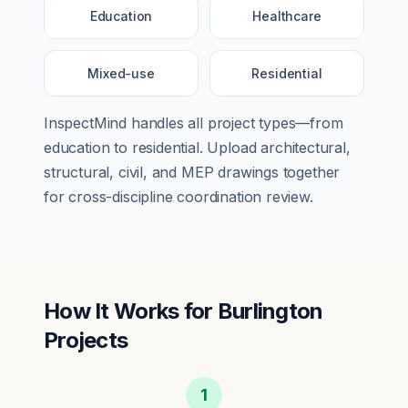
Education
Healthcare
Mixed-use
Residential
InspectMind handles all project types—from
education
to
residential
. Upload architectural,
structural, civil, and MEP drawings together
for cross-discipline coordination review.
How It Works for
Burlington
Projects
1