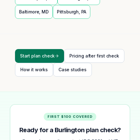
Baltimore
,
MD
Pittsburgh
,
PA
Start plan check
Pricing after first check
How it works
Case studies
FIRST $100 COVERED
Ready for a Burlington plan check?