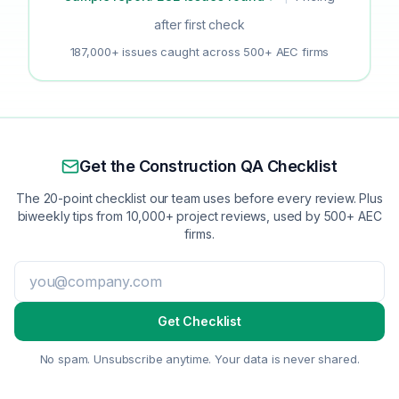
after first check
187,000+ issues caught across 500+ AEC firms
Get the Construction QA Checklist
The 20-point checklist our team uses before every review. Plus
biweekly tips from 10,000+ project reviews, used by 500+ AEC
firms.
Get Checklist
No spam. Unsubscribe anytime. Your data is never shared.