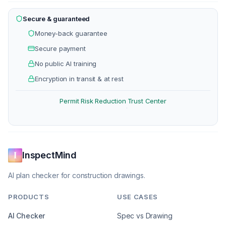
Secure & guaranteed
Money-back guarantee
Secure payment
No public AI training
Encryption in transit & at rest
Permit Risk Reduction
Trust Center
·
InspectMind
AI plan checker for construction drawings.
PRODUCTS
USE CASES
AI Checker
Spec vs Drawing