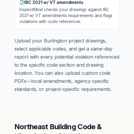
IBC 2021 w/ VT amendments
InspectMind checks your drawings against
IBC
2021 w/ VT amendments
requirements and flags
violations with code references.
Upload your
Burlington
project drawings,
select applicable codes, and get a same-day
report with every potential violation referenced
to the specific code section and drawing
location. You can also upload custom code
PDFs—local amendments, agency-specific
standards, or project-specific requirements.
Northeast Building Code &