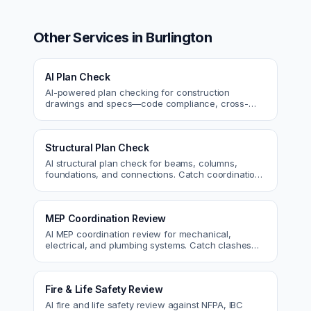
Other Services in
Burlington
AI Plan Check
AI-powered plan checking for construction
drawings and specs—code compliance, cross-
discipline coordination, and constructability review.
Structural Plan Check
AI structural plan check for beams, columns,
foundations, and connections. Catch coordination
and code issues before permit or the field.
MEP Coordination Review
AI MEP coordination review for mechanical,
electrical, and plumbing systems. Catch clashes
and spec conflicts before construction.
Fire & Life Safety Review
AI fire and life safety review against NFPA, IBC