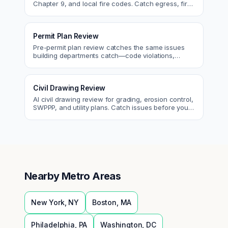
Chapter 9, and local fire codes. Catch egress, fire
rating, and sprinkler issues.
Permit Plan Review
Pre-permit plan review catches the same issues
building departments catch—code violations,
egress, ADA, fire—so you fix them first.
Civil Drawing Review
AI civil drawing review for grading, erosion control,
SWPPP, and utility plans. Catch issues before you
submit to the city.
Nearby Metro Areas
New York
,
NY
Boston
,
MA
Philadelphia
,
PA
Washington
,
DC