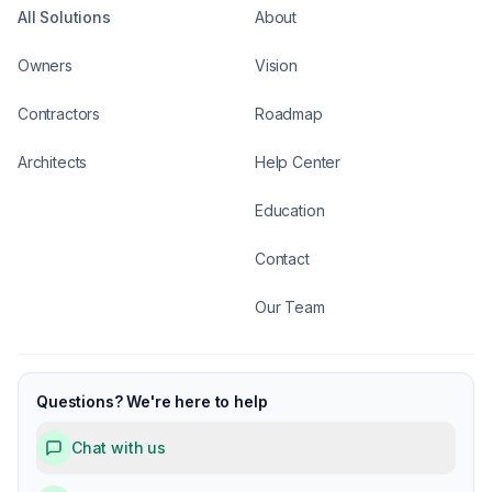
All Solutions
About
Owners
Vision
Contractors
Roadmap
Architects
Help Center
Education
Contact
Our Team
Questions? We're here to help
Chat with us