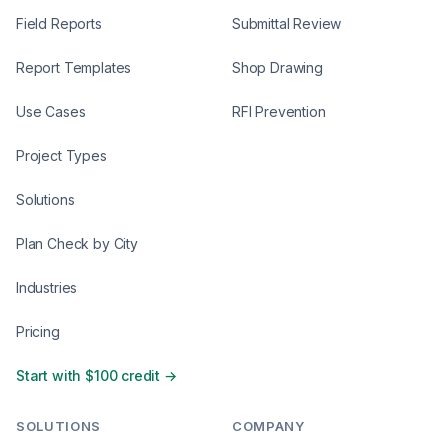
Field Reports
Submittal Review
Report Templates
Shop Drawing
Use Cases
RFI Prevention
Project Types
Solutions
Plan Check by City
Industries
Pricing
Start with $100 credit →
SOLUTIONS
COMPANY