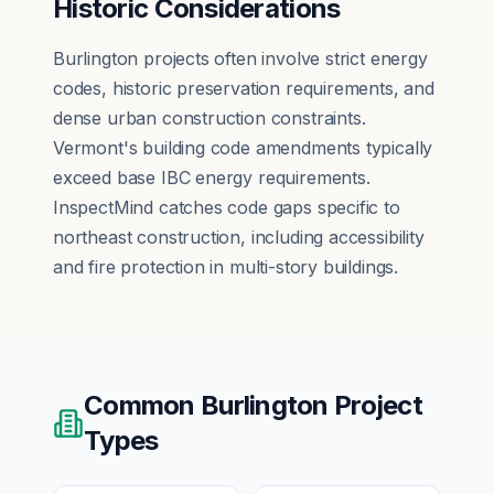
Historic Considerations
Burlington projects often involve strict energy
codes, historic preservation requirements, and
dense urban construction constraints.
Vermont's building code amendments typically
exceed base IBC energy requirements.
InspectMind catches code gaps specific to
northeast construction, including accessibility
and fire protection in multi-story buildings.
Common
Burlington
Project
Types