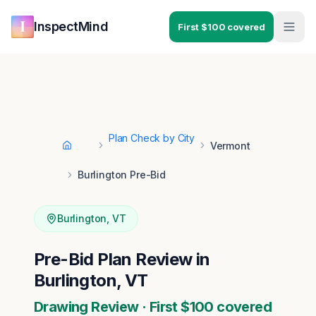
Skip to main content
Skip to navigation
InspectMind
First $100 covered
Plan Check by City
Vermont
Home
Burlington Pre-Bid
Burlington
,
VT
Pre-Bid Plan Review in
Burlington, VT
Drawing Review · First $100 covered