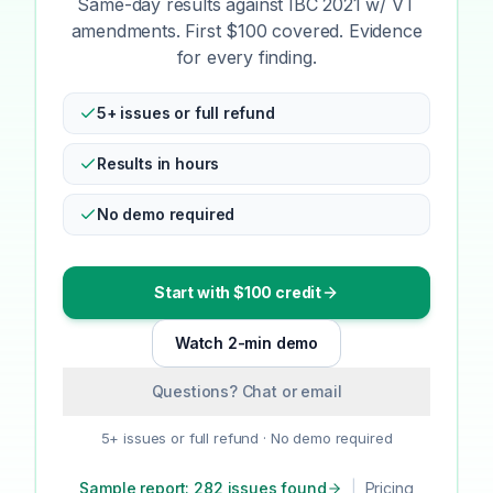
Same-day results against IBC 2021 w/ VT
amendments. First $100 covered. Evidence
for every finding.
5+ issues or full refund
Results in hours
No demo required
Start with $100 credit
Watch 2-min demo
Questions? Chat or email
5+ issues or full refund · No demo required
Sample report: 282 issues found
|
Pricing