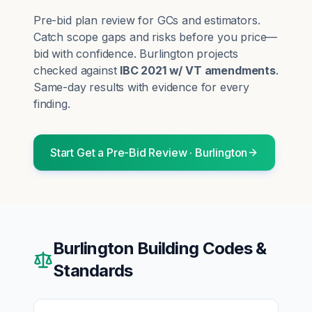
Pre-bid plan review for GCs and estimators.
Catch scope gaps and risks before you price—
bid with confidence.
Burlington
projects
checked against
IBC 2021 w/ VT amendments
.
Same-day results with evidence for every
finding.
Start
Get a Pre-Bid Review
·
Burlington
Burlington
Building Codes &
Standards