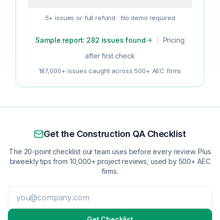
5+ issues or full refund · No demo required
Sample report: 282 issues found
|
Pricing
after first check
187,000+ issues caught across 500+ AEC firms
Get the Construction QA Checklist
The 20-point checklist our team uses before every review. Plus
biweekly tips from 10,000+ project reviews, used by 500+ AEC
firms.
Get Checklist