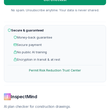
No spam. Unsubscribe anytime. Your data is never shared.
Secure & guaranteed
Money-back guarantee
Secure payment
No public AI training
Encryption in transit & at rest
Permit Risk Reduction
Trust Center
·
InspectMind
AI plan checker for construction drawings.