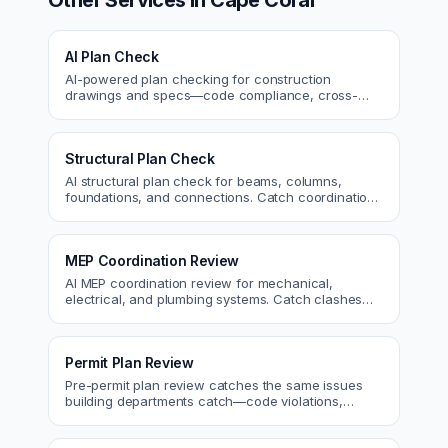
Other Services in
Cape Coral
AI Plan Check
AI-powered plan checking for construction
drawings and specs—code compliance, cross-
discipline coordination, and constructability review.
Structural Plan Check
AI structural plan check for beams, columns,
foundations, and connections. Catch coordination
and code issues before permit or the field.
MEP Coordination Review
AI MEP coordination review for mechanical,
electrical, and plumbing systems. Catch clashes
and spec conflicts before construction.
Permit Plan Review
Pre-permit plan review catches the same issues
building departments catch—code violations,
egress, ADA, fire—so you fix them first.