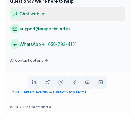
Questions? We're here to help
Chat with us
support@inspectmind.ai
WhatsApp
+1 650-793-4151
All contact options →
Trust Center
Security & Data
Privacy
Terms
©
2026
InspectMind AI