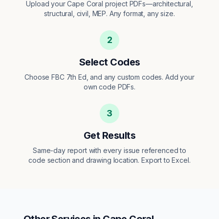
Upload your Cape Coral project PDFs—architectural,
structural, civil, MEP. Any format, any size.
2
Select Codes
Choose FBC 7th Ed, and any custom codes. Add your
own code PDFs.
3
Get Results
Same-day report with every issue referenced to
code section and drawing location. Export to Excel.