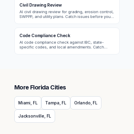
Civil Drawing Review
AI civil drawing review for grading, erosion control,
SWPPP, and utility plans. Catch issues before you
submit to the city.
Code Compliance Check
AI code compliance check against IBC, state-
specific codes, and local amendments. Catch
violations before plan check.
More
Florida
Cities
Miami
,
FL
Tampa
,
FL
Orlando
,
FL
Jacksonville
,
FL