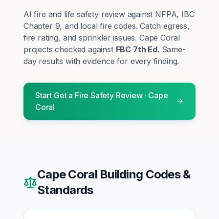
AI fire and life safety review against NFPA, IBC
Chapter 9, and local fire codes. Catch egress,
fire rating, and sprinkler issues.
Cape Coral
projects checked against
FBC 7th Ed
. Same-
day results with evidence for every finding.
Start
Get a Fire Safety Review
·
Cape
Coral
Cape Coral
Building Codes &
Standards