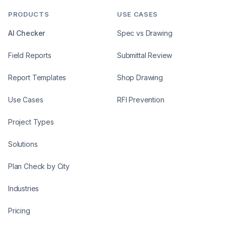
PRODUCTS
USE CASES
AI Checker
Spec vs Drawing
Field Reports
Submittal Review
Report Templates
Shop Drawing
Use Cases
RFI Prevention
Project Types
Solutions
Plan Check by City
Industries
Pricing