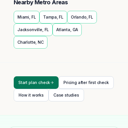
Nearby Metro Areas
Miami
,
FL
Tampa
,
FL
Orlando
,
FL
Jacksonville
,
FL
Atlanta
,
GA
Charlotte
,
NC
Start plan check
Pricing after first check
How it works
Case studies