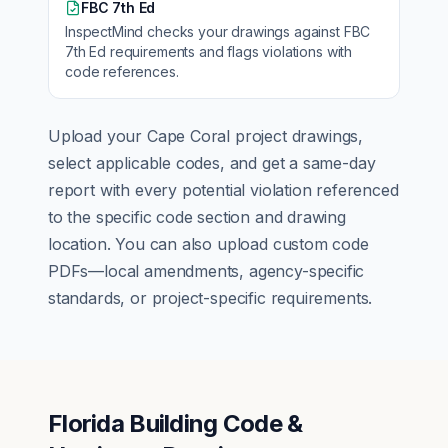
FBC 7th Ed
InspectMind checks your drawings against
FBC
7th Ed
requirements and flags violations with
code references.
Upload your
Cape Coral
project drawings,
select applicable codes, and get a same-day
report with every potential violation referenced
to the specific code section and drawing
location. You can also upload custom code
PDFs—local amendments, agency-specific
standards, or project-specific requirements.
Florida Building Code &