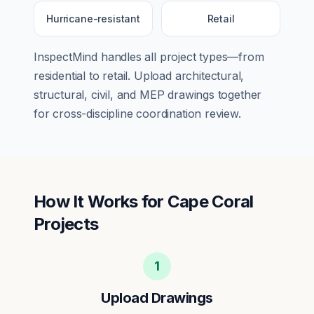
Hurricane-resistant
Retail
InspectMind handles all project types—from
residential
to
retail
. Upload architectural,
structural, civil, and MEP drawings together
for cross-discipline coordination review.
How It Works for
Cape Coral
Projects
1
Upload Drawings