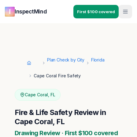
Skip to main content
Skip to navigation
InspectMind
First $100 covered
Plan Check by City
Florida
Home
Cape Coral Fire Safety
Cape Coral
,
FL
Fire & Life Safety Review in
Cape Coral, FL
Drawing Review · First $100 covered