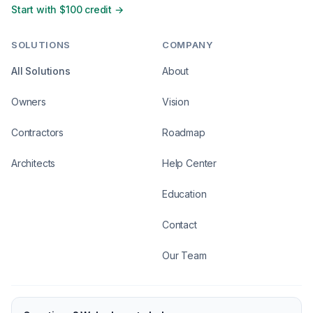
Start with $100 credit →
SOLUTIONS
COMPANY
All Solutions
About
Owners
Vision
Contractors
Roadmap
Architects
Help Center
Education
Contact
Our Team