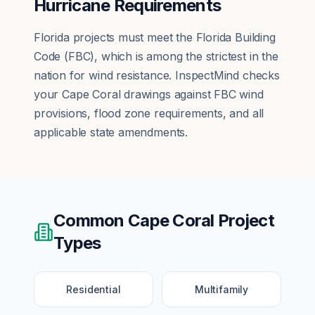
Hurricane Requirements
Florida projects must meet the Florida Building
Code (FBC), which is among the strictest in the
nation for wind resistance. InspectMind checks
your Cape Coral drawings against FBC wind
provisions, flood zone requirements, and all
applicable state amendments.
Common
Cape Coral
Project
Types
Residential
Multifamily