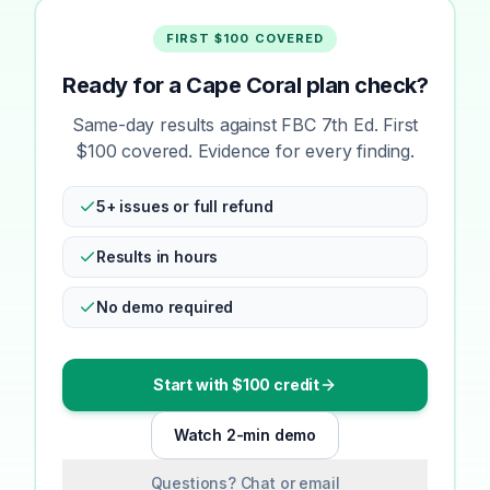
FIRST $100 COVERED
Ready for a Cape Coral plan check?
Same-day results against FBC 7th Ed. First
$100 covered. Evidence for every finding.
5+ issues or full refund
Results in hours
No demo required
Start with $100 credit
Watch 2-min demo
Questions? Chat or email