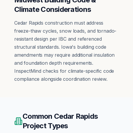
Climate Considerations
Cedar Rapids construction must address
freeze-thaw cycles, snow loads, and tornado-
resistant design per IBC and referenced
structural standards. Iowa's building code
amendments may require additional insulation
and foundation depth requirements.
InspectMind checks for climate-specific code
compliance alongside coordination review.
Common
Cedar Rapids
Project Types