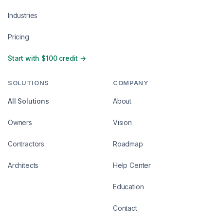
Industries
Pricing
Start with $100 credit →
SOLUTIONS
COMPANY
All Solutions
About
Owners
Vision
Contractors
Roadmap
Architects
Help Center
Education
Contact