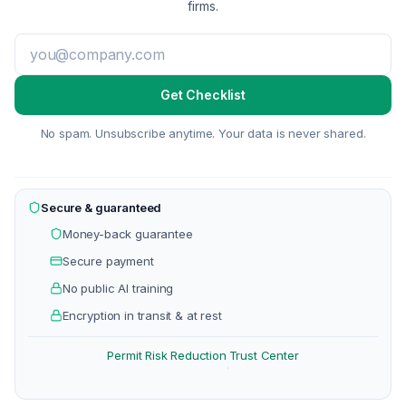
firms.
Get Checklist
No spam. Unsubscribe anytime. Your data is never shared.
Secure & guaranteed
Money-back guarantee
Secure payment
No public AI training
Encryption in transit & at rest
Permit Risk Reduction
Trust Center
·