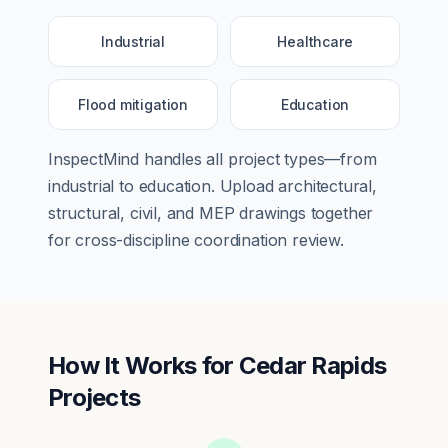
Industrial
Healthcare
Flood mitigation
Education
InspectMind handles all project types—from
industrial
to
education
. Upload architectural,
structural, civil, and MEP drawings together
for cross-discipline coordination review.
How It Works for
Cedar Rapids
Projects