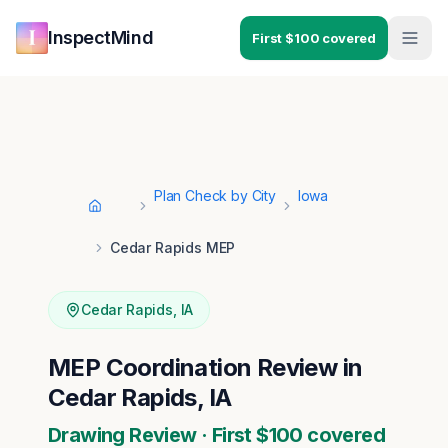
Skip to main content
Skip to navigation
InspectMind
First $100 covered
Plan Check by City
Iowa
Home
Cedar Rapids MEP
Cedar Rapids
,
IA
MEP Coordination Review in
Cedar Rapids, IA
Drawing Review · First $100 covered