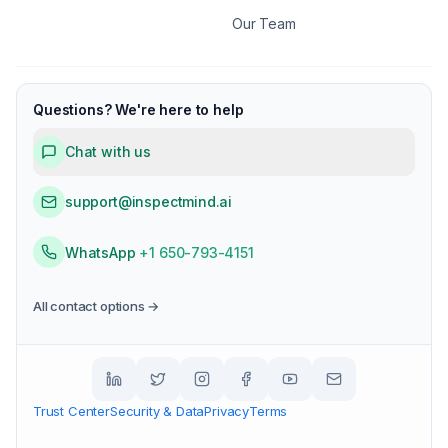
Our Team
Questions? We're here to help
Chat with us
support@inspectmind.ai
WhatsApp
+1 650-793-4151
All contact options →
Trust Center
Security & Data
Privacy
Terms