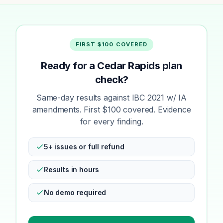
FIRST $100 COVERED
Ready for a Cedar Rapids plan
check?
Same-day results against IBC 2021 w/ IA
amendments. First $100 covered. Evidence
for every finding.
5+ issues or full refund
Results in hours
No demo required