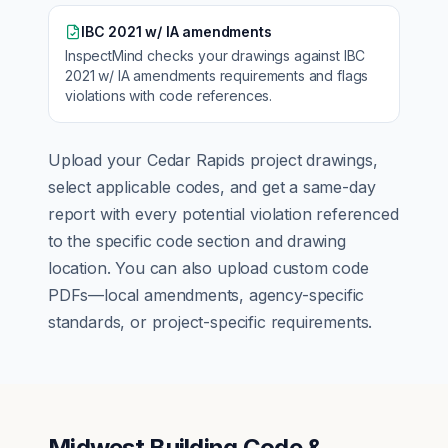
IBC 2021 w/ IA amendments
InspectMind checks your drawings against
IBC
2021 w/ IA amendments
requirements and flags
violations with code references.
Upload your
Cedar Rapids
project drawings,
select applicable codes, and get a same-day
report with every potential violation referenced
to the specific code section and drawing
location. You can also upload custom code
PDFs—local amendments, agency-specific
standards, or project-specific requirements.
Midwest Building Code &