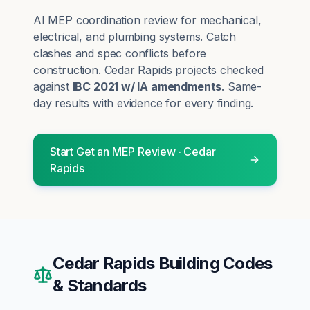
AI MEP coordination review for mechanical,
electrical, and plumbing systems. Catch
clashes and spec conflicts before
construction.
Cedar Rapids
projects checked
against
IBC 2021 w/ IA amendments
. Same-
day results with evidence for every finding.
Start
Get an MEP Review
·
Cedar
Rapids
Cedar Rapids
Building Codes
& Standards