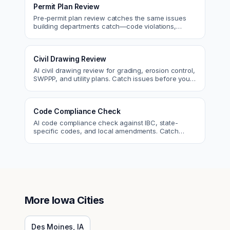
Permit Plan Review
Pre-permit plan review catches the same issues
building departments catch—code violations,
egress, ADA, fire—so you fix them first.
Civil Drawing Review
AI civil drawing review for grading, erosion control,
SWPPP, and utility plans. Catch issues before you
submit to the city.
Code Compliance Check
AI code compliance check against IBC, state-
specific codes, and local amendments. Catch
violations before plan check.
More
Iowa
Cities
Des Moines
,
IA