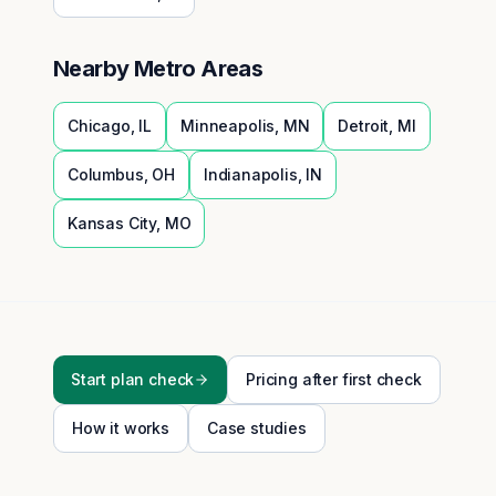
Nearby Metro Areas
Chicago
,
IL
Minneapolis
,
MN
Detroit
,
MI
Columbus
,
OH
Indianapolis
,
IN
Kansas City
,
MO
Start plan check
Pricing after first check
How it works
Case studies