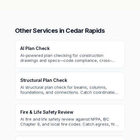
Other Services in
Cedar Rapids
AI Plan Check
AI-powered plan checking for construction
drawings and specs—code compliance, cross-
discipline coordination, and constructability review.
Structural Plan Check
AI structural plan check for beams, columns,
foundations, and connections. Catch coordination
and code issues before permit or the field.
Fire & Life Safety Review
AI fire and life safety review against NFPA, IBC
Chapter 9, and local fire codes. Catch egress, fire
rating, and sprinkler issues.