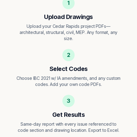
1
Upload Drawings
Upload your Cedar Rapids project PDFs—
architectural, structural, civil, MEP. Any format, any
size.
2
Select Codes
Choose IBC 2021 w/ IA amendments, and any custom
codes. Add your own code PDFs.
3
Get Results
Same-day report with every issue referenced to
code section and drawing location. Export to Excel.