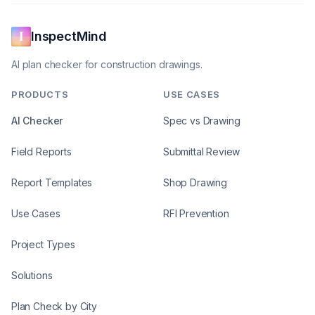
InspectMind
AI plan checker for construction drawings.
PRODUCTS
USE CASES
AI Checker
Spec vs Drawing
Field Reports
Submittal Review
Report Templates
Shop Drawing
Use Cases
RFI Prevention
Project Types
Solutions
Plan Check by City