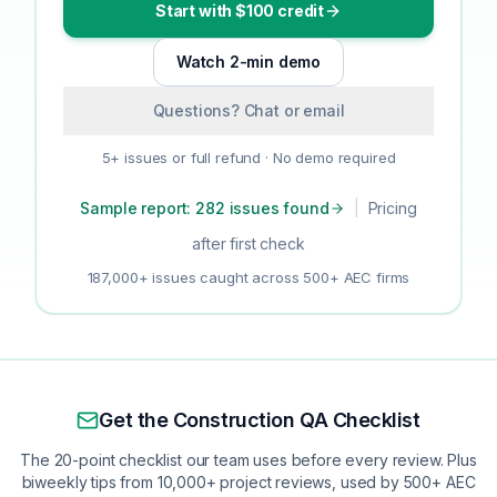
Start with $100 credit
Watch 2-min demo
Questions? Chat or email
5+ issues or full refund · No demo required
Sample report: 282 issues found
|
Pricing
after first check
187,000+ issues caught across 500+ AEC firms
Get the Construction QA Checklist
The 20-point checklist our team uses before every review. Plus
biweekly tips from 10,000+ project reviews, used by 500+ AEC