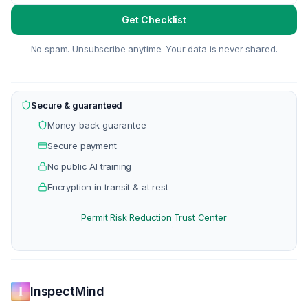
Get Checklist
No spam. Unsubscribe anytime. Your data is never shared.
Secure & guaranteed
Money-back guarantee
Secure payment
No public AI training
Encryption in transit & at rest
Permit Risk Reduction
Trust Center
·
InspectMind