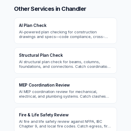
Other Services in
Chandler
AI Plan Check
AI-powered plan checking for construction
drawings and specs—code compliance, cross-
discipline coordination, and constructability review.
Structural Plan Check
AI structural plan check for beams, columns,
foundations, and connections. Catch coordination
and code issues before permit or the field.
MEP Coordination Review
AI MEP coordination review for mechanical,
electrical, and plumbing systems. Catch clashes
and spec conflicts before construction.
Fire & Life Safety Review
AI fire and life safety review against NFPA, IBC
Chapter 9, and local fire codes. Catch egress, fire
rating, and sprinkler issues.