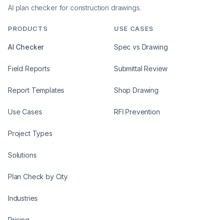
AI plan checker for construction drawings.
PRODUCTS
USE CASES
AI Checker
Spec vs Drawing
Field Reports
Submittal Review
Report Templates
Shop Drawing
Use Cases
RFI Prevention
Project Types
Solutions
Plan Check by City
Industries
Pricing