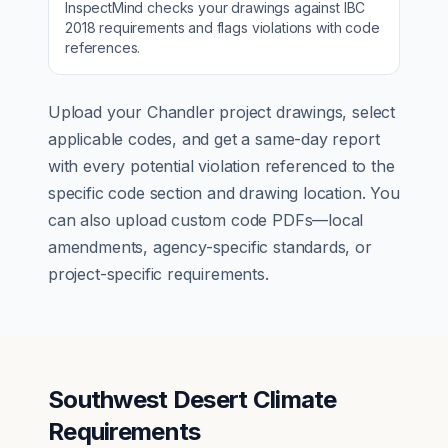
InspectMind checks your drawings against
IBC
2018
requirements and flags violations with code
references.
Upload your
Chandler
project drawings, select
applicable codes, and get a same-day report
with every potential violation referenced to the
specific code section and drawing location. You
can also upload custom code PDFs—local
amendments, agency-specific standards, or
project-specific requirements.
Southwest Desert Climate
Requirements