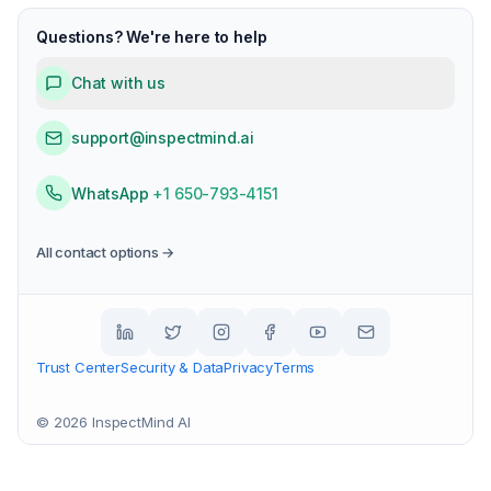
Questions? We're here to help
Chat with us
support@inspectmind.ai
WhatsApp
+1 650-793-4151
All contact options →
Trust Center
Security & Data
Privacy
Terms
©
2026
InspectMind AI