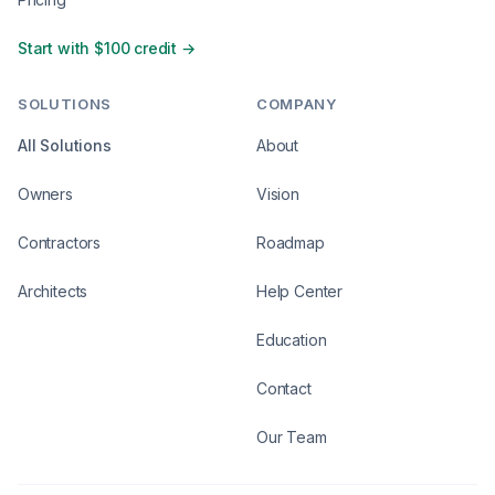
Start with $100 credit →
SOLUTIONS
COMPANY
All Solutions
About
Owners
Vision
Contractors
Roadmap
Architects
Help Center
Education
Contact
Our Team