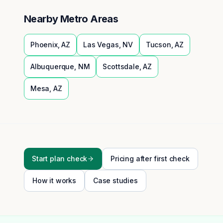
Nearby Metro Areas
Phoenix
,
AZ
Las Vegas
,
NV
Tucson
,
AZ
Albuquerque
,
NM
Scottsdale
,
AZ
Mesa
,
AZ
Start plan check
Pricing after first check
How it works
Case studies