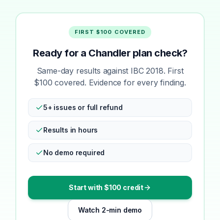
FIRST $100 COVERED
Ready for a Chandler plan check?
Same-day results against IBC 2018. First
$100 covered. Evidence for every finding.
5+ issues or full refund
Results in hours
No demo required
Start with $100 credit
Watch 2-min demo