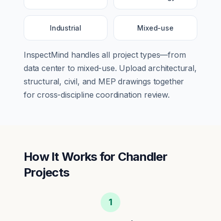
Industrial
Mixed-use
InspectMind handles all project types—from
data center
to
mixed-use
. Upload architectural,
structural, civil, and MEP drawings together
for cross-discipline coordination review.
How It Works for
Chandler
Projects
1