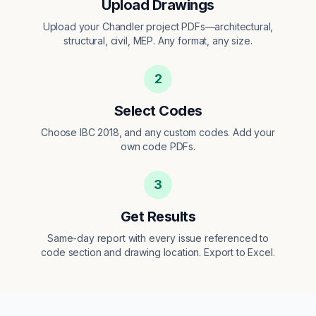
Upload Drawings
Upload your Chandler project PDFs—architectural,
structural, civil, MEP. Any format, any size.
2
Select Codes
Choose IBC 2018, and any custom codes. Add your
own code PDFs.
3
Get Results
Same-day report with every issue referenced to
code section and drawing location. Export to Excel.