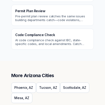
Permit Plan Review
Pre-permit plan review catches the same issues
building departments catch—code violations,
egress, ADA, fire—so you fix them first.
Code Compliance Check
AI code compliance check against IBC, state-
specific codes, and local amendments. Catch
violations before plan check.
More
Arizona
Cities
Phoenix
,
AZ
Tucson
,
AZ
Scottsdale
,
AZ
Mesa
,
AZ