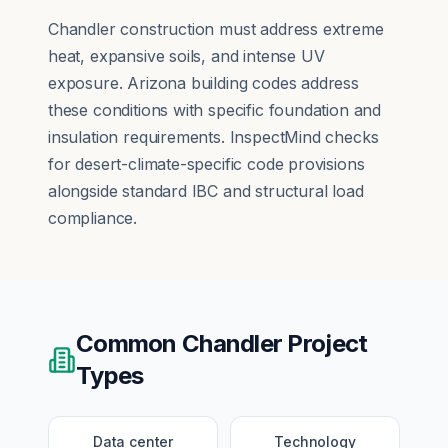
Chandler construction must address extreme
heat, expansive soils, and intense UV
exposure. Arizona building codes address
these conditions with specific foundation and
insulation requirements. InspectMind checks
for desert-climate-specific code provisions
alongside standard IBC and structural load
compliance.
Common
Chandler
Project
Types
Data center
Technology