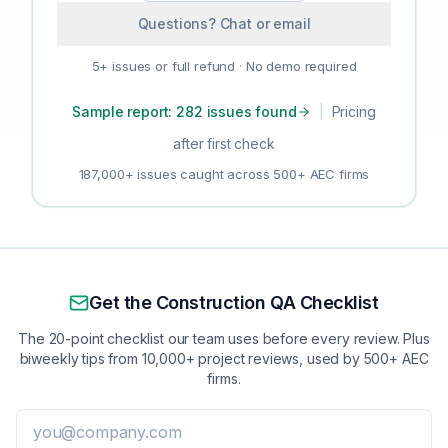
Questions? Chat or email
5+ issues or full refund · No demo required
Sample report: 282 issues found
|
Pricing
after first check
187,000+ issues caught across 500+ AEC firms
Get the Construction QA Checklist
The 20-point checklist our team uses before every review. Plus
biweekly tips from 10,000+ project reviews, used by 500+ AEC
firms.