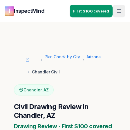
Skip to main content
Skip to navigation
InspectMind
First $100 covered
Plan Check by City
Arizona
Home
Chandler Civil
Chandler
,
AZ
Civil Drawing Review in
Chandler, AZ
Drawing Review · First $100 covered