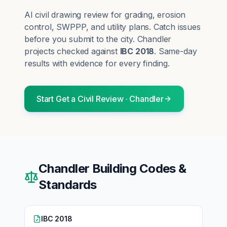
AI civil drawing review for grading, erosion
control, SWPPP, and utility plans. Catch issues
before you submit to the city.
Chandler
projects checked against
IBC 2018
. Same-day
results with evidence for every finding.
Start
Get a Civil Review
·
Chandler
Chandler
Building Codes &
Standards
IBC 2018