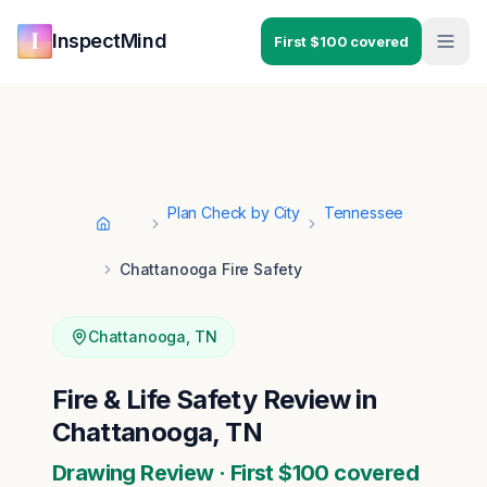
Skip to main content
Skip to navigation
InspectMind
First $100 covered
Plan Check by City
Tennessee
Home
Chattanooga Fire Safety
Chattanooga
,
TN
Fire & Life Safety Review in
Chattanooga, TN
Drawing Review · First $100 covered