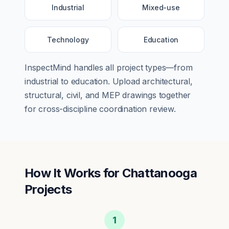
Industrial
Mixed-use
Technology
Education
InspectMind handles all project types—from
industrial
to
education
. Upload architectural,
structural, civil, and MEP drawings together
for cross-discipline coordination review.
How It Works for
Chattanooga
Projects
1