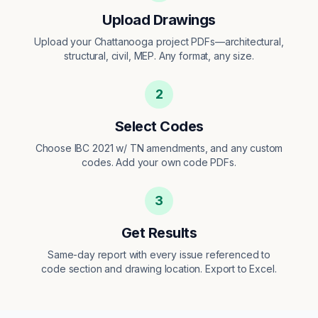
Upload Drawings
Upload your Chattanooga project PDFs—architectural,
structural, civil, MEP. Any format, any size.
2
Select Codes
Choose IBC 2021 w/ TN amendments, and any custom
codes. Add your own code PDFs.
3
Get Results
Same-day report with every issue referenced to
code section and drawing location. Export to Excel.