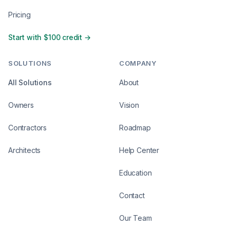
Pricing
Start with $100 credit →
SOLUTIONS
COMPANY
All Solutions
About
Owners
Vision
Contractors
Roadmap
Architects
Help Center
Education
Contact
Our Team