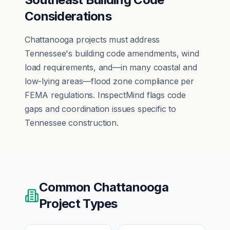
Considerations
Chattanooga projects must address
Tennessee's building code amendments, wind
load requirements, and—in many coastal and
low-lying areas—flood zone compliance per
FEMA regulations. InspectMind flags code
gaps and coordination issues specific to
Tennessee construction.
Common
Chattanooga
Project Types