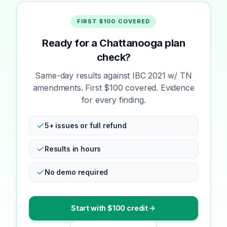
FIRST $100 COVERED
Ready for a Chattanooga plan
check?
Same-day results against IBC 2021 w/ TN
amendments. First $100 covered. Evidence
for every finding.
5+ issues or full refund
Results in hours
No demo required
Start with $100 credit