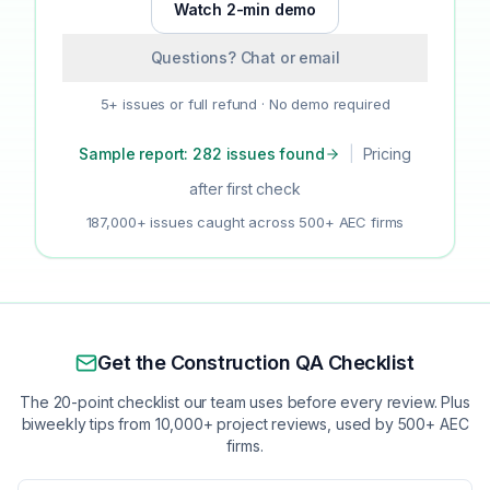
Watch 2-min demo
Questions? Chat or email
5+ issues or full refund · No demo required
Sample report: 282 issues found
|
Pricing
after first check
187,000+ issues caught across 500+ AEC firms
Get the Construction QA Checklist
The 20-point checklist our team uses before every review. Plus
biweekly tips from 10,000+ project reviews, used by 500+ AEC
firms.