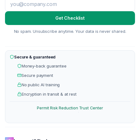
Get Checklist
No spam. Unsubscribe anytime. Your data is never shared.
Secure & guaranteed
Money-back guarantee
Secure payment
No public AI training
Encryption in transit & at rest
Permit Risk Reduction
Trust Center
·