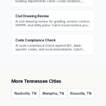
building departments catch—code violations,
egress, ADA, fire—so you fix them first.
Civil Drawing Review
AI civil drawing review for grading, erosion control,
SWPPP, and utility plans. Catch issues before you
submit to the city.
Code Compliance Check
AI code compliance check against IBC, state-
specific codes, and local amendments. Catch
violations before plan check.
More
Tennessee
Cities
Nashville
,
TN
Memphis
,
TN
Knoxville
,
TN