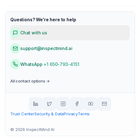
Questions? We're here to help
Chat with us
support@inspectmind.ai
WhatsApp
+1 650-793-4151
All contact options →
Trust Center
Security & Data
Privacy
Terms
©
2026
InspectMind AI