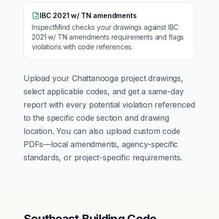
IBC 2021 w/ TN amendments
InspectMind checks your drawings against
IBC
2021 w/ TN amendments
requirements and flags
violations with code references.
Upload your
Chattanooga
project drawings,
select applicable codes, and get a same-day
report with every potential violation referenced
to the specific code section and drawing
location. You can also upload custom code
PDFs—local amendments, agency-specific
standards, or project-specific requirements.
Southeast Building Code