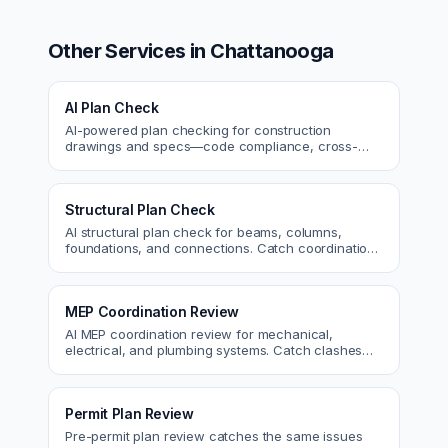
Other Services in
Chattanooga
AI Plan Check
AI-powered plan checking for construction
drawings and specs—code compliance, cross-
discipline coordination, and constructability review.
Structural Plan Check
AI structural plan check for beams, columns,
foundations, and connections. Catch coordination
and code issues before permit or the field.
MEP Coordination Review
AI MEP coordination review for mechanical,
electrical, and plumbing systems. Catch clashes
and spec conflicts before construction.
Permit Plan Review
Pre-permit plan review catches the same issues