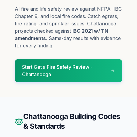
AI fire and life safety review against NFPA, IBC
Chapter 9, and local fire codes. Catch egress,
fire rating, and sprinkler issues.
Chattanooga
projects checked against
IBC 2021 w/ TN
amendments
. Same-day results with evidence
for every finding.
Start
Get a Fire Safety Review
·
Chattanooga
Chattanooga
Building Codes
& Standards