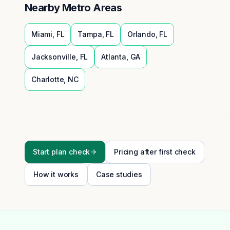
Nearby Metro Areas
Miami
,
FL
Tampa
,
FL
Orlando
,
FL
Jacksonville
,
FL
Atlanta
,
GA
Charlotte
,
NC
Start plan check
Pricing after first check
How it works
Case studies