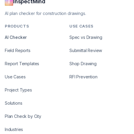
InspectMind
AI plan checker for construction drawings.
PRODUCTS
USE CASES
AI Checker
Spec vs Drawing
Field Reports
Submittal Review
Report Templates
Shop Drawing
Use Cases
RFI Prevention
Project Types
Solutions
Plan Check by City
Industries