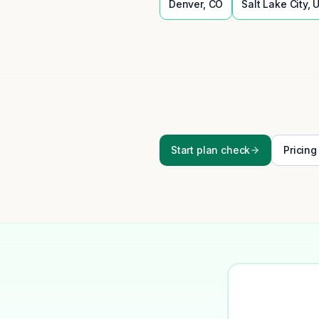
Denver
,
CO
Salt Lake City
,
Start plan check
Pricing