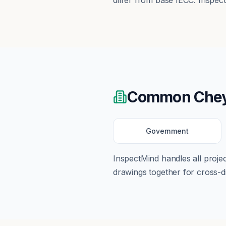
differ from base IECC. Inspec
Common
Che
Government
InspectMind handles all proj
drawings together for cross-di