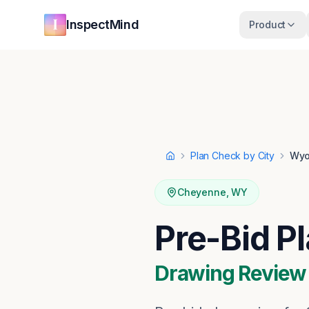
Skip to main content
Skip to navigation
InspectMind
Product
Plan Check by City
Wyo
Home
Cheyenne
,
WY
Pre-Bid P
Drawing Review ·