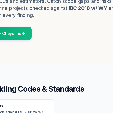
 GCs and estimators. Catch scope gaps and risk
nne
projects checked against
IBC 2018 w/ WY 
r every finding.
·
Cheyenne
lding Codes & Standards
ts
ngs against
IBC 2018 w/ WY