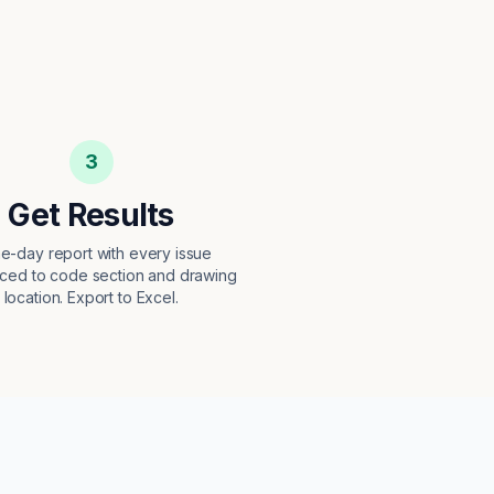
3
Get Results
e-day report with every issue
ced to code section and drawing
location. Export to Excel.