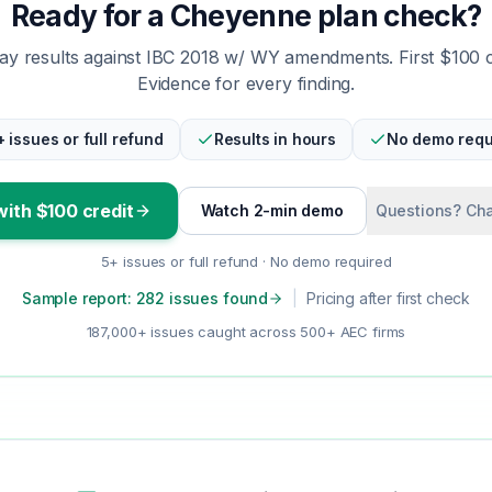
Ready for a Cheyenne plan check?
y results against IBC 2018 w/ WY amendments. First $100 
Evidence for every finding.
+ issues or full refund
Results in hours
No demo requ
with $100 credit
Watch 2-min demo
Questions? Cha
5+ issues or full refund · No demo required
Sample report: 282 issues found
|
Pricing after first check
187,000+ issues caught across 500+ AEC firms