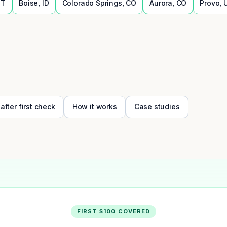
UT
Boise
,
ID
Colorado Springs
,
CO
Aurora
,
CO
Provo
,
 after first check
How it works
Case studies
FIRST $100 COVERED