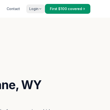
Contact
Login
First $100 covered
enne, WY