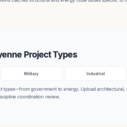
tMind catches structural and energy code issues specific to 
yenne
Project Types
Military
Industrial
ect types—from
government
to
energy
. Upload architectural, 
scipline coordination review.