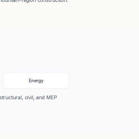
mountain-region construction.
Energy
structural, civil, and MEP