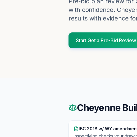
Pre-bid plan review for
with confidence.
Cheye
results with evidence fo
Start
Get a Pre-Bid Review
Cheyenne
Bui
IBC 2018 w/ WY amendmen
InspectMind checks your drawi