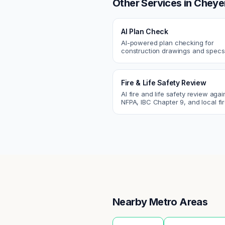
Other Services in
Cheye
AI Plan Check
AI-powered plan checking for
construction drawings and spe
compliance, cross-discipline
coordination, and constructability
Fire & Life Safety Review
AI fire and life safety review agai
NFPA, IBC Chapter 9, and local fi
codes. Catch egress, fire rating,
sprinkler issues.
Nearby Metro Areas