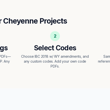
r
Cheyenne
Projects
2
ngs
Select Codes
 PDFs—
Choose IBC 2018 w/ WY amendments, and
Sam
EP. Any
any custom codes. Add your own code
referen
PDFs.