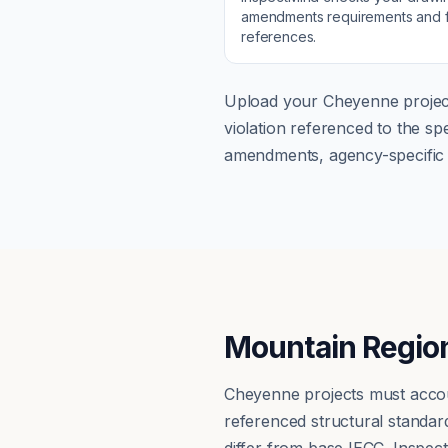
amendments
requirements and f
references.
Upload your
Cheyenne
projec
violation referenced to the s
amendments, agency-specific s
Mountain Region
Cheyenne projects must accoun
referenced structural standa