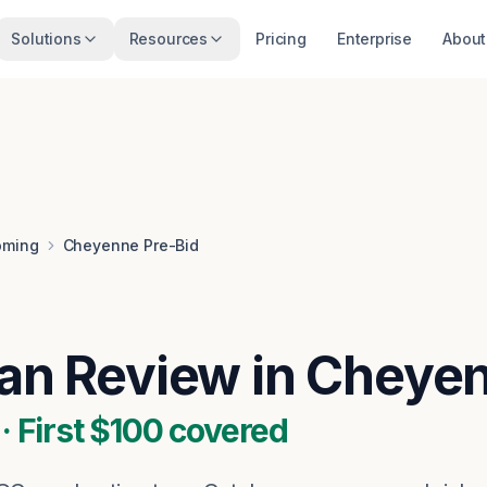
Solutions
Resources
Pricing
Enterprise
About
ming
Cheyenne Pre-Bid
lan Review in Chey
 First $100 covered