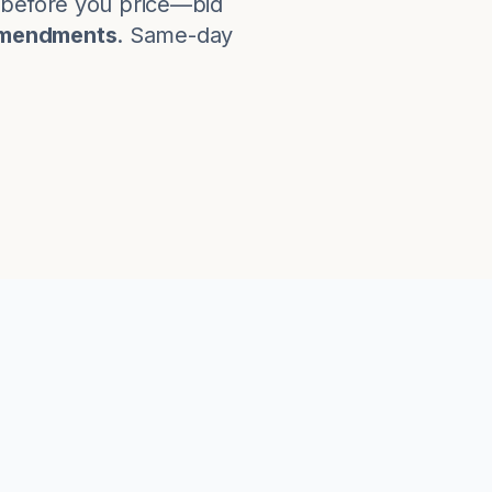
s before you price—bid
amendments
. Same-day