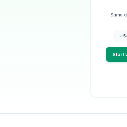
Same-da
5
Start 