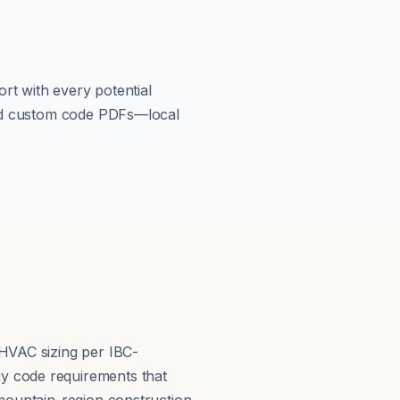
rt with every potential
load custom code PDFs—local
 HVAC sizing per IBC-
y code requirements that