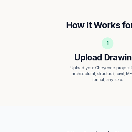
How It Works fo
1
Upload Drawi
Upload your Cheyenne project
architectural, structural, civil, M
format, any size.