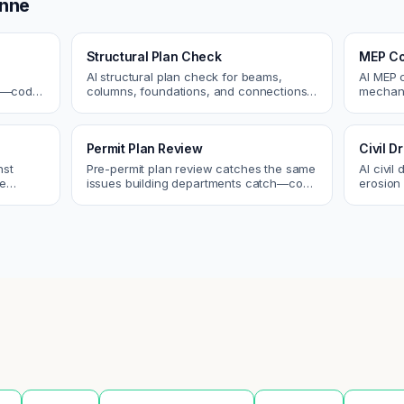
nne
Structural Plan Check
MEP Co
AI structural plan check for beams,
AI MEP 
cs—code
columns, foundations, and connections.
mechani
Catch coordination and code issues
systems
 review.
before permit or the field.
conflict
Permit Plan Review
Civil 
nst
Pre-permit plan review catches the same
AI civil
re
issues building departments catch—code
erosion 
 and
violations, egress, ADA, fire—so you fix
Catch i
them first.
city.