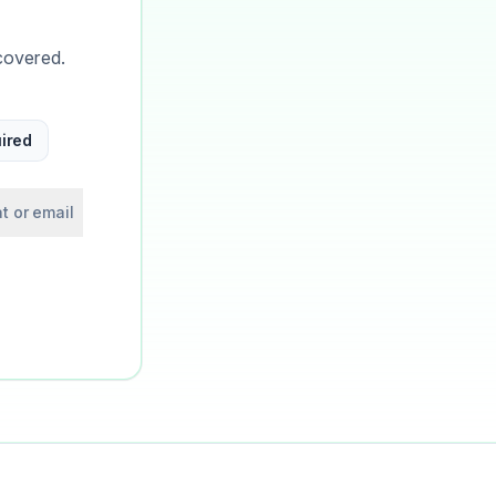
covered.
ired
t or email