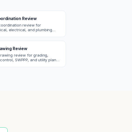
ordination Review
coordination review for
cal, electrical, and plumbing
. Catch clashes and spec
s before construction.
Drawing Review
 drawing review for grading,
control, SWPPP, and utility plans.
ssues before you submit to the