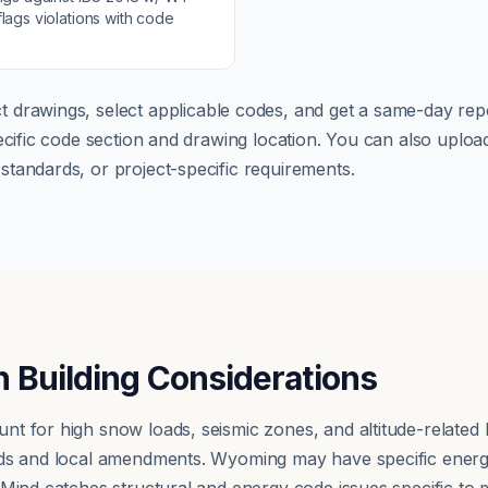
lags violations with code
t drawings, select applicable codes, and get a same-day repo
pecific code section and drawing location. You can also up
tandards, or project-specific requirements.
 Building Considerations
t for high snow loads, seismic zones, and altitude-related
rds and local amendments. Wyoming may have specific energ