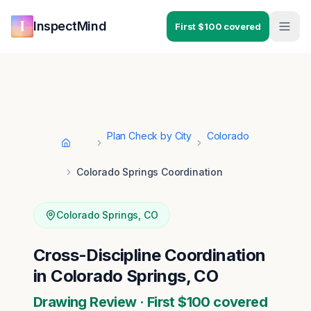
Skip to main content
Skip to navigation
InspectMind
First $100 covered
Plan Check by City
Colorado
Home
Colorado Springs Coordination
Colorado Springs
,
CO
Cross-Discipline Coordination
in Colorado Springs, CO
Drawing Review · First $100 covered