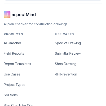
InspectMind
AI plan checker for construction drawings.
PRODUCTS
USE CASES
AI Checker
Spec vs Drawing
Field Reports
Submittal Review
Report Templates
Shop Drawing
Use Cases
RFI Prevention
Project Types
Solutions
Plan Check by City