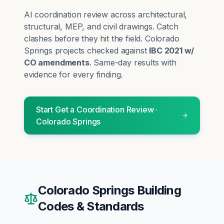
AI coordination review across architectural,
structural, MEP, and civil drawings. Catch
clashes before they hit the field.
Colorado
Springs
projects checked against
IBC 2021 w/
CO amendments
. Same-day results with
evidence for every finding.
Start
Get a Coordination Review
·
Colorado Springs
Colorado Springs
Building
Codes & Standards