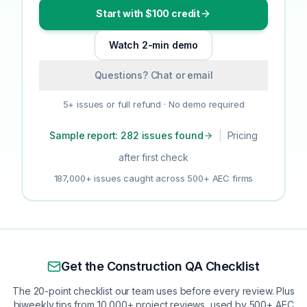
Start with $100 credit
Watch 2-min demo
Questions? Chat or email
5+ issues or full refund · No demo required
Sample report: 282 issues found
|
Pricing
after first check
187,000+ issues caught across 500+ AEC firms
Get the Construction QA Checklist
The 20-point checklist our team uses before every review. Plus
biweekly tips from 10,000+ project reviews, used by 500+ AEC