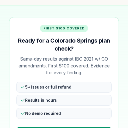
FIRST $100 COVERED
Ready for a Colorado Springs plan
check?
Same-day results against IBC 2021 w/ CO
amendments. First $100 covered. Evidence
for every finding.
5+ issues or full refund
Results in hours
No demo required