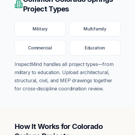
Project Types
Military
Multifamily
Commercial
Education
InspectMind handles all project types—from
military
to
education
. Upload architectural,
structural, civil, and MEP drawings together
for cross-discipline coordination review.
How It Works for
Colorado