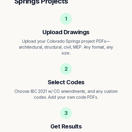
Springs
Projects
1
Upload Drawings
Upload your Colorado Springs project PDFs—
architectural, structural, civil, MEP. Any format, any
size.
2
Select Codes
Choose IBC 2021 w/ CO amendments, and any custom
codes. Add your own code PDFs.
3
Get Results