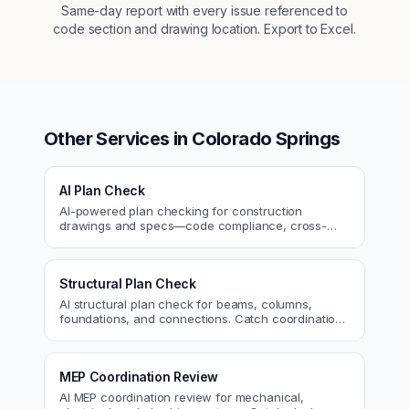
Same-day report with every issue referenced to
code section and drawing location. Export to Excel.
Other Services in
Colorado Springs
AI Plan Check
AI-powered plan checking for construction
drawings and specs—code compliance, cross-
discipline coordination, and constructability review.
Structural Plan Check
AI structural plan check for beams, columns,
foundations, and connections. Catch coordination
and code issues before permit or the field.
MEP Coordination Review
AI MEP coordination review for mechanical,