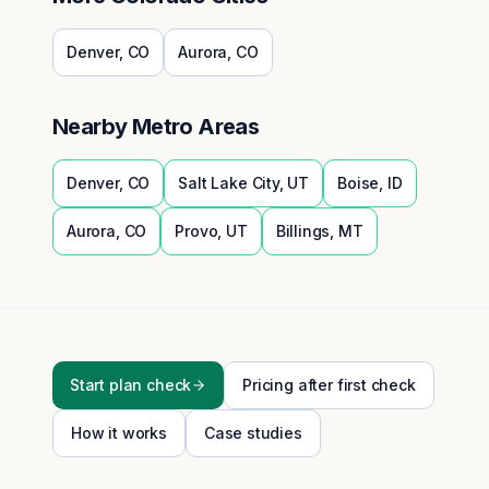
Denver
,
CO
Aurora
,
CO
Nearby Metro Areas
Denver
,
CO
Salt Lake City
,
UT
Boise
,
ID
Aurora
,
CO
Provo
,
UT
Billings
,
MT
Start plan check
Pricing after first check
How it works
Case studies