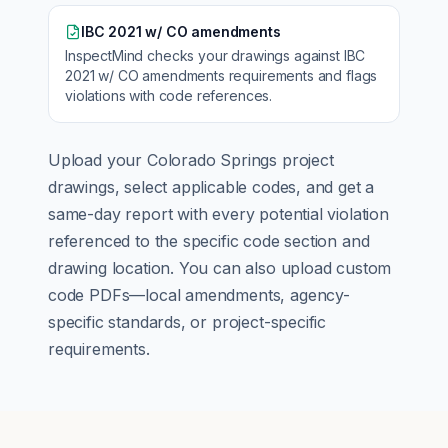
IBC 2021 w/ CO amendments
InspectMind checks your drawings against
IBC
2021 w/ CO amendments
requirements and flags
violations with code references.
Upload your
Colorado Springs
project
drawings, select applicable codes, and get a
same-day report with every potential violation
referenced to the specific code section and
drawing location. You can also upload custom
code PDFs—local amendments, agency-
specific standards, or project-specific
requirements.