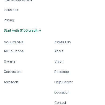
Industries
Pricing
Start with $100 credit →
SOLUTIONS
COMPANY
All Solutions
About
Owners
Vision
Contractors
Roadmap
Architects
Help Center
Education
Contact