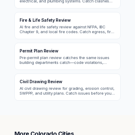
electrical, and plumbing systems. Catch clashes
and spec conflicts before construction.
Fire & Life Safety Review
AI fire and life safety review against NFPA, IBC
Chapter 9, and local fire codes. Catch egress, fire
rating, and sprinkler issues.
Permit Plan Review
Pre-permit plan review catches the same issues
building departments catch—code violations,
egress, ADA, fire—so you fix them first.
Civil Drawing Review
AI civil drawing review for grading, erosion control,
SWPPP, and utility plans. Catch issues before you
submit to the city.
More
Colorado
Cities