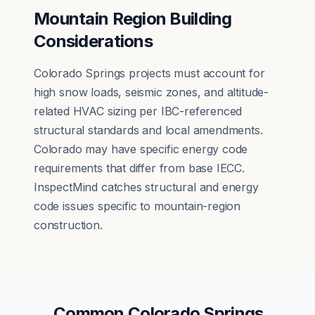
Mountain Region Building
Considerations
Colorado Springs projects must account for
high snow loads, seismic zones, and altitude-
related HVAC sizing per IBC-referenced
structural standards and local amendments.
Colorado may have specific energy code
requirements that differ from base IECC.
InspectMind catches structural and energy
code issues specific to mountain-region
construction.
Common
Colorado Springs