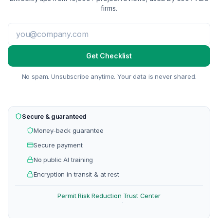
firms.
Get Checklist
No spam. Unsubscribe anytime. Your data is never shared.
Secure & guaranteed
Money-back guarantee
Secure payment
No public AI training
Encryption in transit & at rest
Permit Risk Reduction
Trust Center
·