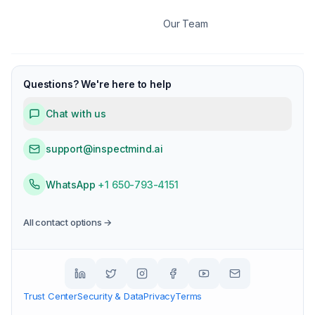
Our Team
Questions? We're here to help
Chat with us
support@inspectmind.ai
WhatsApp
+1 650-793-4151
All contact options →
Trust Center
Security & Data
Privacy
Terms