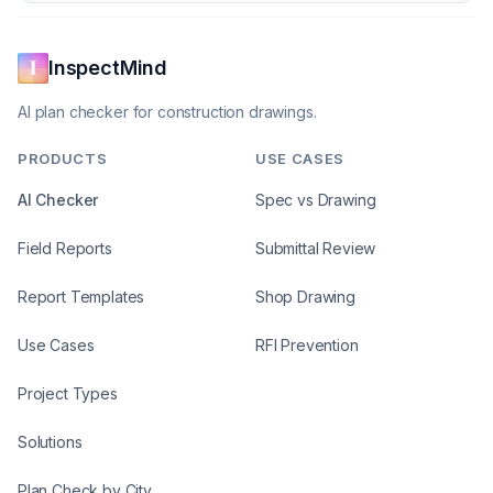
InspectMind
AI plan checker for construction drawings.
PRODUCTS
USE CASES
AI Checker
Spec vs Drawing
Field Reports
Submittal Review
Report Templates
Shop Drawing
Use Cases
RFI Prevention
Project Types
Solutions
Plan Check by City