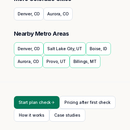
Denver
,
CO
Aurora
,
CO
Nearby Metro Areas
Denver
,
CO
Salt Lake City
,
UT
Boise
,
ID
Aurora
,
CO
Provo
,
UT
Billings
,
MT
Start plan check
Pricing after first check
How it works
Case studies