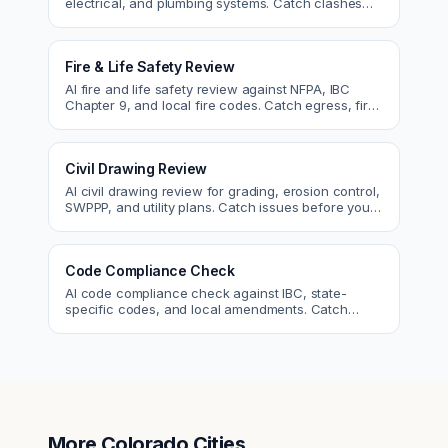
electrical, and plumbing systems. Catch clashes
and spec conflicts before construction.
Fire & Life Safety Review
AI fire and life safety review against NFPA, IBC
Chapter 9, and local fire codes. Catch egress, fire
rating, and sprinkler issues.
Civil Drawing Review
AI civil drawing review for grading, erosion control,
SWPPP, and utility plans. Catch issues before you
submit to the city.
Code Compliance Check
AI code compliance check against IBC, state-
specific codes, and local amendments. Catch
violations before plan check.
More
Colorado
Cities