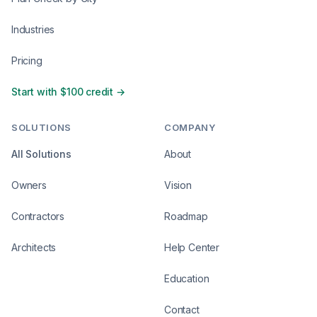
Industries
Pricing
Start with $100 credit →
SOLUTIONS
COMPANY
All Solutions
About
Owners
Vision
Contractors
Roadmap
Architects
Help Center
Education
Contact