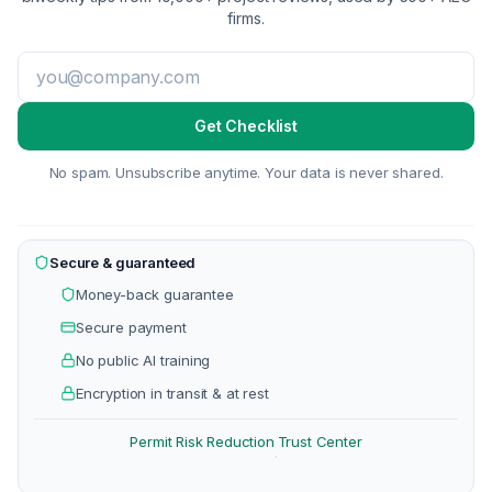
firms.
Get Checklist
No spam. Unsubscribe anytime. Your data is never shared.
Secure & guaranteed
Money-back guarantee
Secure payment
No public AI training
Encryption in transit & at rest
Permit Risk Reduction
Trust Center
·