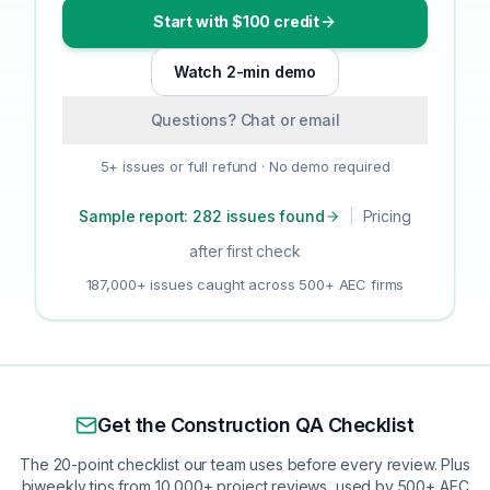
Start with $100 credit
Watch 2-min demo
Questions? Chat or email
5+ issues or full refund · No demo required
Sample report: 282 issues found
|
Pricing
after first check
187,000+ issues caught across 500+ AEC firms
Get the Construction QA Checklist
The 20-point checklist our team uses before every review. Plus
biweekly tips from 10,000+ project reviews, used by 500+ AEC