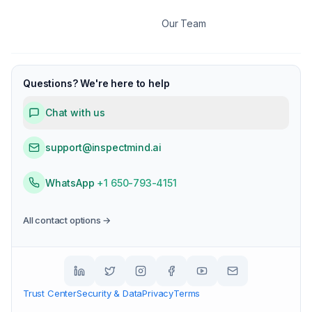
Our Team
Questions? We're here to help
Chat with us
support@inspectmind.ai
WhatsApp
+1 650-793-4151
All contact options →
Trust Center
Security & Data
Privacy
Terms