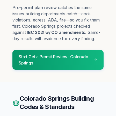
Pre-permit plan review catches the same
issues building departments catch—code
violations, egress, ADA, fire—so you fix them
first.
Colorado Springs
projects checked
against
IBC 2021 w/ CO amendments
. Same-
day results with evidence for every finding.
Start
Get a Permit Review
·
Colorado
Springs
Colorado Springs
Building
Codes & Standards