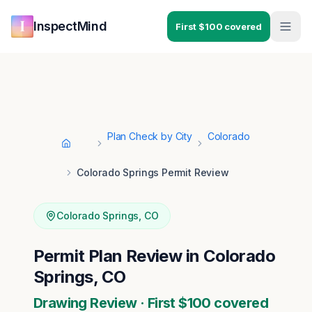
Skip to main content
Skip to navigation
InspectMind
First $100 covered
Plan Check by City
Colorado
Home
Colorado Springs Permit Review
Colorado Springs
,
CO
Permit Plan Review in Colorado
Springs, CO
Drawing Review · First $100 covered