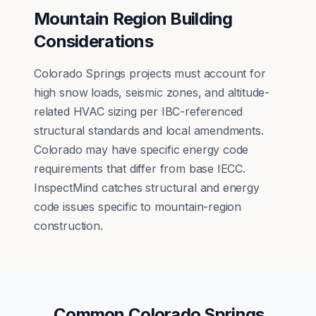
Mountain Region Building
Considerations
Colorado Springs projects must account for
high snow loads, seismic zones, and altitude-
related HVAC sizing per IBC-referenced
structural standards and local amendments.
Colorado may have specific energy code
requirements that differ from base IECC.
InspectMind catches structural and energy
code issues specific to mountain-region
construction.
Common
Colorado Springs