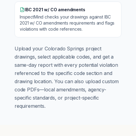
IBC 2021 w/ CO amendments
InspectMind checks your drawings against
IBC
2021 w/ CO amendments
requirements and flags
violations with code references.
Upload your
Colorado Springs
project
drawings, select applicable codes, and get a
same-day report with every potential violation
referenced to the specific code section and
drawing location. You can also upload custom
code PDFs—local amendments, agency-
specific standards, or project-specific
requirements.