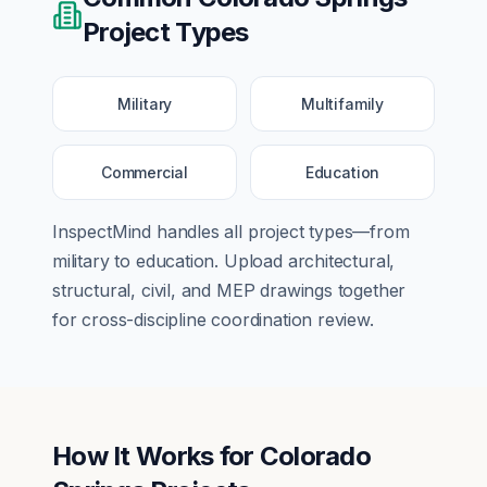
Project Types
Military
Multifamily
Commercial
Education
InspectMind handles all project types—from
military
to
education
. Upload architectural,
structural, civil, and MEP drawings together
for cross-discipline coordination review.
How It Works for
Colorado