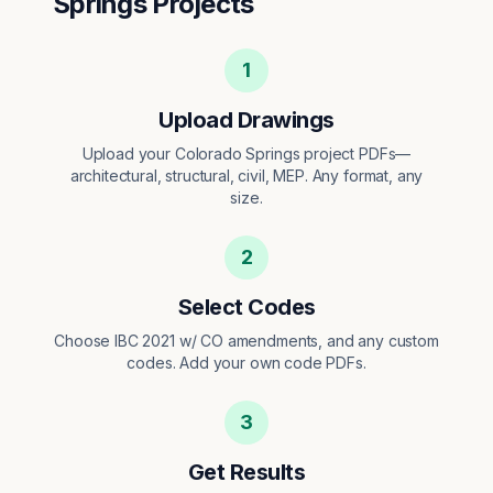
Springs
Projects
1
Upload Drawings
Upload your Colorado Springs project PDFs—
architectural, structural, civil, MEP. Any format, any
size.
2
Select Codes
Choose IBC 2021 w/ CO amendments, and any custom
codes. Add your own code PDFs.
3
Get Results