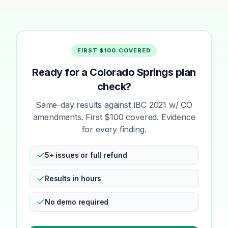
FIRST $100 COVERED
Ready for a Colorado Springs plan
check?
Same-day results against IBC 2021 w/ CO
amendments. First $100 covered. Evidence
for every finding.
5+ issues or full refund
Results in hours
No demo required