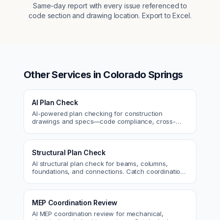
Same-day report with every issue referenced to
code section and drawing location. Export to Excel.
Other Services in
Colorado Springs
AI Plan Check
AI-powered plan checking for construction
drawings and specs—code compliance, cross-
discipline coordination, and constructability review.
Structural Plan Check
AI structural plan check for beams, columns,
foundations, and connections. Catch coordination
and code issues before permit or the field.
MEP Coordination Review
AI MEP coordination review for mechanical,