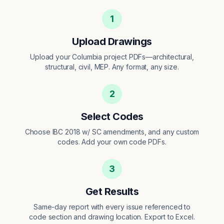
1
Upload Drawings
Upload your Columbia project PDFs—architectural,
structural, civil, MEP. Any format, any size.
2
Select Codes
Choose IBC 2018 w/ SC amendments, and any custom
codes. Add your own code PDFs.
3
Get Results
Same-day report with every issue referenced to
code section and drawing location. Export to Excel.