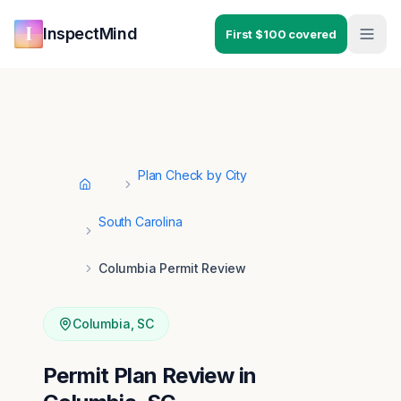
Skip to main content
Skip to navigation
InspectMind
First $100 covered
Plan Check by City
Home
South Carolina
Columbia Permit Review
Columbia
,
SC
Permit Plan Review in