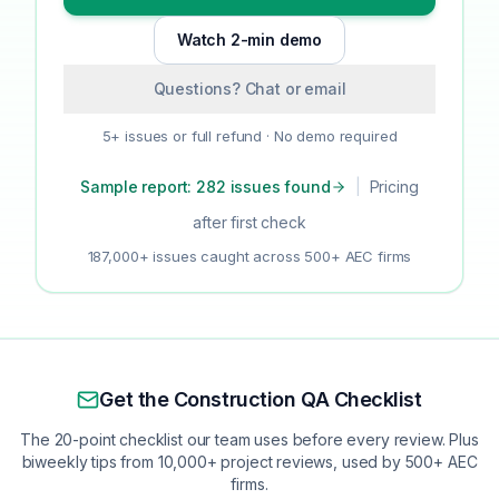
Watch 2-min demo
Questions? Chat or email
5+ issues or full refund · No demo required
Sample report: 282 issues found
|
Pricing
after first check
187,000+ issues caught across 500+ AEC firms
Get the Construction QA Checklist
The 20-point checklist our team uses before every review. Plus
biweekly tips from 10,000+ project reviews, used by 500+ AEC
firms.