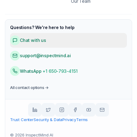
Our Team
Questions? We're here to help
Chat with us
support@inspectmind.ai
WhatsApp
+1 650-793-4151
All contact options →
Trust Center
Security & Data
Privacy
Terms
©
2026
InspectMind AI