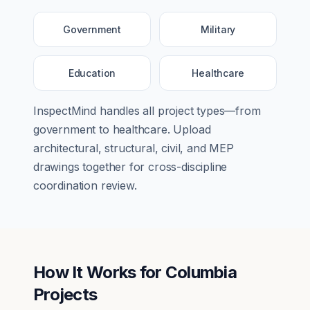
Government
Military
Education
Healthcare
InspectMind handles all project types—from
government
to
healthcare
. Upload
architectural, structural, civil, and MEP
drawings together for cross-discipline
coordination review.
How It Works for
Columbia
Projects