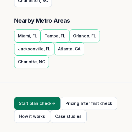
Charleston
,
SC
Nearby Metro Areas
Miami
,
FL
Tampa
,
FL
Orlando
,
FL
Jacksonville
,
FL
Atlanta
,
GA
Charlotte
,
NC
Start plan check
Pricing after first check
How it works
Case studies