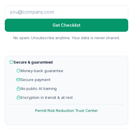
Get Checklist
No spam. Unsubscribe anytime. Your data is never shared.
Secure & guaranteed
Money-back guarantee
Secure payment
No public AI training
Encryption in transit & at rest
Permit Risk Reduction
Trust Center
·