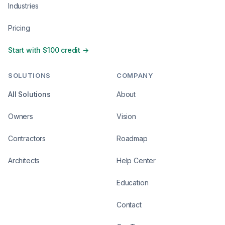
Industries
Pricing
Start with $100 credit →
SOLUTIONS
COMPANY
All Solutions
About
Owners
Vision
Contractors
Roadmap
Architects
Help Center
Education
Contact