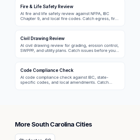
Fire & Life Safety Review
AI fire and life safety review against NFPA, IBC
Chapter 9, and local fire codes. Catch egress, fire
rating, and sprinkler issues.
Civil Drawing Review
AI civil drawing review for grading, erosion control,
SWPPP, and utility plans. Catch issues before you
submit to the city.
Code Compliance Check
AI code compliance check against IBC, state-
specific codes, and local amendments. Catch
violations before plan check.
More
South Carolina
Cities