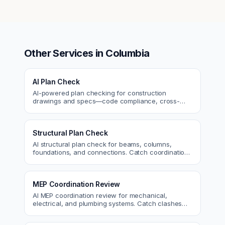
Other Services in
Columbia
AI Plan Check
AI-powered plan checking for construction
drawings and specs—code compliance, cross-
discipline coordination, and constructability review.
Structural Plan Check
AI structural plan check for beams, columns,
foundations, and connections. Catch coordination
and code issues before permit or the field.
MEP Coordination Review
AI MEP coordination review for mechanical,
electrical, and plumbing systems. Catch clashes
and spec conflicts before construction.