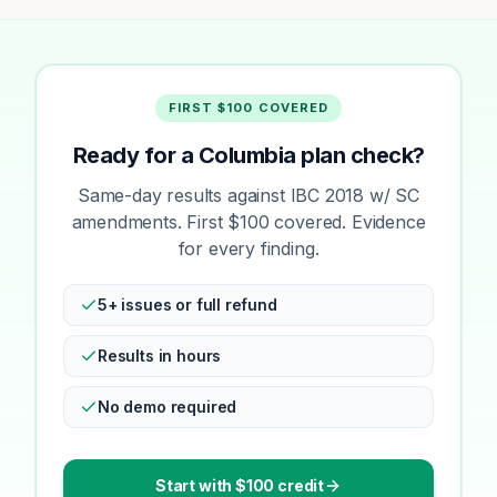
FIRST $100 COVERED
Ready for a Columbia plan check?
Same-day results against IBC 2018 w/ SC
amendments. First $100 covered. Evidence
for every finding.
5+ issues or full refund
Results in hours
No demo required
Start with $100 credit