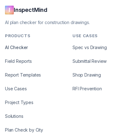
InspectMind
AI plan checker for construction drawings.
PRODUCTS
USE CASES
AI Checker
Spec vs Drawing
Field Reports
Submittal Review
Report Templates
Shop Drawing
Use Cases
RFI Prevention
Project Types
Solutions
Plan Check by City