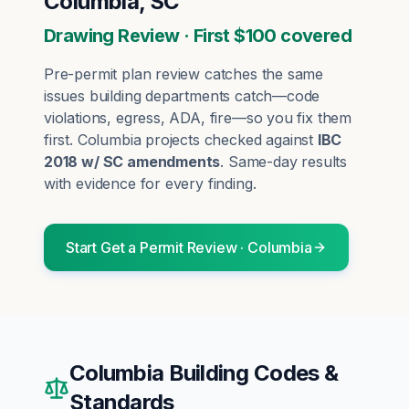
Columbia, SC
Drawing Review · First $100 covered
Pre-permit plan review catches the same
issues building departments catch—code
violations, egress, ADA, fire—so you fix them
first.
Columbia
projects checked against
IBC
2018 w/ SC amendments
. Same-day results
with evidence for every finding.
Start
Get a Permit Review
·
Columbia
Columbia
Building Codes &
Standards