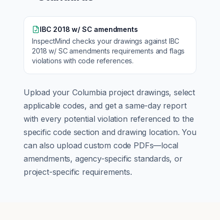
IBC 2018 w/ SC amendments
InspectMind checks your drawings against
IBC
2018 w/ SC amendments
requirements and flags
violations with code references.
Upload your
Columbia
project drawings, select
applicable codes, and get a same-day report
with every potential violation referenced to the
specific code section and drawing location. You
can also upload custom code PDFs—local
amendments, agency-specific standards, or
project-specific requirements.