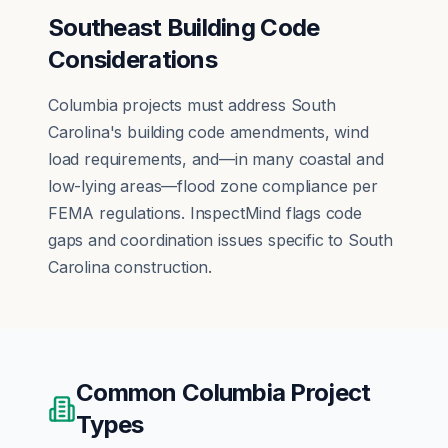
Southeast Building Code
Considerations
Columbia projects must address South
Carolina's building code amendments, wind
load requirements, and—in many coastal and
low-lying areas—flood zone compliance per
FEMA regulations. InspectMind flags code
gaps and coordination issues specific to South
Carolina construction.
Common
Columbia
Project
Types