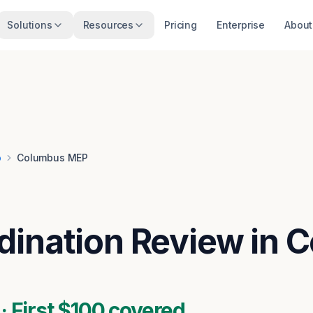
Solutions
Resources
Pricing
Enterprise
About
o
Columbus MEP
ination Review in 
 First $100 covered