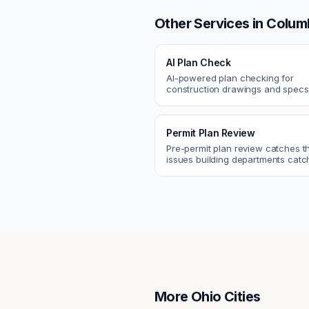
Other Services in
Colum
AI Plan Check
AI-powered plan checking for
construction drawings and spe
compliance, cross-discipline
coordination, and constructability
Permit Plan Review
Pre-permit plan review catches 
issues building departments ca
violations, egress, ADA, fire—so y
them first.
More
Ohio
Cities