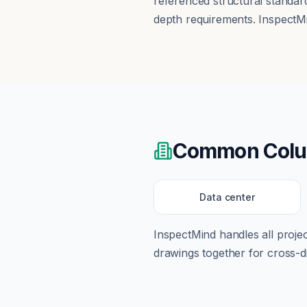
referenced structural standar
depth requirements. InspectMi
Common
Col
Data center
InspectMind handles all proj
drawings together for cross-di