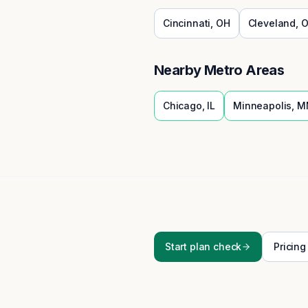
Cincinnati
,
OH
Cleveland
,
O
Nearby Metro Areas
Chicago
,
IL
Minneapolis
,
M
Start plan check
Pricing