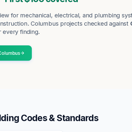
iew for mechanical, electrical, and plumbing sy
nstruction.
Columbus
projects checked against
r every finding.
Columbus
lding Codes & Standards