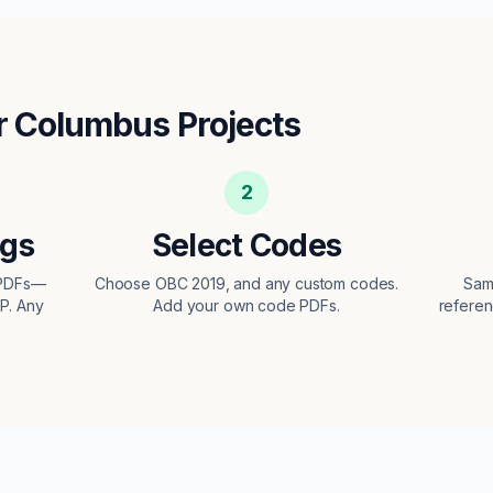
r
Columbus
Projects
2
ngs
Select Codes
 PDFs—
Choose OBC 2019, and any custom codes.
Sam
EP. Any
Add your own code PDFs.
referen