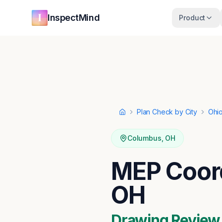
Skip to main content
Skip to navigation
InspectMind
Product
Plan Check by City
Ohi
Home
Columbus
,
OH
MEP Coord
OH
Drawing Review ·