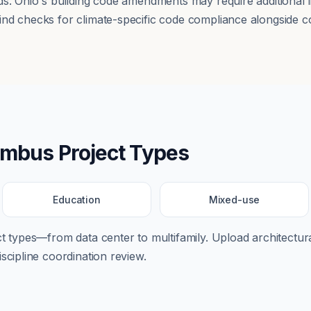
ds. Ohio's building code amendments may require additional 
nd checks for climate-specific code compliance alongside co
umbus
Project Types
Education
Mixed-use
ect types—from
data center
to
multifamily
. Upload architectura
scipline coordination review.