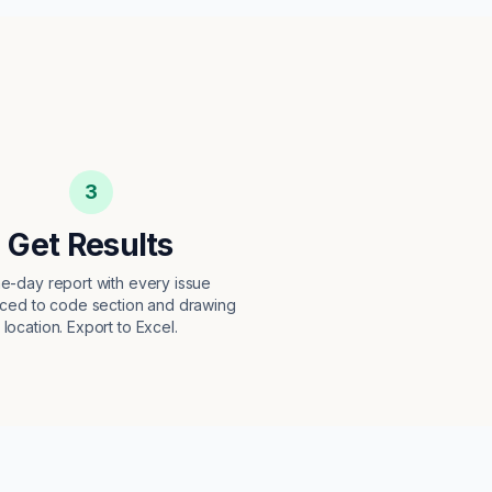
3
Get Results
e-day report with every issue
ced to code section and drawing
location. Export to Excel.