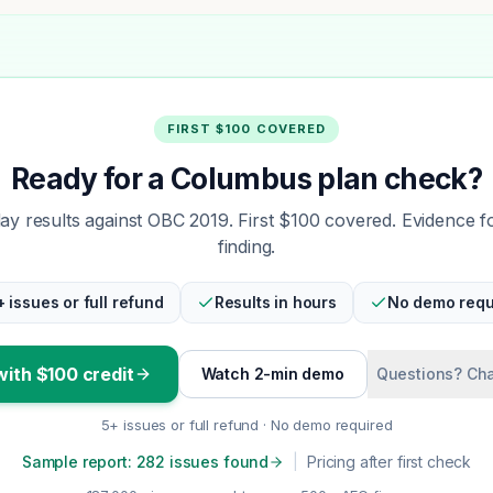
FIRST $100 COVERED
Ready for a Columbus plan check?
y results against OBC 2019. First $100 covered. Evidence f
finding.
+ issues or full refund
Results in hours
No demo requ
with $100 credit
Watch 2-min demo
Questions? Cha
5+ issues or full refund · No demo required
Sample report: 282 issues found
|
Pricing after first check