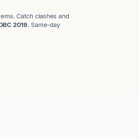
stems. Catch clashes and
OBC 2019
. Same-day