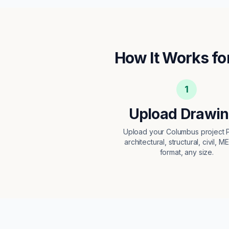
How It Works fo
1
Upload Drawi
Upload your Columbus project
architectural, structural, civil, M
format, any size.