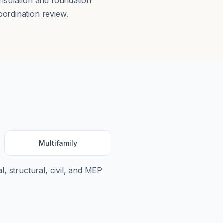
insulation and foundation
ordination review.
Multifamily
l, structural, civil, and MEP