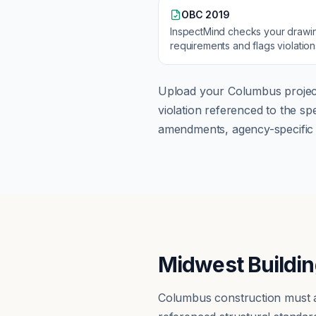
OBC 2019
InspectMind checks your drawi
requirements and flags violatio
Upload your
Columbus
projec
violation referenced to the s
amendments, agency-specific s
Midwest Buildin
Columbus construction must a