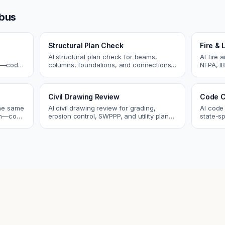
bus
Structural Plan Check
Fire & 
AI structural plan check for beams,
AI fire 
cs—code
columns, foundations, and connections.
NFPA, IB
Catch coordination and code issues
codes. C
 review.
before permit or the field.
sprinkle
Civil Drawing Review
Code C
the same
AI civil drawing review for grading,
AI code
tch—code
erosion control, SWPPP, and utility plans.
state-sp
ou fix
Catch issues before you submit to the
amendme
city.
plan ch