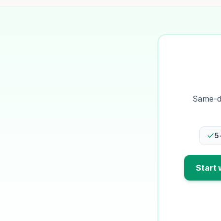
Same-da
5
Start 