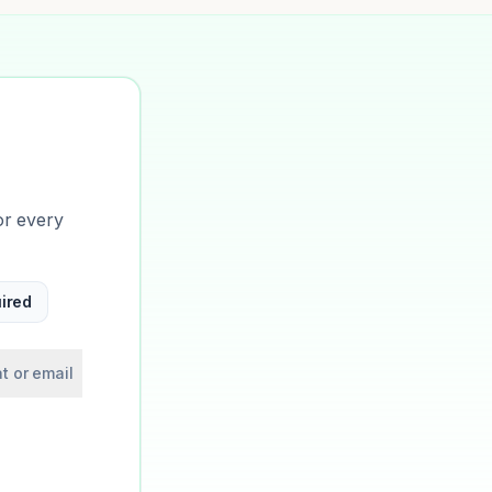
or every
ired
t or email