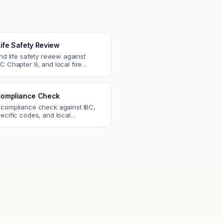
Life Safety Review
and life safety review against
C Chapter 9, and local fire
atch egress, fire rating, and
r issues.
ompliance Check
 compliance check against IBC,
ecific codes, and local
nts. Catch violations before
eck.