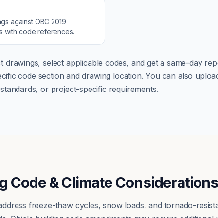
ngs against
OBC 2019
ns with code references.
t drawings, select applicable codes, and get a same-day repo
pecific code section and drawing location. You can also up
tandards, or project-specific requirements.
g Code & Climate Consideration
ddress freeze-thaw cycles, snow loads, and tornado-resista