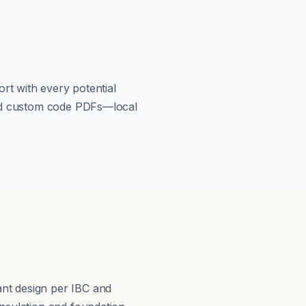
rt with every potential
load custom code PDFs—local
s
nt design per IBC and