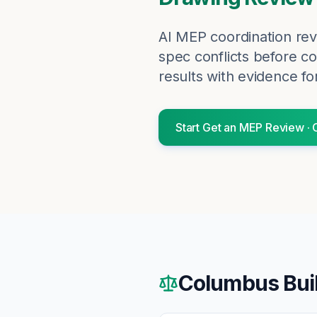
AI MEP coordination rev
spec conflicts before co
results with evidence fo
Start
Get an MEP Review
·
Columbus
Bui