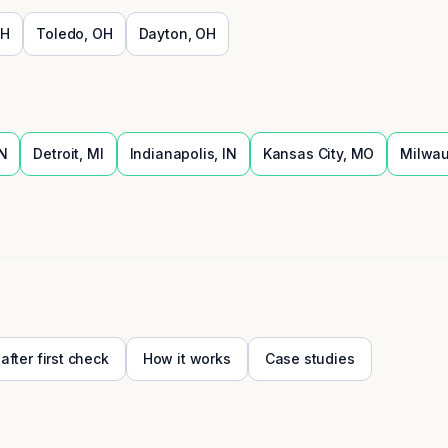
H
Toledo
,
OH
Dayton
,
OH
N
Detroit
,
MI
Indianapolis
,
IN
Kansas City
,
MO
Milwa
 after first check
How it works
Case studies