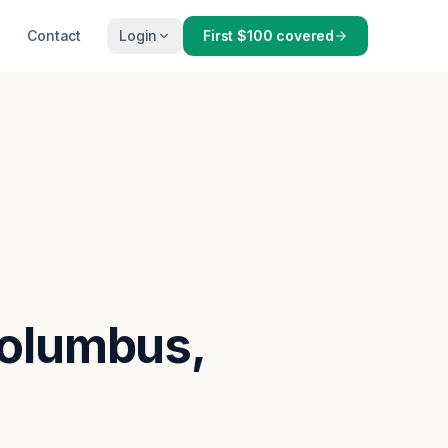
Contact
Login
First $100 covered
Columbus,