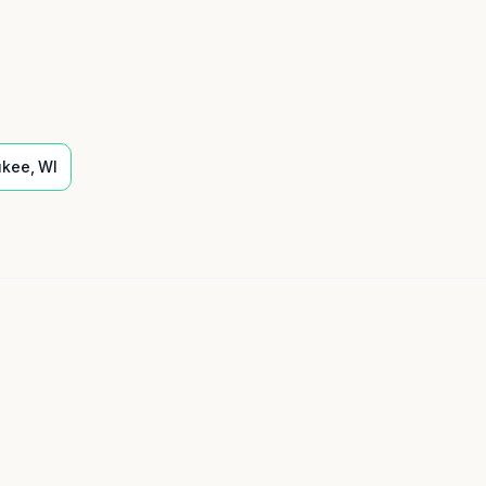
ukee
,
WI