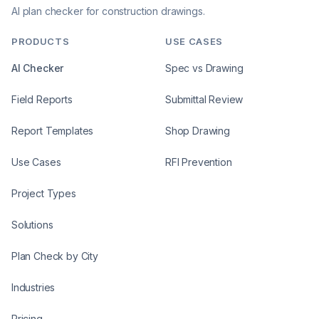
AI plan checker for construction drawings.
PRODUCTS
USE CASES
AI Checker
Spec vs Drawing
Field Reports
Submittal Review
Report Templates
Shop Drawing
Use Cases
RFI Prevention
Project Types
Solutions
Plan Check by City
Industries
Pricing