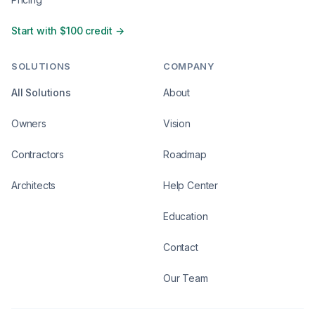
Start with $100 credit →
SOLUTIONS
COMPANY
All Solutions
About
Owners
Vision
Contractors
Roadmap
Architects
Help Center
Education
Contact
Our Team