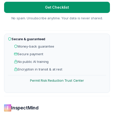
Get Checklist
No spam. Unsubscribe anytime. Your data is never shared.
Secure & guaranteed
Money-back guarantee
Secure payment
No public AI training
Encryption in transit & at rest
Permit Risk Reduction
Trust Center
·
InspectMind