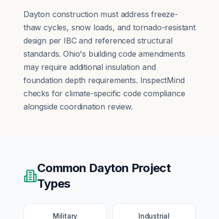
Dayton construction must address freeze-
thaw cycles, snow loads, and tornado-resistant
design per IBC and referenced structural
standards. Ohio's building code amendments
may require additional insulation and
foundation depth requirements. InspectMind
checks for climate-specific code compliance
alongside coordination review.
Common
Dayton
Project
Types
Military
Industrial