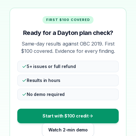
FIRST $100 COVERED
Ready for a Dayton plan check?
Same-day results against OBC 2019. First
$100 covered. Evidence for every finding.
5+ issues or full refund
Results in hours
No demo required
Start with $100 credit
Watch 2-min demo