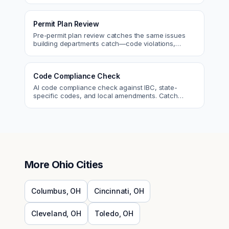
Permit Plan Review
Pre-permit plan review catches the same issues
building departments catch—code violations,
egress, ADA, fire—so you fix them first.
Code Compliance Check
AI code compliance check against IBC, state-
specific codes, and local amendments. Catch
violations before plan check.
More
Ohio
Cities
Columbus
,
OH
Cincinnati
,
OH
Cleveland
,
OH
Toledo
,
OH