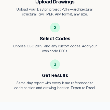
Upload Drawings
Upload your Dayton project PDFs—architectural,
structural, civil, MEP. Any format, any size.
2
Select Codes
Choose OBC 2019, and any custom codes. Add your
own code PDFs.
3
Get Results
Same-day report with every issue referenced to
code section and drawing location. Export to Excel.