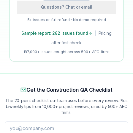
Questions? Chat or email
5+ issues or full refund · No demo required
Sample report: 282 issues found
|
Pricing
after first check
187,000+ issues caught across 500+ AEC firms
Get the Construction QA Checklist
The 20-point checklist our team uses before every review. Plus
biweekly tips from 10,000+ project reviews, used by 500+ AEC
firms.