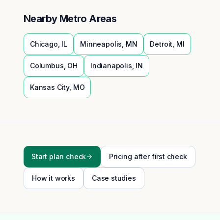
Nearby Metro Areas
Chicago
,
IL
Minneapolis
,
MN
Detroit
,
MI
Columbus
,
OH
Indianapolis
,
IN
Kansas City
,
MO
Start plan check
Pricing after first check
How it works
Case studies