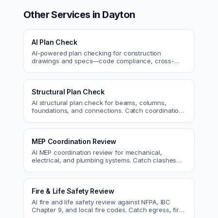
Other Services in
Dayton
AI Plan Check
AI-powered plan checking for construction
drawings and specs—code compliance, cross-
discipline coordination, and constructability review.
Structural Plan Check
AI structural plan check for beams, columns,
foundations, and connections. Catch coordination
and code issues before permit or the field.
MEP Coordination Review
AI MEP coordination review for mechanical,
electrical, and plumbing systems. Catch clashes
and spec conflicts before construction.
Fire & Life Safety Review
AI fire and life safety review against NFPA, IBC
Chapter 9, and local fire codes. Catch egress, fire
rating, and sprinkler issues.