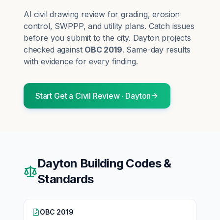
AI civil drawing review for grading, erosion
control, SWPPP, and utility plans. Catch issues
before you submit to the city.
Dayton
projects
checked against
OBC 2019
. Same-day results
with evidence for every finding.
Start
Get a Civil Review
·
Dayton
Dayton
Building Codes &
Standards
OBC 2019