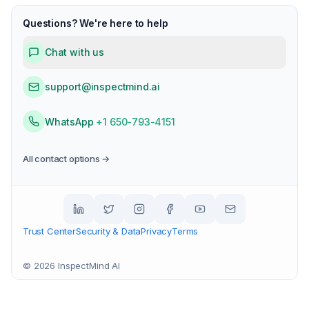
Questions? We're here to help
Chat with us
support@inspectmind.ai
WhatsApp
+1 650-793-4151
All contact options →
Trust Center
Security & Data
Privacy
Terms
©
2026
InspectMind AI