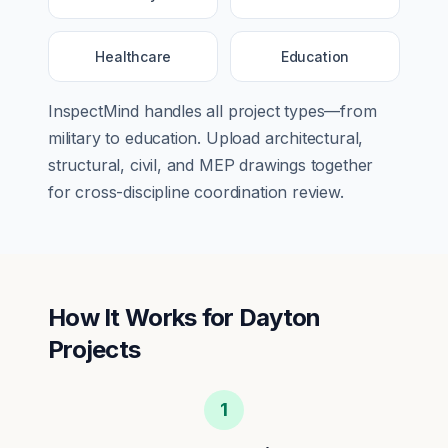
Healthcare
Education
InspectMind handles all project types—from
military
to
education
. Upload architectural,
structural, civil, and MEP drawings together
for cross-discipline coordination review.
How It Works for
Dayton
Projects
1