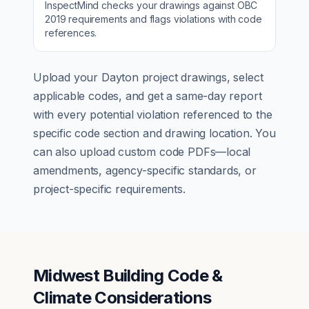
InspectMind checks your drawings against
OBC
2019
requirements and flags violations with code
references.
Upload your
Dayton
project drawings, select
applicable codes, and get a same-day report
with every potential violation referenced to the
specific code section and drawing location. You
can also upload custom code PDFs—local
amendments, agency-specific standards, or
project-specific requirements.
Midwest Building Code &
Climate Considerations