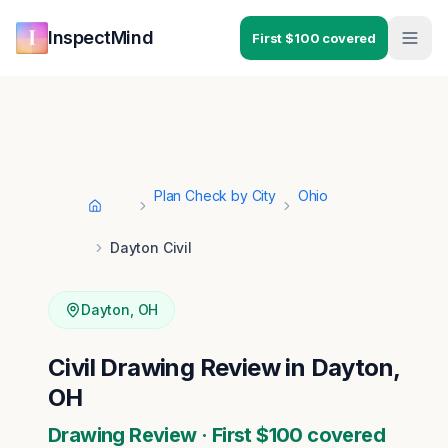
Skip to main content
Skip to navigation
InspectMind
First $100 covered
Plan Check by City
Ohio
Home
Dayton Civil
Dayton
,
OH
Civil Drawing Review in Dayton,
OH
Drawing Review · First $100 covered