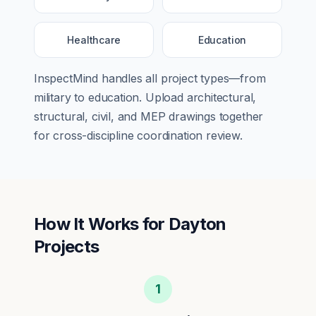
Healthcare
Education
InspectMind handles all project types—from
military
to
education
. Upload architectural,
structural, civil, and MEP drawings together
for cross-discipline coordination review.
How It Works for
Dayton
Projects
1