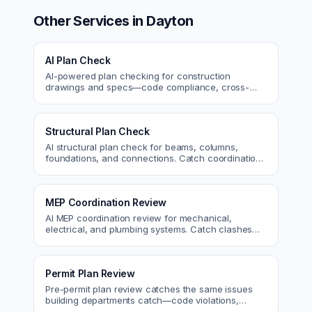
Other Services in
Dayton
AI Plan Check
AI-powered plan checking for construction
drawings and specs—code compliance, cross-
discipline coordination, and constructability review.
Structural Plan Check
AI structural plan check for beams, columns,
foundations, and connections. Catch coordination
and code issues before permit or the field.
MEP Coordination Review
AI MEP coordination review for mechanical,
electrical, and plumbing systems. Catch clashes
and spec conflicts before construction.
Permit Plan Review
Pre-permit plan review catches the same issues
building departments catch—code violations,
egress, ADA, fire—so you fix them first.