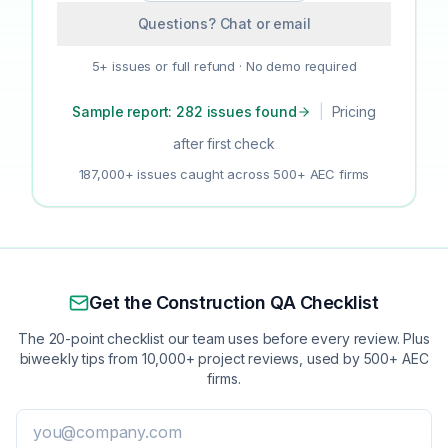
Questions? Chat or email
5+ issues or full refund · No demo required
Sample report: 282 issues found
|
Pricing
after first check
187,000+ issues caught across 500+ AEC firms
Get the Construction QA Checklist
The 20-point checklist our team uses before every review. Plus
biweekly tips from 10,000+ project reviews, used by 500+ AEC
firms.