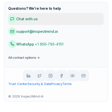
Questions? We're here to help
Chat with us
support@inspectmind.ai
WhatsApp
+1 650-793-4151
All contact options →
Trust Center
Security & Data
Privacy
Terms
©
2026
InspectMind AI