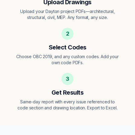
Upload Drawings
Upload your Dayton project PDFs—architectural,
structural, civil, MEP. Any format, any size.
2
Select Codes
Choose OBC 2019, and any custom codes. Add your
own code PDFs.
3
Get Results
Same-day report with every issue referenced to
code section and drawing location. Export to Excel.