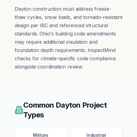
Dayton construction must address freeze-
thaw cycles, snow loads, and tornado-resistant
design per IBC and referenced structural
standards. Ohio's building code amendments
may require additional insulation and
foundation depth requirements. InspectMind
checks for climate-specific code compliance
alongside coordination review.
Common
Dayton
Project
Types
Military
Industrial