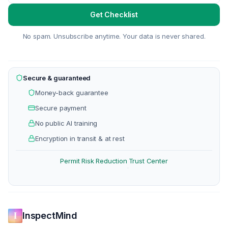
Get Checklist
No spam. Unsubscribe anytime. Your data is never shared.
Secure & guaranteed
Money-back guarantee
Secure payment
No public AI training
Encryption in transit & at rest
Permit Risk Reduction
Trust Center
·
InspectMind