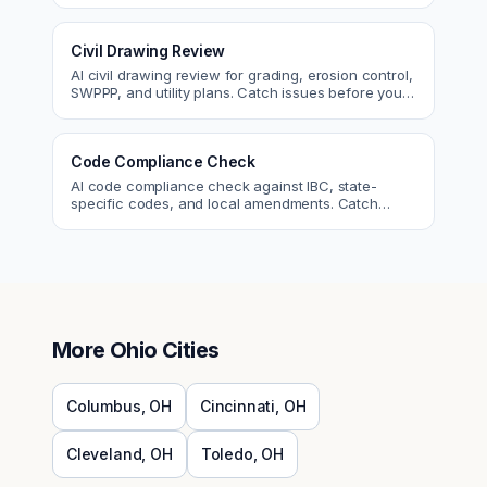
Civil Drawing Review
AI civil drawing review for grading, erosion control,
SWPPP, and utility plans. Catch issues before you
submit to the city.
Code Compliance Check
AI code compliance check against IBC, state-
specific codes, and local amendments. Catch
violations before plan check.
More
Ohio
Cities
Columbus
,
OH
Cincinnati
,
OH
Cleveland
,
OH
Toledo
,
OH