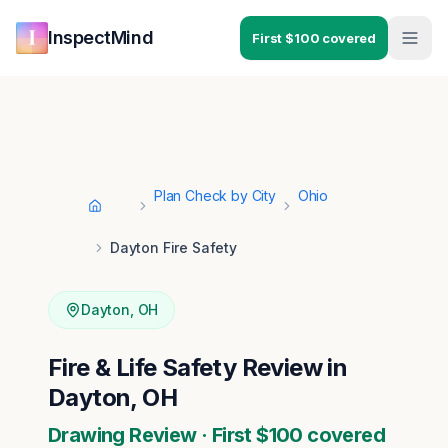
Skip to main content
Skip to navigation
InspectMind
First $100 covered
Plan Check by City
Ohio
Home
Dayton Fire Safety
Dayton
,
OH
Fire & Life Safety Review in
Dayton, OH
Drawing Review · First $100 covered