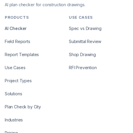
AI plan checker for construction drawings.
PRODUCTS
USE CASES
AI Checker
Spec vs Drawing
Field Reports
Submittal Review
Report Templates
Shop Drawing
Use Cases
RFI Prevention
Project Types
Solutions
Plan Check by City
Industries
Pricing