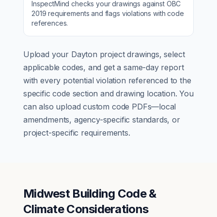
InspectMind checks your drawings against
OBC
2019
requirements and flags violations with code
references.
Upload your
Dayton
project drawings, select
applicable codes, and get a same-day report
with every potential violation referenced to the
specific code section and drawing location. You
can also upload custom code PDFs—local
amendments, agency-specific standards, or
project-specific requirements.
Midwest Building Code &
Climate Considerations