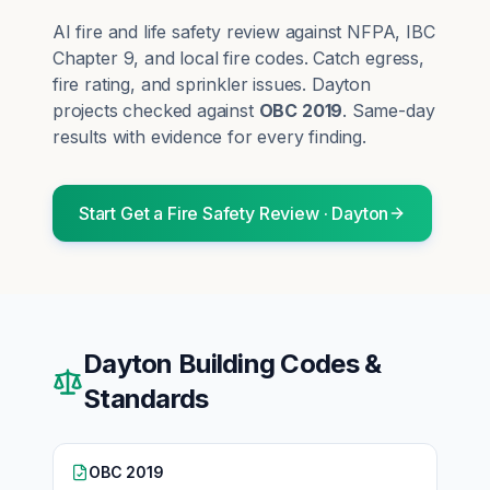
AI fire and life safety review against NFPA, IBC
Chapter 9, and local fire codes. Catch egress,
fire rating, and sprinkler issues.
Dayton
projects checked against
OBC 2019
. Same-day
results with evidence for every finding.
Start
Get a Fire Safety Review
·
Dayton
Dayton
Building Codes &
Standards
OBC 2019