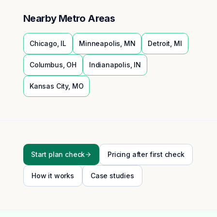
Nearby Metro Areas
Chicago
,
IL
Minneapolis
,
MN
Detroit
,
MI
Columbus
,
OH
Indianapolis
,
IN
Kansas City
,
MO
Start plan check
Pricing after first check
How it works
Case studies