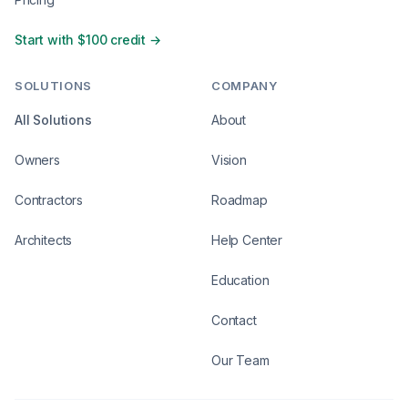
Start with $100 credit →
SOLUTIONS
COMPANY
All Solutions
About
Owners
Vision
Contractors
Roadmap
Architects
Help Center
Education
Contact
Our Team