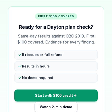
FIRST $100 COVERED
Ready for a Dayton plan check?
Same-day results against OBC 2019. First
$100 covered. Evidence for every finding.
5+ issues or full refund
Results in hours
No demo required
Start with $100 credit
Watch 2-min demo