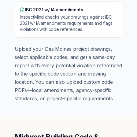
IBC 2021 w/ IA amendments
InspectMind checks your drawings against
IBC
2021 w/ IA amendments
requirements and flags
violations with code references.
Upload your
Des Moines
project drawings,
select applicable codes, and get a same-day
report with every potential violation referenced
to the specific code section and drawing
location. You can also upload custom code
PDFs—local amendments, agency-specific
standards, or project-specific requirements.
Midwest Building Code &