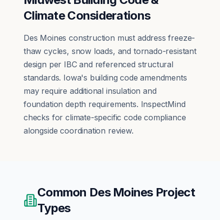
Climate Considerations
Des Moines construction must address freeze-
thaw cycles, snow loads, and tornado-resistant
design per IBC and referenced structural
standards. Iowa's building code amendments
may require additional insulation and
foundation depth requirements. InspectMind
checks for climate-specific code compliance
alongside coordination review.
Common
Des Moines
Project
Types