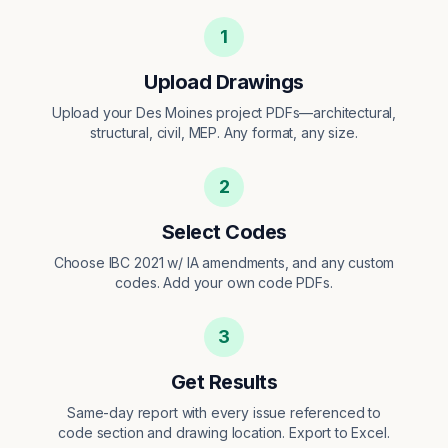
1
Upload Drawings
Upload your Des Moines project PDFs—architectural,
structural, civil, MEP. Any format, any size.
2
Select Codes
Choose IBC 2021 w/ IA amendments, and any custom
codes. Add your own code PDFs.
3
Get Results
Same-day report with every issue referenced to
code section and drawing location. Export to Excel.