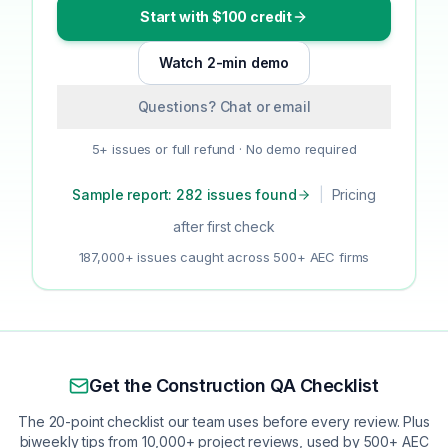
Start with $100 credit
Watch 2-min demo
Questions? Chat or email
5+ issues or full refund · No demo required
Sample report: 282 issues found
|
Pricing
after first check
187,000+ issues caught across 500+ AEC firms
Get the Construction QA Checklist
The 20-point checklist our team uses before every review. Plus
biweekly tips from 10,000+ project reviews, used by 500+ AEC