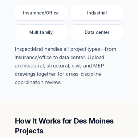
Insurance/Office
Industrial
Multifamily
Data center
InspectMind handles all project types—from
insurance/office
to
data center
. Upload
architectural, structural, civil, and MEP
drawings together for cross-discipline
coordination review.
How It Works for
Des Moines
Projects