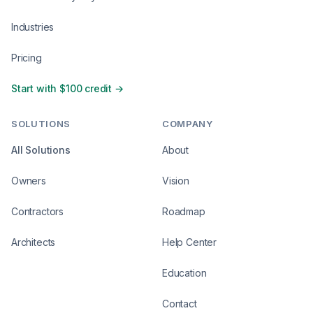
Industries
Pricing
Start with $100 credit →
SOLUTIONS
COMPANY
All Solutions
About
Owners
Vision
Contractors
Roadmap
Architects
Help Center
Education
Contact