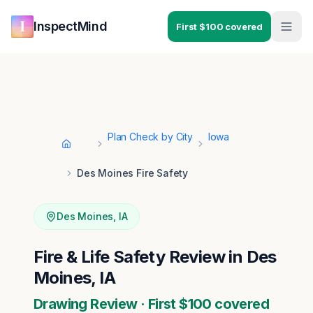
Skip to main content
Skip to navigation
InspectMind
First $100 covered
Plan Check by City
Iowa
Home
Des Moines Fire Safety
Des Moines
,
IA
Fire & Life Safety Review in Des
Moines, IA
Drawing Review · First $100 covered