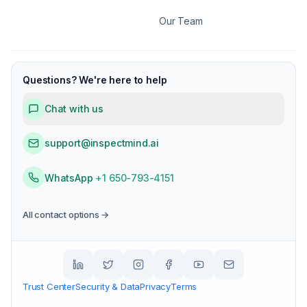
Our Team
Questions? We're here to help
Chat with us
support@inspectmind.ai
WhatsApp
+1 650-793-4151
All contact options →
Trust Center
Security & Data
Privacy
Terms