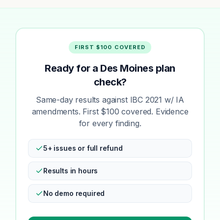
FIRST $100 COVERED
Ready for a Des Moines plan
check?
Same-day results against IBC 2021 w/ IA
amendments. First $100 covered. Evidence
for every finding.
5+ issues or full refund
Results in hours
No demo required