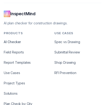
InspectMind
AI plan checker for construction drawings.
PRODUCTS
USE CASES
AI Checker
Spec vs Drawing
Field Reports
Submittal Review
Report Templates
Shop Drawing
Use Cases
RFI Prevention
Project Types
Solutions
Plan Check by City