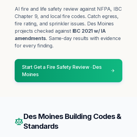
AI fire and life safety review against NFPA, IBC
Chapter 9, and local fire codes. Catch egress,
fire rating, and sprinkler issues.
Des Moines
projects checked against
IBC 2021 w/ IA
amendments
. Same-day results with evidence
for every finding.
Start
Get a Fire Safety Review
·
Des
Moines
Des Moines
Building Codes &
Standards