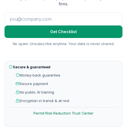
firms.
Get Checklist
No spam. Unsubscribe anytime. Your data is never shared.
Secure & guaranteed
Money-back guarantee
Secure payment
No public AI training
Encryption in transit & at rest
Permit Risk Reduction
Trust Center
·