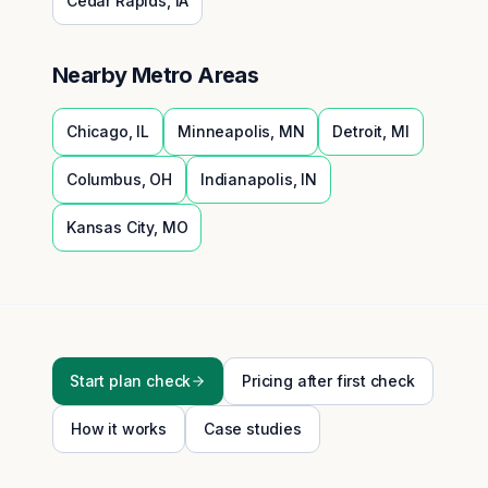
Cedar Rapids
,
IA
Nearby Metro Areas
Chicago
,
IL
Minneapolis
,
MN
Detroit
,
MI
Columbus
,
OH
Indianapolis
,
IN
Kansas City
,
MO
Start plan check
Pricing after first check
How it works
Case studies