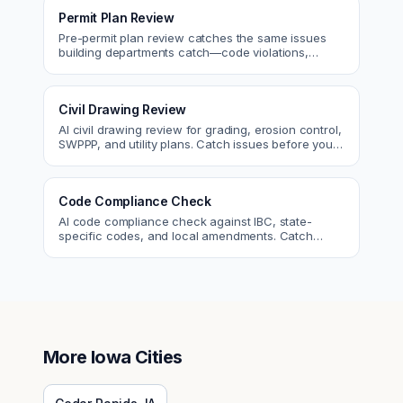
Permit Plan Review
Pre-permit plan review catches the same issues
building departments catch—code violations,
egress, ADA, fire—so you fix them first.
Civil Drawing Review
AI civil drawing review for grading, erosion control,
SWPPP, and utility plans. Catch issues before you
submit to the city.
Code Compliance Check
AI code compliance check against IBC, state-
specific codes, and local amendments. Catch
violations before plan check.
More
Iowa
Cities