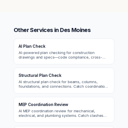
Other Services in
Des Moines
AI Plan Check
AI-powered plan checking for construction
drawings and specs—code compliance, cross-
discipline coordination, and constructability review.
Structural Plan Check
AI structural plan check for beams, columns,
foundations, and connections. Catch coordination
and code issues before permit or the field.
MEP Coordination Review
AI MEP coordination review for mechanical,
electrical, and plumbing systems. Catch clashes
and spec conflicts before construction.