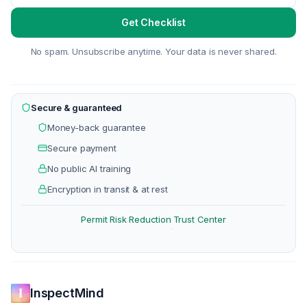
Get Checklist
No spam. Unsubscribe anytime. Your data is never shared.
Secure & guaranteed
Money-back guarantee
Secure payment
No public AI training
Encryption in transit & at rest
Permit Risk Reduction
Trust Center
·
InspectMind