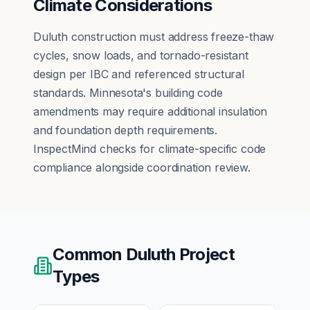
Climate Considerations
Duluth construction must address freeze-thaw
cycles, snow loads, and tornado-resistant
design per IBC and referenced structural
standards. Minnesota's building code
amendments may require additional insulation
and foundation depth requirements.
InspectMind checks for climate-specific code
compliance alongside coordination review.
Common
Duluth
Project
Types