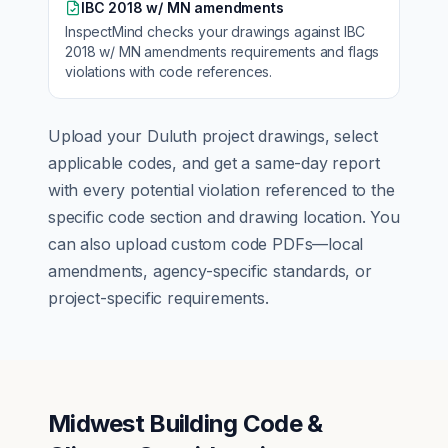
IBC 2018 w/ MN amendments
InspectMind checks your drawings against
IBC
2018 w/ MN amendments
requirements and flags
violations with code references.
Upload your
Duluth
project drawings, select
applicable codes, and get a same-day report
with every potential violation referenced to the
specific code section and drawing location. You
can also upload custom code PDFs—local
amendments, agency-specific standards, or
project-specific requirements.
Midwest Building Code &