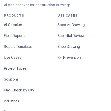
AI plan checker for construction drawings.
PRODUCTS
USE CASES
AI Checker
Spec vs Drawing
Field Reports
Submittal Review
Report Templates
Shop Drawing
Use Cases
RFI Prevention
Project Types
Solutions
Plan Check by City
Industries