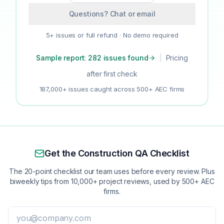
Questions? Chat or email
5+ issues or full refund · No demo required
Sample report: 282 issues found
|
Pricing
after first check
187,000+ issues caught across 500+ AEC firms
Get the Construction QA Checklist
The 20-point checklist our team uses before every review. Plus
biweekly tips from 10,000+ project reviews, used by 500+ AEC
firms.