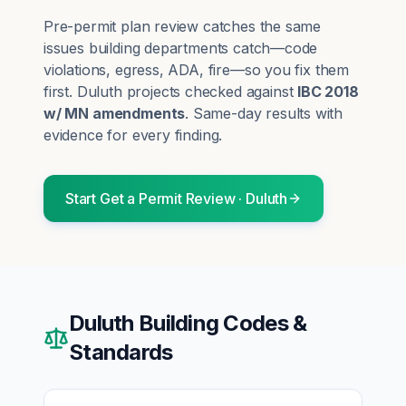
Pre-permit plan review catches the same
issues building departments catch—code
violations, egress, ADA, fire—so you fix them
first.
Duluth
projects checked against
IBC 2018
w/ MN amendments
. Same-day results with
evidence for every finding.
Start
Get a Permit Review
·
Duluth
Duluth
Building Codes &
Standards