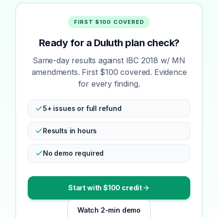
FIRST $100 COVERED
Ready for a Duluth plan check?
Same-day results against IBC 2018 w/ MN
amendments. First $100 covered. Evidence
for every finding.
5+ issues or full refund
Results in hours
No demo required
Start with $100 credit
Watch 2-min demo