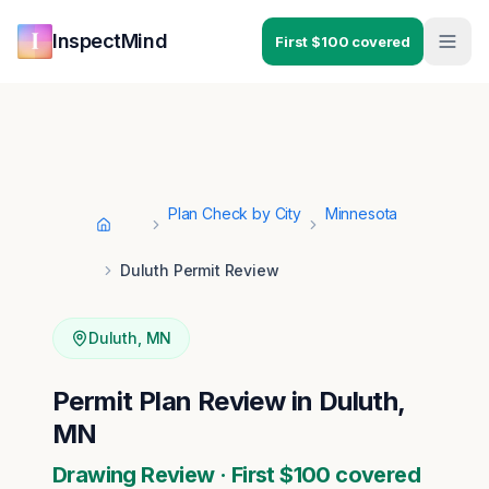
Skip to main content
Skip to navigation
InspectMind
First $100 covered
Plan Check by City
Minnesota
Home
Duluth Permit Review
Duluth
,
MN
Permit Plan Review in Duluth,
MN
Drawing Review · First $100 covered