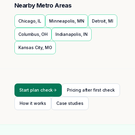
Nearby Metro Areas
Chicago
,
IL
Minneapolis
,
MN
Detroit
,
MI
Columbus
,
OH
Indianapolis
,
IN
Kansas City
,
MO
Start plan check
Pricing after first check
How it works
Case studies