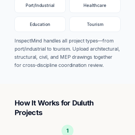
Port/Industrial
Healthcare
Education
Tourism
InspectMind handles all project types—from
port/industrial
to
tourism
. Upload architectural,
structural, civil, and MEP drawings together
for cross-discipline coordination review.
How It Works for
Duluth
Projects
1