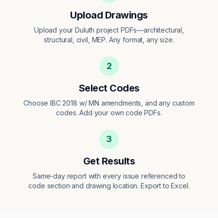
Upload Drawings
Upload your Duluth project PDFs—architectural,
structural, civil, MEP. Any format, any size.
2
Select Codes
Choose IBC 2018 w/ MN amendments, and any custom
codes. Add your own code PDFs.
3
Get Results
Same-day report with every issue referenced to
code section and drawing location. Export to Excel.