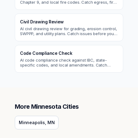
Chapter 9, and local fire codes. Catch egress, fire
rating, and sprinkler issues.
Civil Drawing Review
AI civil drawing review for grading, erosion control,
SWPPP, and utility plans. Catch issues before you
submit to the city.
Code Compliance Check
AI code compliance check against IBC, state-
specific codes, and local amendments. Catch
violations before plan check.
More
Minnesota
Cities
Minneapolis
,
MN