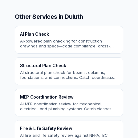
Other Services in
Duluth
AI Plan Check
AI-powered plan checking for construction
drawings and specs—code compliance, cross-
discipline coordination, and constructability review.
Structural Plan Check
AI structural plan check for beams, columns,
foundations, and connections. Catch coordination
and code issues before permit or the field.
MEP Coordination Review
AI MEP coordination review for mechanical,
electrical, and plumbing systems. Catch clashes
and spec conflicts before construction.
Fire & Life Safety Review
AI fire and life safety review against NFPA, IBC