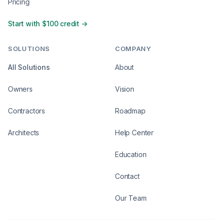
Pricing
Start with $100 credit →
SOLUTIONS
COMPANY
All Solutions
About
Owners
Vision
Contractors
Roadmap
Architects
Help Center
Education
Contact
Our Team