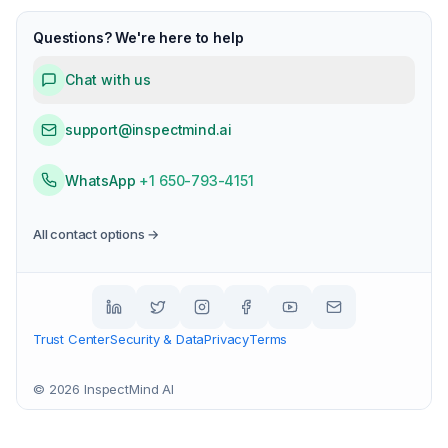
Questions? We're here to help
Chat with us
support@inspectmind.ai
WhatsApp
+1 650-793-4151
All contact options →
Trust Center
Security & Data
Privacy
Terms
©
2026
InspectMind AI