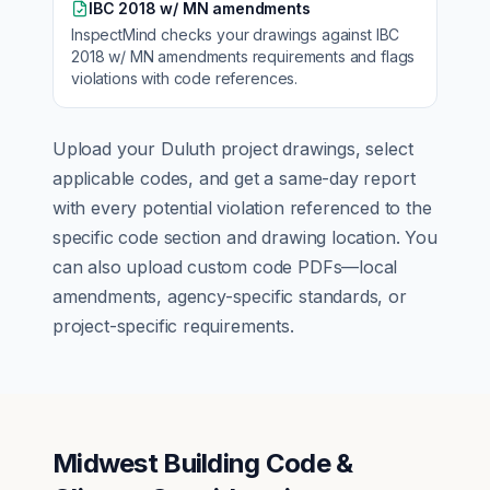
IBC 2018 w/ MN amendments
InspectMind checks your drawings against
IBC
2018 w/ MN amendments
requirements and flags
violations with code references.
Upload your
Duluth
project drawings, select
applicable codes, and get a same-day report
with every potential violation referenced to the
specific code section and drawing location. You
can also upload custom code PDFs—local
amendments, agency-specific standards, or
project-specific requirements.
Midwest Building Code &