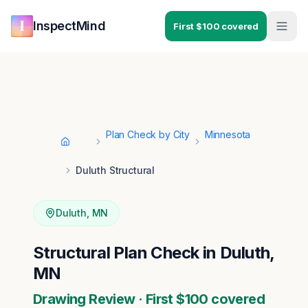
Skip to main content
Skip to navigation
InspectMind
First $100 covered
Plan Check by City
Minnesota
Home
Duluth Structural
Duluth
,
MN
Structural Plan Check in Duluth,
MN
Drawing Review · First $100 covered