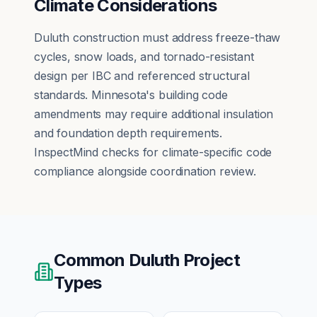
Climate Considerations
Duluth construction must address freeze-thaw
cycles, snow loads, and tornado-resistant
design per IBC and referenced structural
standards. Minnesota's building code
amendments may require additional insulation
and foundation depth requirements.
InspectMind checks for climate-specific code
compliance alongside coordination review.
Common
Duluth
Project
Types