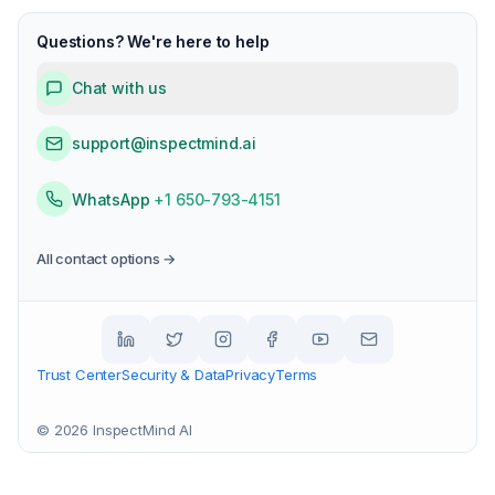
Questions? We're here to help
Chat with us
support@inspectmind.ai
WhatsApp
+1 650-793-4151
All contact options →
Trust Center
Security & Data
Privacy
Terms
©
2026
InspectMind AI