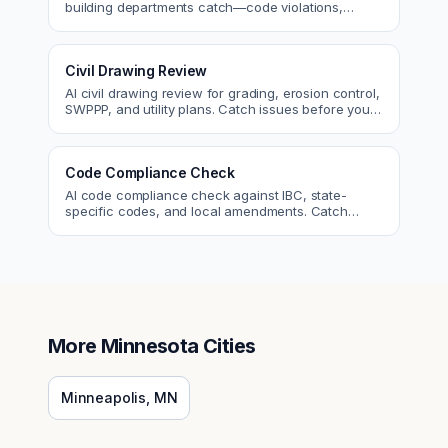
building departments catch—code violations,
egress, ADA, fire—so you fix them first.
Civil Drawing Review
AI civil drawing review for grading, erosion control,
SWPPP, and utility plans. Catch issues before you
submit to the city.
Code Compliance Check
AI code compliance check against IBC, state-
specific codes, and local amendments. Catch
violations before plan check.
More
Minnesota
Cities
Minneapolis
,
MN