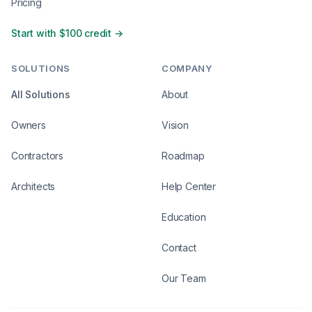
Pricing
Start with $100 credit →
SOLUTIONS
COMPANY
All Solutions
About
Owners
Vision
Contractors
Roadmap
Architects
Help Center
Education
Contact
Our Team