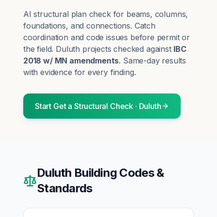
AI structural plan check for beams, columns,
foundations, and connections. Catch
coordination and code issues before permit or
the field.
Duluth
projects checked against
IBC
2018 w/ MN amendments
. Same-day results
with evidence for every finding.
Start
Get a Structural Check
·
Duluth
Duluth
Building Codes &
Standards