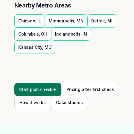
Nearby Metro Areas
Chicago
,
IL
Minneapolis
,
MN
Detroit
,
MI
Columbus
,
OH
Indianapolis
,
IN
Kansas City
,
MO
Start plan check
Pricing after first check
How it works
Case studies