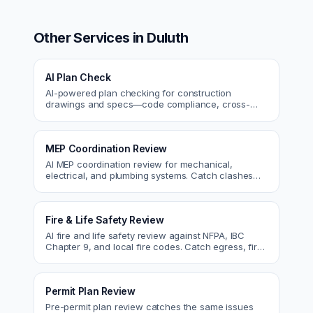
Other Services in
Duluth
AI Plan Check
AI-powered plan checking for construction
drawings and specs—code compliance, cross-
discipline coordination, and constructability review.
MEP Coordination Review
AI MEP coordination review for mechanical,
electrical, and plumbing systems. Catch clashes
and spec conflicts before construction.
Fire & Life Safety Review
AI fire and life safety review against NFPA, IBC
Chapter 9, and local fire codes. Catch egress, fire
rating, and sprinkler issues.
Permit Plan Review
Pre-permit plan review catches the same issues