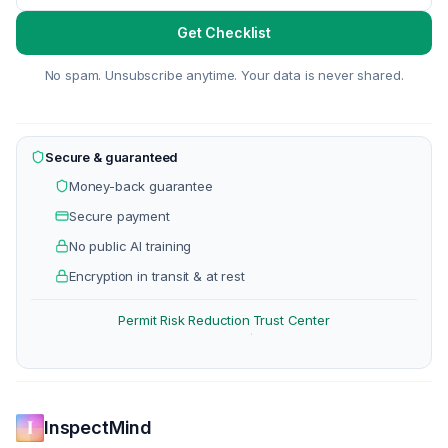
Get Checklist
No spam. Unsubscribe anytime. Your data is never shared.
Secure & guaranteed
Money-back guarantee
Secure payment
No public AI training
Encryption in transit & at rest
Permit Risk Reduction
Trust Center
·
InspectMind