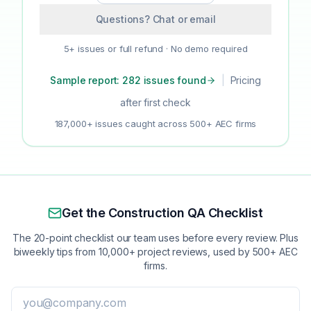
Questions? Chat or email
5+ issues or full refund · No demo required
Sample report: 282 issues found
|
Pricing
after first check
187,000+ issues caught across 500+ AEC firms
Get the Construction QA Checklist
The 20-point checklist our team uses before every review. Plus
biweekly tips from 10,000+ project reviews, used by 500+ AEC
firms.