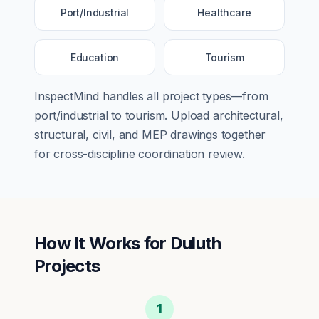
Port/Industrial
Healthcare
Education
Tourism
InspectMind handles all project types—from
port/industrial
to
tourism
. Upload architectural,
structural, civil, and MEP drawings together
for cross-discipline coordination review.
How It Works for
Duluth
Projects
1