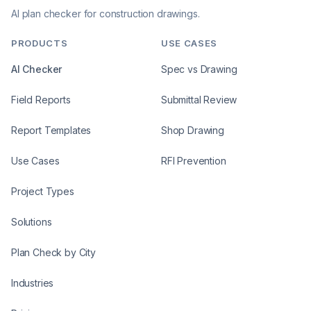
AI plan checker for construction drawings.
PRODUCTS
USE CASES
AI Checker
Spec vs Drawing
Field Reports
Submittal Review
Report Templates
Shop Drawing
Use Cases
RFI Prevention
Project Types
Solutions
Plan Check by City
Industries