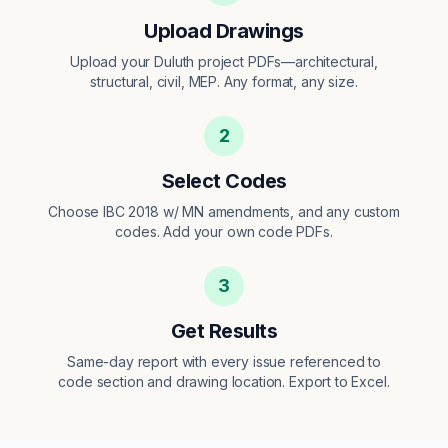
Upload Drawings
Upload your Duluth project PDFs—architectural,
structural, civil, MEP. Any format, any size.
2
Select Codes
Choose IBC 2018 w/ MN amendments, and any custom
codes. Add your own code PDFs.
3
Get Results
Same-day report with every issue referenced to
code section and drawing location. Export to Excel.