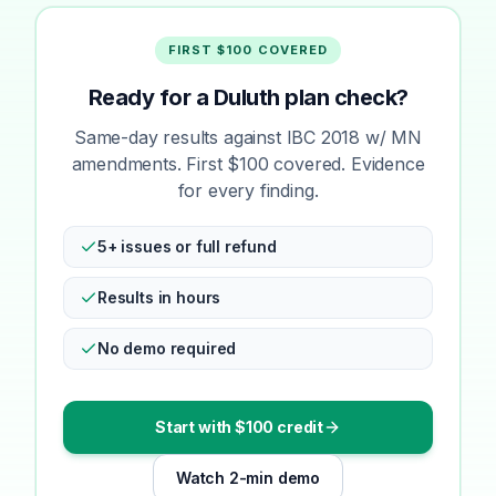
FIRST $100 COVERED
Ready for a Duluth plan check?
Same-day results against IBC 2018 w/ MN
amendments. First $100 covered. Evidence
for every finding.
5+ issues or full refund
Results in hours
No demo required
Start with $100 credit
Watch 2-min demo