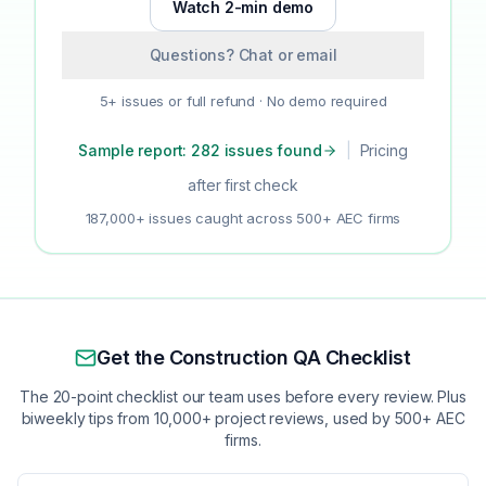
Watch 2-min demo
Questions? Chat or email
5+ issues or full refund · No demo required
Sample report: 282 issues found
|
Pricing
after first check
187,000+ issues caught across 500+ AEC firms
Get the Construction QA Checklist
The 20-point checklist our team uses before every review. Plus
biweekly tips from 10,000+ project reviews, used by 500+ AEC
firms.