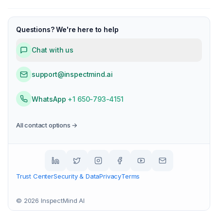
Questions? We're here to help
Chat with us
support@inspectmind.ai
WhatsApp
+1 650-793-4151
All contact options →
Trust Center
Security & Data
Privacy
Terms
©
2026
InspectMind AI