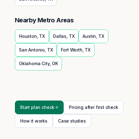
Nearby Metro Areas
Houston
,
TX
Dallas
,
TX
Austin
,
TX
San Antonio
,
TX
Fort Worth
,
TX
Oklahoma City
,
OK
Start plan check
Pricing after first check
How it works
Case studies