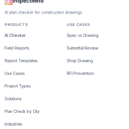
InspectMind
AI plan checker for construction drawings.
PRODUCTS
USE CASES
AI Checker
Spec vs Drawing
Field Reports
Submittal Review
Report Templates
Shop Drawing
Use Cases
RFI Prevention
Project Types
Solutions
Plan Check by City
Industries