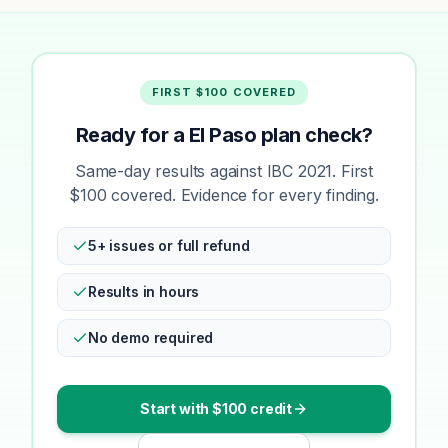
FIRST $100 COVERED
Ready for a El Paso plan check?
Same-day results against IBC 2021. First
$100 covered. Evidence for every finding.
5+ issues or full refund
Results in hours
No demo required
Start with $100 credit