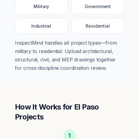
Military
Government
Industrial
Residential
InspectMind handles all project types—from
military
to
residential
. Upload architectural,
structural, civil, and MEP drawings together
for cross-discipline coordination review.
How It Works for
El Paso
Projects
1