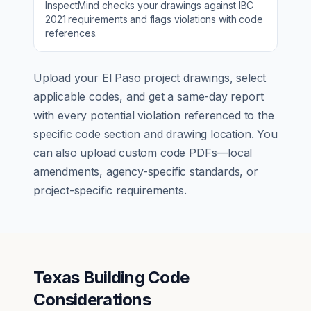
InspectMind checks your drawings against
IBC
2021
requirements and flags violations with code
references.
Upload your
El Paso
project drawings, select
applicable codes, and get a same-day report
with every potential violation referenced to the
specific code section and drawing location. You
can also upload custom code PDFs—local
amendments, agency-specific standards, or
project-specific requirements.
Texas Building Code
Considerations