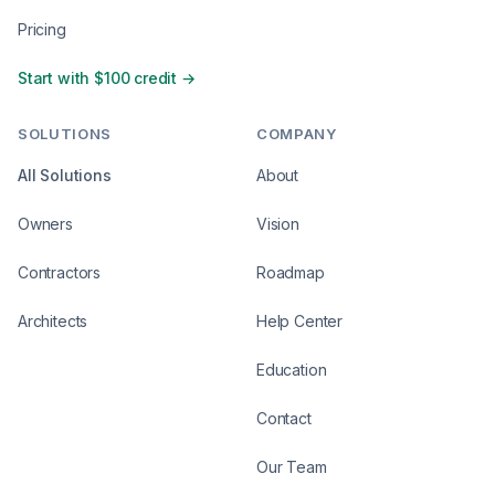
Pricing
Start with $100 credit →
SOLUTIONS
COMPANY
All Solutions
About
Owners
Vision
Contractors
Roadmap
Architects
Help Center
Education
Contact
Our Team