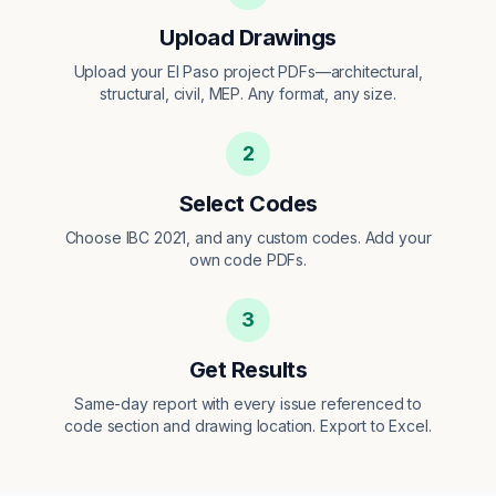
Upload Drawings
Upload your El Paso project PDFs—architectural,
structural, civil, MEP. Any format, any size.
2
Select Codes
Choose IBC 2021, and any custom codes. Add your
own code PDFs.
3
Get Results
Same-day report with every issue referenced to
code section and drawing location. Export to Excel.