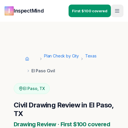
Skip to main content
Skip to navigation
InspectMind
First $100 covered
Plan Check by City
Texas
Home
El Paso Civil
El Paso
,
TX
Civil Drawing Review in El Paso,
TX
Drawing Review · First $100 covered