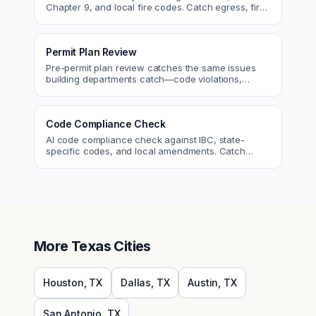
Chapter 9, and local fire codes. Catch egress, fire
rating, and sprinkler issues.
Permit Plan Review
Pre-permit plan review catches the same issues
building departments catch—code violations,
egress, ADA, fire—so you fix them first.
Code Compliance Check
AI code compliance check against IBC, state-
specific codes, and local amendments. Catch
violations before plan check.
More
Texas
Cities
Houston
,
TX
Dallas
,
TX
Austin
,
TX
San Antonio
,
TX