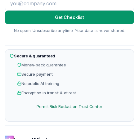
Get Checklist
No spam. Unsubscribe anytime. Your data is never shared.
Secure & guaranteed
Money-back guarantee
Secure payment
No public AI training
Encryption in transit & at rest
Permit Risk Reduction
Trust Center
·