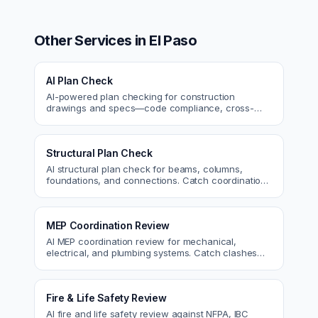
Other Services in
El Paso
AI Plan Check
AI-powered plan checking for construction
drawings and specs—code compliance, cross-
discipline coordination, and constructability review.
Structural Plan Check
AI structural plan check for beams, columns,
foundations, and connections. Catch coordination
and code issues before permit or the field.
MEP Coordination Review
AI MEP coordination review for mechanical,
electrical, and plumbing systems. Catch clashes
and spec conflicts before construction.
Fire & Life Safety Review
AI fire and life safety review against NFPA, IBC