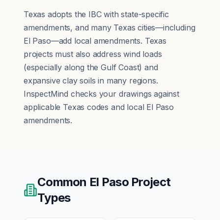
Texas adopts the IBC with state-specific
amendments, and many Texas cities—including
El Paso—add local amendments. Texas
projects must also address wind loads
(especially along the Gulf Coast) and
expansive clay soils in many regions.
InspectMind checks your drawings against
applicable Texas codes and local El Paso
amendments.
Common
El Paso
Project
Types