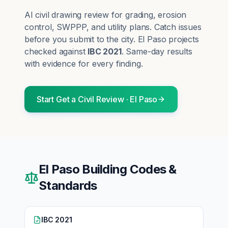
AI civil drawing review for grading, erosion
control, SWPPP, and utility plans. Catch issues
before you submit to the city.
El Paso
projects
checked against
IBC 2021
. Same-day results
with evidence for every finding.
Start
Get a Civil Review
·
El Paso
El Paso
Building Codes &
Standards
IBC 2021