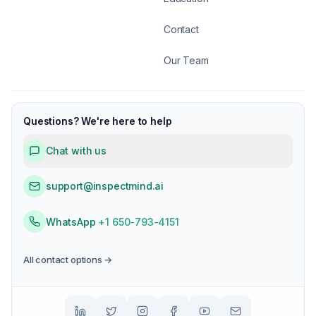
Contact
Our Team
Questions? We're here to help
Chat with us
support@inspectmind.ai
WhatsApp
+1 650-793-4151
All contact options →