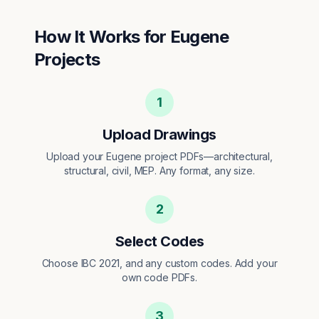
How It Works for
Eugene
Projects
1
Upload Drawings
Upload your Eugene project PDFs—architectural,
structural, civil, MEP. Any format, any size.
2
Select Codes
Choose IBC 2021, and any custom codes. Add your
own code PDFs.
3