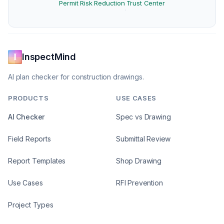
Permit Risk Reduction
Trust Center
·
InspectMind
AI plan checker for construction drawings.
PRODUCTS
USE CASES
AI Checker
Spec vs Drawing
Field Reports
Submittal Review
Report Templates
Shop Drawing
Use Cases
RFI Prevention
Project Types