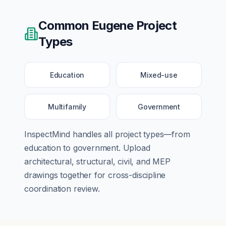
Common
Eugene
Project
Types
Education
Mixed-use
Multifamily
Government
InspectMind handles all project types—from
education
to
government
. Upload
architectural, structural, civil, and MEP
drawings together for cross-discipline
coordination review.