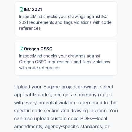
IBC 2021
InspectMind checks your drawings against
IBC
2021
requirements and flags violations with code
references.
Oregon OSSC
InspectMind checks your drawings against
Oregon OSSC
requirements and flags violations
with code references.
Upload your
Eugene
project drawings, select
applicable codes, and get a same-day report
with every potential violation referenced to the
specific code section and drawing location. You
can also upload custom code PDFs—local
amendments, agency-specific standards, or