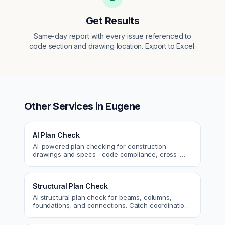
Get Results
Same-day report with every issue referenced to
code section and drawing location. Export to Excel.
Other Services in
Eugene
AI Plan Check
AI-powered plan checking for construction
drawings and specs—code compliance, cross-
discipline coordination, and constructability review.
Structural Plan Check
AI structural plan check for beams, columns,
foundations, and connections. Catch coordination
and code issues before permit or the field.