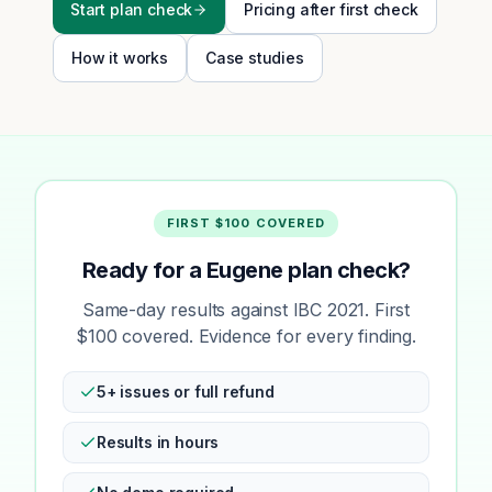
Start plan check
Pricing after first check
How it works
Case studies
FIRST $100 COVERED
Ready for a Eugene plan check?
Same-day results against IBC 2021. First
$100 covered. Evidence for every finding.
5+ issues or full refund
Results in hours