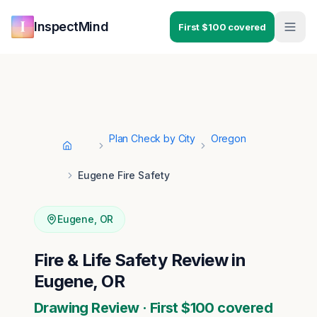
Skip to main content
Skip to navigation
InspectMind
First $100 covered
Plan Check by City
Oregon
Home
Eugene Fire Safety
Eugene
,
OR
Fire & Life Safety Review in
Eugene, OR
Drawing Review · First $100 covered