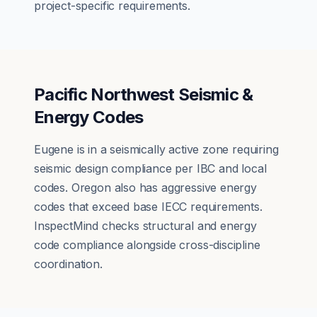
project-specific requirements.
Pacific Northwest Seismic &
Energy Codes
Eugene is in a seismically active zone requiring
seismic design compliance per IBC and local
codes. Oregon also has aggressive energy
codes that exceed base IECC requirements.
InspectMind checks structural and energy
code compliance alongside cross-discipline
coordination.