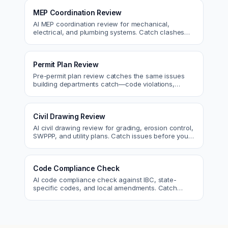
MEP Coordination Review
AI MEP coordination review for mechanical,
electrical, and plumbing systems. Catch clashes
and spec conflicts before construction.
Permit Plan Review
Pre-permit plan review catches the same issues
building departments catch—code violations,
egress, ADA, fire—so you fix them first.
Civil Drawing Review
AI civil drawing review for grading, erosion control,
SWPPP, and utility plans. Catch issues before you
submit to the city.
Code Compliance Check
AI code compliance check against IBC, state-
specific codes, and local amendments. Catch
violations before plan check.