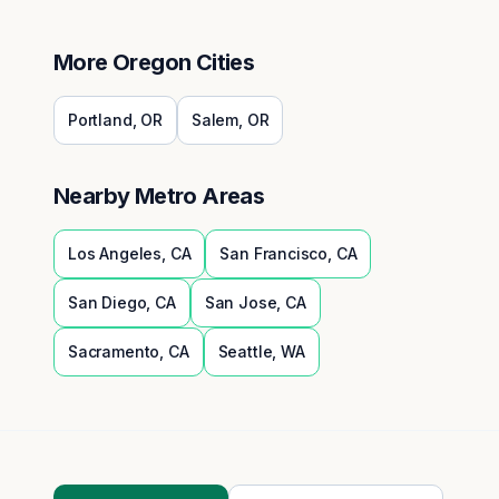
More
Oregon
Cities
Portland
,
OR
Salem
,
OR
Nearby Metro Areas
Los Angeles
,
CA
San Francisco
,
CA
San Diego
,
CA
San Jose
,
CA
Sacramento
,
CA
Seattle
,
WA