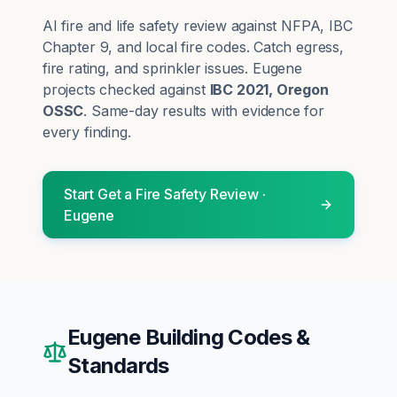
AI fire and life safety review against NFPA, IBC
Chapter 9, and local fire codes. Catch egress,
fire rating, and sprinkler issues.
Eugene
projects checked against
IBC 2021, Oregon
OSSC
. Same-day results with evidence for
every finding.
Start
Get a Fire Safety Review
·
Eugene
Eugene
Building Codes &
Standards