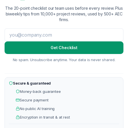
The 20-point checklist our team uses before every review. Plus
biweekly tips from 10,000+ project reviews, used by 500+ AEC
firms.
Get Checklist
No spam. Unsubscribe anytime. Your data is never shared.
Secure & guaranteed
Money-back guarantee
Secure payment
No public AI training
Encryption in transit & at rest