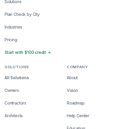
Solutions
Plan Check by City
Industries
Pricing
Start with $100 credit →
SOLUTIONS
COMPANY
All Solutions
About
Owners
Vision
Contractors
Roadmap
Architects
Help Center
Education