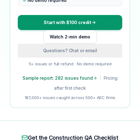
No demo required
Start with $100 credit
Watch 2-min demo
Questions? Chat or email
5+ issues or full refund · No demo required
Sample report: 282 issues found
|
Pricing
after first check
187,000+ issues caught across 500+ AEC firms
Get the Construction QA Checklist