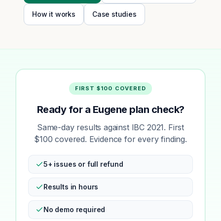
How it works
Case studies
FIRST $100 COVERED
Ready for a Eugene plan check?
Same-day results against IBC 2021. First
$100 covered. Evidence for every finding.
5+ issues or full refund
Results in hours
No demo required