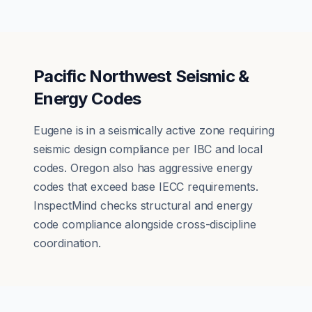
Pacific Northwest Seismic &
Energy Codes
Eugene is in a seismically active zone requiring
seismic design compliance per IBC and local
codes. Oregon also has aggressive energy
codes that exceed base IECC requirements.
InspectMind checks structural and energy
code compliance alongside cross-discipline
coordination.