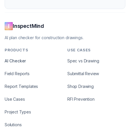
InspectMind
AI plan checker for construction drawings.
PRODUCTS
USE CASES
AI Checker
Spec vs Drawing
Field Reports
Submittal Review
Report Templates
Shop Drawing
Use Cases
RFI Prevention
Project Types
Solutions