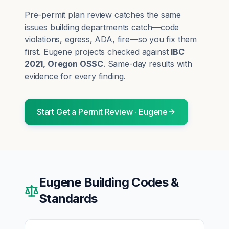
Pre-permit plan review catches the same
issues building departments catch—code
violations, egress, ADA, fire—so you fix them
first.
Eugene
projects checked against
IBC
2021, Oregon OSSC
. Same-day results with
evidence for every finding.
Start
Get a Permit Review
·
Eugene
Eugene
Building Codes &
Standards