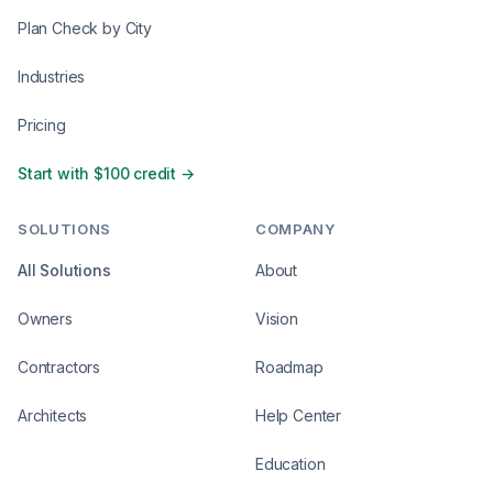
Plan Check by City
Industries
Pricing
Start with $100 credit →
SOLUTIONS
COMPANY
All Solutions
About
Owners
Vision
Contractors
Roadmap
Architects
Help Center
Education