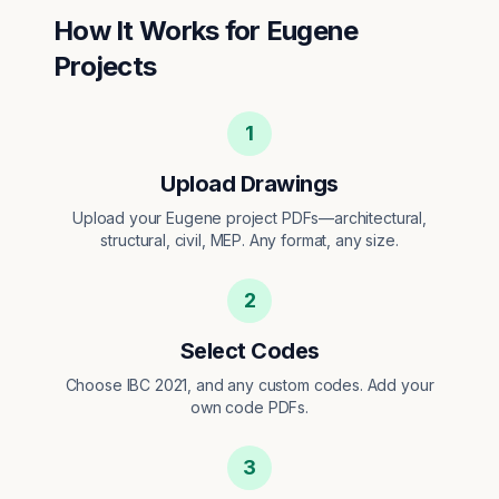
How It Works for
Eugene
Projects
1
Upload Drawings
Upload your Eugene project PDFs—architectural,
structural, civil, MEP. Any format, any size.
2
Select Codes
Choose IBC 2021, and any custom codes. Add your
own code PDFs.
3