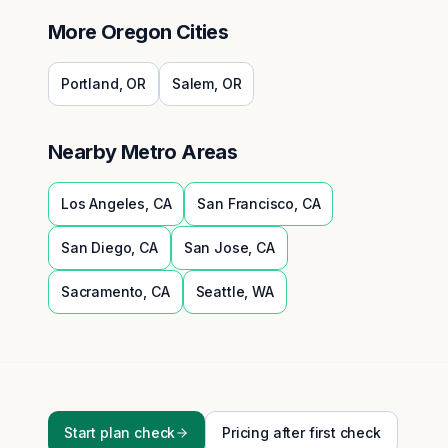
More
Oregon
Cities
Portland
,
OR
Salem
,
OR
Nearby Metro Areas
Los Angeles
,
CA
San Francisco
,
CA
San Diego
,
CA
San Jose
,
CA
Sacramento
,
CA
Seattle
,
WA
Start plan check
Pricing after first check