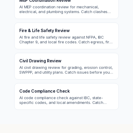
MEP Coordination Review
AI MEP coordination review for mechanical,
electrical, and plumbing systems. Catch clashes
and spec conflicts before construction.
Fire & Life Safety Review
AI fire and life safety review against NFPA, IBC
Chapter 9, and local fire codes. Catch egress, fire
rating, and sprinkler issues.
Civil Drawing Review
AI civil drawing review for grading, erosion control,
SWPPP, and utility plans. Catch issues before you
submit to the city.
Code Compliance Check
AI code compliance check against IBC, state-
specific codes, and local amendments. Catch
violations before plan check.