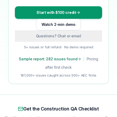
Start with $100 credit
Watch 2-min demo
Questions? Chat or email
5+ issues or full refund · No demo required
Sample report: 282 issues found
|
Pricing
after first check
187,000+ issues caught across 500+ AEC firms
Get the Construction QA Checklist