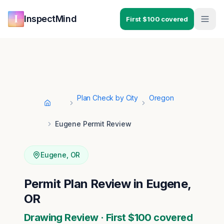
Skip to main content
Skip to navigation
InspectMind
First $100 covered
Plan Check by City
Oregon
Home
Eugene Permit Review
Eugene
,
OR
Permit Plan Review in Eugene,
OR
Drawing Review · First $100 covered