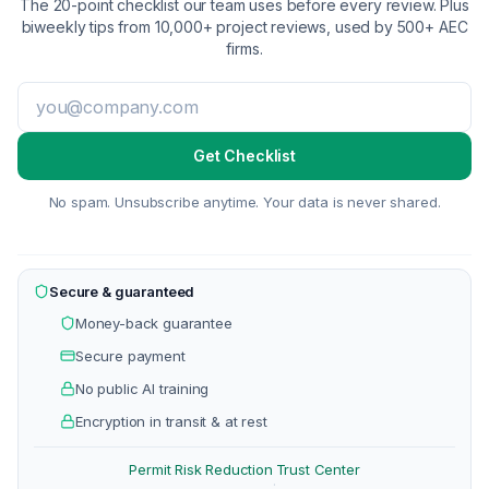
The 20-point checklist our team uses before every review. Plus
biweekly tips from 10,000+ project reviews, used by 500+ AEC
firms.
Get Checklist
No spam. Unsubscribe anytime. Your data is never shared.
Secure & guaranteed
Money-back guarantee
Secure payment
No public AI training
Encryption in transit & at rest
Permit Risk Reduction
Trust Center
·