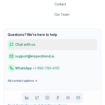
Contact
Our Team
Questions? We're here to help
Chat with us
support@inspectmind.ai
WhatsApp
+1 650-793-4151
All contact options →