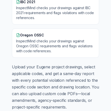
IBC 2021
InspectMind checks your drawings against
IBC
2021
requirements and flags violations with code
references.
Oregon OSSC
InspectMind checks your drawings against
Oregon OSSC
requirements and flags violations
with code references.
Upload your
Eugene
project drawings, select
applicable codes, and get a same-day report
with every potential violation referenced to the
specific code section and drawing location. You
can also upload custom code PDFs—local
amendments, agency-specific standards, or
project-specific requirements.