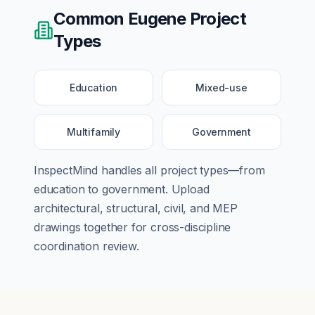
Common
Eugene
Project
Types
Education
Mixed-use
Multifamily
Government
InspectMind handles all project types—from
education
to
government
. Upload
architectural, structural, civil, and MEP
drawings together for cross-discipline
coordination review.