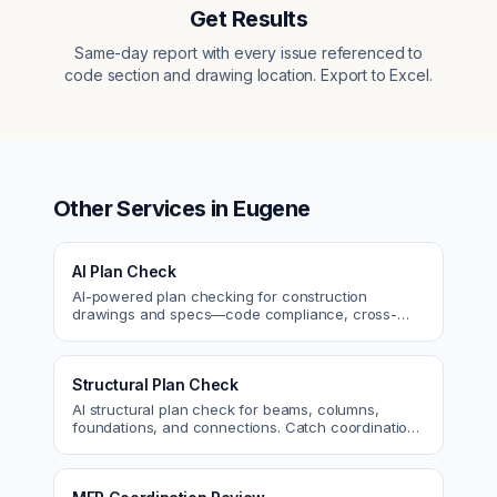
Get Results
Same-day report with every issue referenced to
code section and drawing location. Export to Excel.
Other Services in
Eugene
AI Plan Check
AI-powered plan checking for construction
drawings and specs—code compliance, cross-
discipline coordination, and constructability review.
Structural Plan Check
AI structural plan check for beams, columns,
foundations, and connections. Catch coordination
and code issues before permit or the field.