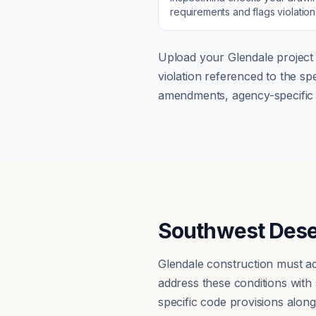
requirements and flags violatio
Upload your
Glendale
project 
violation referenced to the s
amendments, agency-specific s
Southwest Dese
Glendale construction must ad
address these conditions with
specific code provisions alon