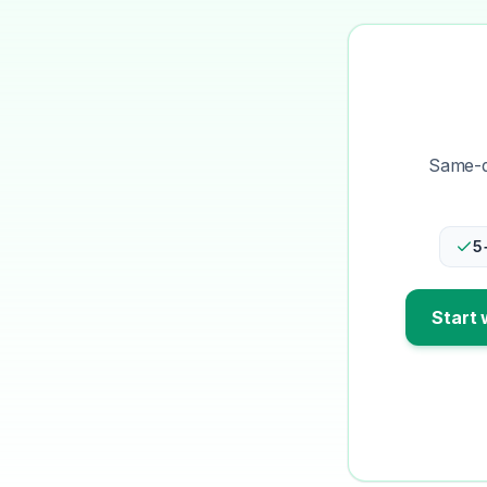
Same-da
5
Start 