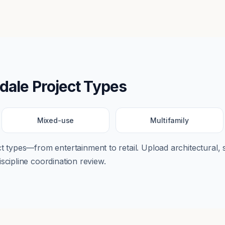
dale
Project Types
Mixed-use
Multifamily
ect types—from
entertainment
to
retail
. Upload architectural, 
scipline coordination review.