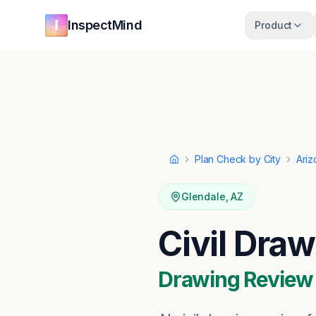
Skip to main content
Skip to navigation
InspectMind
Product
Plan Check by City
Ariz
Home
Glendale
,
AZ
Civil Dra
Drawing Review ·