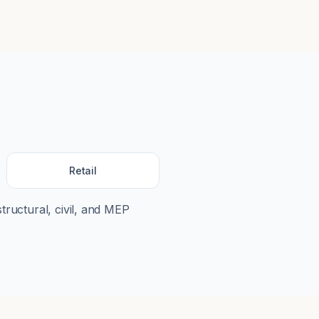
Retail
structural, civil, and MEP