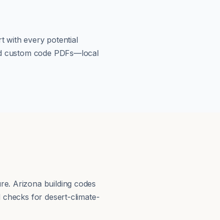
t with every potential
load custom code PDFs—local
re. Arizona building codes
d checks for desert-climate-