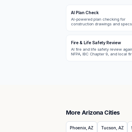
AI Plan Check
AI-powered plan checking for
construction drawings and spe
compliance, cross-discipline
coordination, and constructability
Fire & Life Safety Review
AI fire and life safety review agai
NFPA, IBC Chapter 9, and local fi
codes. Catch egress, fire rating,
sprinkler issues.
More
Arizona
Cities
Phoenix
,
AZ
Tucson
,
AZ