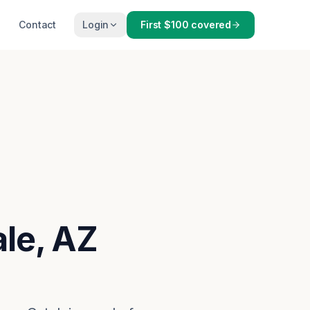
Contact
Login
First $100 covered
ale, AZ