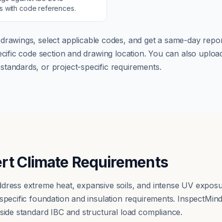
ns with code references.
drawings, select applicable codes, and get a same-day repor
pecific code section and drawing location. You can also up
tandards, or project-specific requirements.
rt Climate Requirements
dress extreme heat, expansive soils, and intense UV exposu
 specific foundation and insulation requirements. InspectMin
gside standard IBC and structural load compliance.