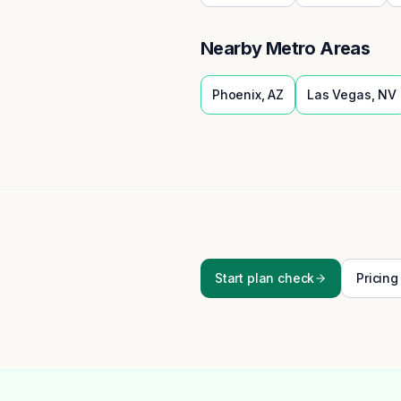
Nearby Metro Areas
Phoenix
,
AZ
Las Vegas
,
NV
Start plan check
Pricing