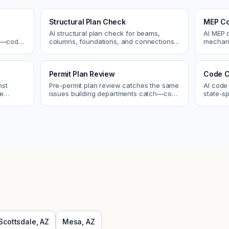
Structural Plan Check
MEP Co
AI structural plan check for beams,
AI MEP 
cs—code
columns, foundations, and connections.
mechani
Catch coordination and code issues
systems
 review.
before permit or the field.
conflict
Permit Plan Review
Code C
nst
Pre-permit plan review catches the same
AI code
re
issues building departments catch—code
state-sp
 and
violations, egress, ADA, fire—so you fix
amendme
them first.
plan ch
Scottsdale
,
AZ
Mesa
,
AZ