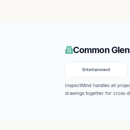
Common
Glen
Entertainment
InspectMind handles all proj
drawings together for cross-di