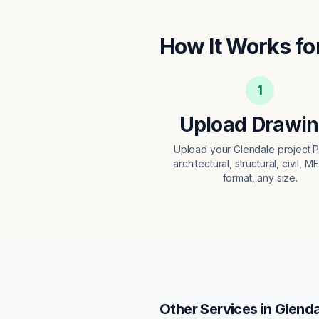
How It Works fo
1
Upload Drawi
Upload your Glendale project
architectural, structural, civil, M
format, any size.
Other Services in
Glenda