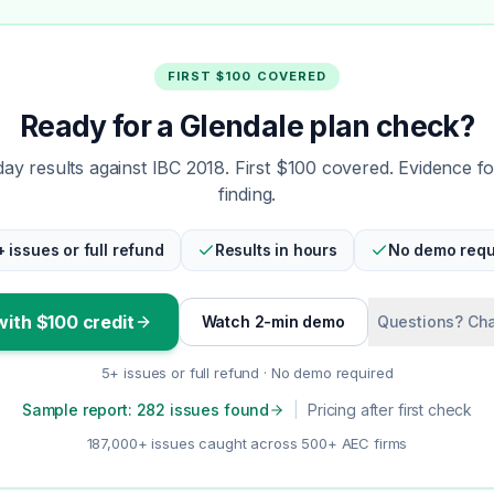
FIRST $100 COVERED
Ready for a Glendale plan check?
y results against IBC 2018. First $100 covered. Evidence f
finding.
+ issues or full refund
Results in hours
No demo requ
with $100 credit
Watch 2-min demo
Questions? Cha
5+ issues or full refund · No demo required
Sample report: 282 issues found
|
Pricing after first check
187,000+ issues caught across 500+ AEC firms