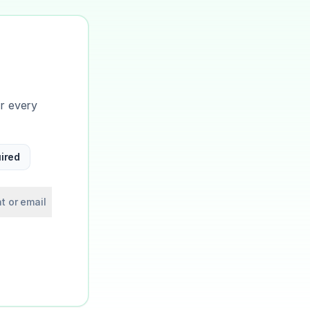
or every
ired
t or email