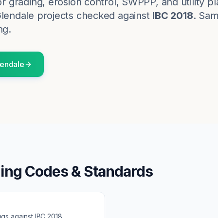
for grading, erosion control, SWPPP, and utility p
lendale
projects checked against
IBC 2018
. Sam
ng.
endale
ding Codes & Standards
ngs against
IBC 2018