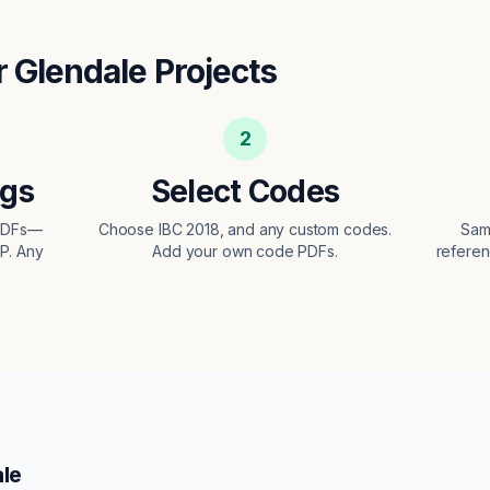
r
Glendale
Projects
2
ngs
Select Codes
 PDFs—
Choose IBC 2018, and any custom codes.
Sam
EP. Any
Add your own code PDFs.
referen
le