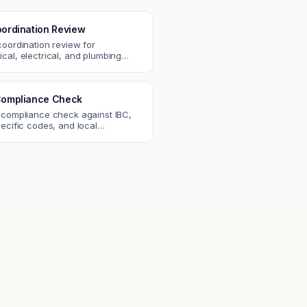
ordination Review
coordination review for
cal, electrical, and plumbing
. Catch clashes and spec
s before construction.
ompliance Check
 compliance check against IBC,
ecific codes, and local
nts. Catch violations before
eck.