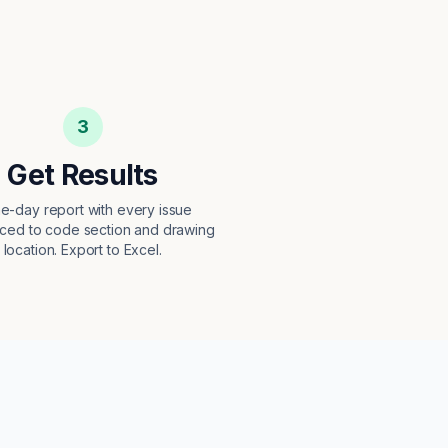
3
Get Results
e-day report with every issue
ced to code section and drawing
location. Export to Excel.