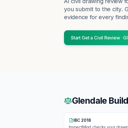
AI civil drawing review 
you submit to the city.
G
evidence for every findi
Start
Get a Civil Review
·
Gl
Glendale
Buil
IBC 2018
InspectMind checks your drawi