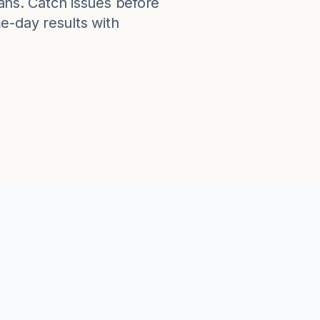
lans. Catch issues before
e-day results with