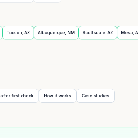
Tucson
,
AZ
Albuquerque
,
NM
Scottsdale
,
AZ
Mesa
,
A
 after first check
How it works
Case studies