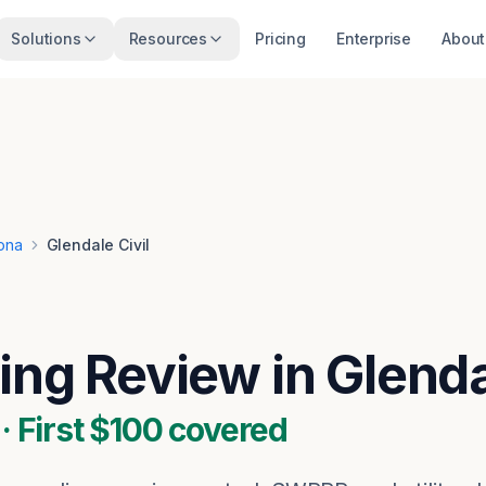
Solutions
Resources
Pricing
Enterprise
About
ona
Glendale Civil
wing Review in Glend
 First $100 covered