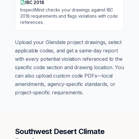
IBC 2018
InspectMind checks your drawings against
IBC
2018
requirements and flags violations with code
references.
Upload your
Glendale
project drawings, select
applicable codes, and get a same-day report
with every potential violation referenced to the
specific code section and drawing location. You
can also upload custom code PDFs—local
amendments, agency-specific standards, or
project-specific requirements.
Southwest Desert Climate