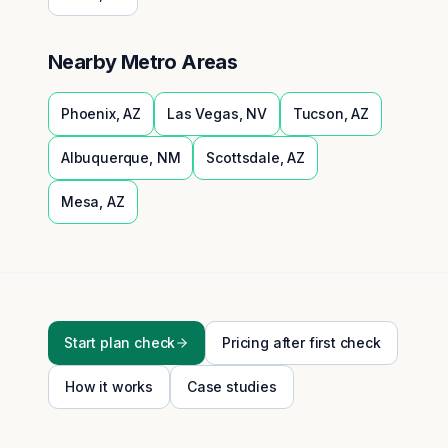
Nearby Metro Areas
Phoenix
,
AZ
Las Vegas
,
NV
Tucson
,
AZ
Albuquerque
,
NM
Scottsdale
,
AZ
Mesa
,
AZ
Start plan check
Pricing after first check
How it works
Case studies