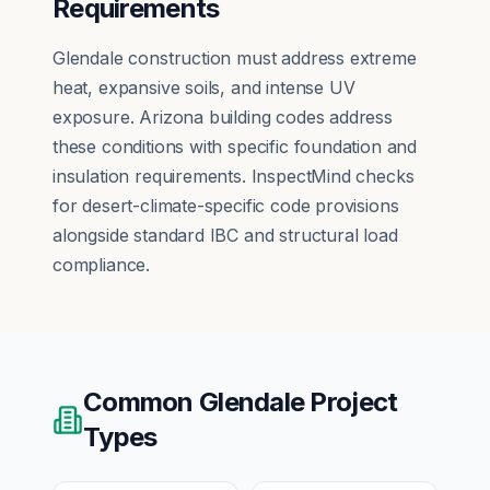
Requirements
Glendale construction must address extreme
heat, expansive soils, and intense UV
exposure. Arizona building codes address
these conditions with specific foundation and
insulation requirements. InspectMind checks
for desert-climate-specific code provisions
alongside standard IBC and structural load
compliance.
Common
Glendale
Project
Types