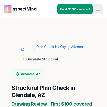
Skip to main content
Skip to navigation
InspectMind
First $100 covered
Plan Check by City
Arizona
Home
Glendale Structural
Glendale
,
AZ
Structural Plan Check in
Glendale, AZ
Drawing Review · First $100 covered