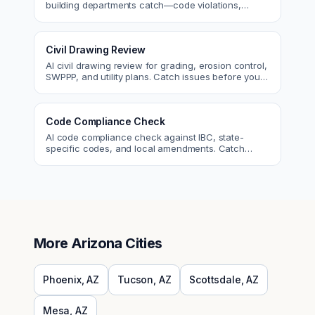
building departments catch—code violations,
egress, ADA, fire—so you fix them first.
Civil Drawing Review
AI civil drawing review for grading, erosion control,
SWPPP, and utility plans. Catch issues before you
submit to the city.
Code Compliance Check
AI code compliance check against IBC, state-
specific codes, and local amendments. Catch
violations before plan check.
More
Arizona
Cities
Phoenix
,
AZ
Tucson
,
AZ
Scottsdale
,
AZ
Mesa
,
AZ