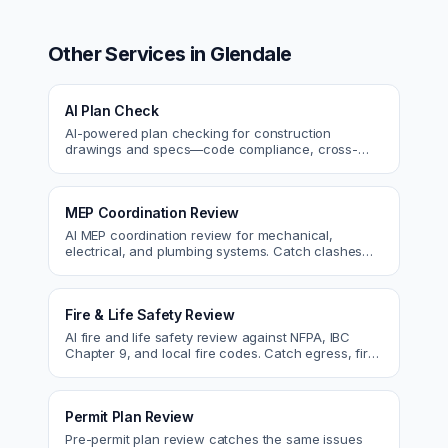
Other Services in
Glendale
AI Plan Check
AI-powered plan checking for construction
drawings and specs—code compliance, cross-
discipline coordination, and constructability review.
MEP Coordination Review
AI MEP coordination review for mechanical,
electrical, and plumbing systems. Catch clashes
and spec conflicts before construction.
Fire & Life Safety Review
AI fire and life safety review against NFPA, IBC
Chapter 9, and local fire codes. Catch egress, fire
rating, and sprinkler issues.
Permit Plan Review
Pre-permit plan review catches the same issues