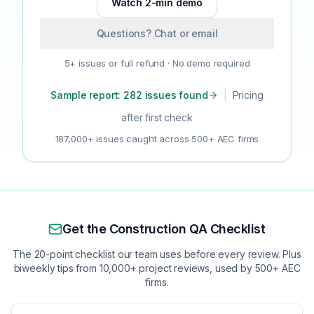
Watch 2-min demo
Questions? Chat or email
5+ issues or full refund · No demo required
Sample report: 282 issues found
|
Pricing
after first check
187,000+ issues caught across 500+ AEC firms
Get the Construction QA Checklist
The 20-point checklist our team uses before every review. Plus
biweekly tips from 10,000+ project reviews, used by 500+ AEC
firms.