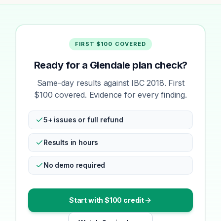
FIRST $100 COVERED
Ready for a Glendale plan check?
Same-day results against IBC 2018. First
$100 covered. Evidence for every finding.
5+ issues or full refund
Results in hours
No demo required
Start with $100 credit