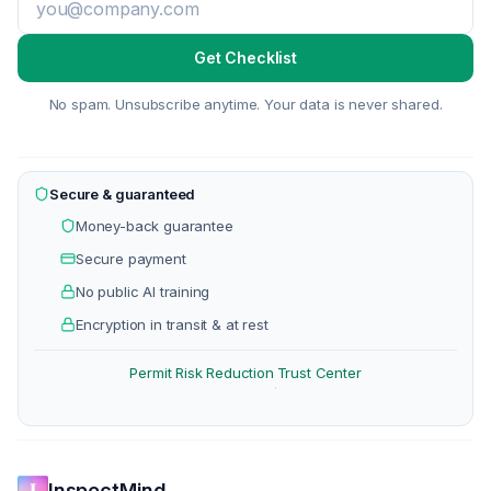
Get Checklist
No spam. Unsubscribe anytime. Your data is never shared.
Secure & guaranteed
Money-back guarantee
Secure payment
No public AI training
Encryption in transit & at rest
Permit Risk Reduction
Trust Center
·
InspectMind