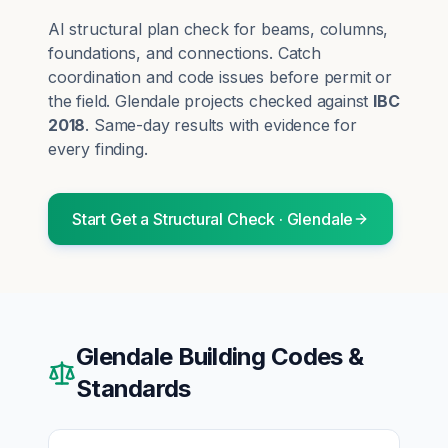
AI structural plan check for beams, columns,
foundations, and connections. Catch
coordination and code issues before permit or
the field.
Glendale
projects checked against
IBC
2018
. Same-day results with evidence for
every finding.
Start
Get a Structural Check
·
Glendale
Glendale
Building Codes &
Standards