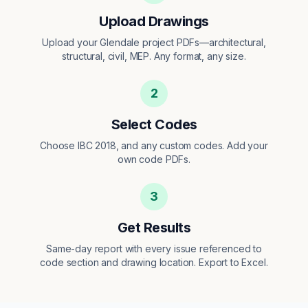
Upload Drawings
Upload your Glendale project PDFs—architectural,
structural, civil, MEP. Any format, any size.
2
Select Codes
Choose IBC 2018, and any custom codes. Add your
own code PDFs.
3
Get Results
Same-day report with every issue referenced to
code section and drawing location. Export to Excel.