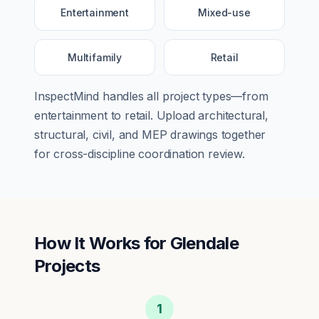
Entertainment
Mixed-use
Multifamily
Retail
InspectMind handles all project types—from
entertainment
to
retail
. Upload architectural,
structural, civil, and MEP drawings together
for cross-discipline coordination review.
How It Works for
Glendale
Projects
1