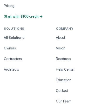
Pricing
Start with $100 credit →
SOLUTIONS
COMPANY
All Solutions
About
Owners
Vision
Contractors
Roadmap
Architects
Help Center
Education
Contact
Our Team