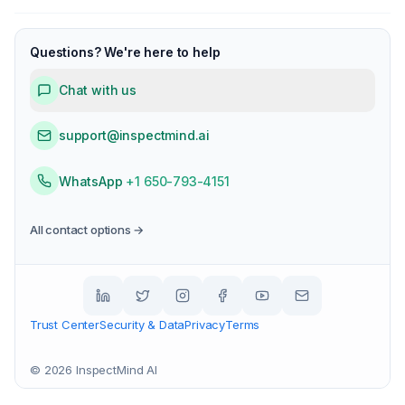
Questions? We're here to help
Chat with us
support@inspectmind.ai
WhatsApp
+1 650-793-4151
All contact options →
Trust Center
Security & Data
Privacy
Terms
©
2026
InspectMind AI