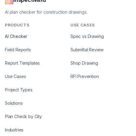
AI plan checker for construction drawings.
PRODUCTS
USE CASES
AI Checker
Spec vs Drawing
Field Reports
Submittal Review
Report Templates
Shop Drawing
Use Cases
RFI Prevention
Project Types
Solutions
Plan Check by City
Industries