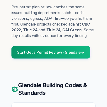
Pre-permit plan review catches the same
issues building departments catch—code
violations, egress, ADA, fire—so you fix them
first.
Glendale
projects checked against
CBC
2022, Title 24
and
Title 24, CALGreen
. Same-
day results with evidence for every finding.
Start
Get a Permit Review
·
Glendale
Glendale
Building Codes &
Standards