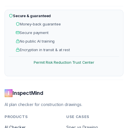
Secure & guaranteed
Money-back guarantee
Secure payment
No public AI training
Encryption in transit & at rest
Permit Risk Reduction
Trust Center
·
InspectMind
AI plan checker for construction drawings.
PRODUCTS
USE CASES
AI Checker
Spec vs Drawing