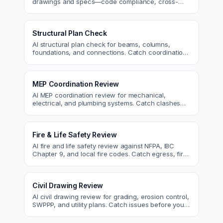
drawings and specs—code compliance, cross-
discipline coordination, and constructability review.
Structural Plan Check
AI structural plan check for beams, columns,
foundations, and connections. Catch coordination
and code issues before permit or the field.
MEP Coordination Review
AI MEP coordination review for mechanical,
electrical, and plumbing systems. Catch clashes
and spec conflicts before construction.
Fire & Life Safety Review
AI fire and life safety review against NFPA, IBC
Chapter 9, and local fire codes. Catch egress, fire
rating, and sprinkler issues.
Civil Drawing Review
AI civil drawing review for grading, erosion control,
SWPPP, and utility plans. Catch issues before you
submit to the city.