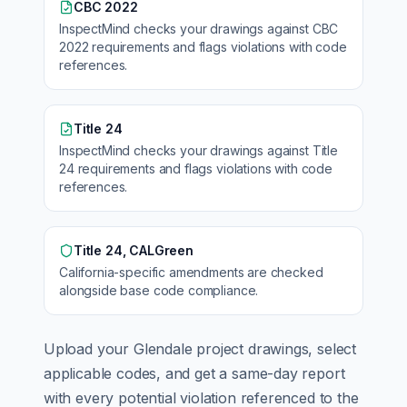
CBC 2022
InspectMind checks your drawings against
CBC
2022
requirements and flags violations with code
references.
Title 24
InspectMind checks your drawings against
Title
24
requirements and flags violations with code
references.
Title 24, CALGreen
California
-specific amendments are checked
alongside base code compliance.
Upload your
Glendale
project drawings, select
applicable codes, and get a same-day report
with every potential violation referenced to the