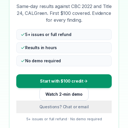
Same-day results against CBC 2022 and Title
24, CALGreen. First $100 covered. Evidence
for every finding.
5+ issues or full refund
Results in hours
No demo required
Start with $100 credit
Watch 2-min demo
Questions? Chat or email
5+ issues or full refund · No demo required