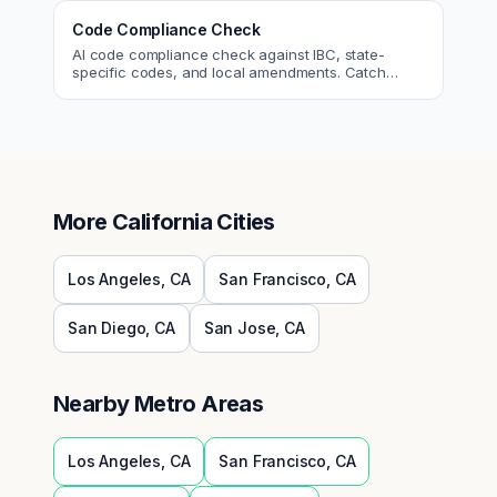
Code Compliance Check
AI code compliance check against IBC, state-
specific codes, and local amendments. Catch
violations before plan check.
More
California
Cities
Los Angeles
,
CA
San Francisco
,
CA
San Diego
,
CA
San Jose
,
CA
Nearby Metro Areas
Los Angeles
,
CA
San Francisco
,
CA