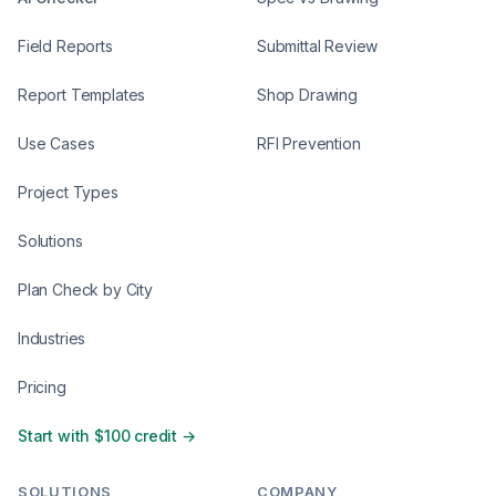
Field Reports
Submittal Review
Report Templates
Shop Drawing
Use Cases
RFI Prevention
Project Types
Solutions
Plan Check by City
Industries
Pricing
Start with $100 credit →
SOLUTIONS
COMPANY