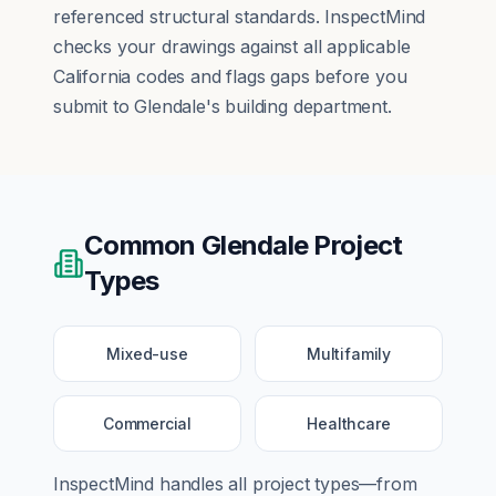
referenced structural standards. InspectMind
checks your drawings against all applicable
California codes and flags gaps before you
submit to Glendale's building department.
Common
Glendale
Project
Types
Mixed-use
Multifamily
Commercial
Healthcare
InspectMind handles all project types—from