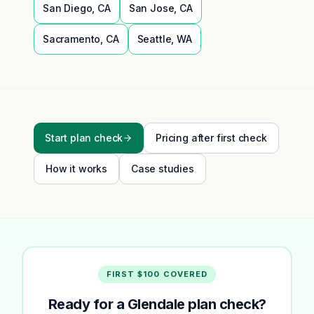
San Diego
,
CA
San Jose
,
CA
Sacramento
,
CA
Seattle
,
WA
Start plan check
Pricing after first check
How it works
Case studies
FIRST $100 COVERED
Ready for a Glendale plan check?