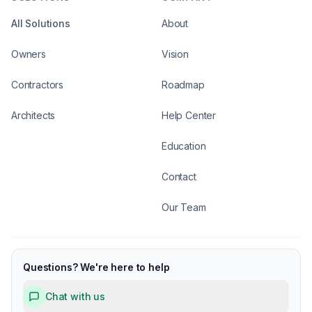
All Solutions
About
Owners
Vision
Contractors
Roadmap
Architects
Help Center
Education
Contact
Our Team
Questions? We're here to help
Chat with us