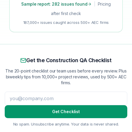
Sample report: 282 issues found
|
Pricing
after first check
187,000+ issues caught across 500+ AEC firms
Get the Construction QA Checklist
The 20-point checklist our team uses before every review. Plus
biweekly tips from 10,000+ project reviews, used by 500+ AEC
firms.
Get Checklist
No spam. Unsubscribe anytime. Your data is never shared.