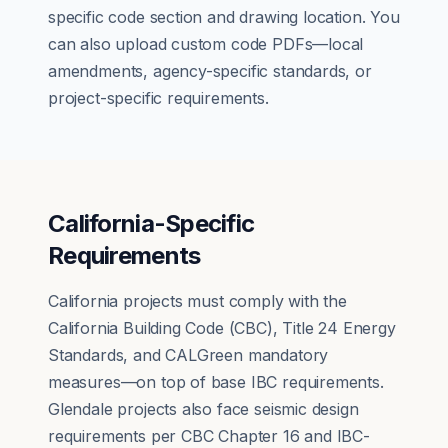
specific code section and drawing location. You
can also upload custom code PDFs—local
amendments, agency-specific standards, or
project-specific requirements.
California-Specific
Requirements
California projects must comply with the
California Building Code (CBC), Title 24 Energy
Standards, and CALGreen mandatory
measures—on top of base IBC requirements.
Glendale projects also face seismic design
requirements per CBC Chapter 16 and IBC-