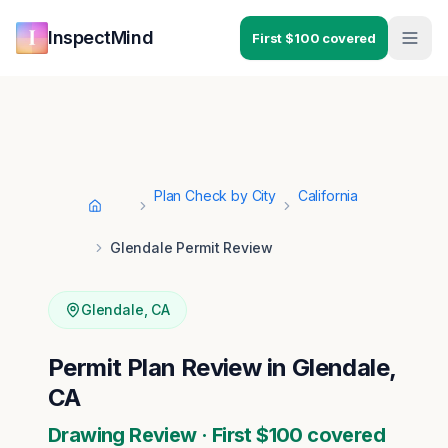
Skip to main content
Skip to navigation
InspectMind
First $100 covered
Plan Check by City
California
Home
Glendale Permit Review
Glendale
,
CA
Permit Plan Review in Glendale,
CA
Drawing Review · First $100 covered